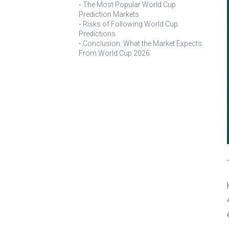
The Most Popular World Cup
Prediction Markets
Risks of Following World Cup
Predictions
Conclusion: What the Market Expects
From World Cup 2026