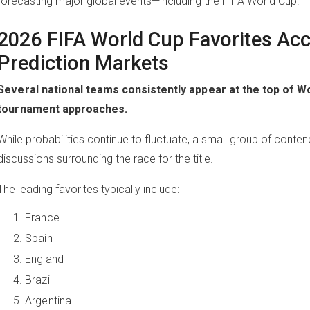
forecasting major global events—including the FIFA World Cup.
2026 FIFA World Cup Favorites Acc
Prediction Markets
Several national teams consistently appear at the top of W
tournament approaches.
While probabilities continue to fluctuate, a small group of cont
discussions surrounding the race for the title.
The leading favorites typically include:
France
Spain
England
Brazil
Argentina