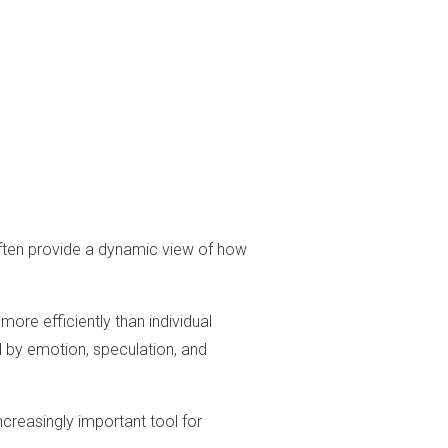
often provide a dynamic view of how
ore efficiently than individual
ed by emotion, speculation, and
creasingly important tool for