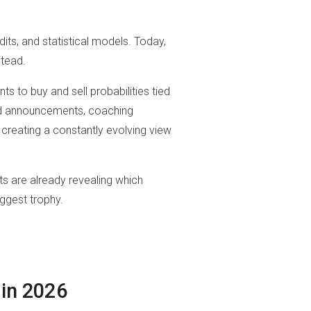
ts, and statistical models. Today,
stead.
ts to buy and sell probabilities tied
ad announcements, coaching
, creating a constantly evolving view
ts are already revealing which
iggest trophy.
 in 2026