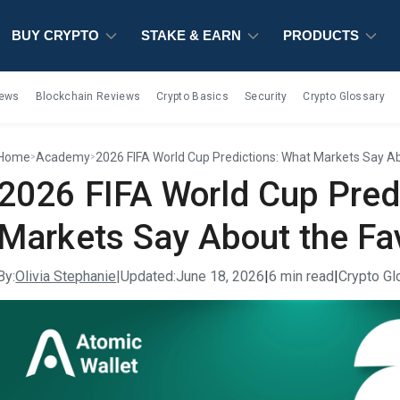
BUY CRYPTO
BUY CRYPTO
BUY CRYPTO
STAKE & EARN
STAKE & EARN
STAKE & EARN
PRODUCTS
PRODUCTS
PRODUCTS
iews
Blockchain Reviews
Crypto Basics
Security
Crypto Glossary
Home
Academy
2026 FIFA World Cup Predictions: What Markets Say Ab
>
>
2026 FIFA World Cup Pred
Markets Say About the Fa
By:
Olivia Stephanie
|
Updated:
June 18, 2026
|
6 min read
|
Crypto Gl