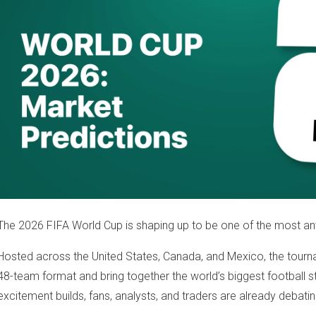
The 2026 FIFA World Cup is shaping up to be one of the most anti
Hosted across the United States, Canada, and Mexico, the tourn
48-team format and bring together the world’s biggest football st
excitement builds, fans, analysts, and traders are already debati