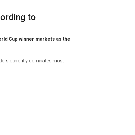
ording to
orld Cup winner markets as the
enders currently dominates most