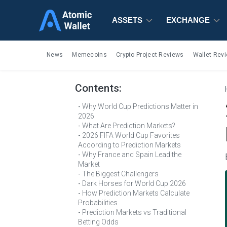
ASSETS
ASSETS
ASSETS
EXCHANGE
EXCHANGE
EXCHANGE
News
Memecoins
Crypto Project Reviews
Wallet Rev
Contents:
Why World Cup Predictions Matter in
2026
What Are Prediction Markets?
2026 FIFA World Cup Favorites
According to Prediction Markets
Why France and Spain Lead the
Market
The Biggest Challengers
Dark Horses for World Cup 2026
How Prediction Markets Calculate
Probabilities
Prediction Markets vs Traditional
Betting Odds