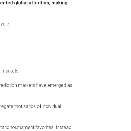
ented global attention, making
cycle:
ng markets
 prediction markets have emerged as
.
regate thousands of individual
tand tournament favorites. Instead