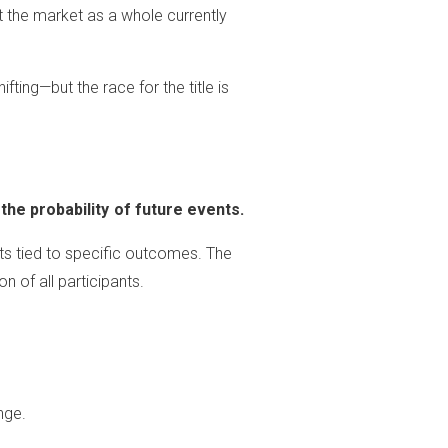
t the market as a whole currently
fting—but the race for the title is
he probability of future events.
ts tied to specific outcomes. The
n of all participants.
nge.