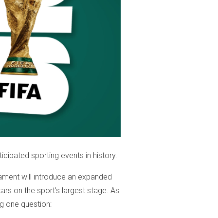
cipated sporting events in history.
ament will introduce an expanded
ars on the sport’s largest stage. As
ng one question: