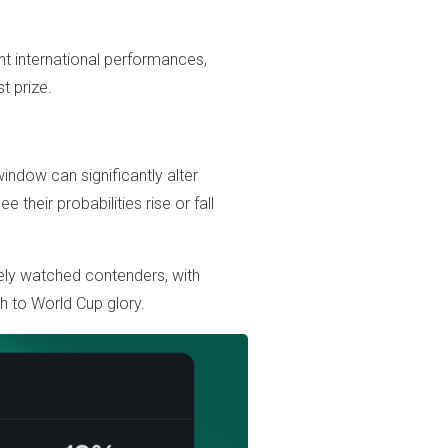
t international performances,
t prize.
window can significantly alter
their probabilities rise or fall
ely watched contenders, with
h to World Cup glory.