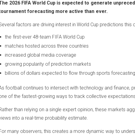
The 2026 FIFA World Cup is expected to generate unpreced
tournament forecasting more active than ever.
Several factors are driving interest in World Cup predictions this 
the first-ever 48-team FIFA World Cup
matches hosted across three countries
increased global media coverage
growing popularity of prediction markets
billions of dollars expected to flow through sports forecasti
As football continues to intersect with technology and finance,
one of the fastest-growing ways to track collective expectations
Rather than relying on a single expert opinion, these markets agg
views into a real-time probability estimate.
For many observers, this creates a more dynamic way to unders