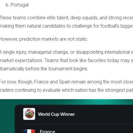
Portugal
These teams combine elite talent, deep squads, and strong recen
making them natural candidates to challenge for football’s bigges
However, prediction markets are not static.
A single injury, managerial change, or disappointing international 
market expectations. Teams that look like favorites today may see 
dramatically before the tournament begins.
For now, though, France and Spain remain among the most clos
traders continuing to evaluate which nation has the strongest pat