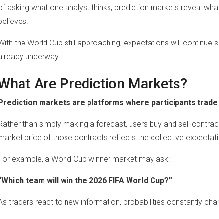
of asking what one analyst thinks, prediction markets reveal wha
believes.
With the World Cup still approaching, expectations will continue shi
already underway.
What Are Prediction Markets?
Prediction markets are platforms where participants trade t
Rather than simply making a forecast, users buy and sell contrac
market price of those contracts reflects the collective expectatio
For example, a World Cup winner market may ask:
“Which team will win the 2026 FIFA World Cup?”
As traders react to new information, probabilities constantly cha