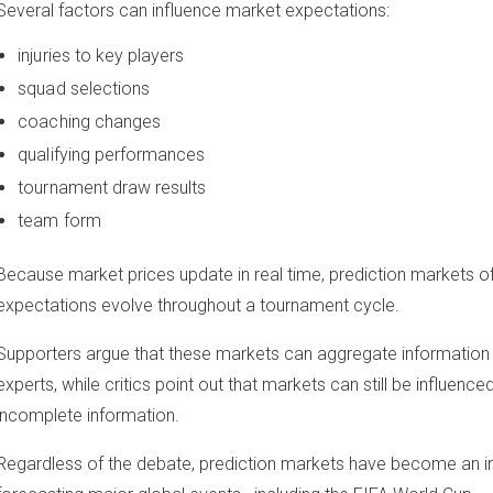
Several factors can influence market expectations:
injuries to key players
squad selections
coaching changes
qualifying performances
tournament draw results
team form
Because market prices update in real time, prediction markets 
expectations evolve throughout a tournament cycle.
Supporters argue that these markets can aggregate information m
experts, while critics point out that markets can still be influenc
incomplete information.
Regardless of the debate, prediction markets have become an in