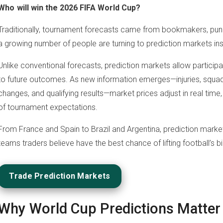
Who will win the 2026 FIFA World Cup?
Traditionally, tournament forecasts came from bookmakers, pundi
a growing number of people are turning to prediction markets in
Unlike conventional forecasts, prediction markets allow participan
to future outcomes. As new information emerges—injuries, squ
changes, and qualifying results—market prices adjust in real time
of tournament expectations.
From France and Spain to Brazil and Argentina, prediction marke
teams traders believe have the best chance of lifting football’s b
Trade Prediction Markets
Why World Cup Predictions Matter