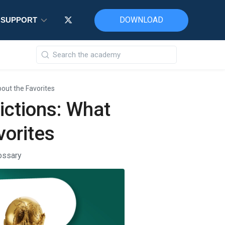
DOWNLOAD
DOWNLOAD
DOWNLOAD
SUPPORT
SUPPORT
SUPPORT
out the Favorites
ictions: What
vorites
ossary