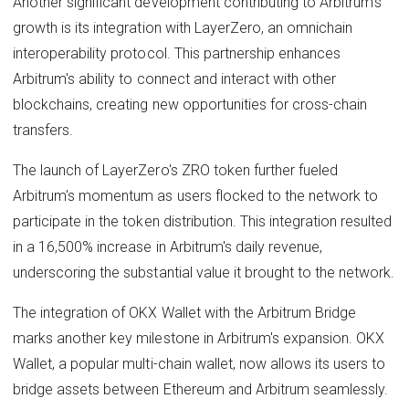
Another significant development contributing to Arbitrum's
growth is its integration with LayerZero, an omnichain
interoperability protocol. This partnership enhances
Arbitrum's ability to connect and interact with other
blockchains, creating new opportunities for cross-chain
transfers.
The launch of LayerZero's ZRO token further fueled
Arbitrum's momentum as users flocked to the network to
participate in the token distribution. This integration resulted
in a 16,500% increase in Arbitrum's daily revenue,
underscoring the substantial value it brought to the network.
The integration of OKX Wallet with the Arbitrum Bridge
marks another key milestone in Arbitrum's expansion. OKX
Wallet, a popular multi-chain wallet, now allows its users to
bridge assets between Ethereum and Arbitrum seamlessly.