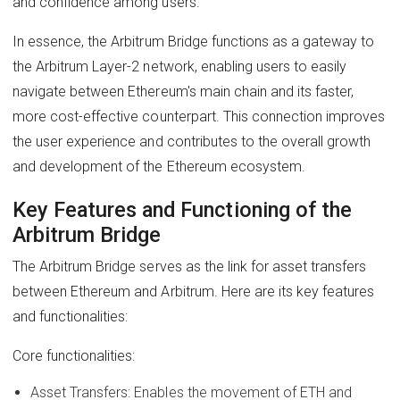
and confidence among users.
In essence, the Arbitrum Bridge functions as a gateway to
the Arbitrum Layer-2 network, enabling users to easily
navigate between Ethereum's main chain and its faster,
more cost-effective counterpart. This connection improves
the user experience and contributes to the overall growth
and development of the Ethereum ecosystem.
Key Features and Functioning of the
Arbitrum Bridge
The Arbitrum Bridge serves as the link for asset transfers
between Ethereum and Arbitrum. Here are its key features
and functionalities:
Core functionalities:
Asset Transfers: Enables the movement of ETH and