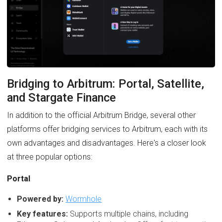
Bridging to Arbitrum: Portal, Satellite,
and Stargate Finance
In addition to the official Arbitrum Bridge, several other
platforms offer bridging services to Arbitrum, each with its
own advantages and disadvantages. Here's a closer look
at three popular options:
Portal
Powered by:
Wormhole
Key features:
Supports multiple chains, including