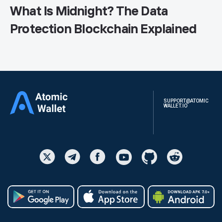
What Is Midnight? The Data
Protection Blockchain Explained
SUPPORT@ATOMIC
WALLET.IO