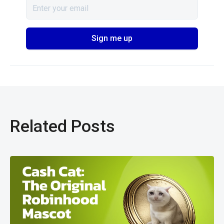
Related Posts