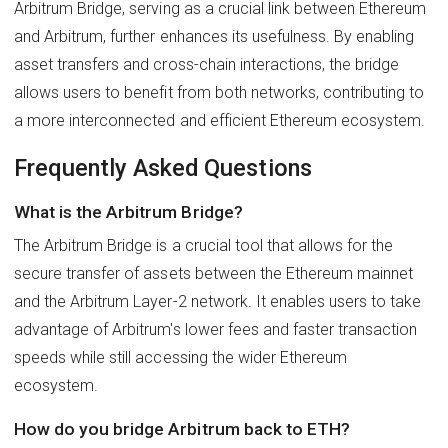
Arbitrum Bridge, serving as a crucial link between Ethereum
and Arbitrum, further enhances its usefulness. By enabling
asset transfers and cross-chain interactions, the bridge
allows users to benefit from both networks, contributing to
a more interconnected and efficient Ethereum ecosystem.
Frequently Asked Questions
What is the Arbitrum Bridge?
The Arbitrum Bridge is a crucial tool that allows for the
secure transfer of assets between the Ethereum mainnet
and the Arbitrum Layer-2 network. It enables users to take
advantage of Arbitrum's lower fees and faster transaction
speeds while still accessing the wider Ethereum
ecosystem.
How do you bridge Arbitrum back to ETH?