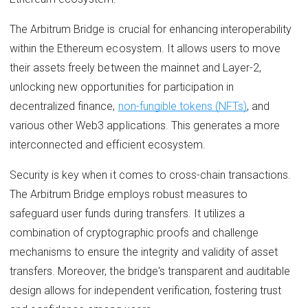
The Arbitrum Bridge is crucial for enhancing interoperability
within the Ethereum ecosystem. It allows users to move
their assets freely between the mainnet and Layer-2,
unlocking new opportunities for participation in
decentralized finance,
non-fungible tokens (NFTs)
, and
various other Web3 applications. This generates a more
interconnected and efficient ecosystem.
Security is key when it comes to cross-chain transactions.
The Arbitrum Bridge employs robust measures to
safeguard user funds during transfers. It utilizes a
combination of cryptographic proofs and challenge
mechanisms to ensure the integrity and validity of asset
transfers. Moreover, the bridge's transparent and auditable
design allows for independent verification, fostering trust