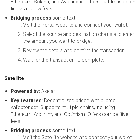
Ethereum, Solana, and Avalanche. Offers fast transaction
times and low fees.
Bridging process:
some text
Visit the Portal website and connect your wallet.
Select the source and destination chains and enter
the amount you want to bridge.
Review the details and confirm the transaction.
Wait for the transaction to complete.
Satellite
Powered by:
Axelar
Key features:
Decentralized bridge with a large
validator set. Supports multiple chains, including
Ethereum, Arbitrum, and Optimism. Offers competitive
fees.
Bridging process:
some text
Visit the Satellite website and connect your wallet.