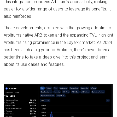
This integration broadens Arbitrum's accessibility, making it
easier for a wider range of users to leverage its benefits. It
also reinforces
These developments, coupled with the growing adoption of
Arbitrum's native ARB token and the expanding TVL, highlight
Arbitrum's rising prominence in the Layer-2 market. As 2024
has been such a big year for Arbtirum, there’s never been a
better time to take a deep dive into this project and learn
about its use cases and features.