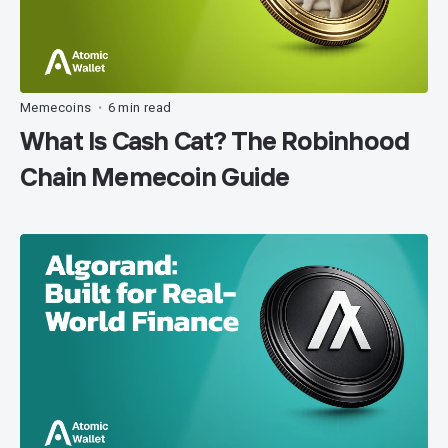
Memecoins
6 min read
•
What Is Cash Cat? The Robinhood
Chain Memecoin Guide