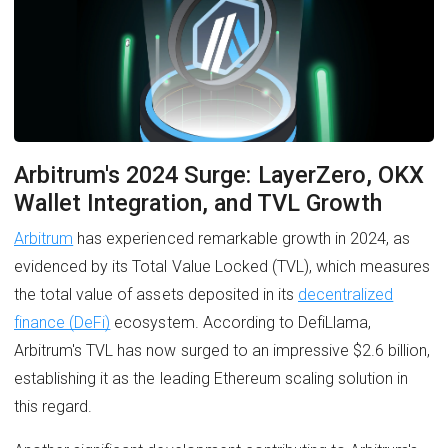
Arbitrum's 2024 Surge: LayerZero, OKX
Wallet Integration, and TVL Growth
Arbitrum
has experienced remarkable growth in 2024, as
evidenced by its Total Value Locked (TVL), which measures
the total value of assets deposited in its
decentralized
finance (DeFi)
ecosystem. According to DefiLlama,
Arbitrum's TVL has now surged to an impressive $2.6 billion,
establishing it as the leading Ethereum scaling solution in
this regard.