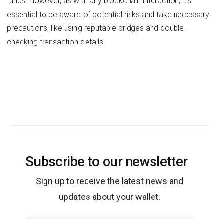
funds. However, as with any blockchain interaction, it's
essential to be aware of potential risks and take necessary
precautions, like using reputable bridges and double-
checking transaction details.
Subscribe to our newsletter
Sign up to receive the latest news and
updates about your wallet.