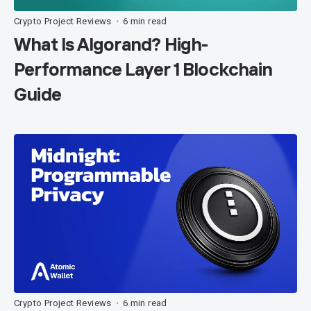
Crypto Project Reviews
6 min read
•
What Is Algorand? High-
Performance Layer 1 Blockchain
Guide
Crypto Project Reviews
6 min read
•