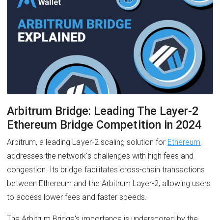
Arbitrum Bridge: Leading The Layer-2
Ethereum Bridge Competition in 2024
Arbitrum, a leading Layer-2 scaling solution for
Ethereum
,
addresses the network's challenges with high fees and
congestion. Its bridge facilitates cross-chain transactions
between Ethereum and the Arbitrum Layer-2, allowing users
to access lower fees and faster speeds.
The Arbitrum Bridge's importance is underscored by the