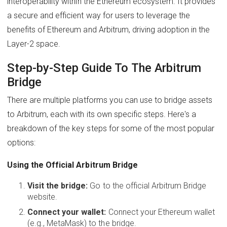
interoperability within the Ethereum ecosystem. It provides
a secure and efficient way for users to leverage the
benefits of Ethereum and Arbitrum, driving adoption in the
Layer-2 space.
Step-by-Step Guide To The Arbitrum
Bridge
There are multiple platforms you can use to bridge assets
to Arbitrum, each with its own specific steps. Here's a
breakdown of the key steps for some of the most popular
options:
Using the Official Arbitrum Bridge
Visit the bridge:
Go to the official Arbitrum Bridge
website.
Connect your wallet:
Connect your Ethereum wallet
(e.g., MetaMask) to the bridge.