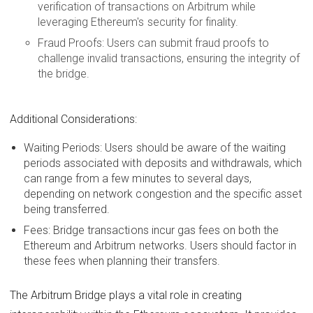
verification of transactions on Arbitrum while
leveraging Ethereum's security for finality.
Fraud Proofs: Users can submit fraud proofs to
challenge invalid transactions, ensuring the integrity of
the bridge.
Additional Considerations:
Waiting Periods: Users should be aware of the waiting
periods associated with deposits and withdrawals, which
can range from a few minutes to several days,
depending on network congestion and the specific asset
being transferred.
Fees: Bridge transactions incur gas fees on both the
Ethereum and Arbitrum networks. Users should factor in
these fees when planning their transfers.
The Arbitrum Bridge plays a vital role in creating