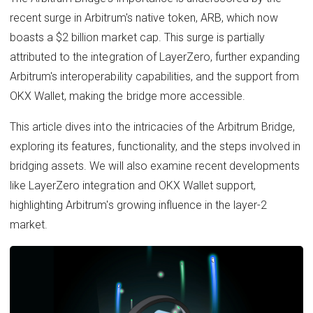
recent surge in Arbitrum's native token, ARB, which now
boasts a $2 billion market cap. This surge is partially
attributed to the integration of LayerZero, further expanding
Arbitrum's interoperability capabilities, and the support from
OKX Wallet, making the bridge more accessible.
This article dives into the intricacies of the Arbitrum Bridge,
exploring its features, functionality, and the steps involved in
bridging assets. We will also examine recent developments
like LayerZero integration and OKX Wallet support,
highlighting Arbitrum's growing influence in the layer-2
market.