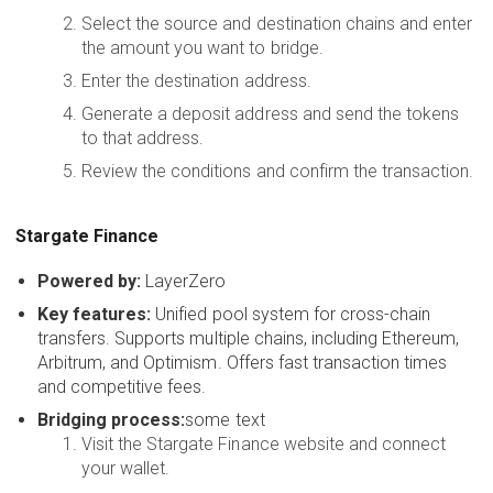
Select the source and destination chains and enter
the amount you want to bridge.
Enter the destination address.
Generate a deposit address and send the tokens
to that address.
Review the conditions and confirm the transaction.
Stargate Finance
Powered by:
LayerZero
Key features:
Unified pool system for cross-chain
transfers. Supports multiple chains, including Ethereum,
Arbitrum, and Optimism. Offers fast transaction times
and competitive fees.
Bridging process:
some text
Visit the Stargate Finance website and connect
your wallet.