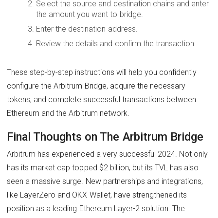
Select the source and destination chains and enter
the amount you want to bridge.
Enter the destination address.
Review the details and confirm the transaction.
These step-by-step instructions will help you confidently
configure the Arbitrum Bridge, acquire the necessary
tokens, and complete successful transactions between
Ethereum and the Arbitrum network.
Final Thoughts on The Arbitrum Bridge
Arbitrum has experienced a very successful 2024. Not only
has its market cap topped $2 billion, but its TVL has also
seen a massive surge. New partnerships and integrations,
like LayerZero and OKX Wallet, have strengthened its
position as a leading Ethereum Layer-2 solution. The