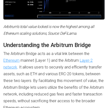
Arbitrum’s total value locked is now the highest among all
Ethereum scaling solutions, Source: DeFiLama.
Understanding the Arbitrum Bridge
The Arbitrum Bridge acts as a vital link between the
Ethereum
mainnet (Layer 1) and the Arbitrum
Layer-2
network
. It allows users to securely and efficiently transfer
assets, such as ETH and various ERC-20 tokens, between
these two layers. By facilitating this movement of value, the
Arbitrum Bridge lets users utilize the benefits of the Arbitrum
network, including reduced gas fees and faster transaction
speeds, without sacrificing their access to the broader
Ethereum ecosystem.