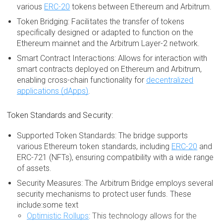
various
ERC-20
tokens between Ethereum and Arbitrum.
Token Bridging: Facilitates the transfer of tokens
specifically designed or adapted to function on the
Ethereum mainnet and the Arbitrum Layer-2 network.
Smart Contract Interactions: Allows for interaction with
smart contracts deployed on Ethereum and Arbitrum,
enabling cross-chain functionality for
decentralized
applications (dApps)
.
Token Standards and Security:
Supported Token Standards: The bridge supports
various Ethereum token standards, including
ERC-20
and
ERC-721 (NFTs), ensuring compatibility with a wide range
of assets.
Security Measures: The Arbitrum Bridge employs several
security mechanisms to protect user funds. These
include:some text
Optimistic Rollups
: This technology allows for the