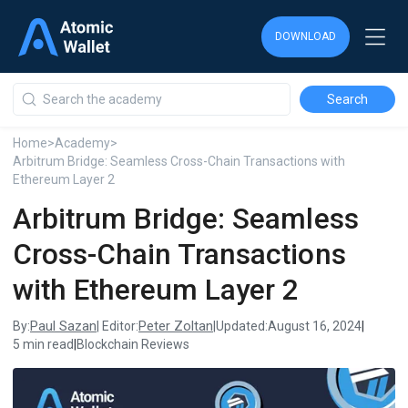
DOWNLOAD
DOWNLOAD
DOWNLOAD
Home
>
Academy
>
Arbitrum Bridge: Seamless Cross-Chain Transactions with
Ethereum Layer 2
Arbitrum Bridge: Seamless
Cross-Chain Transactions
with Ethereum Layer 2
Paul Sazan
Peter Zoltan
By:
| Editor:
|
Updated:
August 16, 2024
|
5 min read
|
Blockchain Reviews