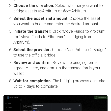
Choose the direction:
Select whether you want to
bridge assets
to
Arbitrum or
from
Arbitrum.
Select the asset and amount:
Choose the asset
you want to bridge and enter the desired amount.
Initiate the transfer:
Click "Move Funds to Arbitrum"
(or "Move Funds to Ethereum" if bridging from
Arbitrum).
Select the provider:
Choose "Use Arbitrum's Bridge"
to use the official bridge.
Review and confirm:
Review the bridging terms,
agree to them, and confirm the transaction in your
wallet.
Wait for completion:
The bridging process can take
up to 7 days to complete