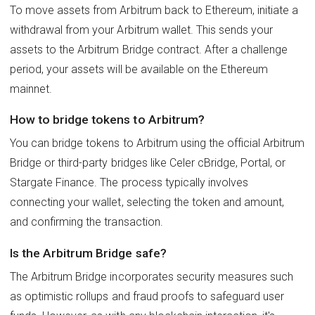
To move assets from Arbitrum back to Ethereum, initiate a
withdrawal from your Arbitrum wallet. This sends your
assets to the Arbitrum Bridge contract. After a challenge
period, your assets will be available on the Ethereum
mainnet.
How to bridge tokens to Arbitrum?
You can bridge tokens to Arbitrum using the official Arbitrum
Bridge or third-party bridges like Celer cBridge, Portal, or
Stargate Finance. The process typically involves
connecting your wallet, selecting the token and amount,
and confirming the transaction.
Is the Arbitrum Bridge safe?
The Arbitrum Bridge incorporates security measures such
as optimistic rollups and fraud proofs to safeguard user