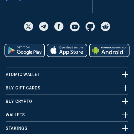
ATOMIC WALLET
BUY GIFT CARDS
BUY CRYPTO
WALLETS
STAKINGS