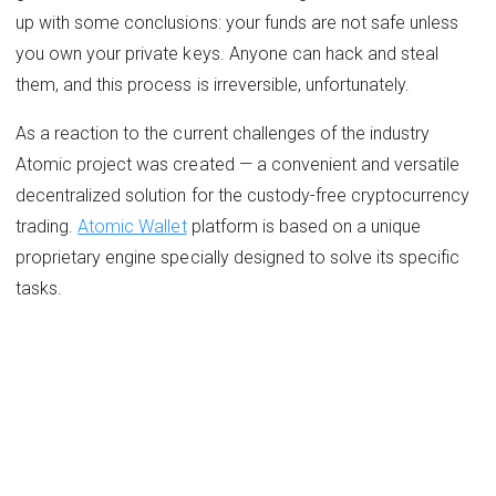
up with some conclusions: ​your funds are not safe unless
you own your private keys. Anyone can hack and steal
them, and this process is irreversible, unfortunately.
As a reaction to the current challenges of the industry
Atomic project was created — a convenient and versatile
decentralized solution for the custody-free cryptocurrency
trading.
Atomic Wallet
platform is based on a unique
proprietary engine specially designed to solve its specific
tasks.