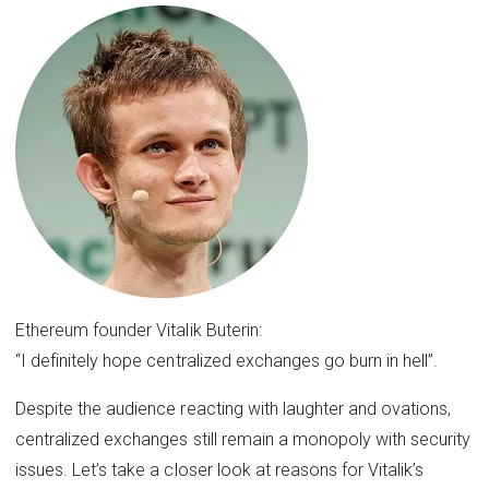
Ethereum founder Vitalik Buterin:
“I definitely hope centralized exchanges go burn in hell”.
Despite the audience reacting with laughter and ovations,
centralized exchanges still remain a monopoly with security
issues. Let’s take a closer look at reasons for Vitalik’s