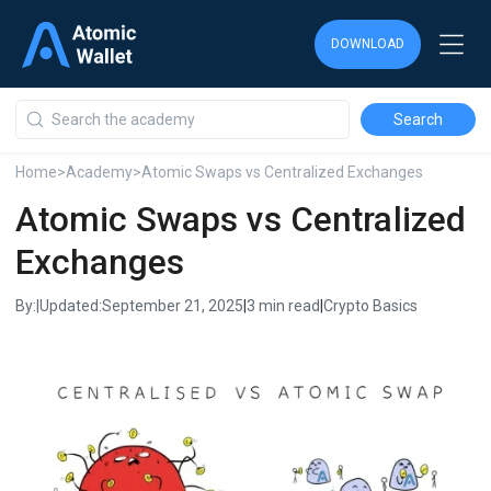
DOWNLOAD
DOWNLOAD
DOWNLOAD
Home
>
Academy
>
Atomic Swaps vs Centralized Exchanges
Atomic Swaps vs Centralized
Exchanges
By:
|
Updated:
September 21, 2025
|
3 min read
|
Crypto Basics