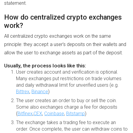
statement.
How do centralized crypto exchanges
work?
All centralized crypto exchanges work on the same
principle: they accept a user’s deposits on their wallets and
allow the user to exchange assets as part of the deposit.
Usually, the process looks like this:
User creates account and verification is optional.
Many exchanges put restrictions on trade volumes
and daily withdrawal limit for unverified users (e.g.
Bittrex
,
Binance
)
The user creates an order to buy or sell the coin.
Some also exchanges charge a fee for deposits
(
Bitfinex
,
CEX
,
Coinbase
,
Bitstamp
)
The exchange takes a trading fee to execute an
order. Once complete, the user can withdraw coins to