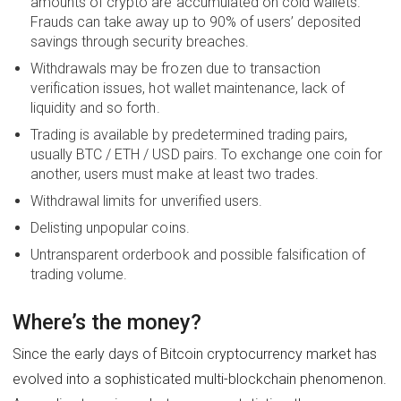
amounts of crypto are accumulated on cold wallets.
Frauds can take away up to 90% of users’ deposited
savings through security breaches.
Withdrawals may be frozen due to transaction
verification issues, hot wallet maintenance, lack of
liquidity and so forth.
Trading is available by predetermined trading pairs,
usually BTC / ETH / USD pairs. To exchange one coin for
another, users must make at least two trades.
Withdrawal limits for unverified users.
Delisting unpopular coins.
Untransparent orderbook and possible falsification of
trading volume.
Where’s the money?
Since the early days of Bitcoin cryptocurrency market has
evolved into a sophisticated multi-blockchain phenomenon.