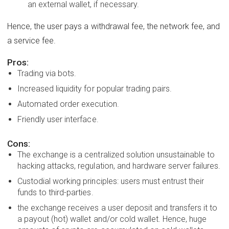
an external wallet, if necessary.
Hence, the user pays a withdrawal fee, the network fee, and
a service fee.
Pros:
Trading via bots.
Increased liquidity for popular trading pairs.
Automated order execution.
Friendly user interface.
Cons:
The exchange is a centralized solution unsustainable to
hacking attacks, regulation, and hardware server failures.
Custodial working principles: users must entrust their
funds to third-parties.
the exchange receives a user deposit and transfers it to
a payout (hot) wallet and/or cold wallet. Hence, huge