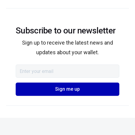
Subscribe to our newsletter
Sign up to receive the latest news and
updates about your wallet.