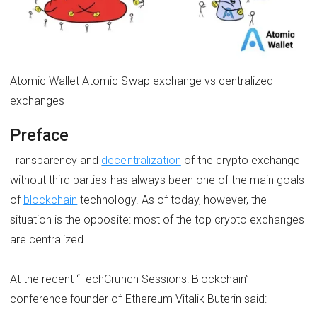
Atomic Wallet Atomic Swap exchange vs centralized
exchanges
Preface
Transparency and
decentralization
of the crypto exchange
without third parties has always been one of the main goals
of
blockchain
technology. As of today, however, the
situation is the opposite: most of the top crypto exchanges
are centralized.
At the recent “TechCrunch Sessions: Blockchain”
conference founder of Ethereum Vitalik Buterin said: