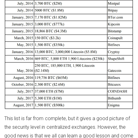
This list is far from complete, but it gives a good picture of
the security level in centralized exchanges. However, the
good news is that we all can learn a good lesson and come