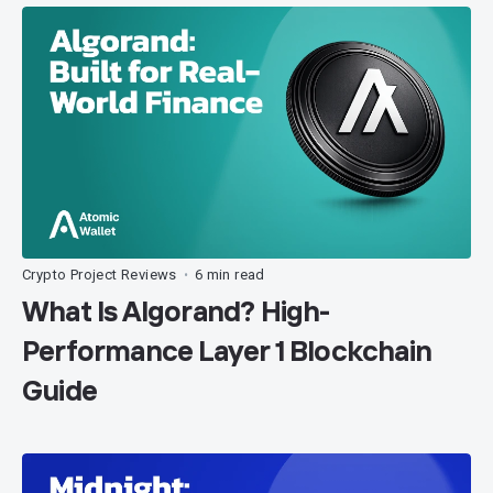
Crypto Project Reviews
6 min read
•
What Is Algorand? High-
Performance Layer 1 Blockchain
Guide