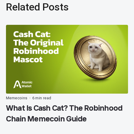
Related Posts
Memecoins
6 min read
•
What Is Cash Cat? The Robinhood
Chain Memecoin Guide