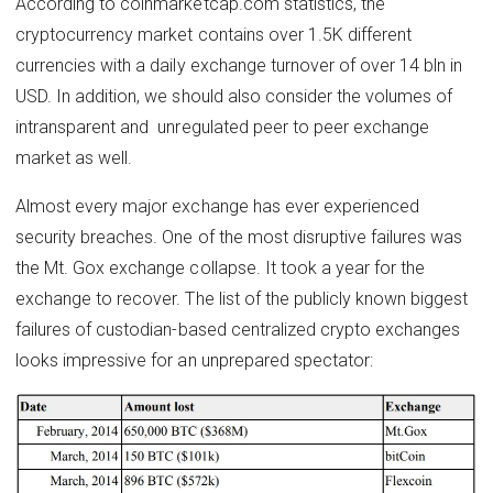
According to coinmarketcap.com statistics, the
cryptocurrency market contains over 1.5K different
currencies with a daily exchange turnover of over 14 bln in
USD. In addition, we should also consider the volumes of
intransparent and ​ unregulated peer to peer exchange
market as well.
Almost every major exchange has ever experienced
security breaches. One of the most disruptive failures was
the Mt. Gox exchange collapse. It took a year for the
exchange to recover. The list of the publicly known biggest
failures of custodian-based centralized crypto exchanges
looks impressive for an unprepared spectator: