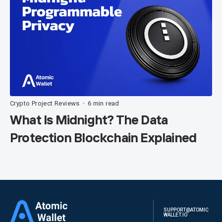
Crypto Project Reviews
6 min read
•
What Is Midnight? The Data
Protection Blockchain Explained
SUPPORT@ATOMIC
WALLET.IO