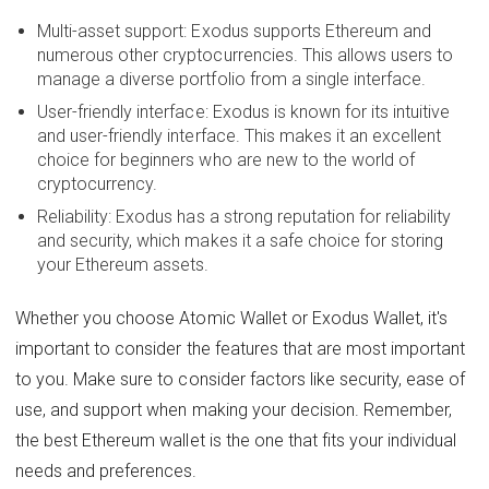
Multi-asset support: Exodus supports Ethereum and
numerous other cryptocurrencies. This allows users to
manage a diverse portfolio from a single interface.
User-friendly interface: Exodus is known for its intuitive
and user-friendly interface. This makes it an excellent
choice for beginners who are new to the world of
cryptocurrency.
Reliability: Exodus has a strong reputation for reliability
and security, which makes it a safe choice for storing
your Ethereum assets.
Whether you choose Atomic Wallet or Exodus Wallet, it's
important to consider the features that are most important
to you. Make sure to consider factors like security, ease of
use, and support when making your decision. Remember,
the best Ethereum wallet is the one that fits your individual
needs and preferences.