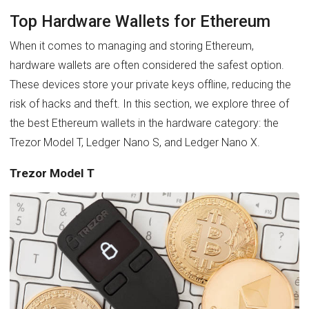
Top Hardware Wallets for Ethereum
When it comes to managing and storing Ethereum,
hardware wallets are often considered the safest option.
These devices store your private keys offline, reducing the
risk of hacks and theft. In this section, we explore three of
the best Ethereum wallets in the hardware category: the
Trezor Model T, Ledger Nano S, and Ledger Nano X.
Trezor Model T