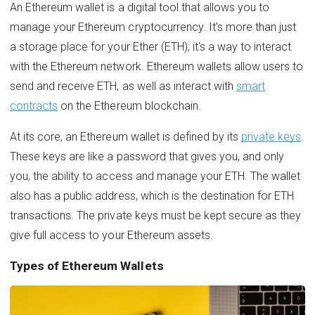
An Ethereum wallet is a digital tool that allows you to
manage your Ethereum cryptocurrency. It's more than just
a storage place for your Ether (ETH); it's a way to interact
with the Ethereum network. Ethereum wallets allow users to
send and receive ETH, as well as interact with
smart
contracts
on the Ethereum blockchain.
At its core, an Ethereum wallet is defined by its
private keys
.
These keys are like a password that gives you, and only
you, the ability to access and manage your ETH. The wallet
also has a public address, which is the destination for ETH
transactions. The private keys must be kept secure as they
give full access to your Ethereum assets.
Types of Ethereum Wallets