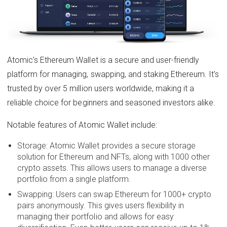
Atomic's Ethereum Wallet is a secure and user-friendly
platform for managing, swapping, and staking Ethereum. It's
trusted by over 5 million users worldwide, making it a
reliable choice for beginners and seasoned investors alike.
Notable features of Atomic Wallet include:
Storage: Atomic Wallet provides a secure storage
solution for Ethereum and NFTs, along with 1000 other
crypto assets. This allows users to manage a diverse
portfolio from a single platform.
Swapping: Users can swap Ethereum for 1000+ crypto
pairs anonymously. This gives users flexibility in
managing their portfolio and allows for easy