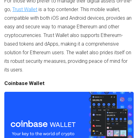
For those who prefer to manage their digital assets on-the-
go,
Trust Wallet
is a top contender. This mobile wallet,
compatible with both iOS and Android devices, provides an
easy and secure way to manage Ethereum and other
cryptocurrencies. Trust Wallet also supports Ethereum-
based tokens and dApps, making it a comprehensive
solution for Ethereum users. The wallet also prides itself on
its robust security measures, providing peace of mind for
its users.
Coinbase Wallet