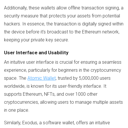
Additionally, these wallets allow offline transaction signing, a
security measure that protects your assets from potential
hackers. In essence, the transaction is digitally signed within
the device before it's broadcast to the Ethereum network,
keeping your private key secure.
User Interface and Usability
An intuitive user interface is crucial for ensuring a seamless
experience, particularly for beginners in the cryptocurrency
space. The
Atomic Wallet
, trusted by 5,000,000 users
worldwide, is known for its user-friendly interface. It
supports Ethereum, NFTs, and over 1000 other
cryptocurrencies, allowing users to manage multiple assets
in one place.
Similarly, Exodus, a software wallet, offers an intuitive