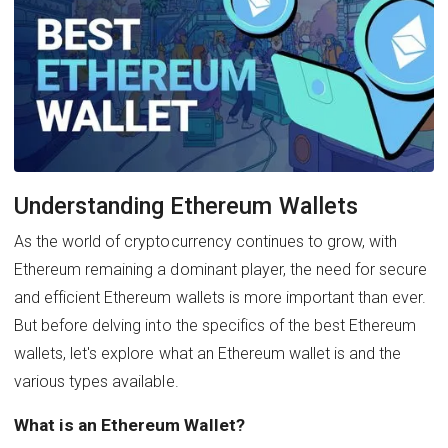
Understanding Ethereum Wallets
As the world of cryptocurrency continues to grow, with
Ethereum remaining a dominant player, the need for secure
and efficient Ethereum wallets is more important than ever.
But before delving into the specifics of the best Ethereum
wallets, let's explore what an Ethereum wallet is and the
various types available.
What is an Ethereum Wallet?