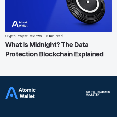
Crypto Project Reviews
6 min read
•
What Is Midnight? The Data
Protection Blockchain Explained
SUPPORT@ATOMIC
WALLET.IO