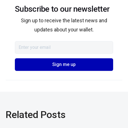
Subscribe to our newsletter
Sign up to receive the latest news and
updates about your wallet.
Related Posts