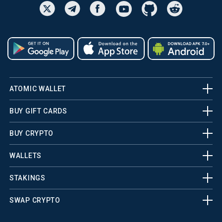
ATOMIC WALLET
BUY GIFT CARDS
BUY CRYPTO
WALLETS
STAKINGS
SWAP CRYPTO