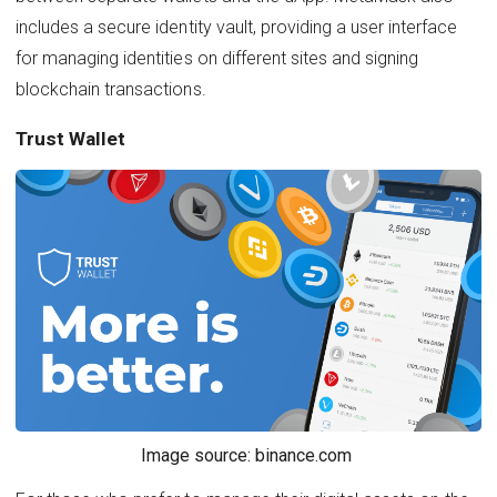
includes a secure identity vault, providing a user interface
for managing identities on different sites and signing
blockchain transactions.
Trust Wallet
Image source: binance.com