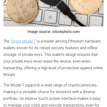
Image source: istockphoto.com
The
Trezor Model T
is a leader among Ethereum hardware
wallets, known for its robust security features and offline
storage of private keys. This wallet's design ensures that
your private keys never leave the device, even when
transacting, offering a high level of protection against online
threats.
The Model T supports a wide range of cryptocurrencies,
making it a versatile choice for investors with a diverse
portfolio. Its intuitive touch screen interface makes it easy
to manage your coins and execute transactions, even for