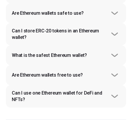
Are Ethereum wallets safe to use?
Can I store ERC-20 tokens in an Ethereum 
wallet?
What is the safest Ethereum wallet?
Are Ethereum wallets free to use?
Can I use one Ethereum wallet for DeFi and 
NFTs?