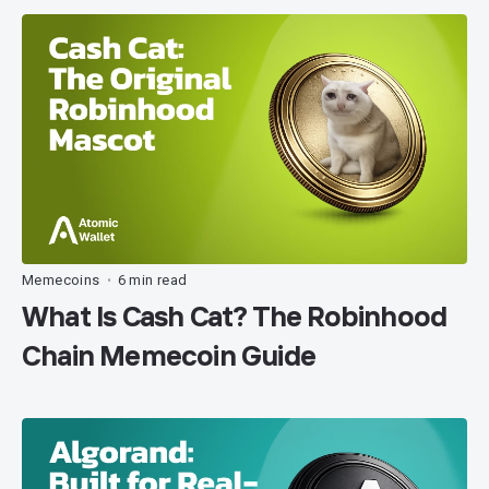
Memecoins
6 min read
•
What Is Cash Cat? The Robinhood
Chain Memecoin Guide