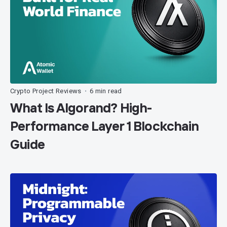
Crypto Project Reviews
6 min read
•
What Is Algorand? High-
Performance Layer 1 Blockchain
Guide