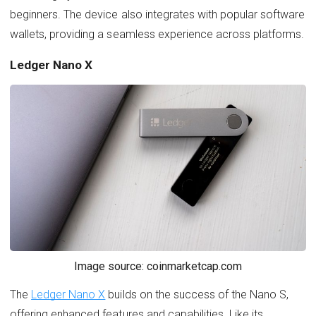
beginners. The device also integrates with popular software
wallets, providing a seamless experience across platforms.
Ledger Nano X
Image source: coinmarketcap.com
The
Ledger Nano X
builds on the success of the Nano S,
offering enhanced features and capabilities. Like its