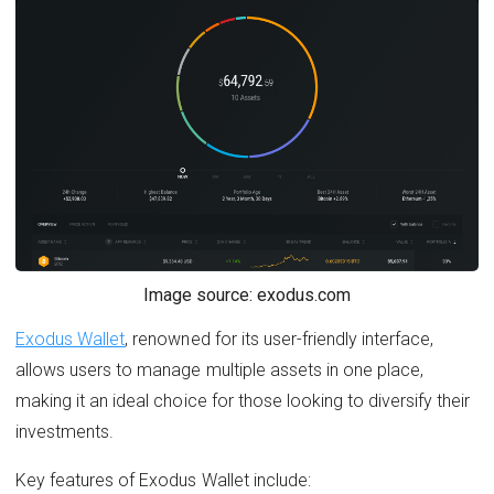
Image source: exodus.com
Exodus Wallet
, renowned for its user-friendly interface,
allows users to manage multiple assets in one place,
making it an ideal choice for those looking to diversify their
investments.
Key features of Exodus Wallet include: