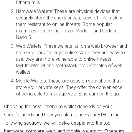
Ethereum is .
Hardware Wallets: These are physical devices that
securely store the user's private keys offline, making
them resistant to online threats. Some popular
examples include the Trezor Model T and Ledger
Nano S.
Web Wallets: These wallets run on a web browser and
store your private keys online. While they are easy to
use, they are more vulnerable to online threats.
MyEtherWallet and MetaMask are examples of web
wallets.
Mobile Wallets: These are apps on your phone that
store your private keys. They offer the convenience
of being able to manage your Ethereum on the go.
Choosing the best Ethereum wallet depends on your
specific needs and how you plan to use your ETH. In the
following sections, we will delve deeper into the top
hardware, software, web, and mobile wallets for Ethereum,