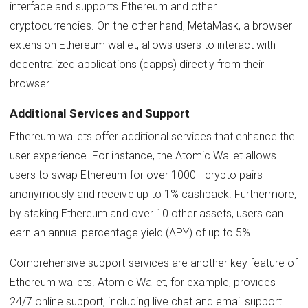
interface and supports Ethereum and other
cryptocurrencies. On the other hand, MetaMask, a browser
extension Ethereum wallet, allows users to interact with
decentralized applications (dapps) directly from their
browser.
Additional Services and Support
Ethereum wallets offer additional services that enhance the
user experience. For instance, the Atomic Wallet allows
users to swap Ethereum for over 1000+ crypto pairs
anonymously and receive up to 1% cashback. Furthermore,
by staking Ethereum and over 10 other assets, users can
earn an annual percentage yield (APY) of up to 5%.
Comprehensive support services are another key feature of
Ethereum wallets. Atomic Wallet, for example, provides
24/7 online support, including live chat and email support