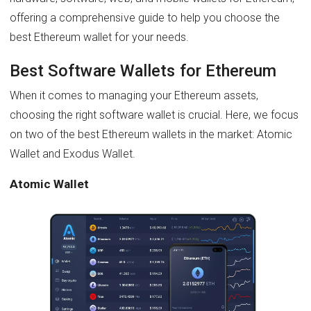
offering a comprehensive guide to help you choose the
best Ethereum wallet for your needs.
Best Software Wallets for Ethereum
When it comes to managing your Ethereum assets,
choosing the right software wallet is crucial. Here, we focus
on two of the best Ethereum wallets in the market: Atomic
Wallet and Exodus Wallet.
Atomic Wallet