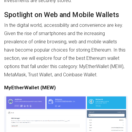
investments are securely stored.
Spotlight on Web and Mobile Wallets
In the digital world, accessibility and convenience are key.
Given the rise of smartphones and the increasing
prevalence of online browsing, web and mobile wallets
have become popular choices for storing Ethereum. In this
section, we will explore four of the best Ethereum wallet
options that fall under this category: MyEtherWallet (MEW),
MetaMask, Trust Wallet, and Coinbase Wallet.
MyEtherWallet (MEW)