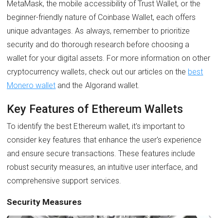
MetaMask, the mobile accessibility of Trust Wallet, or the
beginner-friendly nature of Coinbase Wallet, each offers
unique advantages. As always, remember to prioritize
security and do thorough research before choosing a
wallet for your digital assets. For more information on other
cryptocurrency wallets, check out our articles on the
best
Monero wallet
and the Algorand wallet.
Key Features of Ethereum Wallets
To identify the best Ethereum wallet, it's important to
consider key features that enhance the user's experience
and ensure secure transactions. These features include
robust security measures, an intuitive user interface, and
comprehensive support services.
Security Measures