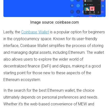
Image source: coinbase.com
Lastly, the
Coinbase Wallet
is a popular option for beginners
in the cryptocurrency space. Known for its user-friendly
interface, Coinbase Wallet simplifies the process of storing
and managing digital assets, including Ethereum. The wallet
also allows users to explore the wider world of
decentralized finance (DeFi) and dApps, making it a good
starting point for those new to these aspects of the
Ethereum ecosystem.
In the search for the best Ethereum wallet, the choice
ultimately depends on personal preferences and needs.
Whether it's the web-based convenience of MEW and