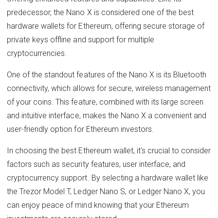
predecessor, the Nano X is considered one of the best
hardware wallets for Ethereum, offering secure storage of
private keys offline and support for multiple
cryptocurrencies.
One of the standout features of the Nano X is its Bluetooth
connectivity, which allows for secure, wireless management
of your coins. This feature, combined with its large screen
and intuitive interface, makes the Nano X a convenient and
user-friendly option for Ethereum investors.
In choosing the best Ethereum wallet, it's crucial to consider
factors such as security features, user interface, and
cryptocurrency support. By selecting a hardware wallet like
the Trezor Model T, Ledger Nano S, or Ledger Nano X, you
can enjoy peace of mind knowing that your Ethereum