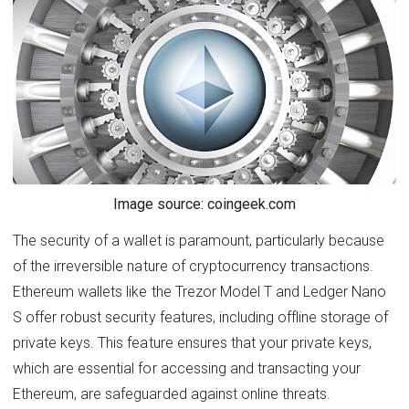
Image source: coingeek.com
The security of a wallet is paramount, particularly because
of the irreversible nature of cryptocurrency transactions.
Ethereum wallets like the Trezor Model T and Ledger Nano
S offer robust security features, including offline storage of
private keys. This feature ensures that your private keys,
which are essential for accessing and transacting your
Ethereum, are safeguarded against online threats.