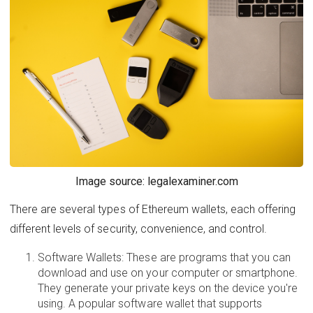
Image source: legalexaminer.com
There are several types of Ethereum wallets, each offering
different levels of security, convenience, and control.
Software Wallets: These are programs that you can
download and use on your computer or smartphone.
They generate your private keys on the device you're
using. A popular software wallet that supports