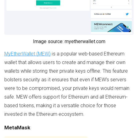
Image source: myetherwallet.com
MyEtherWallet (MEW)
is a popular web-based Ethereum
wallet that allows users to create and manage their own
wallets while storing their private keys offline. This feature
bolsters security as it ensures that even if MEW's servers
were to be compromised, your private keys would remain
safe. MEW offers support for Ethereum and all Ethereum-
based tokens, making it a versatile choice for those
invested in the Ethereum ecosystem.
MetaMask