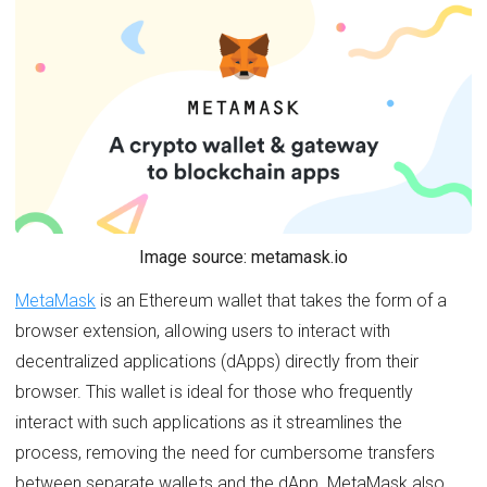
Image source: metamask.io
MetaMask
is an Ethereum wallet that takes the form of a
browser extension, allowing users to interact with
decentralized applications (dApps) directly from their
browser. This wallet is ideal for those who frequently
interact with such applications as it streamlines the
process, removing the need for cumbersome transfers
between separate wallets and the dApp. MetaMask also