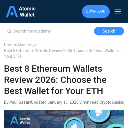
DOWNLOAD
DOWNLOAD
DOWNLOAD
Home
>
Academy
>
Best 8 Ethereum Wallets Review 2026: Choose the Best Wallet for
Your ETH
Best 8 Ethereum Wallets
Review 2026: Choose the
Best Wallet for Your ETH
Paul Sazan
By:
|
Updated:
January 16, 2026
|
8 min read
|
Crypto Basics