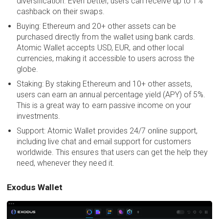
diversification. Even better, users can receive up to 1%
cashback on their swaps.
Buying: Ethereum and 20+ other assets can be
purchased directly from the wallet using bank cards.
Atomic Wallet accepts USD, EUR, and other local
currencies, making it accessible to users across the
globe.
Staking: By staking Ethereum and 10+ other assets,
users can earn an annual percentage yield (APY) of 5%.
This is a great way to earn passive income on your
investments.
Support: Atomic Wallet provides 24/7 online support,
including live chat and email support for customers
worldwide. This ensures that users can get the help they
need, whenever they need it.
Exodus Wallet