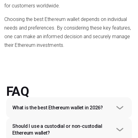
for customers worldwide.
Choosing the best Ethereum wallet depends on individual
needs and preferences. By considering these key features,
one can make an informed decision and securely manage
their Ethereum investments.
FAQ
What is the best Ethereum wallet in 2026?
Should I use a custodial or non-custodial 
Ethereum wallet?