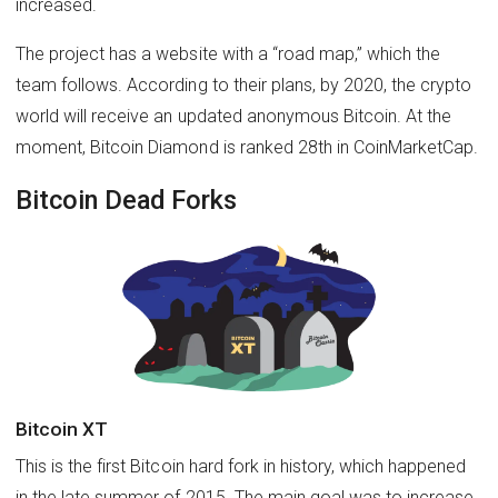
increased.
The project has a website with a “road map,” which the
team follows. According to their plans, by 2020, the crypto
world will receive an updated anonymous Bitcoin. At the
moment, Bitcoin Diamond is ranked 28th in CoinMarketCap.
Bitcoin Dead Forks
Bitcoin XT
This is the first Bitcoin hard fork in history, which happened
in the late summer of 2015. The main goal was to increase