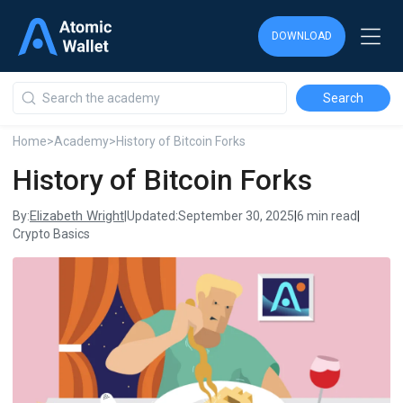
DOWNLOAD
DOWNLOAD
DOWNLOAD
Home
>
Academy
>
History of Bitcoin Forks
History of Bitcoin Forks
Elizabeth Wright
By:
|
Updated:
September 30, 2025
|
6 min read
|
Crypto Basics