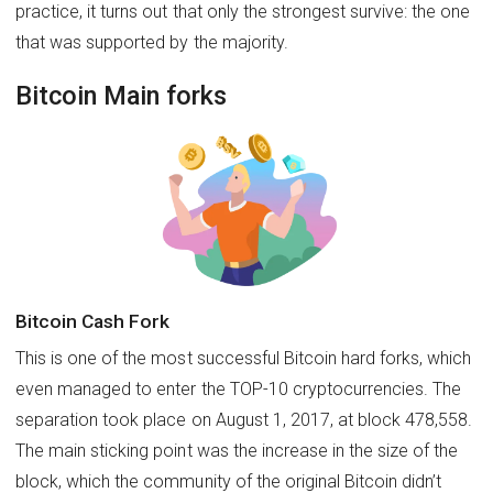
practice, it turns out that only the strongest survive: the one
that was supported by the majority.
Bitcoin Main forks
Bitcoin Cash Fork
This is one of the most successful Bitcoin hard forks, which
even managed to enter the TOP-10 cryptocurrencies. The
separation took place on August 1, 2017, at block 478,558.
The main sticking point was the increase in the size of the
block, which the community of the original Bitcoin didn’t