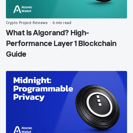
Crypto Project Reviews
6 min read
•
What Is Algorand? High-
Performance Layer 1 Blockchain
Guide