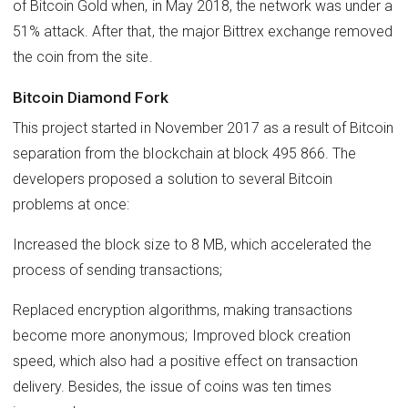
of Bitcoin Gold when, in May 2018, the network was under a
51% attack. After that, the major Bittrex exchange removed
the coin from the site.
Bitcoin Diamond Fork
This project started in November 2017 as a result of Bitcoin
separation from the blockchain at block 495 866. The
developers proposed a solution to several Bitcoin
problems at once:
Increased the block size to 8 MB, which accelerated the
process of sending transactions;
Replaced encryption algorithms, making transactions
become more anonymous; Improved block creation
speed, which also had a positive effect on transaction
delivery. Besides, the issue of coins was ten times