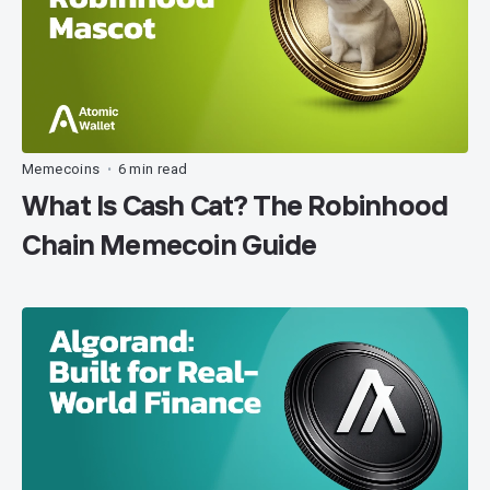
Memecoins
6 min read
•
What Is Cash Cat? The Robinhood
Chain Memecoin Guide