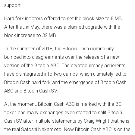
support.
Hard fork initiators offered to set the block size to 8 MB.
After that, in May, there was a planned upgrade with the
block increase to 32 MB.
In the summer of 2018, the Bitcoin Cash community
bumped into disagreements over the release of a new
version of the Bitcoin ABC. The cryptocurrency adherents
have disintegrated into two camps, which ultimately led to
Bitcoin Cash hard fork and the emergence of Bitcoin Cash
ABC and Bitcoin Cash SV.
At the moment, Bitcoin Cash ABC is marked with the BCH
ticker, and many exchanges even started to split Bitcoin
Cash SV after multiple statements by Craig Wright that he is
the real Satoshi Nakamoto. Now Bitcoin Cash ABC is on the