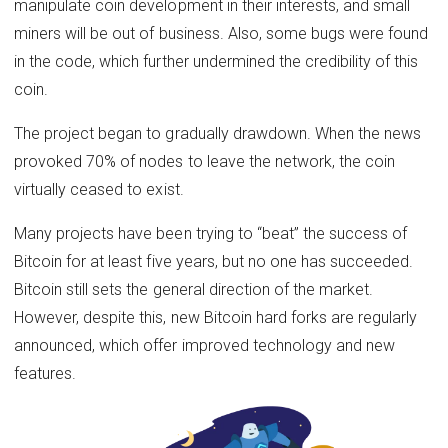
manipulate coin development in their interests, and small
miners will be out of business. Also, some bugs were found
in the code, which further undermined the credibility of this
coin.
The project began to gradually drawdown. When the news
provoked 70% of nodes to leave the network, the coin
virtually ceased to exist.
Many projects have been trying to “beat” the success of
Bitcoin for at least five years, but no one has succeeded.
Bitcoin still sets the general direction of the market.
However, despite this, new Bitcoin hard forks are regularly
announced, which offer improved technology and new
features.