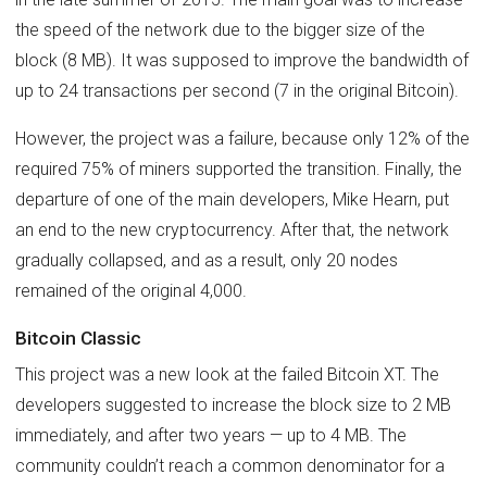
the speed of the network due to the bigger size of the
block (8 MB). It was supposed to improve the bandwidth of
up to 24 transactions per second (7 in the original Bitcoin).
However, the project was a failure, because only 12% of the
required 75% of miners supported the transition. Finally, the
departure of one of the main developers, Mike Hearn, put
an end to the new cryptocurrency. After that, the network
gradually collapsed, and as a result, only 20 nodes
remained of the original 4,000.
Bitcoin Classic
This project was a new look at the failed Bitcoin XT. The
developers suggested to increase the block size to 2 MB
immediately, and after two years — up to 4 MB. The
community couldn’t reach a common denominator for a