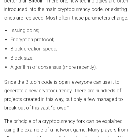
better than Bitcoin. Therefore, new technologies are often
introduced into the main cryptocurrency code, or existing
ones are replaced. Most often, these parameters change:
Issuing coins;
Encryption protocol;
Block creation speed;
Block size;
Algorithm of consensus (more recently).
Since the Bitcoin code is open, everyone can use it to
generate a new cryptocurrency. There are hundreds of
projects created in this way, but only a few managed to
break out of this vast “crowd.”
The principle of a cryptocurrency fork can be explained
using the example of a network game. Many players from