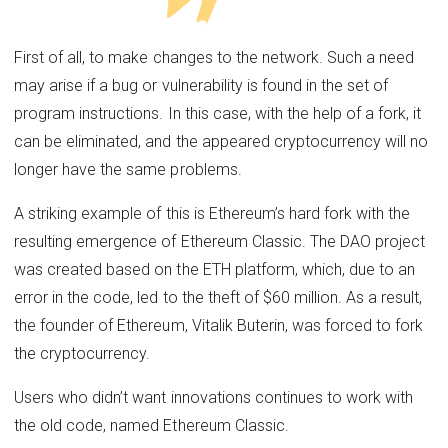
First of all, to make changes to the network. Such a need
may arise if a bug or vulnerability is found in the set of
program instructions. In this case, with the help of a fork, it
can be eliminated, and the appeared cryptocurrency will no
longer have the same problems.
A striking example of this is Ethereum’s hard fork with the
resulting emergence of Ethereum Classic. The DAO project
was created based on the ETH platform, which, due to an
error in the code, led to the theft of $60 million. As a result,
the founder of Ethereum, Vitalik Buterin, was forced to fork
the cryptocurrency.
Users who didn’t want innovations continues to work with
the old code, named Ethereum Classic.