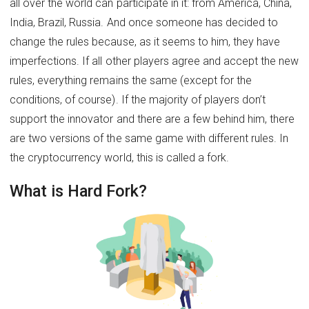
all over the world can participate in it: from America, China,
India, Brazil, Russia. And once someone has decided to
change the rules because, as it seems to him, they have
imperfections. If all other players agree and accept the new
rules, everything remains the same (except for the
conditions, of course). If the majority of players don’t
support the innovator and there are a few behind him, there
are two versions of the same game with different rules. In
the cryptocurrency world, this is called a fork.
What is Hard Fork?