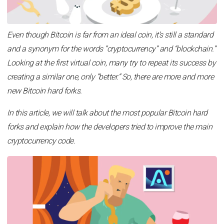
Even though Bitcoin is far from an ideal coin, it’s still a standard
and a synonym for the words “cryptocurrency” and “blockchain.”
Looking at the first virtual coin, many try to repeat its success by
creating a similar one, only “better.” So, there are more and more
new Bitcoin hard forks.
In this article, we will talk about the most popular Bitcoin hard
forks and explain how the developers tried to improve the main
cryptocurrency code.