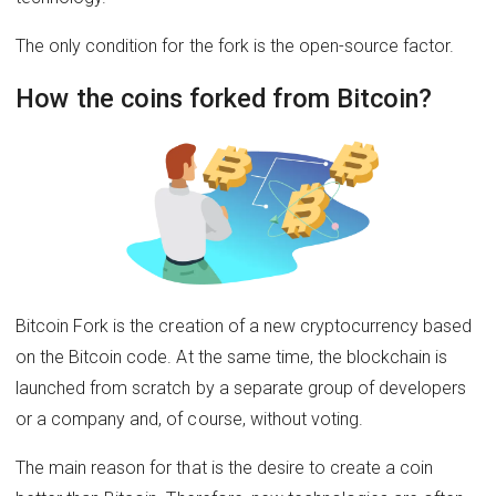
The only condition for the fork is the open-source factor.
How the coins forked from Bitcoin?
Bitcoin Fork is the creation of a new cryptocurrency based
on the Bitcoin code. At the same time, the blockchain is
launched from scratch by a separate group of developers
or a company and, of course, without voting.
The main reason for that is the desire to create a coin