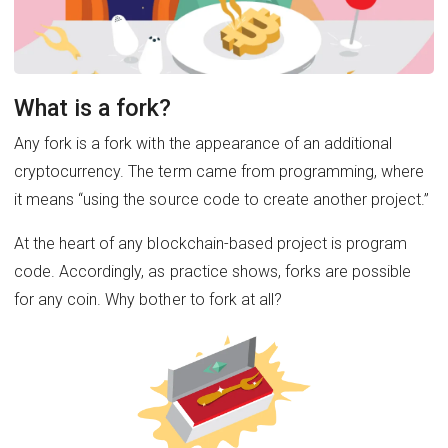
What is a fork?
Any fork is a fork with the appearance of an additional
cryptocurrency. The term came from programming, where
it means “using the source code to create another project.”
At the heart of any blockchain-based project is program
code. Accordingly, as practice shows, forks are possible
for any coin. Why bother to fork at all?