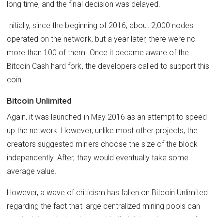
long time, and the final decision was delayed.
Initially, since the beginning of 2016, about 2,000 nodes
operated on the network, but a year later, there were no
more than 100 of them. Once it became aware of the
Bitcoin Cash hard fork, the developers called to support this
coin.
Bitcoin Unlimited
Again, it was launched in May 2016 as an attempt to speed
up the network. However, unlike most other projects, the
creators suggested miners choose the size of the block
independently. After, they would eventually take some
average value.
However, a wave of criticism has fallen on Bitcoin Unlimited
regarding the fact that large centralized mining pools can