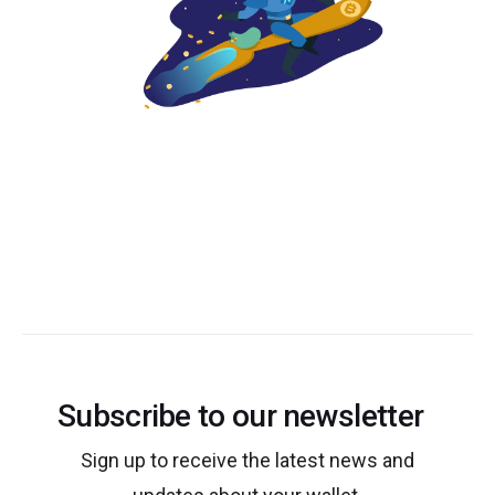
Subscribe to our newsletter
Sign up to receive the latest news and