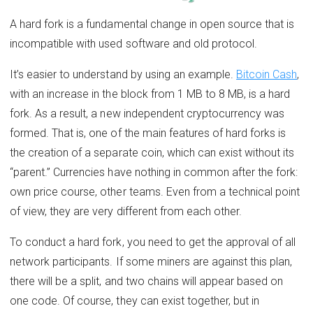
A hard fork is a fundamental change in open source that is
incompatible with used software and old protocol.
It’s easier to understand by using an example.
Bitcoin Cash
,
with an increase in the block from 1 MB to 8 MB, is a hard
fork. As a result, a new independent cryptocurrency was
formed. That is, one of the main features of hard forks is
the creation of a separate coin, which can exist without its
“parent.” Currencies have nothing in common after the fork:
own price course, other teams. Even from a technical point
of view, they are very different from each other.
To conduct a hard fork, you need to get the approval of all
network participants. If some miners are against this plan,
there will be a split, and two chains will appear based on
one code. Of course, they can exist together, but in