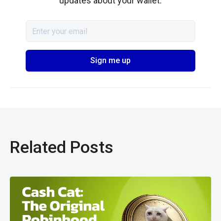
updates about your wallet.
Related Posts