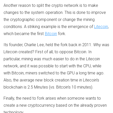
Another reason to split the crypto network is to make
changes to the system operation. This is done to improve
the cryptographic component or change the mining
conditions. A striking example is the emergence of
Litecoin
,
which became the first
Bitcoin
fork.
Its founder, Charlie Lee, held the fork back in 2011. Why was
Litecoin created? First of all, to oppose Bitcoin. In
particular, mining was much easier to do in the Litecoin
network, and it was possible to start with the CPU, while
with Bitcoin, miners switched to the GPU a long time ago.
Also, the average new block creation time in Litecoin’s
blockchain is 2.5 Minutes (vs. Bitcoin’s 10 minutes).
Finally, the need to fork arises when someone wants to
create a new cryptocurrency based on the already proven
technology.