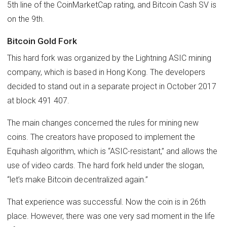
5th line of the CoinMarketCap rating, and Bitcoin Cash SV is
on the 9th.
Bitcoin Gold Fork
This hard fork was organized by the Lightning ASIC mining
company, which is based in Hong Kong. The developers
decided to stand out in a separate project in October 2017
at block 491 407.
The main changes concerned the rules for mining new
coins. The creators have proposed to implement the
Equihash algorithm, which is “ASIC-resistant,” and allows the
use of video cards. The hard fork held under the slogan,
“let’s make Bitcoin decentralized again.”
That experience was successful. Now the coin is in 26th
place. However, there was one very sad moment in the life