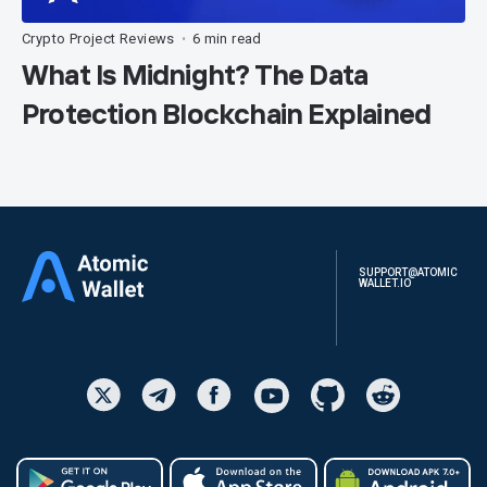
Crypto Project Reviews
6 min read
•
What Is Midnight? The Data
Protection Blockchain Explained
SUPPORT@ATOMIC
WALLET.IO