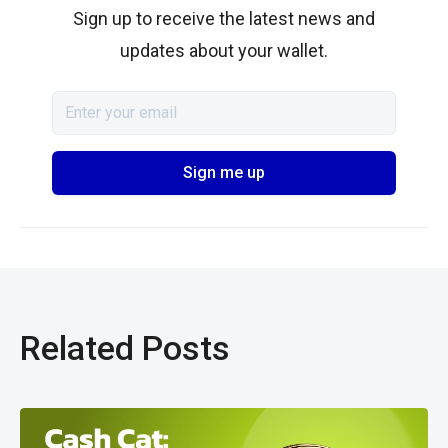
Sign up to receive the latest news and
updates about your wallet.
Related Posts