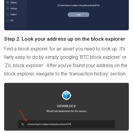
Step 2. Look your address up on the block explorer
Find a block explorer for an asset you need to look up. It's
fairly easy to do by simply googling 'BTC block explorer' or
'ZIL block explorer'. After you've found your address on the
block explorer, navigate to the 'transaction history' section.