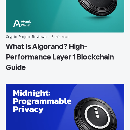
Crypto Project Reviews
6 min read
•
What Is Algorand? High-
Performance Layer 1 Blockchain
Guide