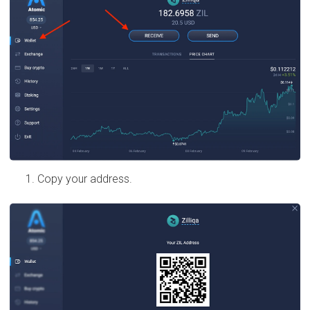
Copy your address.