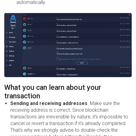
automatically.
What you can learn about your
transaction
Sending and receiving addresses
. Make sure the
receiving address is correct. Since blockchain
transactions are irreversible by nature, it's impossible to
cancel or revert a transaction if it's already completed.
That's why we strongly advise to double-check the