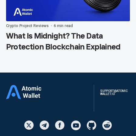
Crypto Project Reviews
6 min read
•
What Is Midnight? The Data
Protection Blockchain Explained
SUPPORT@ATOMIC
WALLET.IO