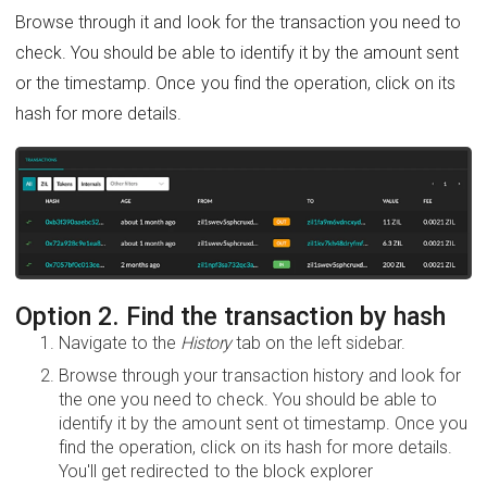
Browse through it and look for the transaction you need to
check. You should be able to identify it by the amount sent
or the timestamp. Once you find the operation, click on its
hash for more details.
Option 2. Find the transaction by hash
Navigate to the
History
tab on the left sidebar.
Browse through your transaction history and look for
the one you need to check. You should be able to
identify it by the amount sent ot timestamp. Once you
find the operation, click on its hash for more details.
You'll get redirected to the block explorer