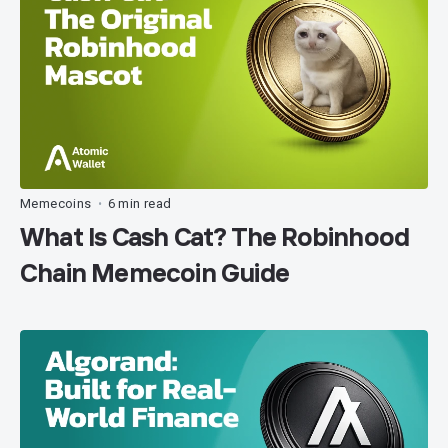
Memecoins
6 min read
•
What Is Cash Cat? The Robinhood
Chain Memecoin Guide