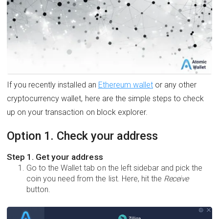
If you recently installed an
Ethereum wallet
or any other
cryptocurrency wallet, here are the simple steps to check
up on your transaction on block explorer.
Option 1. Check your address
Step 1. Get your address
Go to the Wallet tab on the left sidebar and pick the
coin you need from the list. Here, hit the
Receive
button.