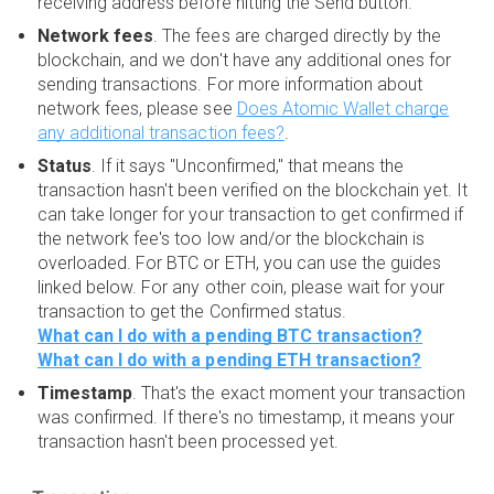
receiving address before hitting the Send button.
Network fees
. The fees are charged directly by the
blockchain, and we don't have any additional ones for
sending transactions. For more information about
network fees, please see
Does Atomic Wallet charge
any additional transaction fees?
.
Status
. If it says "Unconfirmed," that means the
transaction hasn't been verified on the blockchain yet. It
can take longer for your transaction to get confirmed if
the network fee's too low and/or the blockchain is
overloaded. For BTC or ETH, you can use the guides
linked below. For any other coin, please wait for your
transaction to get the Confirmed status.
What can I do with a pending BTC transaction?
What can I do with a pending ETH transaction?
Timestamp
. That's the exact moment your transaction
was confirmed. If there's no timestamp, it means your
transaction hasn't been processed yet.