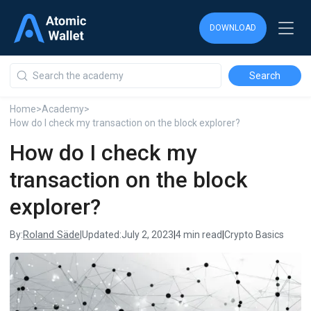
DOWNLOAD
DOWNLOAD
DOWNLOAD
Home
>
Academy
>
How do I check my transaction on the block explorer?
How do I check my
transaction on the block
explorer?
Roland Säde
By:
|
Updated:
July 2, 2023
|
4 min read
|
Crypto Basics