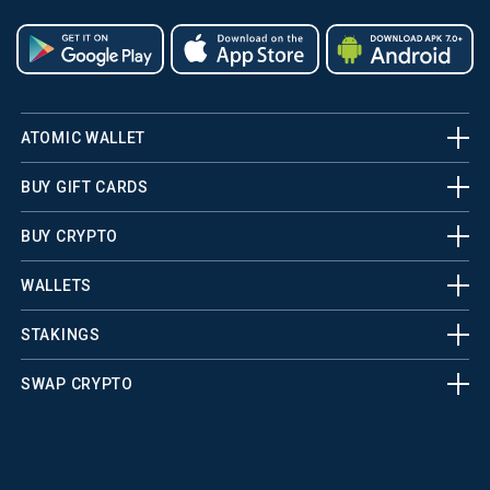
ATOMIC WALLET
BUY GIFT CARDS
BUY CRYPTO
WALLETS
STAKINGS
SWAP CRYPTO