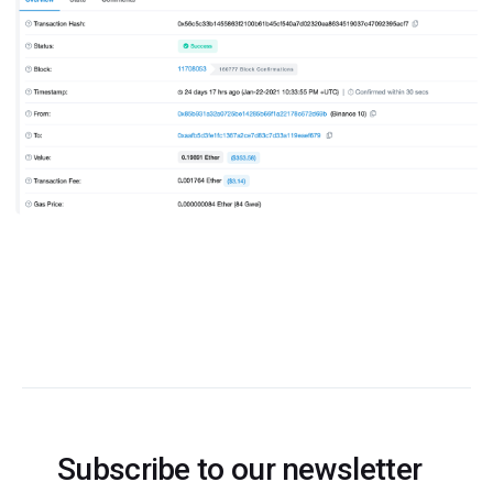
Subscribe to our newsletter