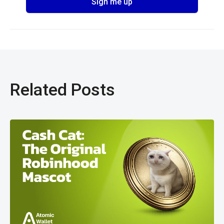
Related Posts