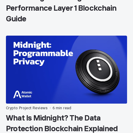
Performance Layer 1 Blockchain
Guide
Crypto Project Reviews
6 min read
•
What Is Midnight? The Data
Protection Blockchain Explained