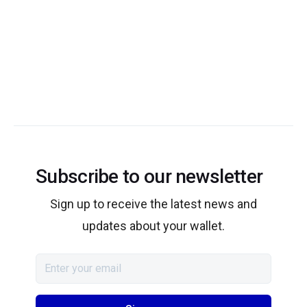
Subscribe to our newsletter
Sign up to receive the latest news and
updates about your wallet.