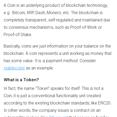
A Сoin is an underlying product of blockchain technology,
e.g.: Bitcoin, XRP, Dash, Monero, etc. The blockchain is
completely transparent, self-regulated and maintained due
to consensus mechanisms, such as Proof-of-Work or
Proof-of-Stake.
Basically, coins are just information on your balance on the
blockchain. A coin represents a unit working as money that
has some value. It is a payment method. Consider
stablecoins
as an example.
What is a Token?
In fact, the name “Token” speaks for itself. This is not a
Coin, it is just a conventional functionality unit created
according to the existing blockchain standards, like ERC20.
In other words, the company issues a contract on an