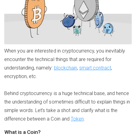
When you are interested in cryptocurrency, you inevitably
encounter the technical things that are required for
understanding, namely:
blockchain
,
smart contract
,
encryption, etc.
Behind cryptocurrency is a huge technical base, and hence
the understanding of sometimes difficult to explain things in
simple words. Let’s take a shot and clarify what is the
difference between a Coin and
Token
.
What is a Coin?