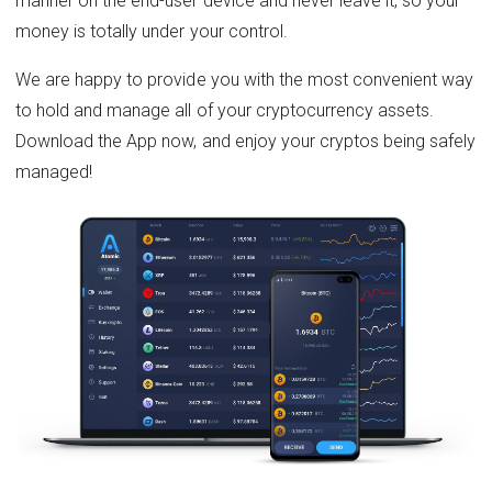
manner on the end-user device and never leave it, so your
money is totally under your control.
We are happy to provide you with the most convenient way
to hold and manage all of your cryptocurrency assets.
Download the App now, and enjoy your cryptos being safely
managed!