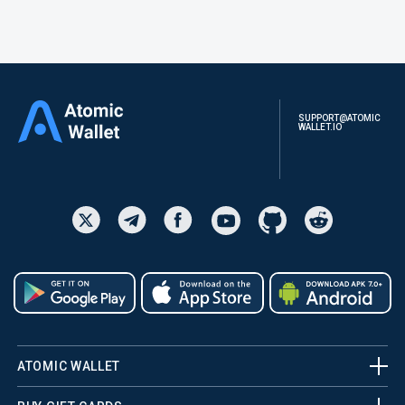
SUPPORT@ATOMIC
WALLET.IO
ATOMIC WALLET