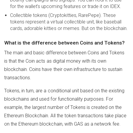
for the wallet’s upcoming features or trade it on IDEX.
Collectible tokens (Cryptokitties, RarePepe). These
tokens represent a virtual collectible unit, like baseball
cards, adorable kitties or memes. But on the blockchain.
What is the difference between Coins and Tokens?
The main and basic difference between Coins and Tokens
is that the Coin acts as digital money with its own
blockchain. Coins have their own infrastructure to sustain
transactions.
Tokens, in turn, are a conditional unit based on the existing
blockchains and used for functionality purposes. For
example, the largest number of Tokens is created on the
Ethereum Blockchain. All the token transactions take place
on the Ethereum blockchain, with GAS as a network fee.