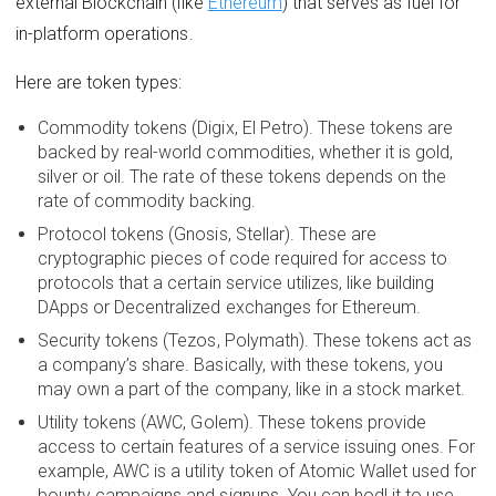
external Blockchain (like
Ethereum
) that serves as fuel for
in-platform operations.
Here are token types:
Commodity tokens (Digix, El Petro). These tokens are
backed by real-world commodities, whether it is gold,
silver or oil. The rate of these tokens depends on the
rate of commodity backing.
Protocol tokens (Gnosis, Stellar). These are
cryptographic pieces of code required for access to
protocols that a certain service utilizes, like building
DApps or Decentralized exchanges for Ethereum.
Security tokens (Tezos, Polymath). These tokens act as
a company’s share. Basically, with these tokens, you
may own a part of the company, like in a stock market.
Utility tokens (AWC, Golem). These tokens provide
access to certain features of a service issuing ones. For
example, AWC is a utility token of Atomic Wallet used for
bounty campaigns and signups. You can hodl it to use