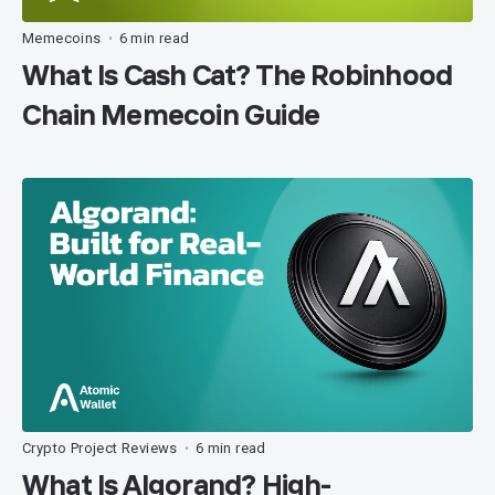
Memecoins
6 min read
•
What Is Cash Cat? The Robinhood
Chain Memecoin Guide
Crypto Project Reviews
6 min read
•
What Is Algorand? High-