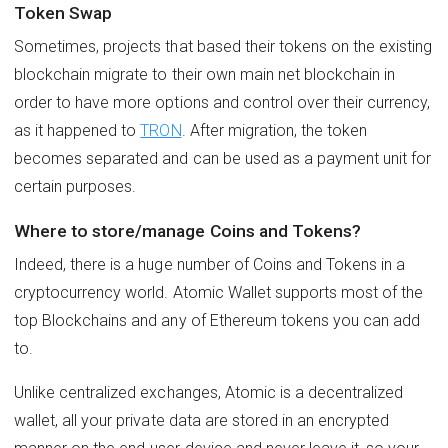
Token Swap
Sometimes, projects that based their tokens on the existing
blockchain migrate to their own main net blockchain in
order to have more options and control over their currency,
as it happened to
TRON
. After migration, the token
becomes separated and can be used as a payment unit for
certain purposes.
Where to store/manage Coins and Tokens?
Indeed, there is a huge number of Coins and Tokens in a
cryptocurrency world. Atomic Wallet supports most of the
top Blockchains and any of Ethereum tokens you can add
to.
Unlike centralized exchanges, Atomic is a decentralized
wallet, all your private data are stored in an encrypted