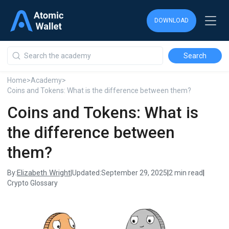
DOWNLOAD
DOWNLOAD
DOWNLOAD
Home
>
Academy
>
Coins and Tokens: What is the difference between them?
Coins and Tokens: What is
the difference between
them?
Elizabeth Wright
By:
|
Updated:
September 29, 2025
|
2 min read
|
Crypto Glossary