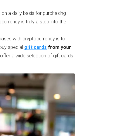
o on a daily basis for purchasing
urrency is truly a step into the
ases with cryptocurrency is to
 buy special
gift cards
from your
 offer a wide selection of gift cards