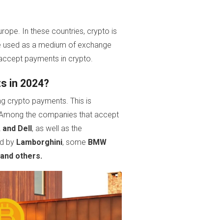
rope. In these countries, crypto is
n be used as a medium of exchange
 accept payments in crypto.
s in 2024?
ng crypto payments. This is
s. Among the companies that accept
 and Dell
, as well as the
ed by
Lamborghini
, some
BMW
 and others.