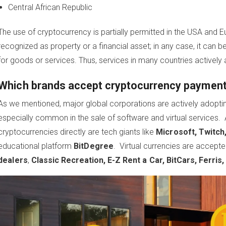
Central African Republic
The use of cryptocurrency is partially permitted in the USA and Eu
recognized as property or a financial asset; in any case, it ca
for goods or services. Thus, services in many countries actively
Which brands accept cryptocurrency payment
As we mentioned, major global corporations are actively adopti
especially common in the sale of software and virtual service
cryptocurrencies directly are tech giants like
Microsoft, Twitch,
educational platform
BitDegree
. Virtual currencies are accept
dealers
,
Classic Recreation, E-Z Rent a Car, BitCars, Ferris,