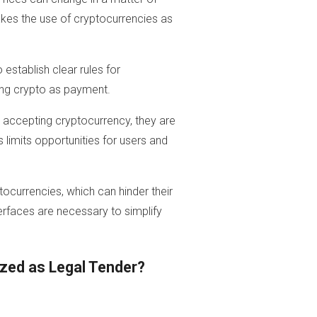
makes the use of cryptocurrencies as
stablish clear rules for
ing crypto as payment.
accepting cryptocurrency, they are
 limits opportunities for users and
ptocurrencies, which can hinder their
erfaces are necessary to simplify
zed as Legal Tender?