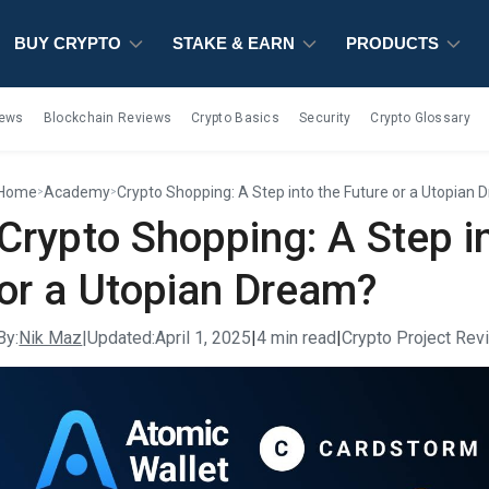
BUY CRYPTO
BUY CRYPTO
BUY CRYPTO
STAKE & EARN
STAKE & EARN
STAKE & EARN
PRODUCTS
PRODUCTS
PRODUCTS
iews
Blockchain Reviews
Crypto Basics
Security
Crypto Glossary
Home
Academy
Crypto Shopping: A Step into the Future or a Utopian
>
>
Crypto Shopping: A Step i
or a Utopian Dream?
By:
Nik Maz
|
Updated:
April 1, 2025
|
4 min read
|
Crypto Project Re