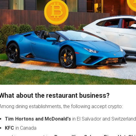
What about the restaurant business?
Among dining establishments, the following accept crypto:
Tim Hortons and McDonald's
in El Salvador and Switzerla
KFC
in Canada