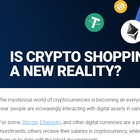
The mysterious world of cryptocurrencies is becoming an every
year: people are increasingly interacting with digital assets in var
For some,
Bitcoin
,
Ethereum
, and other digital currencies are a
investments; others receive their salaries in cryptocurrency, whil
them up to date with the latest developments.