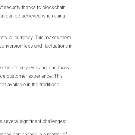
of security thanks to blockchain
that can be achieved when using
untry or currency. This makes them
conversion fees and fluctuations in
t is actively evolving, and many
nce customer experience. This
ot available in the traditional
several significant challenges:
 Prices can change in a matter of