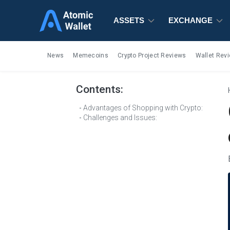
ASSETS
ASSETS
ASSETS
EXCHANGE
EXCHANGE
EXCHANGE
News
Memecoins
Crypto Project Reviews
Wallet Rev
Contents:
Advantages of Shopping with Crypto:
Challenges and Issues: