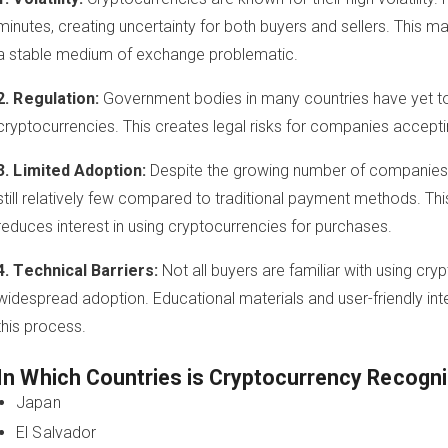
minutes, creating uncertainty for both buyers and sellers. This 
a stable medium of exchange problematic.
2. Regulation:
Government bodies in many countries have yet to e
cryptocurrencies. This creates legal risks for companies accept
3. Limited Adoption:
Despite the growing number of companies 
still relatively few compared to traditional payment methods. This
reduces interest in using cryptocurrencies for purchases.
4. Technical Barriers:
Not all buyers are familiar with using cry
widespread adoption. Educational materials and user-friendly int
this process.
In Which Countries is Cryptocurrency Recogni
Japan
El Salvador