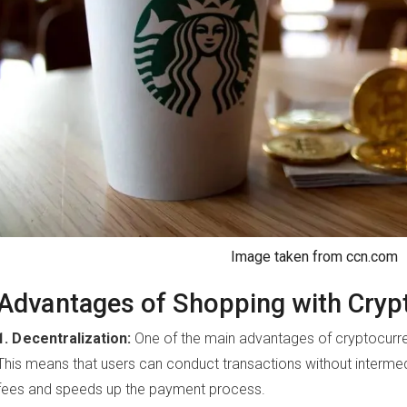
Image taken from ccn.com
Advantages of Shopping with Cryp
1. Decentralization:
One of the main advantages of cryptocurrenc
This means that users can conduct transactions without intermed
fees and speeds up the payment process.