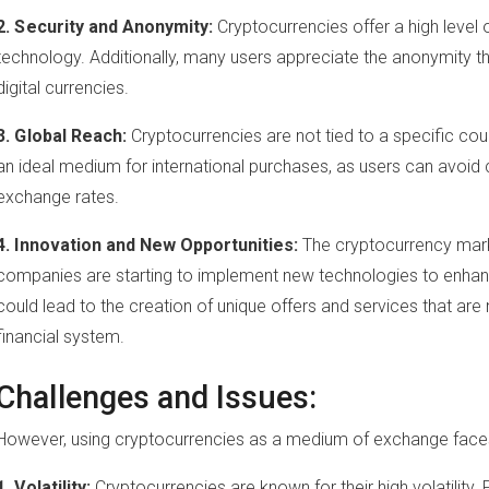
2. Security and Anonymity:
Cryptocurrencies offer a high level 
technology. Additionally, many users appreciate the anonymity 
digital currencies.
3. Global Reach:
Cryptocurrencies are not tied to a specific co
an ideal medium for international purchases, as users can avoid 
exchange rates.
4. Innovation and New Opportunities:
The cryptocurrency marke
companies are starting to implement new technologies to enha
could lead to the creation of unique offers and services that are n
financial system.
Challenges and Issues:
However, using cryptocurrencies as a medium of exchange faces 
1. Volatility:
Cryptocurrencies are known for their high volatility.