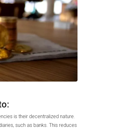
to:
ies is their decentralized nature.
iaries, such as banks. This reduces