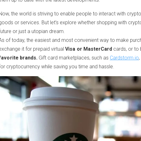
Now, the world is striving to enable people to interact with crypt
goods or services. But let’s explore whether shopping with cryptoc
future or just a utopian dream.
As of today, the easiest and most convenient way to make purch
exchange it for prepaid virtual
Visa or MasterCard
cards, or to
favorite brands.
Gift card marketplaces, such as
Cardstorm.io
,
for cryptocurrency while saving you time and hassle.