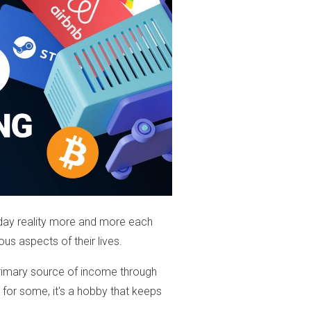
day reality more and more each
ious aspects of their lives.
 primary source of income through
e for some, it's a hobby that keeps