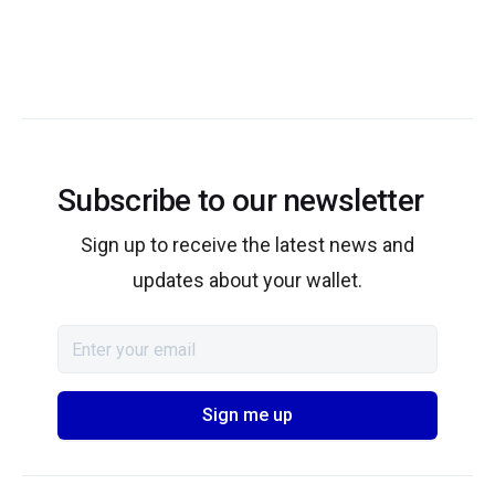
Subscribe to our newsletter
Sign up to receive the latest news and
updates about your wallet.