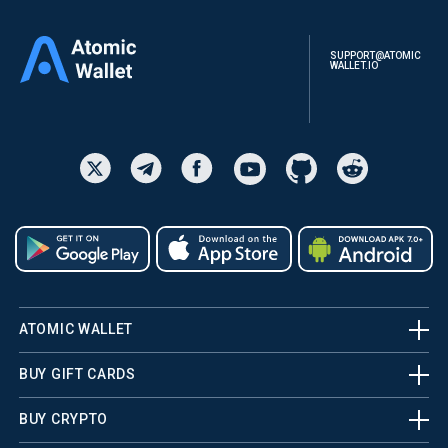
SUPPORT@ATOMIC
WALLET.IO
ATOMIC WALLET
BUY GIFT CARDS
BUY CRYPTO