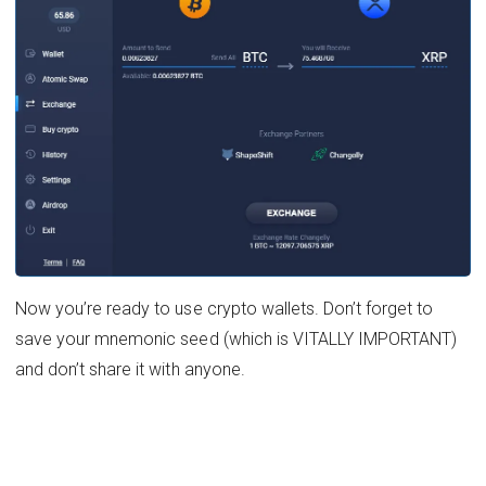
Now you’re ready to use crypto wallets. Don’t forget to
save your mnemonic seed (which is VITALLY IMPORTANT)
and don’t share it with anyone.