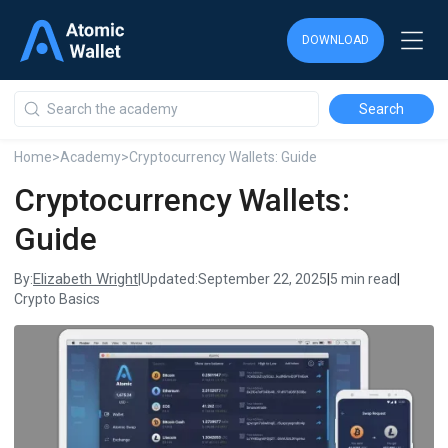
DOWNLOAD
DOWNLOAD
DOWNLOAD
Home
>
Academy
>
Cryptocurrency Wallets: Guide
Cryptocurrency Wallets:
Guide
Elizabeth Wright
By:
|
Updated:
September 22, 2025
|
5 min read
|
Crypto Basics