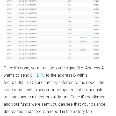
Once it’s done, your transaction is signed(i.e. Address A
wants to send 0.1
BTC
to the address B with a
fee=0.00001BTC) and then transferred to the node. The
node represents a server or computer that broadcasts
transactions to miners or validators. Once it’s confirmed
and your funds were sent you can see that your balance
decreased and there is a report in the history tab.