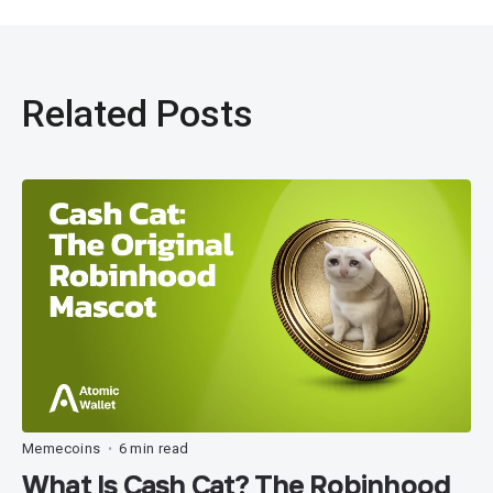
Related Posts
Memecoins
6 min read
•
What Is Cash Cat? The Robinhood