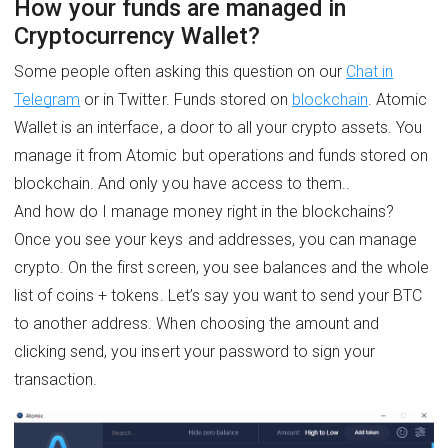
How your funds are managed in
Cryptocurrency Wallet?
Some people often asking this question on our
Chat in
Telegram
or in Twitter. Funds stored on
blockchain
. Atomic
Wallet is an interface, a door to all your crypto assets. You
manage it from Atomic but operations and funds stored on
blockchain. And only you have access to them..
And how do I manage money right in the blockchains?
Once you see your keys and addresses, you can manage
crypto. On the first screen, you see balances and the whole
list of coins + tokens. Let’s say you want to send your BTC
to another address. When choosing the amount and
clicking send, you insert your password to sign your
transaction.