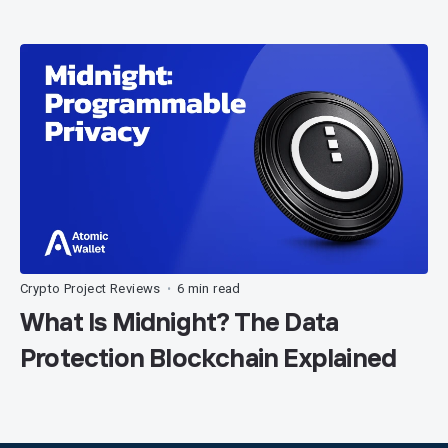
Crypto Project Reviews
6 min read
•
What Is Midnight? The Data
Protection Blockchain Explained