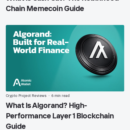
Chain Memecoin Guide
Crypto Project Reviews
6 min read
•
What Is Algorand? High-
Performance Layer 1 Blockchain
Guide