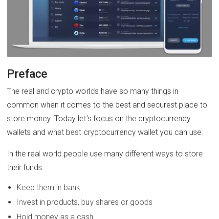
Preface
The real and crypto worlds have so many things in
common when it comes to the best and securest place to
store money. Today let’s focus on the cryptocurrency
wallets and what best cryptocurrency wallet you can use.
In the real world people use many different ways to store
their funds:
Keep them in bank
Invest in products, buy shares or goods
Hold money as a cash