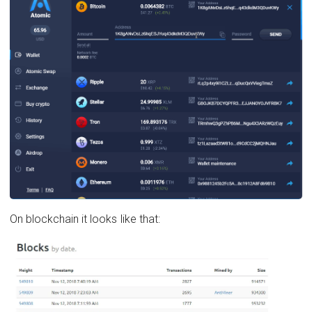
On blockchain it looks like that: