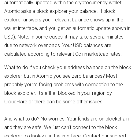
automatically updated within the cryptocurrency wallet.
Atomic asks a block explorer your balance. If block
explorer answers your relevant balance shows up in the
wallet interface, and you get an automatic update shown in
USD). Note: In some cases, it may take several minutes
due to network overloads. Your USD balances are
calculated according to relevant Coinmarketcap rates.
What to do if you check your address balance on the block
explorer, but in Atomic you see zero balances? Most
probably you’re facing problems with connection to the
block explorer. It’s either blocked in your region by
CloudFlare or there can be some other issues.
And what to do? No worries. Your funds are on blockchain
and they are safe. We just can’t connect to the block
explorer to display it in the interface. Contact our support