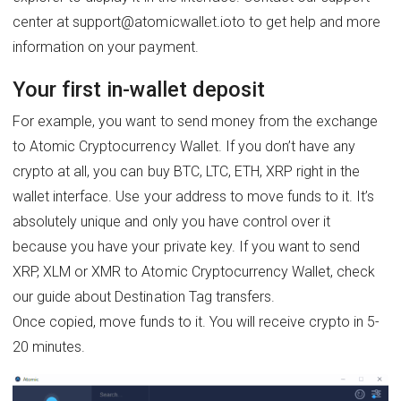
center at support@atomicwallet.ioto to get help and more
information on your payment.
Your first in-wallet deposit
For example, you want to send money from the exchange
to Atomic Cryptocurrency Wallet. If you don’t have any
crypto at all, you can buy BTC, LTC, ETH, XRP right in the
wallet interface. Use your address to move funds to it. It’s
absolutely unique and only you have control over it
because you have your private key. If you want to send
XRP, XLM or XMR to Atomic Cryptocurrency Wallet, check
our guide about Destination Tag transfers.
Once copied, move funds to it. You will receive crypto in 5-
20 minutes.