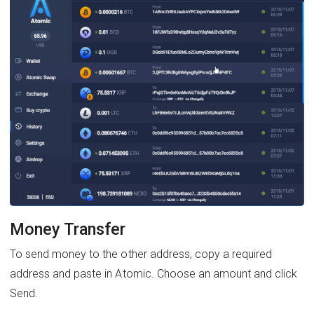
Money Transfer
To send money to the other address, copy a required
address and paste in Atomic. Choose an amount and click
Send.