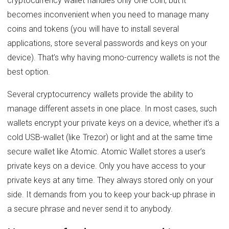
cryptocurrency wallet handles only one coin, but it
becomes inconvenient when you need to manage many
coins and tokens (you will have to install several
applications, store several passwords and keys on your
device). That’s why having mono-currency wallets is not the
best option.
Several cryptocurrency wallets provide the ability to
manage different assets in one place. In most cases, such
wallets encrypt your private keys on a device, whether it’s a
cold USB-wallet (like Trezor) or light and at the same time
secure wallet like Atomic. Atomic Wallet stores a user’s
private keys on a device. Only you have access to your
private keys at any time. They always stored only on your
side. It demands from you to keep your back-up phrase in
a secure phrase and never send it to anybody.