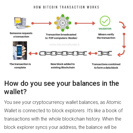
How do you see your balances in the
wallet?
You see your cryptocurrency wallet balances, as Atomic
Wallet is connected to block explorers. It’s like a book of
transactions with the whole blockchain history. When the
block explorer syncs your address, the balance will be