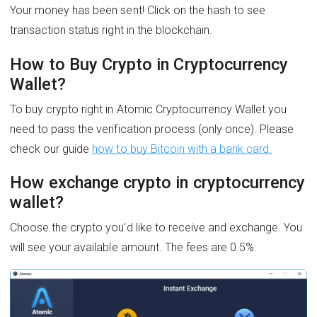
Your money has been sent! Click on the hash to see
transaction status right in the blockchain.
How to Buy Crypto in Cryptocurrency
Wallet?
To buy crypto right in Atomic Cryptocurrency Wallet you
need to pass the verification process (only once). Please
check our guide
how to buy Bitcoin with a bank card.
How exchange crypto in cryptocurrency
wallet?
Choose the crypto you’d like to receive and exchange. You
will see your available amount. The fees are 0.5%.