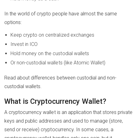
In the world of crypto people have almost the same
options:
Keep crypto on centralized exchanges
Invest in ICO
Hold money on the custodial wallets
Or non-custodial wallets (like Atomic Wallet)
Read about differences between custodial and non-
custodial wallets.
What is Cryptocurrency Wallet?
A cryptocurrency wallet is an application that stores private
keys and public addresses and used to manage (store,
send or receive) cryptocurrency. In some cases, a