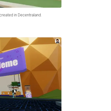
 created in Decentraland.