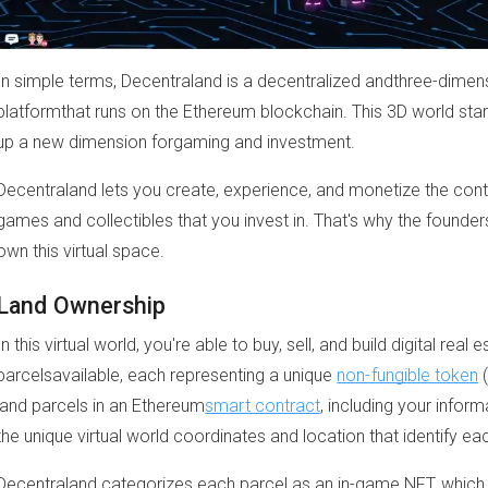
In simple terms, Decentraland is a decentralized andthree-dimensio
platformthat runs on the Ethereum blockchain. This 3D world sta
up a new dimension forgaming and investment.
Decentraland lets you create, experience, and monetize the cont
games and collectibles that you invest in. That's why the founde
own this virtual space.
Land Ownership
In this virtual world, you're able to buy, sell, and build digital re
parcelsavailable, each representing a unique
non-fungible token
(
land parcels in an Ethereum
smart contract
, including your inform
the unique virtual world coordinates and location that identify eac
Decentraland categorizes each parcel as an in-game NFT, which 