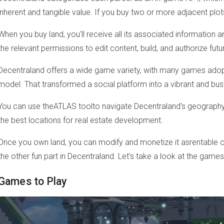
inherent and tangible value. If you buy two or more adjacent plot
When you buy land, you'll receive all its associated information a
the relevant permissions to edit content, build, and authorize futu
Decentraland offers a wide game variety, with many games adopt
model. That transformed a social platform into a vibrant and bu
You can use theATLAS toolto navigate Decentraland's geography 
the best locations for real estate development.
Once you own land, you can modify and monetize it asrentable or
the other fun part in Decentraland. Let's take a look at the game
Games to Play