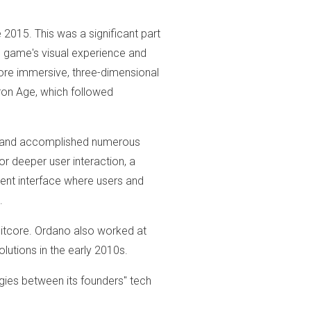
 2015. This was a significant part
e game's visual experience and
ore immersive, three-dimensional
Iron Age, which followed
and accomplished numerous
r deeper user interaction, a
nt interface where users and
.
Bitcore. Ordano also worked at
lutions in the early 2010s.
ies between its founders" tech