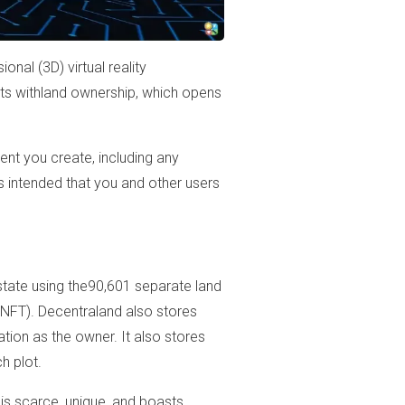
nal (3D) virtual reality
rts withland ownership, which opens
ent you create, including any
rs intended that you and other users
al estate using the90,601 separate land
NFT). Decentraland also stores
ation as the owner. It also stores
h plot.
is scarce, unique, and boasts