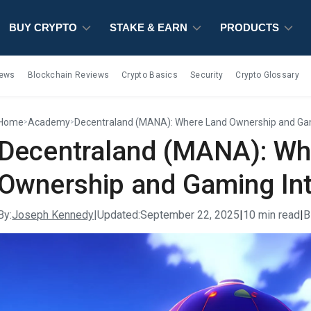
BUY CRYPTO
BUY CRYPTO
BUY CRYPTO
STAKE & EARN
STAKE & EARN
STAKE & EARN
PRODUCTS
PRODUCTS
PRODUCTS
iews
Blockchain Reviews
Crypto Basics
Security
Crypto Glossary
Home
Academy
Decentraland (MANA): Where Land Ownership and Gam
>
>
Decentraland (MANA): Wh
Ownership and Gaming Int
By:
Joseph Kennedy
|
Updated:
September 22, 2025
|
10 min read
|
B