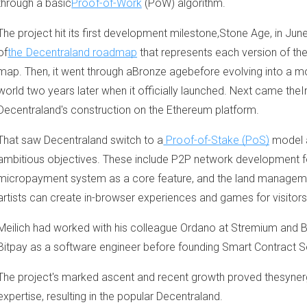
through a basic
Proof-of-Work
(PoW) algorithm.
The project hit its first development milestone,Stone Age, in June
of
the Decentraland roadmap
that represents each version of th
map. Then, it went through aBronze agebefore evolving into a m
world two years later when it officially launched. Next came the
Decentraland's construction on the Ethereum platform.
That saw Decentraland switch to a
Proof-of-Stake (PoS)
model 
ambitious objectives. These include P2P network development fo
micropayment system as a core feature, and the land manageme
artists can create in-browser experiences and games for visitors
Meilich had worked with his colleague Ordano at Stremium and 
Bitpay as a software engineer before founding Smart Contract So
The project's marked ascent and recent growth proved thesynerg
expertise, resulting in the popular Decentraland.