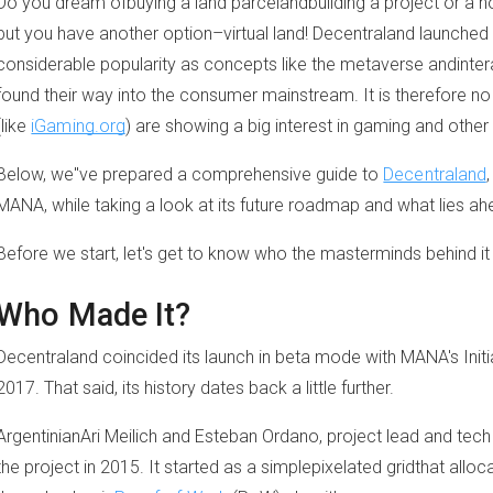
Do you dream ofbuying a land parcelandbuilding a project or a h
but you have another option–virtual land! Decentraland launched
considerable popularity as concepts like the metaverse andinter
found their way into the consumer mainstream. It is therefore 
(like
iGaming.org
) are showing a big interest in gaming and other
Below, we"ve prepared a comprehensive guide to
Decentraland
MANA, while taking a look at its future roadmap and what lies ah
Before we start, let's get to know who the masterminds behind it
Who Made It?
Decentraland coincided its launch in beta mode with MANA's Initia
2017. That said, its history dates back a little further.
ArgentinianAri Meilich and Esteban Ordano, project lead and tech le
the project in 2015. It started as a simplepixelated gridthat alloca