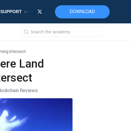
DOWNLOAD
DOWNLOAD
DOWNLOAD
SUPPORT
SUPPORT
SUPPORT
ing Intersect
ere Land
ersect
lockchain Reviews