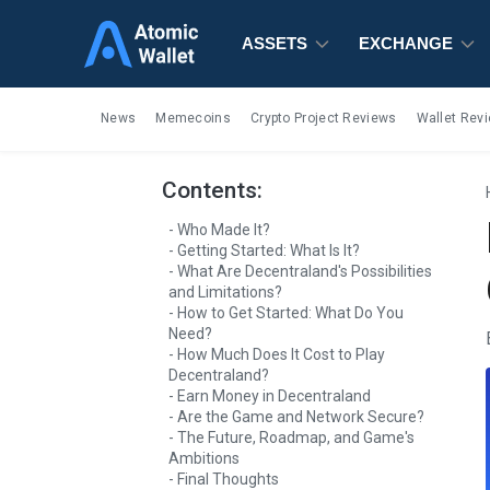
ASSETS
ASSETS
ASSETS
EXCHANGE
EXCHANGE
EXCHANGE
News
Memecoins
Crypto Project Reviews
Wallet Rev
Contents:
Who Made It?
Getting Started: What Is It?
What Are Decentraland's Possibilities
and Limitations?
How to Get Started: What Do You
Need?
How Much Does It Cost to Play
Decentraland?
Earn Money in Decentraland
Are the Game and Network Secure?
The Future, Roadmap, and Game's
Ambitions
Final Thoughts