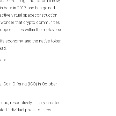
ouse? You might not afford it now,
 in beta in 2017 and has gained
active virtual spaceconstruction
no wonder that crypto communities
 opportunities within the metaverse.
, its economy, and the native token
ead.
 are.
l Coin Offering (ICO) in October
ad, respectively, initially created
ted individual pixels to users