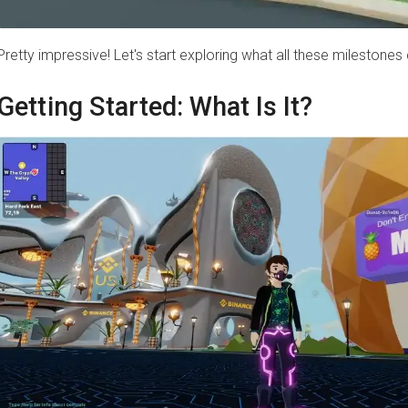
Pretty impressive! Let's start exploring what all these milestones
Getting Started: What Is It?