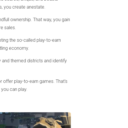
s, you create anestate.
ndfull ownership. That way, you gain
re sales.
ing the so-called play-to-earn
stling economy.
and themed districts and identify
 offer play-to-earn games. That's
s you can play.