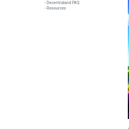
Decentraland FAQ
Resources