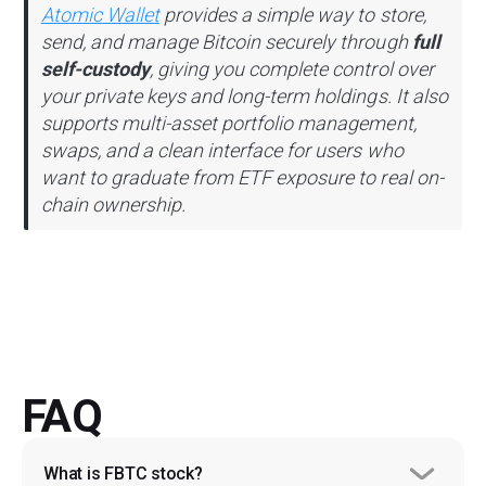
Atomic Wallet
provides a simple way to store,
send, and manage Bitcoin securely through
full
self-custody
, giving you complete control over
your private keys and long-term holdings. It also
supports multi-asset portfolio management,
swaps, and a clean interface for users who
want to graduate from ETF exposure to real on-
chain ownership.
FAQ
What is FBTC stock?