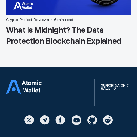
Crypto Project Reviews
6 min read
•
What Is Midnight? The Data
Protection Blockchain Explained
SUPPORT@ATOMIC
WALLET.IO