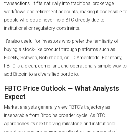
transactions. It fits naturally into traditional brokerage
workflows and retirement accounts, making it accessible to
people who could never hold BTC directly due to
institutional or regulatory constraints.
It’s also useful for investors who prefer the familiarity of
buying a stock-like product through platforms such as
Fidelity, Schwab, Robinhood, or TD Ameritrade. For many,
FBTC is a clean, compliant, and operationally simple way to
add Bitcoin to a diversified portfolio.
FBTC Price Outlook — What Analysts
Expect
Market analysts generally view FBTC’s trajectory as
inseparable from Bitcoin’s broader cycle. As BTC
approaches its next halving milestone and institutional
adoption accelerates—especially after the approval of