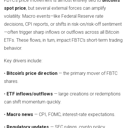
FBTC’s price movement is almost entirely tied to
Bitcoin’s
spot price
, but several external forces can amplify
volatility. Macro events—like Federal Reserve rate
decisions, CPI reports, or shifts in risk-on/risk-off sentiment
—often trigger sharp inflows or outflows across all Bitcoin
ETFs. These flows, in turn, impact FBTC’s short-term trading
behavior.
Key drivers include:
•
Bitcoin’s price direction
— the primary mover of FBTC
shares.
•
ETF inflows/outflows
— large creations or redemptions
can shift momentum quickly.
•
Macro news
— CPI, FOMC, interest-rate expectations.
•
Regulatory updates
— SEC rulings, crypto policy