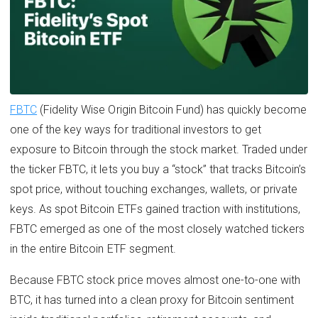
FBTC
(Fidelity Wise Origin Bitcoin Fund) has quickly become
one of the key ways for traditional investors to get
exposure to Bitcoin through the stock market. Traded under
the ticker FBTC, it lets you buy a “stock” that tracks Bitcoin’s
spot price, without touching exchanges, wallets, or private
keys. As spot Bitcoin ETFs gained traction with institutions,
FBTC emerged as one of the most closely watched tickers
in the entire Bitcoin ETF segment.
Because FBTC stock price moves almost one-to-one with
BTC, it has turned into a clean proxy for Bitcoin sentiment