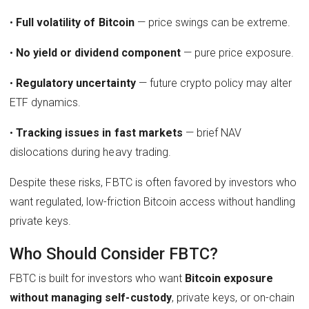
•
Full volatility of Bitcoin
— price swings can be extreme.
•
No yield or dividend component
— pure price exposure.
•
Regulatory uncertainty
— future crypto policy may alter
ETF dynamics.
•
Tracking issues in fast markets
— brief NAV
dislocations during heavy trading.
Despite these risks, FBTC is often favored by investors who
want regulated, low-friction Bitcoin access without handling
private keys.
Who Should Consider FBTC?
FBTC is built for investors who want
Bitcoin exposure
without managing self-custody
, private keys, or on-chain