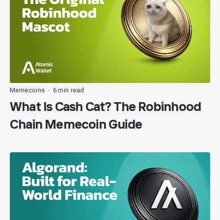
Memecoins
6 min read
•
What Is Cash Cat? The Robinhood
Chain Memecoin Guide