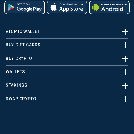
ATOMIC WALLET
BUY GIFT CARDS
BUY CRYPTO
WALLETS
STAKINGS
SWAP CRYPTO