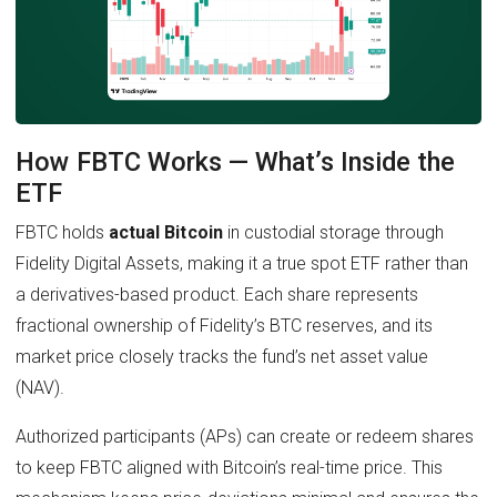
How FBTC Works — What’s Inside the
ETF
FBTC holds
actual Bitcoin
in custodial storage through
Fidelity Digital Assets, making it a true spot ETF rather than
a derivatives-based product. Each share represents
fractional ownership of Fidelity’s BTC reserves, and its
market price closely tracks the fund’s net asset value
(NAV).
Authorized participants (APs) can create or redeem shares
to keep FBTC aligned with Bitcoin’s real-time price. This