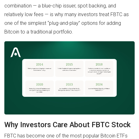
combination — a blue-chip issuer, spot backing, and
relatively low fees — is why many investors treat FBTC as
one of the simplest “plug-and-play” options for adding
Bitcoin to a traditional portfolio.
Why Investors Care About FBTC Stock
FBTC has become one of the most popular Bitcoin ETFs