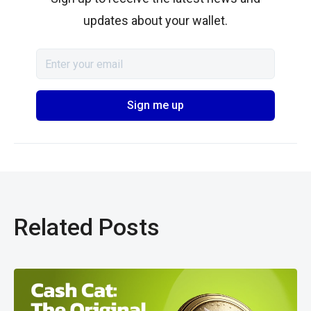
updates about your wallet.
Related Posts