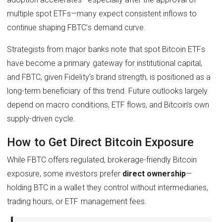
multiple spot ETFs—many expect consistent inflows to
continue shaping FBTC’s demand curve.
Strategists from major banks note that spot Bitcoin ETFs
have become a primary gateway for institutional capital,
and FBTC, given Fidelity’s brand strength, is positioned as a
long-term beneficiary of this trend. Future outlooks largely
depend on macro conditions, ETF flows, and Bitcoin’s own
supply-driven cycle.
How to Get Direct Bitcoin Exposure
While FBTC offers regulated, brokerage-friendly Bitcoin
exposure, some investors prefer
direct ownership
—
holding BTC in a wallet they control without intermediaries,
trading hours, or ETF management fees.