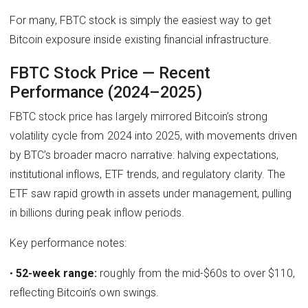
For many, FBTC stock is simply the easiest way to get
Bitcoin exposure inside existing financial infrastructure.
FBTC Stock Price — Recent
Performance (2024–2025)
FBTC stock price has largely mirrored Bitcoin’s strong
volatility cycle from 2024 into 2025, with movements driven
by BTC’s broader macro narrative: halving expectations,
institutional inflows, ETF trends, and regulatory clarity. The
ETF saw rapid growth in assets under management, pulling
in billions during peak inflow periods.
Key performance notes:
•
52-week range:
roughly from the mid-$60s to over $110,
reflecting Bitcoin’s own swings.