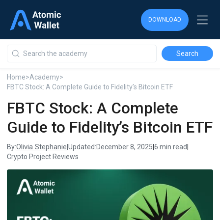
DOWNLOAD
DOWNLOAD
DOWNLOAD
Home
>
Academy
>
FBTC Stock: A Complete Guide to Fidelity’s Bitcoin ETF
FBTC Stock: A Complete
Guide to Fidelity’s Bitcoin ETF
Olivia Stephanie
By:
|
Updated:
December 8, 2025
|
6 min read
|
Crypto Project Reviews