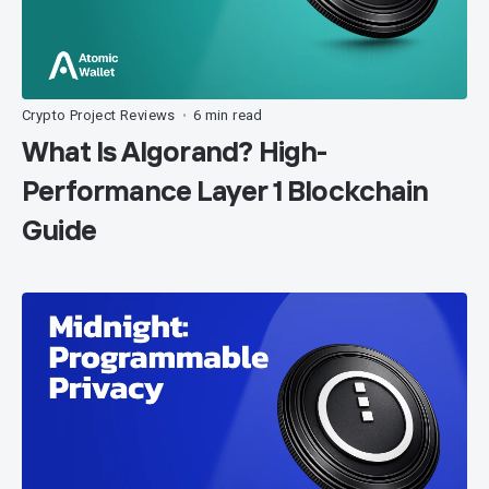
Crypto Project Reviews
6 min read
•
What Is Algorand? High-
Performance Layer 1 Blockchain
Guide