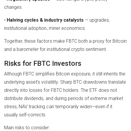
changes.
•
Halving cycles & industry catalysts
— upgrades,
institutional adoption, miner economics.
Together, these factors make FBTC both a proxy for Bitcoin
and a barometer for institutional crypto sentiment.
Risks for FBTC Investors
Although FBTC simplifies Bitcoin exposure, it still inherits the
underlying asset’s volatility. Sharp BTC drawdowns translate
directly into losses for FBTC holders. The ETF does not
distribute dividends, and during periods of extreme market
stress, NAV tracking can temporarily widen—even if it
usually self-corrects.
Main risks to consider: