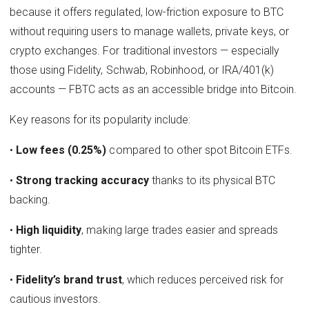
because it offers regulated, low-friction exposure to BTC
without requiring users to manage wallets, private keys, or
crypto exchanges. For traditional investors — especially
those using Fidelity, Schwab, Robinhood, or IRA/401(k)
accounts — FBTC acts as an accessible bridge into Bitcoin.
Key reasons for its popularity include:
•
Low fees (0.25%)
compared to other spot Bitcoin ETFs.
•
Strong tracking accuracy
thanks to its physical BTC
backing.
•
High liquidity
, making large trades easier and spreads
tighter.
•
Fidelity’s brand trust
, which reduces perceived risk for
cautious investors.