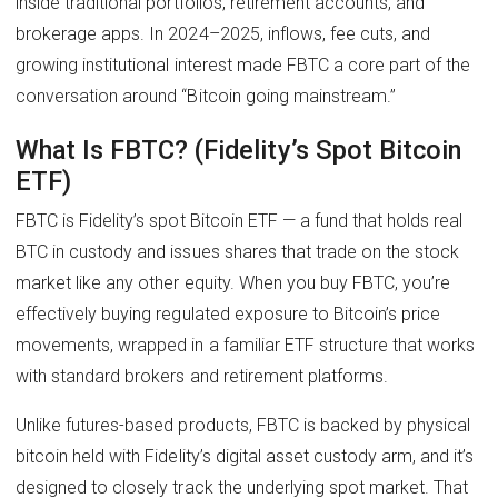
inside traditional portfolios, retirement accounts, and
brokerage apps. In 2024–2025, inflows, fee cuts, and
growing institutional interest made FBTC a core part of the
conversation around “Bitcoin going mainstream.”
What Is FBTC? (Fidelity’s Spot Bitcoin
ETF)
FBTC is Fidelity’s spot Bitcoin ETF — a fund that holds real
BTC in custody and issues shares that trade on the stock
market like any other equity. When you buy FBTC, you’re
effectively buying regulated exposure to Bitcoin’s price
movements, wrapped in a familiar ETF structure that works
with standard brokers and retirement platforms.
Unlike futures-based products, FBTC is backed by physical
bitcoin held with Fidelity’s digital asset custody arm, and it’s
designed to closely track the underlying spot market. That