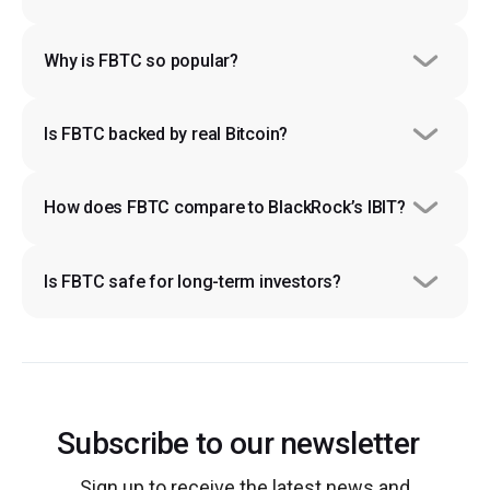
Why is FBTC so popular?
Is FBTC backed by real Bitcoin?
How does FBTC compare to BlackRock’s IBIT?
Is FBTC safe for long-term investors?
Subscribe to our newsletter
Sign up to receive the latest news and