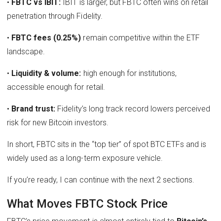
•
FBTC vs IBIT:
IBIT is larger, but FBTC often wins on retail
penetration through Fidelity.
•
FBTC fees (0.25%)
remain competitive within the ETF
landscape.
•
Liquidity & volume:
high enough for institutions,
accessible enough for retail.
•
Brand trust:
Fidelity’s long track record lowers perceived
risk for new Bitcoin investors.
In short, FBTC sits in the “top tier” of spot BTC ETFs and is
widely used as a long-term exposure vehicle.
If you’re ready, I can continue with the next 2 sections.
What Moves FBTC Stock Price