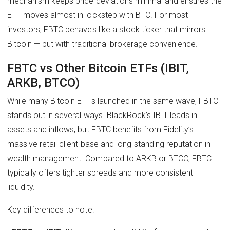
mechanism keeps price deviations minimal and ensures the
ETF moves almost in lockstep with BTC. For most
investors, FBTC behaves like a stock ticker that mirrors
Bitcoin — but with traditional brokerage convenience.
FBTC vs Other Bitcoin ETFs (IBIT,
ARKB, BTCO)
While many Bitcoin ETFs launched in the same wave, FBTC
stands out in several ways. BlackRock’s IBIT leads in
assets and inflows, but FBTC benefits from Fidelity’s
massive retail client base and long-standing reputation in
wealth management. Compared to ARKB or BTCO, FBTC
typically offers tighter spreads and more consistent
liquidity.
Key differences to note: