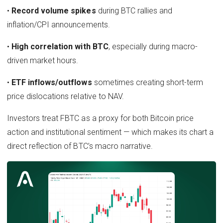
•
Record volume spikes
during BTC rallies and
inflation/CPI announcements.
•
High correlation with BTC
, especially during macro-
driven market hours.
•
ETF inflows/outflows
sometimes creating short-term
price dislocations relative to NAV.
Investors treat FBTC as a proxy for both Bitcoin price
action and institutional sentiment — which makes its chart a
direct reflection of BTC’s macro narrative.