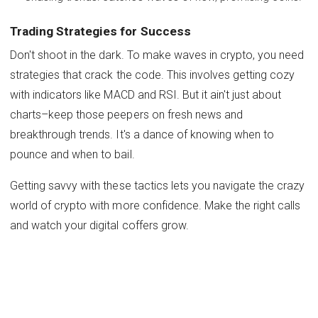
Trading Strategies for Success
Don't shoot in the dark. To make waves in crypto, you need
strategies that crack the code. This involves getting cozy
with indicators like MACD and RSI. But it ain't just about
charts–keep those peepers on fresh news and
breakthrough trends. It's a dance of knowing when to
pounce and when to bail.
Getting savvy with these tactics lets you navigate the crazy
world of crypto with more confidence. Make the right calls
and watch your digital coffers grow.