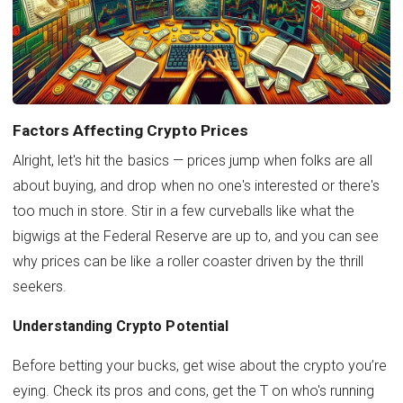
Factors Affecting Crypto Prices
Alright, let's hit the basics — prices jump when folks are all
about buying, and drop when no one's interested or there's
too much in store. Stir in a few curveballs like what the
bigwigs at the Federal Reserve are up to, and you can see
why prices can be like a roller coaster driven by the thrill
seekers.
Understanding Crypto Potential
Before betting your bucks, get wise about the crypto you’re
eying. Check its pros and cons, get the T on who's running