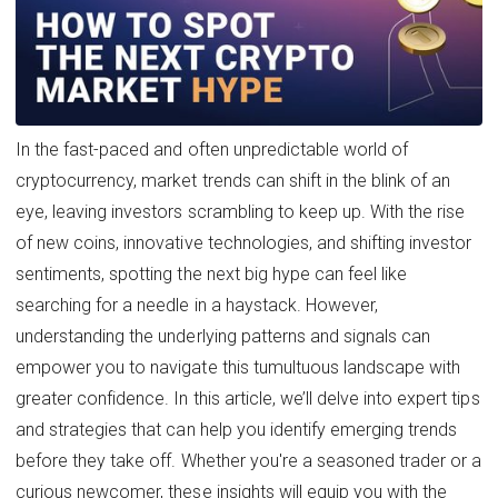
In the fast-paced and often unpredictable world of
cryptocurrency, market trends can shift in the blink of an
eye, leaving investors scrambling to keep up. With the rise
of new coins, innovative technologies, and shifting investor
sentiments, spotting the next big hype can feel like
searching for a needle in a haystack. However,
understanding the underlying patterns and signals can
empower you to navigate this tumultuous landscape with
greater confidence. In this article, we’ll delve into expert tips
and strategies that can help you identify emerging trends
before they take off. Whether you're a seasoned trader or a
curious newcomer, these insights will equip you with the