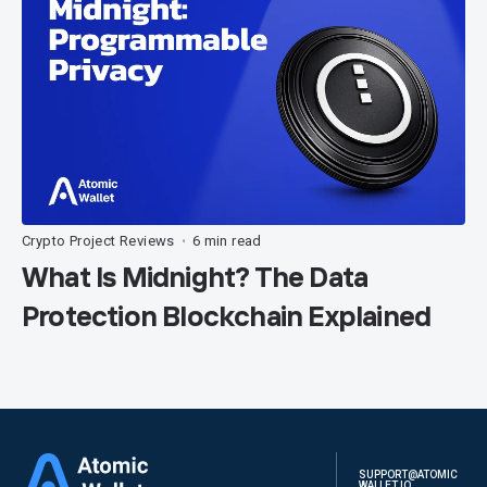
Crypto Project Reviews
6 min read
•
What Is Midnight? The Data
Protection Blockchain Explained
SUPPORT@ATOMIC
WALLET.IO