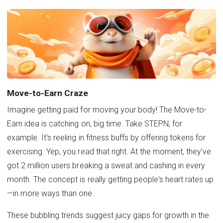
Move-to-Earn Craze
Imagine getting paid for moving your body! The Move-to-
Earn idea is catching on, big time. Take STEPN, for
example. It's reeling in fitness buffs by offering tokens for
exercising. Yep, you read that right. At the moment, they've
got 2 million users breaking a sweat and cashing in every
month. The concept is really getting people's heart rates up
—in more ways than one.
These bubbling trends suggest juicy gaps for growth in the