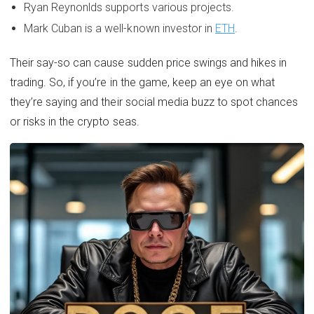
Ryan Reynonlds supports various projects.
Mark Cuban is a well-known investor in
ETH
.
Their say-so can cause sudden price swings and hikes in
trading. So, if you’re in the game, keep an eye on what
they’re saying and their social media buzz to spot chances
or risks in the crypto seas.