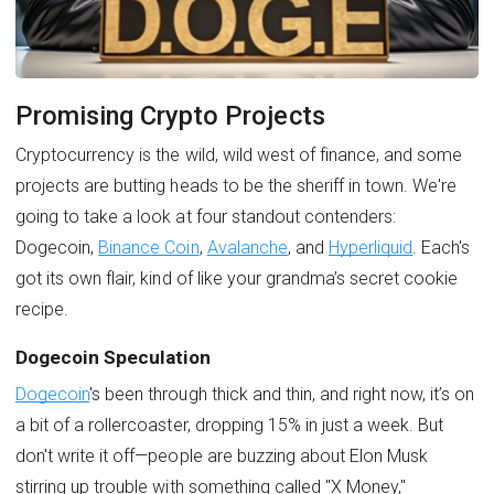
Promising Crypto Projects
Cryptocurrency is the wild, wild west of finance, and some
projects are butting heads to be the sheriff in town. We're
going to take a look at four standout contenders:
Dogecoin,
Binance Coin
,
Avalanche
, and
Hyperliquid
. Each's
got its own flair, kind of like your grandma’s secret cookie
recipe.
Dogecoin Speculation
Dogecoin
's been through thick and thin, and right now, it’s on
a bit of a rollercoaster, dropping 15% in just a week. But
don't write it off—people are buzzing about Elon Musk
stirring up trouble with something called "X Money,"