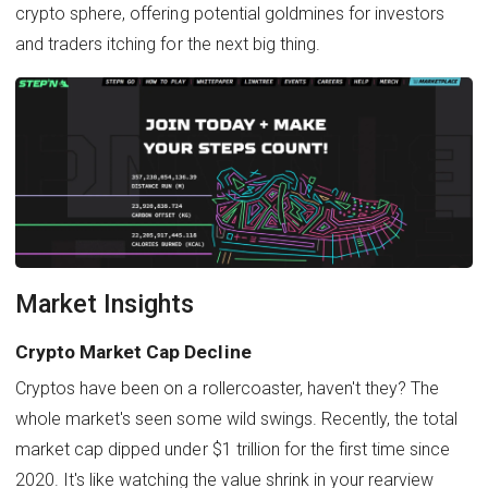
crypto sphere, offering potential goldmines for investors
and traders itching for the next big thing.
Market Insights
Crypto Market Cap Decline
Cryptos have been on a rollercoaster, haven't they? The
whole market's seen some wild swings. Recently, the total
market cap dipped under $1 trillion for the first time since
2020. It's like watching the value shrink in your rearview