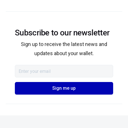
Subscribe to our newsletter
Sign up to receive the latest news and
updates about your wallet.