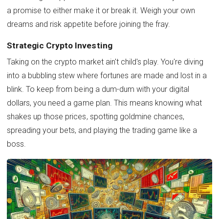
a promise to either make it or break it. Weigh your own
dreams and risk appetite before joining the fray.
Strategic Crypto Investing
Taking on the crypto market ain't child's play. You're diving
into a bubbling stew where fortunes are made and lost in a
blink. To keep from being a dum-dum with your digital
dollars, you need a game plan. This means knowing what
shakes up those prices, spotting goldmine chances,
spreading your bets, and playing the trading game like a
boss.