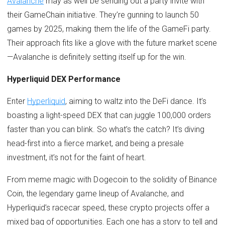
Avalanche
may as well be sending out a party invite with
their GameChain initiative. They’re gunning to launch 50
games by 2025, making them the life of the GameFi party.
Their approach fits like a glove with the future market scene
—Avalanche is definitely setting itself up for the win.
Hyperliquid DEX Performance
Enter
Hyperliquid
, aiming to waltz into the DeFi dance. It’s
boasting a light-speed DEX that can juggle 100,000 orders
faster than you can blink. So what’s the catch? It’s diving
head-first into a fierce market, and being a presale
investment, it’s not for the faint of heart.
From meme magic with Dogecoin to the solidity of Binance
Coin, the legendary game lineup of Avalanche, and
Hyperliquid’s racecar speed, these crypto projects offer a
mixed bag of opportunities. Each one has a story to tell and