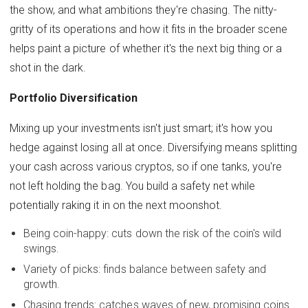
the show, and what ambitions they're chasing. The nitty-
gritty of its operations and how it fits in the broader scene
helps paint a picture of whether it's the next big thing or a
shot in the dark.
Portfolio Diversification
Mixing up your investments isn't just smart; it's how you
hedge against losing all at once. Diversifying means splitting
your cash across various cryptos, so if one tanks, you're
not left holding the bag. You build a safety net while
potentially raking it in on the next moonshot.
Being coin-happy: cuts down the risk of the coin's wild
swings.
Variety of picks: finds balance between safety and
growth.
Chasing trends: catches waves of new, promising coins.