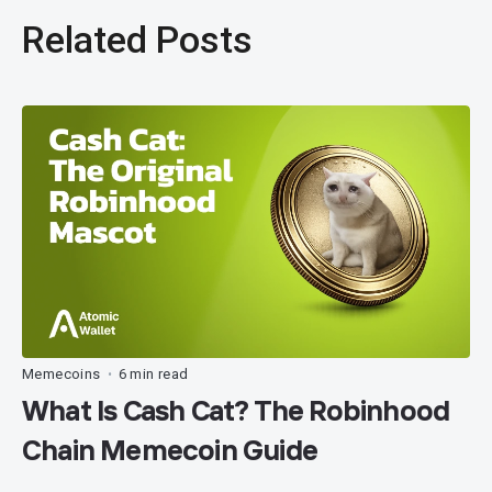
Related Posts
Memecoins
6 min read
•
What Is Cash Cat? The Robinhood
Chain Memecoin Guide