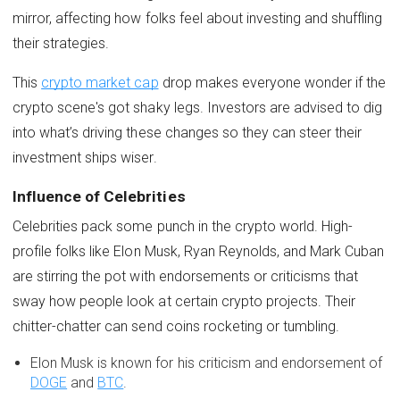
mirror, affecting how folks feel about investing and shuffling
their strategies.
This
crypto market cap
drop makes everyone wonder if the
crypto scene's got shaky legs. Investors are advised to dig
into what’s driving these changes so they can steer their
investment ships wiser.
Influence of Celebrities
Celebrities pack some punch in the crypto world. High-
profile folks like Elon Musk, Ryan Reynolds, and Mark Cuban
are stirring the pot with endorsements or criticisms that
sway how people look at certain crypto projects. Their
chitter-chatter can send coins rocketing or tumbling.
Elon Musk is known for his criticism and endorsement of
DOGE
and
BTC
.