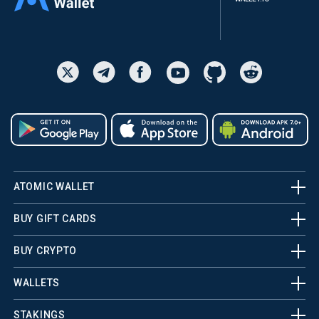
ATOMIC WALLET
BUY GIFT CARDS
BUY CRYPTO
WALLETS
STAKINGS