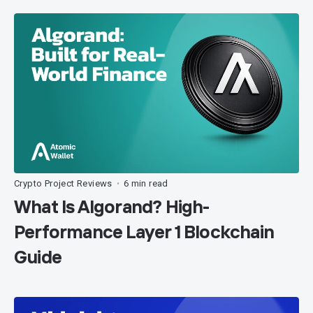
Crypto Project Reviews
6 min read
•
What Is Algorand? High-
Performance Layer 1 Blockchain
Guide