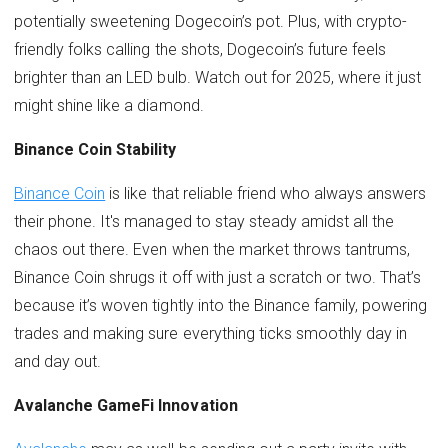
potentially sweetening Dogecoin’s pot. Plus, with crypto-
friendly folks calling the shots, Dogecoin’s future feels
brighter than an LED bulb. Watch out for 2025, where it just
might shine like a diamond.
Binance Coin Stability
Binance Coin
is like that reliable friend who always answers
their phone. It's managed to stay steady amidst all the
chaos out there. Even when the market throws tantrums,
Binance Coin shrugs it off with just a scratch or two. That’s
because it’s woven tightly into the Binance family, powering
trades and making sure everything ticks smoothly day in
and day out.
Avalanche GameFi Innovation