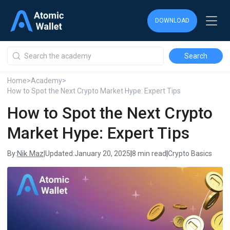
DOWNLOAD
DOWNLOAD
DOWNLOAD
Home
>
Academy
>
How to Spot the Next Crypto Market Hype: Expert Tips
How to Spot the Next Crypto
Market Hype: Expert Tips
Nik Maz
By:
|
Updated:
January 20, 2025
|
8 min read
|
Crypto Basics