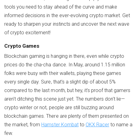
tools you need to stay ahead of the curve and make
informed decisions in the ever-evolving crypto market. Get
ready to sharpen your instincts and uncover the next wave
of crypto excitement!
Crypto Games
Blockchain gaming is hanging in there, even while crypto
prices do the cha-cha dance. In May, around 1.15 million
folks were busy with their wallets, playing these games
every single day. Sure, that's a slight dip of about 5%
compared to the last month, but hey, it's proof that gamers
aren't ditching this scene just yet. The numbers don't lie—
crypto winter or not, people are still buzzing around
blockchain games. There are plenty of them presented on
the market, from
Hamster Kombat
to
OKX Racer
to name a
few.