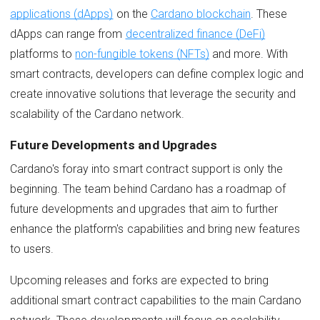
applications (dApps)
on the
Cardano blockchain
. These
dApps can range from
decentralized finance (DeFi)
platforms to
non-fungible tokens (NFTs)
and more. With
smart contracts, developers can define complex logic and
create innovative solutions that leverage the security and
scalability of the Cardano network.
Future Developments and Upgrades
Cardano's foray into smart contract support is only the
beginning. The team behind Cardano has a roadmap of
future developments and upgrades that aim to further
enhance the platform's capabilities and bring new features
to users.
Upcoming releases and forks are expected to bring
additional smart contract capabilities to the main Cardano