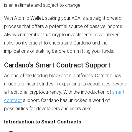
is an estimate and subject to change.
With Atomic Wallet, staking your ADA is a straightforward
process that offers a potential source of passive income.
Always remember that crypto investments have inherent
risks, so it's crucial to understand Cardano and the
implications of staking before committing your funds.
Cardano's Smart Contract Support
As one of the leading blockchain platforms, Cardano has
made significant strides in expanding its capabilities beyond
a traditional cryptocurrency. With the introduction of
smart
contract
support, Cardano has unlocked a world of
possibilities for developers and users alike.
Introduction to Smart Contracts