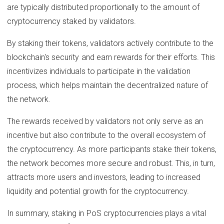
are typically distributed proportionally to the amount of
cryptocurrency staked by validators.
By staking their tokens, validators actively contribute to the
blockchain's security and earn rewards for their efforts. This
incentivizes individuals to participate in the validation
process, which helps maintain the decentralized nature of
the network.
The rewards received by validators not only serve as an
incentive but also contribute to the overall ecosystem of
the cryptocurrency. As more participants stake their tokens,
the network becomes more secure and robust. This, in turn,
attracts more users and investors, leading to increased
liquidity and potential growth for the cryptocurrency.
In summary, staking in PoS cryptocurrencies plays a vital