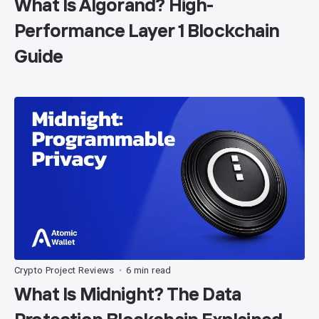
What Is Algorand? High-
Performance Layer 1 Blockchain
Guide
Crypto Project Reviews
6 min read
•
What Is Midnight? The Data