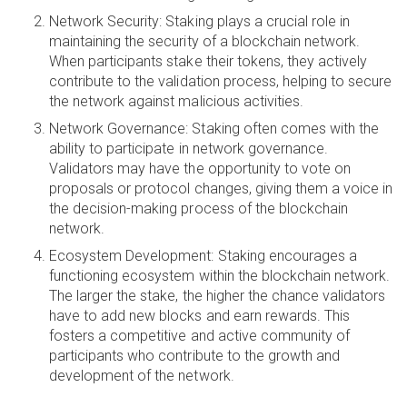
Network Security: Staking plays a crucial role in
maintaining the security of a blockchain network.
When participants stake their tokens, they actively
contribute to the validation process, helping to secure
the network against malicious activities.
Network Governance: Staking often comes with the
ability to participate in network governance.
Validators may have the opportunity to vote on
proposals or protocol changes, giving them a voice in
the decision-making process of the blockchain
network.
Ecosystem Development: Staking encourages a
functioning ecosystem within the blockchain network.
The larger the stake, the higher the chance validators
have to add new blocks and earn rewards. This
fosters a competitive and active community of
participants who contribute to the growth and
development of the network.