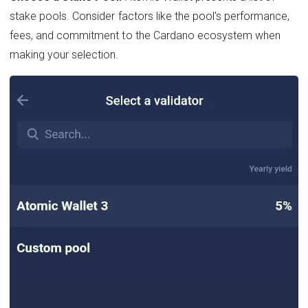
stake pools. Consider factors like the pool's performance,
fees, and commitment to the Cardano ecosystem when
making your selection.