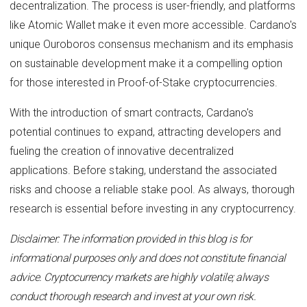
decentralization. The process is user-friendly, and platforms
like Atomic Wallet make it even more accessible. Cardano's
unique Ouroboros consensus mechanism and its emphasis
on sustainable development make it a compelling option
for those interested in Proof-of-Stake cryptocurrencies.
With the introduction of smart contracts, Cardano's
potential continues to expand, attracting developers and
fueling the creation of innovative decentralized
applications. Before staking, understand the associated
risks and choose a reliable stake pool. As always, thorough
research is essential before investing in any cryptocurrency.
Disclaimer: The information provided in this blog is for
informational purposes only and does not constitute financial
advice. Cryptocurrency markets are highly volatile; always
conduct thorough research and invest at your own risk.