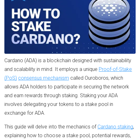
Cardano (ADA) is a blockchain designed with sustainability
and scalability in mind. It employs a unique
Proof-of-Stake
(PoS)
consensus mechanism
called Ouroboros, which
allows ADA holders to participate in securing the network
and earn rewards through staking. Staking your ADA
involves delegating your tokens to a stake pool in
exchange for ADA.
This guide will delve into the mechanics of
Cardano staking
,
explaining how to choose a stake pool, potential rewards,