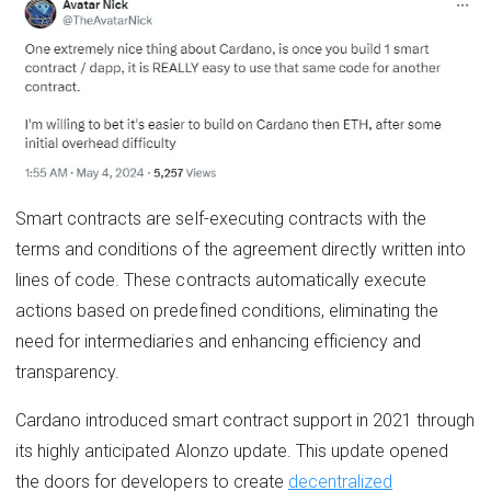
Smart contracts are self-executing contracts with the
terms and conditions of the agreement directly written into
lines of code. These contracts automatically execute
actions based on predefined conditions, eliminating the
need for intermediaries and enhancing efficiency and
transparency.
Cardano introduced smart contract support in 2021 through
its highly anticipated Alonzo update. This update opened
the doors for developers to create
decentralized