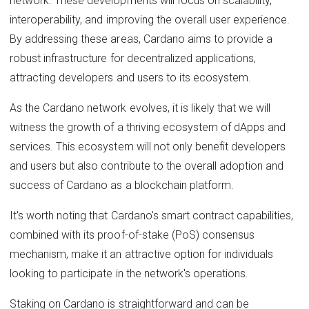
network. These developments will focus on scalability,
interoperability, and improving the overall user experience.
By addressing these areas, Cardano aims to provide a
robust infrastructure for decentralized applications,
attracting developers and users to its ecosystem.
As the Cardano network evolves, it is likely that we will
witness the growth of a thriving ecosystem of dApps and
services. This ecosystem will not only benefit developers
and users but also contribute to the overall adoption and
success of Cardano as a blockchain platform.
It's worth noting that Cardano's smart contract capabilities,
combined with its proof-of-stake (PoS) consensus
mechanism, make it an attractive option for individuals
looking to participate in the network's operations.
Staking on Cardano is straightforward and can be