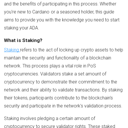
and the benefits of participating in this process. Whether
you're new to Cardano or a seasoned holder, this guide
aims to provide you with the knowledge you need to start
staking your ADA.
What is Staking?
Staking
refers to the act of locking up crypto assets to help
maintain the security and functionality of a blockchain
network. This process plays a vital role in PoS
cryptocurrencies. Validators stake a set amount of
cryptocurrency to demonstrate their commitment to the
network and their ability to validate transactions. By staking
their tokens, participants contribute to the blockchain's
security and participate in the network's validation process.
Staking involves pledging a certain amount of
cryptocurrency to secure validator rights. These staked