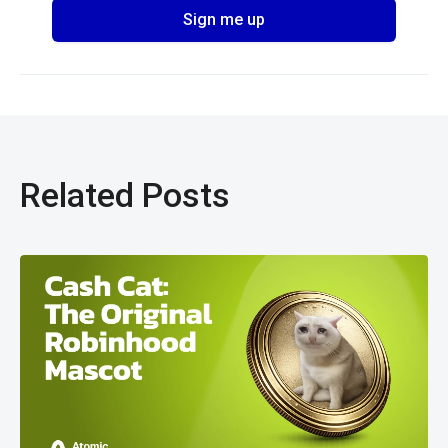
Related Posts