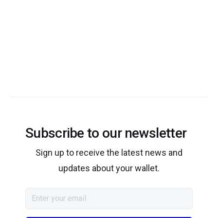
Subscribe to our newsletter
Sign up to receive the latest news and
updates about your wallet.