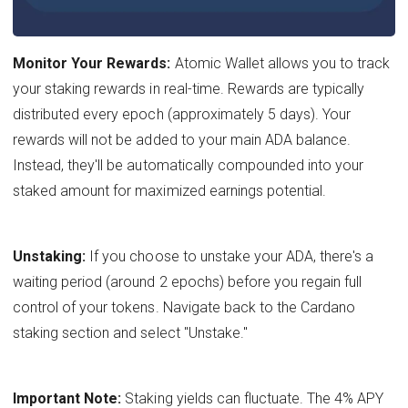
Monitor Your Rewards:
Atomic Wallet allows you to track
your staking rewards in real-time. Rewards are typically
distributed every epoch (approximately 5 days). Your
rewards will not be added to your main ADA balance.
Instead, they'll be automatically compounded into your
staked amount for maximized earnings potential.
Unstaking:
If you choose to unstake your ADA, there's a
waiting period (around 2 epochs) before you regain full
control of your tokens. Navigate back to the Cardano
staking section and select "Unstake."
Important Note:
Staking yields can fluctuate. The 4% APY