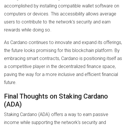
accomplished by installing compatible wallet software on
computers or devices. This accessibility allows average
users to contribute to the network's security and earn
rewards while doing so.
As Cardano continues to innovate and expand its offerings,
the future looks promising for this blockchain platform. By
embracing smart contracts, Cardano is positioning itself as
a competitive player in the decentralized finance space,
paving the way for a more inclusive and efficient financial
future.
Final Thoughts on Staking Cardano
(ADA)
Staking Cardano (ADA) offers a way to earn passive
income while supporting the network's security and