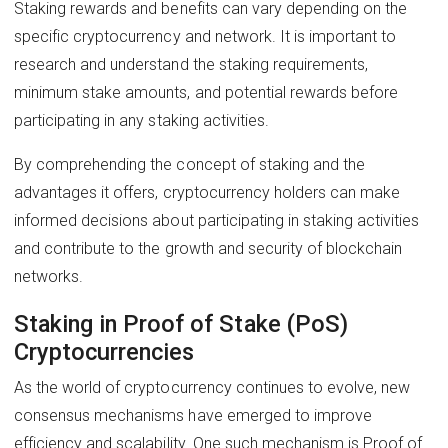
Staking rewards and benefits can vary depending on the
specific cryptocurrency and network. It is important to
research and understand the staking requirements,
minimum stake amounts, and potential rewards before
participating in any staking activities.
By comprehending the concept of staking and the
advantages it offers, cryptocurrency holders can make
informed decisions about participating in staking activities
and contribute to the growth and security of blockchain
networks.
Staking in Proof of Stake (PoS)
Cryptocurrencies
As the world of cryptocurrency continues to evolve, new
consensus mechanisms have emerged to improve
efficiency and scalability. One such mechanism is Proof of