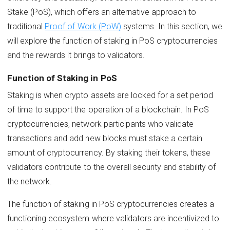
Stake (PoS), which offers an alternative approach to
traditional
Proof of Work (PoW)
systems. In this section, we
will explore the function of staking in PoS cryptocurrencies
and the rewards it brings to validators.
Function of Staking in PoS
Staking is when crypto assets are locked for a set period
of time to support the operation of a blockchain. In PoS
cryptocurrencies, network participants who validate
transactions and add new blocks must stake a certain
amount of cryptocurrency. By staking their tokens, these
validators contribute to the overall security and stability of
the network.
The function of staking in PoS cryptocurrencies creates a
functioning ecosystem where validators are incentivized to