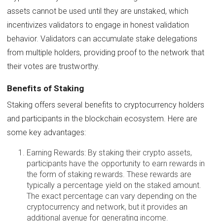
assets cannot be used until they are unstaked, which
incentivizes validators to engage in honest validation
behavior. Validators can accumulate stake delegations
from multiple holders, providing proof to the network that
their votes are trustworthy.
Benefits of Staking
Staking offers several benefits to cryptocurrency holders
and participants in the blockchain ecosystem. Here are
some key advantages:
Earning Rewards: By staking their crypto assets,
participants have the opportunity to earn rewards in
the form of staking rewards. These rewards are
typically a percentage yield on the staked amount.
The exact percentage can vary depending on the
cryptocurrency and network, but it provides an
additional avenue for generating income.