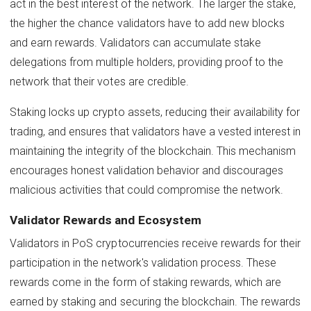
act in the best interest of the network. The larger the stake,
the higher the chance validators have to add new blocks
and earn rewards. Validators can accumulate stake
delegations from multiple holders, providing proof to the
network that their votes are credible.
Staking locks up crypto assets, reducing their availability for
trading, and ensures that validators have a vested interest in
maintaining the integrity of the blockchain. This mechanism
encourages honest validation behavior and discourages
malicious activities that could compromise the network.
Validator Rewards and Ecosystem
Validators in PoS cryptocurrencies receive rewards for their
participation in the network's validation process. These
rewards come in the form of staking rewards, which are
earned by staking and securing the blockchain. The rewards