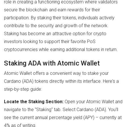
role in creating a functioning ecosystem where validators
secure the blockchain and earn rewards for their
participation. By staking their tokens, individuals actively
contribute to the security and growth of the network.
Staking has become an attractive option for crypto
investors looking to support their favorite PoS
cryptocurrencies while earning additional tokens in return.
Staking ADA with Atomic Wallet
Atomic Wallet offers a convenient way to stake your
Cardano (ADA) tokens directly within its interface. Here's a
step-by-step guide:
Locate the Staking Section:
Open your Atomic Wallet and
navigate to the "Staking" tab. Select Cardano (ADA). You'll
see the current annual percentage yield (APY) – currently at
4% as of writing.