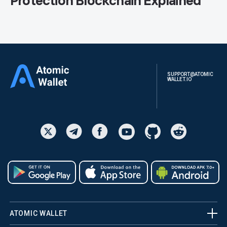
Protection Blockchain Explained
SUPPORT@ATOMIC
WALLET.IO
ATOMIC WALLET