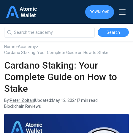
DOWNLOAD
DOWNLOAD
DOWNLOAD
Home
>
Academy
>
Cardano Staking: Your Complete Guide on How to Stake
Cardano Staking: Your
Complete Guide on How to
Stake
Peter Zoltan
By:
|
Updated:
May 12, 2024
|
7 min read
|
Blockchain Reviews