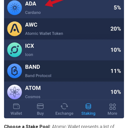
Choose a Stake Pool:
Atomic Wallet presents a list of