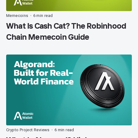
Memecoins
6 min read
•
What Is Cash Cat? The Robinhood
Chain Memecoin Guide
Crypto Project Reviews
6 min read
•