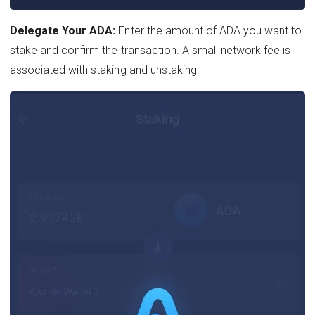
Delegate Your ADA:
Enter the amount of ADA you want to
stake and confirm the transaction. A small network fee is
associated with staking and unstaking.