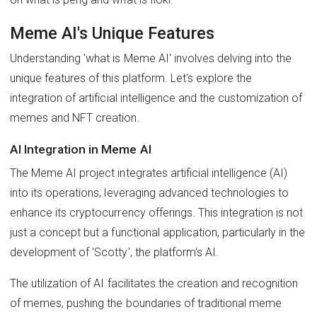
Meme AI's Unique Features
Understanding 'what is Meme AI' involves delving into the
unique features of this platform. Let's explore the
integration of artificial intelligence and the customization of
memes and NFT creation.
AI Integration in Meme AI
The Meme AI project integrates artificial intelligence (AI)
into its operations, leveraging advanced technologies to
enhance its cryptocurrency offerings. This integration is not
just a concept but a functional application, particularly in the
development of 'Scotty', the platform's AI.
The utilization of AI facilitates the creation and recognition
of memes, pushing the boundaries of traditional meme