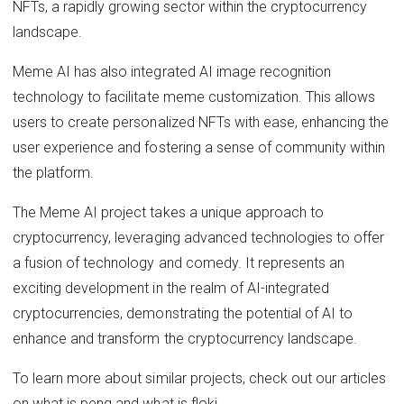
NFTs, a rapidly growing sector within the cryptocurrency
landscape.
Meme AI has also integrated AI image recognition
technology to facilitate meme customization. This allows
users to create personalized NFTs with ease, enhancing the
user experience and fostering a sense of community within
the platform.
The Meme AI project takes a unique approach to
cryptocurrency, leveraging advanced technologies to offer
a fusion of technology and comedy. It represents an
exciting development in the realm of AI-integrated
cryptocurrencies, demonstrating the potential of AI to
enhance and transform the cryptocurrency landscape.
To learn more about similar projects, check out our articles
on what is peng and what is floki.