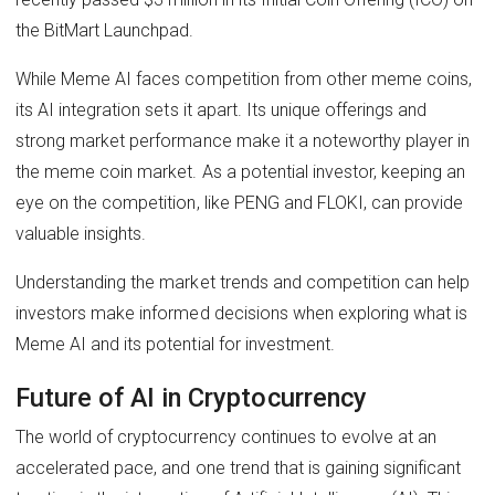
the BitMart Launchpad.
While Meme AI faces competition from other meme coins,
its AI integration sets it apart. Its unique offerings and
strong market performance make it a noteworthy player in
the meme coin market. As a potential investor, keeping an
eye on the competition, like PENG and FLOKI, can provide
valuable insights.
Understanding the market trends and competition can help
investors make informed decisions when exploring what is
Meme AI and its potential for investment.
Future of AI in Cryptocurrency
The world of cryptocurrency continues to evolve at an
accelerated pace, and one trend that is gaining significant