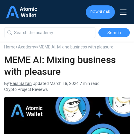
DOWNLOAD
DOWNLOAD
DOWNLOAD
Home
>
Academy
>
MEME AI: Mixing business with pleasure
MEME AI: Mixing business
with pleasure
Paul Sazan
By:
|
Updated:
March 18, 2024
|
7 min read
|
Crypto Project Reviews