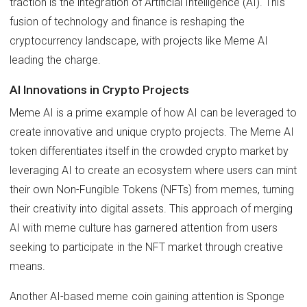
traction is the integration of Artificial Intelligence (AI). This
fusion of technology and finance is reshaping the
cryptocurrency landscape, with projects like Meme AI
leading the charge.
AI Innovations in Crypto Projects
Meme AI is a prime example of how AI can be leveraged to
create innovative and unique crypto projects. The Meme AI
token differentiates itself in the crowded crypto market by
leveraging AI to create an ecosystem where users can mint
their own Non-Fungible Tokens (NFTs) from memes, turning
their creativity into digital assets. This approach of merging
AI with meme culture has garnered attention from users
seeking to participate in the NFT market through creative
means.
Another AI-based meme coin gaining attention is Sponge