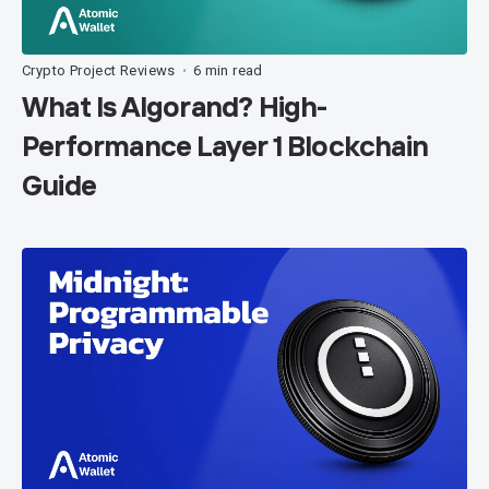
Crypto Project Reviews
6 min read
•
What Is Algorand? High-
Performance Layer 1 Blockchain
Guide