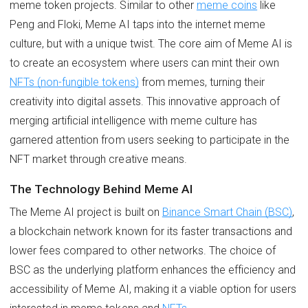
meme token projects. Similar to other
meme coins
like
Peng and Floki, Meme AI taps into the internet meme
culture, but with a unique twist. The core aim of Meme AI is
to create an ecosystem where users can mint their own
NFTs (non-fungible tokens)
from memes, turning their
creativity into digital assets. This innovative approach of
merging artificial intelligence with meme culture has
garnered attention from users seeking to participate in the
NFT market through creative means.
The Technology Behind Meme AI
The Meme AI project is built on
Binance Smart Chain (BSC)
,
a blockchain network known for its faster transactions and
lower fees compared to other networks. The choice of
BSC as the underlying platform enhances the efficiency and
accessibility of Meme AI, making it a viable option for users