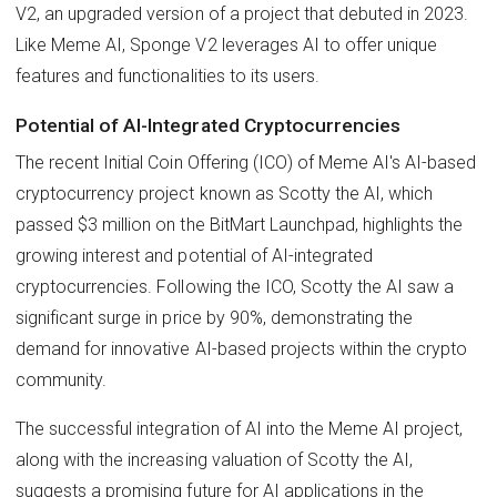
V2, an upgraded version of a project that debuted in 2023.
Like Meme AI, Sponge V2 leverages AI to offer unique
features and functionalities to its users.
Potential of AI-Integrated Cryptocurrencies
The recent Initial Coin Offering (ICO) of Meme AI's AI-based
cryptocurrency project known as Scotty the AI, which
passed $3 million on the BitMart Launchpad, highlights the
growing interest and potential of AI-integrated
cryptocurrencies. Following the ICO, Scotty the AI saw a
significant surge in price by 90%, demonstrating the
demand for innovative AI-based projects within the crypto
community.
The successful integration of AI into the Meme AI project,
along with the increasing valuation of Scotty the AI,
suggests a promising future for AI applications in the