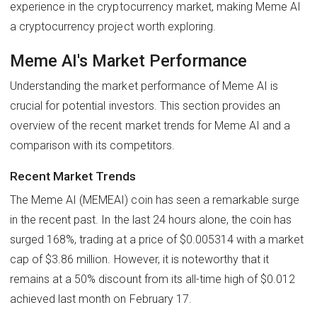
experience in the cryptocurrency market, making Meme AI
a cryptocurrency project worth exploring.
Meme AI's Market Performance
Understanding the market performance of Meme AI is
crucial for potential investors. This section provides an
overview of the recent market trends for Meme AI and a
comparison with its competitors.
Recent Market Trends
The Meme AI (MEMEAI) coin has seen a remarkable surge
in the recent past. In the last 24 hours alone, the coin has
surged 168%, trading at a price of $0.005314 with a market
cap of $3.86 million. However, it is noteworthy that it
remains at a 50% discount from its all-time high of $0.012
achieved last month on February 17.