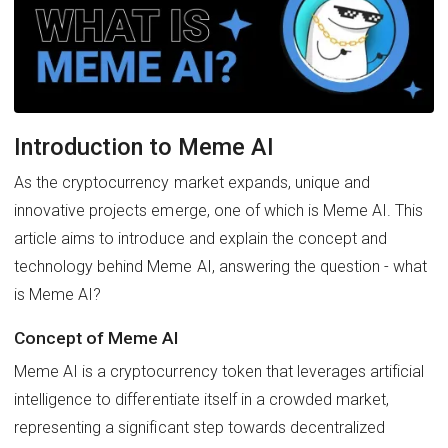
Introduction to Meme AI
As the cryptocurrency market expands, unique and
innovative projects emerge, one of which is Meme AI. This
article aims to introduce and explain the concept and
technology behind Meme AI, answering the question - what
is Meme AI?
Concept of Meme AI
Meme AI is a cryptocurrency token that leverages artificial
intelligence to differentiate itself in a crowded market,
representing a significant step towards decentralized