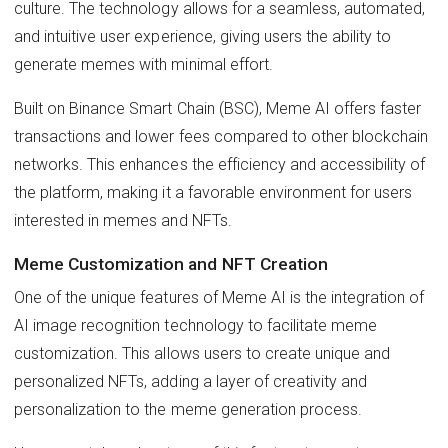
culture. The technology allows for a seamless, automated,
and intuitive user experience, giving users the ability to
generate memes with minimal effort.
Built on Binance Smart Chain (BSC), Meme AI offers faster
transactions and lower fees compared to other blockchain
networks. This enhances the efficiency and accessibility of
the platform, making it a favorable environment for users
interested in memes and NFTs.
Meme Customization and NFT Creation
One of the unique features of Meme AI is the integration of
AI image recognition technology to facilitate meme
customization. This allows users to create unique and
personalized NFTs, adding a layer of creativity and
personalization to the meme generation process.