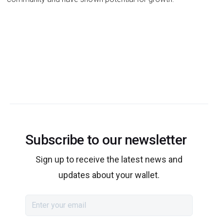
Subscribe to our newsletter
Sign up to receive the latest news and
updates about your wallet.