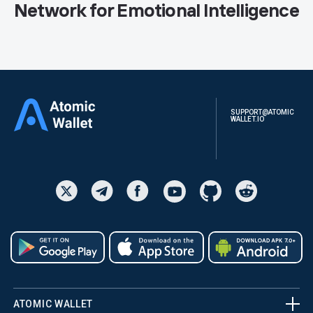
Network for Emotional Intelligence
SUPPORT@ATOMIC
WALLET.IO
ATOMIC WALLET