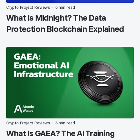
Crypto Project Reviews
6 min read
•
What Is Midnight? The Data
Protection Blockchain Explained
Crypto Project Reviews
6 min read
•
What Is GAEA? The AI Training