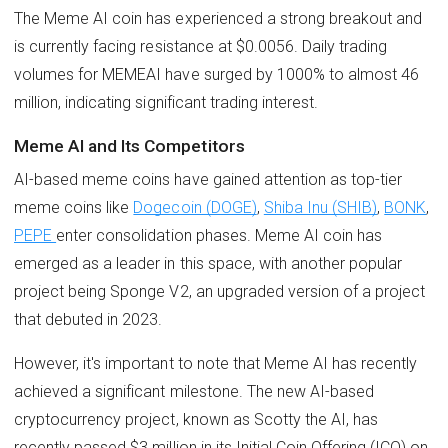
The Meme AI coin has experienced a strong breakout and
is currently facing resistance at $0.0056. Daily trading
volumes for MEMEAI have surged by 1000% to almost 46
million, indicating significant trading interest.
Meme AI and Its Competitors
AI-based meme coins have gained attention as top-tier
meme coins like
Dogecoin (DOGE)
,
Shiba Inu (SHIB)
,
BONK
,
PEPE
enter consolidation phases. Meme AI coin has
emerged as a leader in this space, with another popular
project being Sponge V2, an upgraded version of a project
that debuted in 2023.
However, it's important to note that Meme AI has recently
achieved a significant milestone. The new AI-based
cryptocurrency project, known as Scotty the AI, has
recently passed $3 million in its Initial Coin Offering (ICO) on