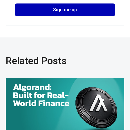
Related Posts