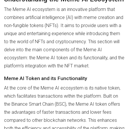
The Meme AI ecosystem is an innovative platform that
combines artificial intelligence (AI) with meme creation and
non-fungible tokens (NFTs). It aims to provide users with a
unique and entertaining experience while introducing them
to the world of NFTs and cryptocurrency. This section will
delve into the main components of the Meme AI
ecosystem: the Meme AI token and its functionality, and the
platform's integration with the NFT market.
Meme AI Token and its Functionality
At the core of the Meme AI ecosystem is its native token,
which facilitates transactions within the platform. Built on
the Binance Smart Chain (BSC), the Meme AI token offers
the advantages of faster transactions and lower fees
compared to other blockchain networks. This enhances
both the efficiency and accessibility of the platform, making