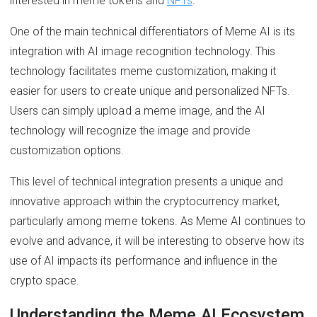
interested in meme tokens and
NFTs
.
One of the main technical differentiators of Meme AI is its
integration with AI image recognition technology. This
technology facilitates meme customization, making it
easier for users to create unique and personalized NFTs.
Users can simply upload a meme image, and the AI
technology will recognize the image and provide
customization options.
This level of technical integration presents a unique and
innovative approach within the cryptocurrency market,
particularly among meme tokens. As Meme AI continues to
evolve and advance, it will be interesting to observe how its
use of AI impacts its performance and influence in the
crypto space.
Understanding the Meme AI Ecosystem