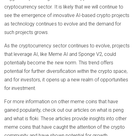
cryptocurrency sector. It is likely that we will continue to
see the emergence of innovative AI-based crypto projects
as technology continues to evolve and the demand for
such projects grows.
As the cryptocurrency sector continues to evolve, projects
that leverage AI, like Meme AI and Sponge V2, could
potentially become the new norm. This trend offers
potential for further diversification within the crypto space,
and for investors, it opens up a new realm of opportunities
for investment.
For more information on other meme coins that have
gained popularity, check out our articles on what is peng
and what is floki. These articles provide insights into other
meme coins that have caught the attention of the crypto
community and have shown potential for growth.