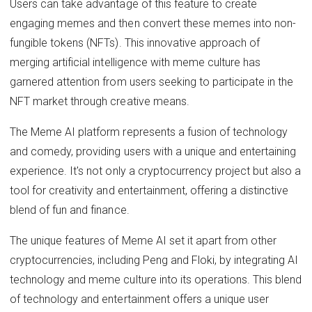
Users can take advantage of this feature to create
engaging memes and then convert these memes into non-
fungible tokens (NFTs). This innovative approach of
merging artificial intelligence with meme culture has
garnered attention from users seeking to participate in the
NFT market through creative means.
The Meme AI platform represents a fusion of technology
and comedy, providing users with a unique and entertaining
experience. It's not only a cryptocurrency project but also a
tool for creativity and entertainment, offering a distinctive
blend of fun and finance.
The unique features of Meme AI set it apart from other
cryptocurrencies, including Peng and Floki, by integrating AI
technology and meme culture into its operations. This blend
of technology and entertainment offers a unique user