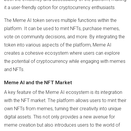
it a user-friendly option for cryptocurrency enthusiasts.
The Meme AI token serves multiple functions within the
platform. It can be used to mint NFTs, purchase memes,
vote on community decisions, and more. By integrating the
token into various aspects of the platform, Meme AI
creates a cohesive ecosystem where users can explore
the potential of cryptocurrency while engaging with memes
and NFTs.
Meme AI and the NFT Market
A key feature of the Meme AI ecosystem is its integration
with the NFT market. The platform allows users to mint their
own NFTs from memes, turning their creativity into unique
digital assets. This not only provides a new avenue for
meme creation but also introduces users to the world of