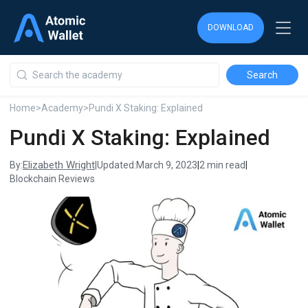
DOWNLOAD
DOWNLOAD
DOWNLOAD
Home
>
Academy
>
Pundi X Staking: Explained
Pundi X Staking: Explained
Elizabeth Wright
By:
|
Updated:
March 9, 2023
|
2 min read
|
Blockchain Reviews