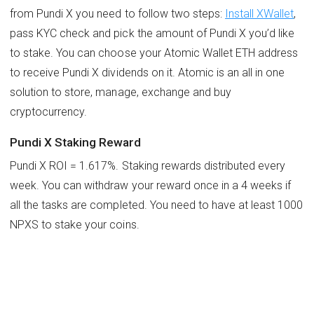
from Pundi X you need to follow two steps:
Install XWallet
,
pass KYC check and pick the amount of Pundi X you’d like
to stake. You can choose your Atomic Wallet ETH address
to receive Pundi X dividends on it. Atomic is an all in one
solution to store, manage, exchange and buy
cryptocurrency.
Pundi X Staking Reward
Pundi X ROI = 1.617%. Staking rewards distributed every
week. You can withdraw your reward once in a 4 weeks if
all the tasks are completed. You need to have at least 1000
NPXS to stake your coins.