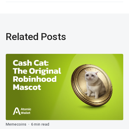
Related Posts
Memecoins
6 min read
•