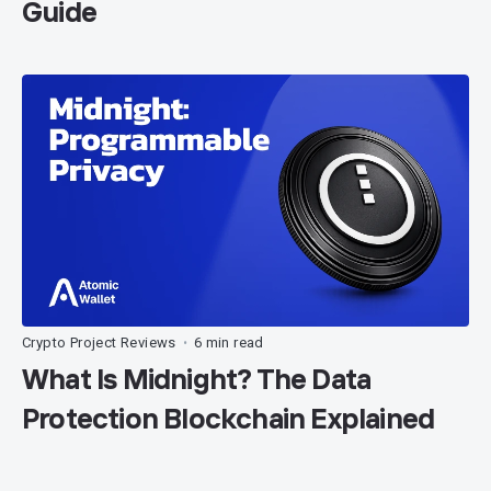
Guide
Crypto Project Reviews
6 min read
•
What Is Midnight? The Data
Protection Blockchain Explained