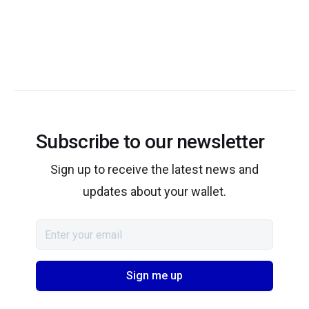
Subscribe to our newsletter
Sign up to receive the latest news and
updates about your wallet.