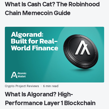
What Is Cash Cat? The Robinhood
Chain Memecoin Guide
Crypto Project Reviews
6 min read
•
What Is Algorand? High-
Performance Layer 1 Blockchain