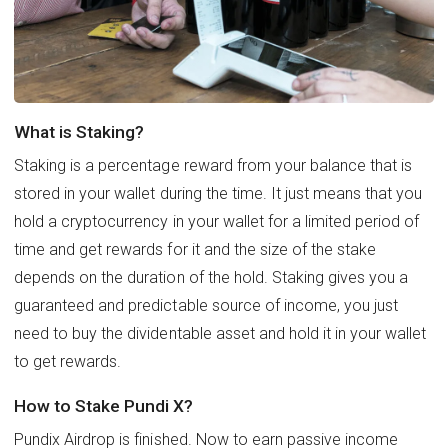
What is Staking?
Staking is a percentage reward from your balance that is
stored in your wallet during the time. It just means that you
hold a cryptocurrency in your wallet for a limited period of
time and get rewards for it and the size of the stake
depends on the duration of the hold. Staking gives you a
guaranteed and predictable source of income, you just
need to buy the dividentable asset and hold it in your wallet
to get rewards.
How to Stake Pundi X?
Pundix Airdrop is finished. Now to earn passive income