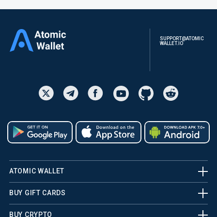
SUPPORT@ATOMIC
WALLET.IO
ATOMIC WALLET
BUY GIFT CARDS
BUY CRYPTO