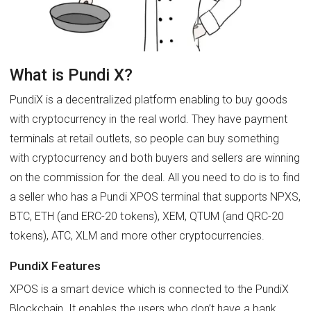
What is Pundi X?
PundiX is a decentralized platform enabling to buy goods
with cryptocurrency in the real world. They have payment
terminals at retail outlets, so people can buy something
with cryptocurrency and both buyers and sellers are winning
on the commission for the deal. All you need to do is to find
a seller who has a Pundi XPOS terminal that supports NPXS,
BTC, ETH (and ERC-20 tokens), XEM, QTUM (and QRC-20
tokens), ATC, XLM and more other cryptocurrencies.
PundiX Features
XPOS is a smart device which is connected to the PundiX
Blockchain. It enables the users who don’t have a bank