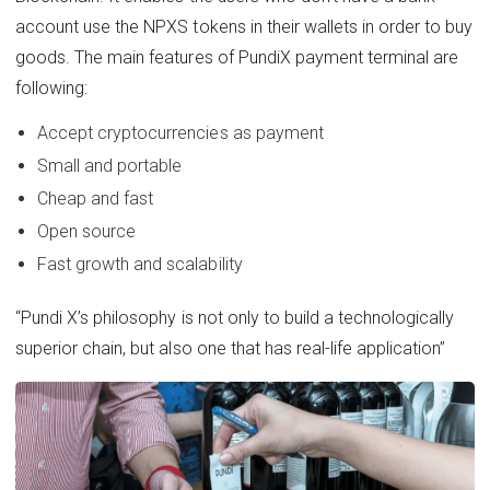
account use the NPXS tokens in their wallets in order to buy
goods. The main features of PundiX payment terminal are
following:
Accept cryptocurrencies as payment
Small and portable
Cheap and fast
Open source
Fast growth and scalability
“Pundi X’s philosophy is not only to build a technologically
superior chain, but also one that has real-life application”