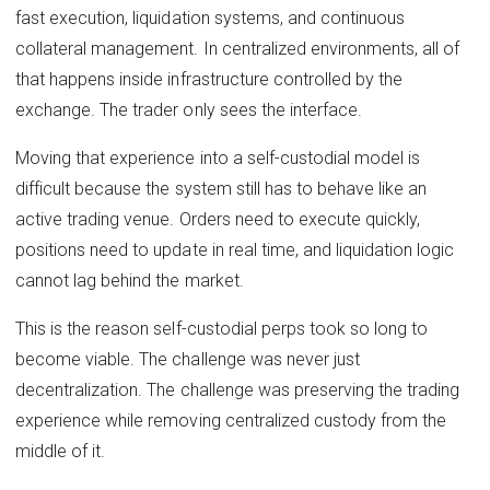
fast execution, liquidation systems, and continuous
collateral management. In centralized environments, all of
that happens inside infrastructure controlled by the
exchange. The trader only sees the interface.
Moving that experience into a self-custodial model is
difficult because the system still has to behave like an
active trading venue. Orders need to execute quickly,
positions need to update in real time, and liquidation logic
cannot lag behind the market.
This is the reason self-custodial perps took so long to
become viable. The challenge was never just
decentralization. The challenge was preserving the trading
experience while removing centralized custody from the
middle of it.