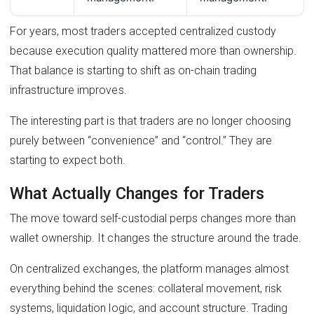
For years, most traders accepted centralized custody
because execution quality mattered more than ownership.
That balance is starting to shift as on-chain trading
infrastructure improves.
The interesting part is that traders are no longer choosing
purely between “convenience” and “control.” They are
starting to expect both.
What Actually Changes for Traders
The move toward self-custodial perps changes more than
wallet ownership. It changes the structure around the trade.
On centralized exchanges, the platform manages almost
everything behind the scenes: collateral movement, risk
systems, liquidation logic, and account structure. Trading