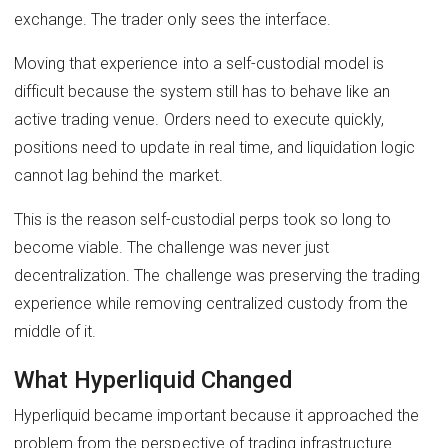
exchange. The trader only sees the interface.
Moving that experience into a self-custodial model is
difficult because the system still has to behave like an
active trading venue. Orders need to execute quickly,
positions need to update in real time, and liquidation logic
cannot lag behind the market.
This is the reason self-custodial perps took so long to
become viable. The challenge was never just
decentralization. The challenge was preserving the trading
experience while removing centralized custody from the
middle of it.
What Hyperliquid Changed
Hyperliquid became important because it approached the
problem from the perspective of trading infrastructure