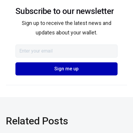
Subscribe to our newsletter
Sign up to receive the latest news and
updates about your wallet.
Related Posts