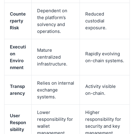
Dependent on
Counte
Reduced
the platform’s
rparty
custodial
solvency and
Risk
exposure.
operations.
Executi
Mature
on
Rapidly evolving
centralized
Enviro
on-chain systems.
infrastructure.
nment
Relies on internal
Transp
Activity visible
exchange
arency
on-chain.
systems.
Lower
Higher
User
responsibility for
responsibility for
Respon
wallet
security and key
sibility
management.
management.