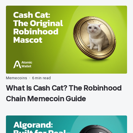
Memecoins
6 min read
•
What Is Cash Cat? The Robinhood
Chain Memecoin Guide