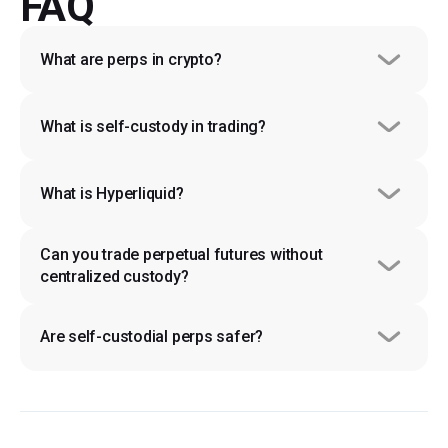
FAQ
What are perps in crypto?
What is self-custody in trading?
What is Hyperliquid?
Can you trade perpetual futures without 
centralized custody?
Are self-custodial perps safer?