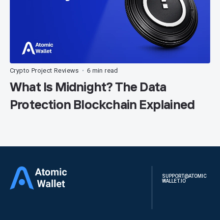
Crypto Project Reviews
6 min read
•
What Is Midnight? The Data
Protection Blockchain Explained
SUPPORT@ATOMIC
WALLET.IO