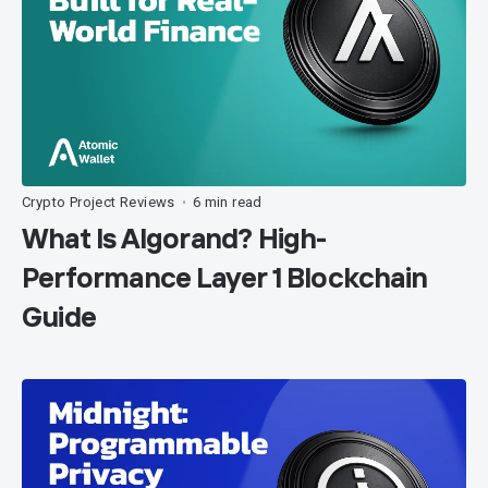
Crypto Project Reviews
6 min read
•
What Is Algorand? High-
Performance Layer 1 Blockchain
Guide