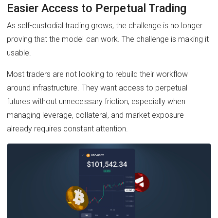
Easier Access to Perpetual Trading
As self-custodial trading grows, the challenge is no longer
proving that the model can work. The challenge is making it
usable.
Most traders are not looking to rebuild their workflow
around infrastructure. They want access to perpetual
futures without unnecessary friction, especially when
managing leverage, collateral, and market exposure
already requires constant attention.