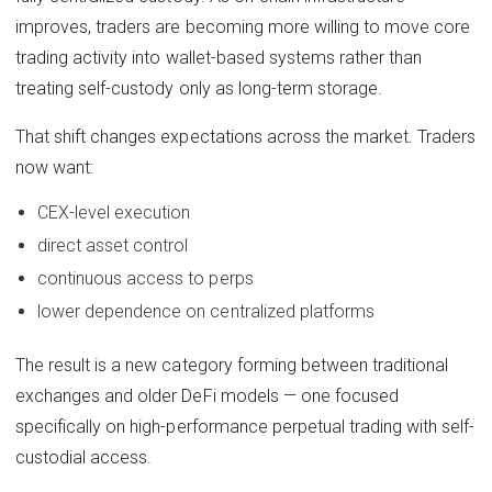
improves, traders are becoming more willing to move core
trading activity into wallet-based systems rather than
treating self-custody only as long-term storage.
That shift changes expectations across the market. Traders
now want:
CEX-level execution
direct asset control
continuous access to perps
lower dependence on centralized platforms
The result is a new category forming between traditional
exchanges and older DeFi models — one focused
specifically on high-performance perpetual trading with self-
custodial access.