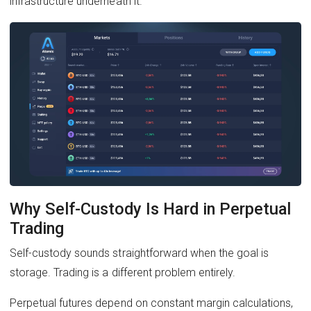
infrastructure underneath it.
Why Self-Custody Is Hard in Perpetual
Trading
Self-custody sounds straightforward when the goal is
storage. Trading is a different problem entirely.
Perpetual futures depend on constant margin calculations,