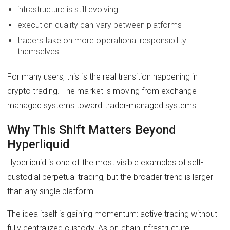
infrastructure is still evolving
execution quality can vary between platforms
traders take on more operational responsibility
themselves
For many users, this is the real transition happening in
crypto trading. The market is moving from exchange-
managed systems toward trader-managed systems.
Why This Shift Matters Beyond
Hyperliquid
Hyperliquid is one of the most visible examples of self-
custodial perpetual trading, but the broader trend is larger
than any single platform.
The idea itself is gaining momentum: active trading without
fully centralized custody. As on-chain infrastructure