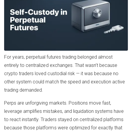
For years, perpetual futures trading belonged almost
entirely to centralized exchanges. That wasn’t because
crypto traders loved custodial risk — it was because no
other system could match the speed and execution active
trading demanded.
Perps are unforgiving markets. Positions move fast,
leverage amplifies mistakes, and liquidation systems have
to react instantly. Traders stayed on centralized platforms
because those platforms were optimized for exactly that