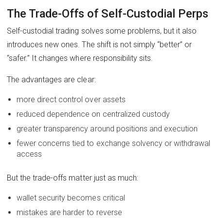
The Trade-Offs of Self-Custodial Perps
Self-custodial trading solves some problems, but it also
introduces new ones. The shift is not simply “better” or
“safer.” It changes where responsibility sits.
The advantages are clear:
more direct control over assets
reduced dependence on centralized custody
greater transparency around positions and execution
fewer concerns tied to exchange solvency or withdrawal
access
But the trade-offs matter just as much:
wallet security becomes critical
mistakes are harder to reverse