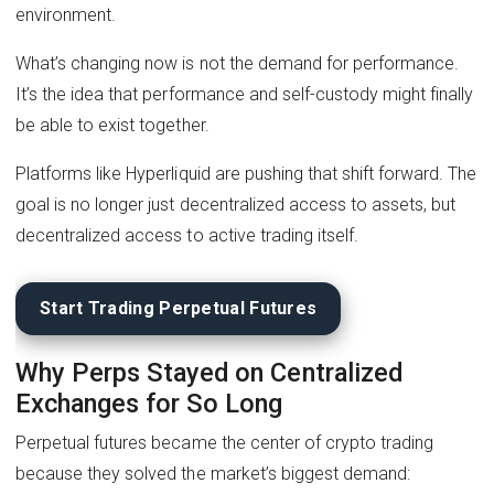
environment.
What’s changing now is not the demand for performance.
It’s the idea that performance and self-custody might finally
be able to exist together.
Platforms like Hyperliquid are pushing that shift forward. The
goal is no longer just decentralized access to assets, but
decentralized access to active trading itself.
Start Trading Perpetual Futures
Why Perps Stayed on Centralized
Exchanges for So Long
Perpetual futures became the center of crypto trading
because they solved the market’s biggest demand: