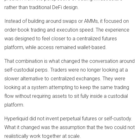
rather than traditional DeFi design.
Instead of building around swaps or AMMs, it focused on
order-book trading and execution speed. The experience
was designed to feel closer to a centralized futures
platform, while access remained wallet-based.
That combination is what changed the conversation around
self-custodial perps. Traders were no longer looking at a
slower alternative to centralized exchanges. They were
looking at a system attempting to keep the same trading
flow without requiring assets to sit fully inside a custodial
platform.
Hyperliquid did not invent perpetual futures or self-custody.
What it changed was the assumption that the two could not
realistically work together at scale.