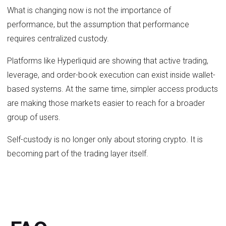
What is changing now is not the importance of
performance, but the assumption that performance
requires centralized custody.
Platforms like Hyperliquid are showing that active trading,
leverage, and order-book execution can exist inside wallet-
based systems. At the same time, simpler access products
are making those markets easier to reach for a broader
group of users.
Self-custody is no longer only about storing crypto. It is
becoming part of the trading layer itself.