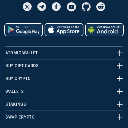
ATOMIC WALLET
BUY GIFT CARDS
BUY CRYPTO
WALLETS
STAKINGS
SWAP CRYPTO