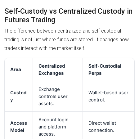
Self-Custody vs Centralized Custody in
Futures Trading
The difference between centralized and self-custodial
trading is not just where funds are stored. It changes how
traders interact with the market itself.
Centralized
Self-Custodial
Area
Exchanges
Perps
Exchange
Custod
Wallet-based user
controls user
y
control.
assets.
Account login
Access
Direct wallet
and platform
Model
connection.
access.