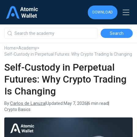
DOWNLOAD
DOWNLOAD
DOWNLOAD
Home
>
Academy
>
Self-Custody in Perpetual Futures: Why Crypto Trading Is Changing
Self-Custody in Perpetual
Futures: Why Crypto Trading
Is Changing
Carlos de Lanuza
By:
|
Updated:
May 7, 2026
|
6 min read
|
Crypto Basics