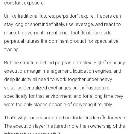
constant exposure.
Unlike traditional futures, perps don’t expire. Traders can
stay long or short indefinitely, use leverage, and react to
market movement in real time. That flexibility made
perpetual futures the dominant product for speculative
trading.
But the structure behind perps is complex. High-frequency
execution, margin management, liquidation engines, and
deep liquidity all need to work together under heavy
volatility. Centralized exchanges built infrastructure
specifically for that environment, and for a long time they
were the only places capable of delivering it reliably.
That’s why traders accepted custodial trade-offs for years.
The execution layer mattered more than ownership of the