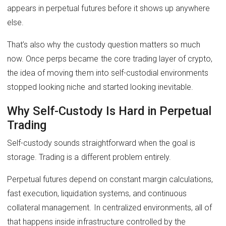
appears in perpetual futures before it shows up anywhere
else.
That’s also why the custody question matters so much
now. Once perps became the core trading layer of crypto,
the idea of moving them into self-custodial environments
stopped looking niche and started looking inevitable.
Why Self-Custody Is Hard in Perpetual
Trading
Self-custody sounds straightforward when the goal is
storage. Trading is a different problem entirely.
Perpetual futures depend on constant margin calculations,
fast execution, liquidation systems, and continuous
collateral management. In centralized environments, all of
that happens inside infrastructure controlled by the