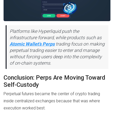
Platforms like Hyperliquid push the
infrastructure forward, while products such as
Atomic Wallet’s Perps
trading focus on making
perpetual trading easier to enter and manage
without forcing users deep into the complexity
of on-chain systems.
Conclusion: Perps Are Moving Toward
Self-Custody
Perpetual futures became the center of crypto trading
inside centralized exchanges because that was where
execution worked best.