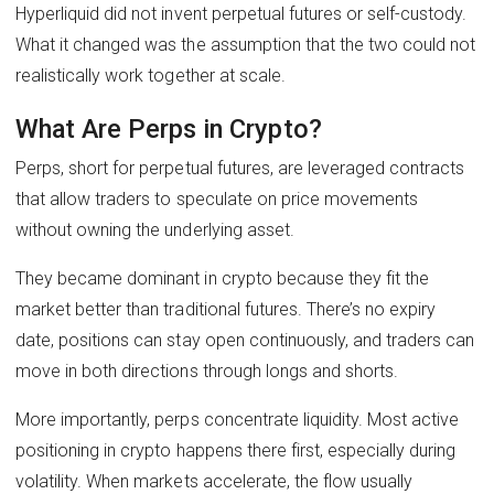
Hyperliquid did not invent perpetual futures or self-custody.
What it changed was the assumption that the two could not
realistically work together at scale.
What Are Perps in Crypto?
Perps, short for perpetual futures, are leveraged contracts
that allow traders to speculate on price movements
without owning the underlying asset.
They became dominant in crypto because they fit the
market better than traditional futures. There’s no expiry
date, positions can stay open continuously, and traders can
move in both directions through longs and shorts.
More importantly, perps concentrate liquidity. Most active
positioning in crypto happens there first, especially during
volatility. When markets accelerate, the flow usually