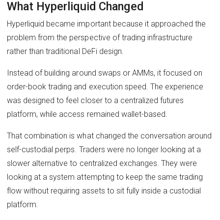
What Hyperliquid Changed
Hyperliquid became important because it approached the
problem from the perspective of trading infrastructure
rather than traditional DeFi design.
Instead of building around swaps or AMMs, it focused on
order-book trading and execution speed. The experience
was designed to feel closer to a centralized futures
platform, while access remained wallet-based.
That combination is what changed the conversation around
self-custodial perps. Traders were no longer looking at a
slower alternative to centralized exchanges. They were
looking at a system attempting to keep the same trading
flow without requiring assets to sit fully inside a custodial
platform.