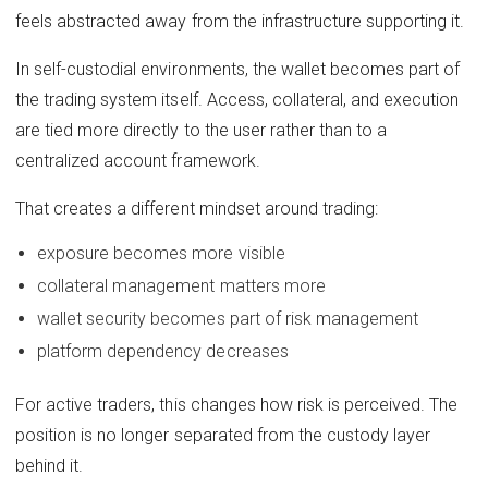
feels abstracted away from the infrastructure supporting it.
In self-custodial environments, the wallet becomes part of
the trading system itself. Access, collateral, and execution
are tied more directly to the user rather than to a
centralized account framework.
That creates a different mindset around trading:
exposure becomes more visible
collateral management matters more
wallet security becomes part of risk management
platform dependency decreases
For active traders, this changes how risk is perceived. The
position is no longer separated from the custody layer
behind it.