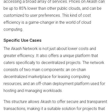
accessing a broad array of services. Prices on Akash can
be up to 85% lower than other public clouds, and can be
customized to user preferences. This kind of cost
efficiency is a game-changer in the world of cloud
computing.
Specific Use Cases
The Akash Network is not just about lower costs and
greater efficiency. It also offers a unique platform that
caters specifically to decentralized projects. The network
consists of two main components: an on-chain
decentralized marketplace for leasing computing
resources, and an off-chain deployment platform used for
hosting and managing workloads.
This structure allows Akash to offer secure and transparent
transactions, making it a suitable solution for projects that