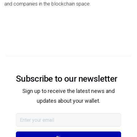
and companies in the blockchain space.
Subscribe to our newsletter
Sign up to receive the latest news and
updates about your wallet.