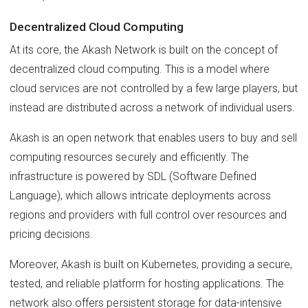
Decentralized Cloud Computing
At its core, the Akash Network is built on the concept of
decentralized cloud computing. This is a model where
cloud services are not controlled by a few large players, but
instead are distributed across a network of individual users.
Akash is an open network that enables users to buy and sell
computing resources securely and efficiently. The
infrastructure is powered by SDL (Software Defined
Language), which allows intricate deployments across
regions and providers with full control over resources and
pricing decisions.
Moreover, Akash is built on Kubernetes, providing a secure,
tested, and reliable platform for hosting applications. The
network also offers persistent storage for data-intensive