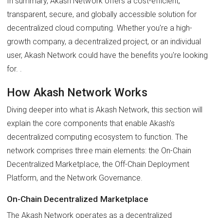
In summary, Akash Network offers a cost-efficient,
transparent, secure, and globally accessible solution for
decentralized cloud computing. Whether you're a high-
growth company, a decentralized project, or an individual
user, Akash Network could have the benefits you're looking
for. .
How Akash Network Works
Diving deeper into what is Akash Network, this section will
explain the core components that enable Akash's
decentralized computing ecosystem to function. The
network comprises three main elements: the On-Chain
Decentralized Marketplace, the Off-Chain Deployment
Platform, and the Network Governance.
On-Chain Decentralized Marketplace
The Akash Network operates as a decentralized