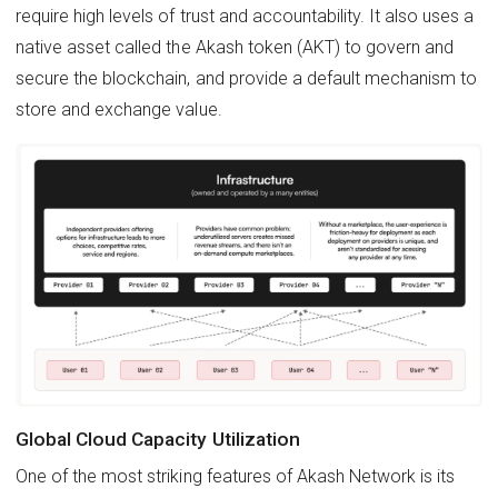
require high levels of trust and accountability. It also uses a
native asset called the Akash token (AKT) to govern and
secure the blockchain, and provide a default mechanism to
store and exchange value.
Global Cloud Capacity Utilization
One of the most striking features of Akash Network is its