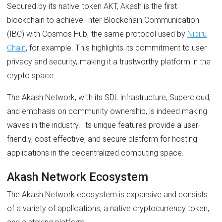
Secured by its native token AKT, Akash is the first
blockchain to achieve Inter-Blockchain Communication
(IBC) with Cosmos Hub, the same protocol used by
Nibiru
Chain
, for example. This highlights its commitment to user
privacy and security, making it a trustworthy platform in the
crypto space.
The Akash Network, with its SDL infrastructure, Supercloud,
and emphasis on community ownership, is indeed making
waves in the industry. Its unique features provide a user-
friendly, cost-effective, and secure platform for hosting
applications in the decentralized computing space.
Akash Network Ecosystem
The Akash Network ecosystem is expansive and consists
of a variety of applications, a native cryptocurrency token,