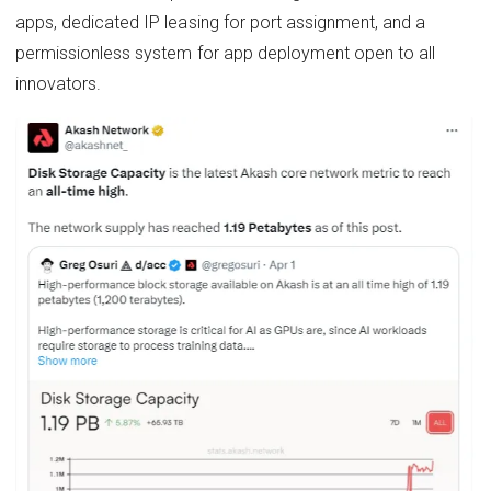
apps, dedicated IP leasing for port assignment, and a
permissionless system for app deployment open to all
innovators.