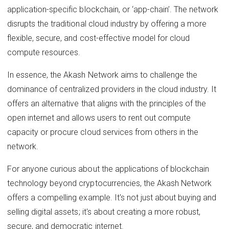
application-specific blockchain, or ‘app-chain’. The network
disrupts the traditional cloud industry by offering a more
flexible, secure, and cost-effective model for cloud
compute resources.
In essence, the Akash Network aims to challenge the
dominance of centralized providers in the cloud industry. It
offers an alternative that aligns with the principles of the
open internet and allows users to rent out compute
capacity or procure cloud services from others in the
network.
For anyone curious about the applications of blockchain
technology beyond cryptocurrencies, the Akash Network
offers a compelling example. It's not just about buying and
selling digital assets; it's about creating a more robust,
secure, and democratic internet.