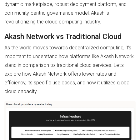
dynamic marketplace, robust deployment platform, and
community-centric governance model, Akash is
revolutionizing the cloud computing industry.
Akash Network vs Traditional Cloud
As the world moves towards decentralized computing, it's
important to understand how platforms like Akash Network
stand in comparison to traditional cloud services. Let's
explore how Akash Network offers lower rates and
efficiency, its specific use cases, and how it utilizes global
cloud capacity.