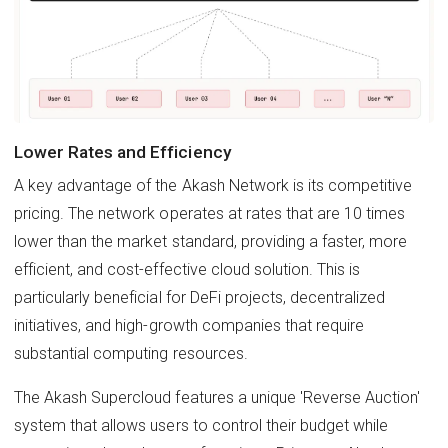
Lower Rates and Efficiency
A key advantage of the Akash Network is its competitive
pricing. The network operates at rates that are 10 times
lower than the market standard, providing a faster, more
efficient, and cost-effective cloud solution. This is
particularly beneficial for DeFi projects, decentralized
initiatives, and high-growth companies that require
substantial computing resources.
The Akash Supercloud features a unique 'Reverse Auction'
system that allows users to control their budget while