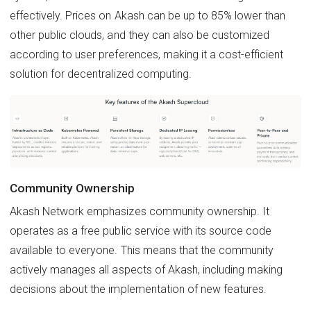
effectively. Prices on Akash can be up to 85% lower than
other public clouds, and they can also be customized
according to user preferences, making it a cost-efficient
solution for decentralized computing.
Community Ownership
Akash Network emphasizes community ownership. It
operates as a free public service with its source code
available to everyone. This means that the community
actively manages all aspects of Akash, including making
decisions about the implementation of new features.