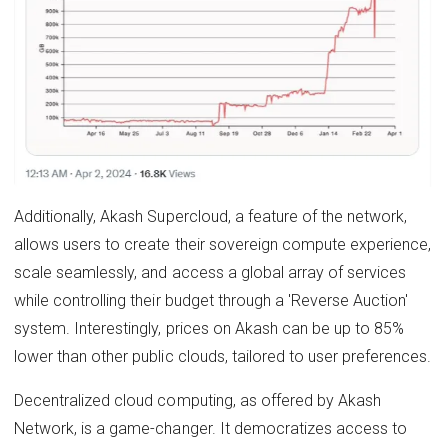
Additionally, Akash Supercloud, a feature of the network,
allows users to create their sovereign compute experience,
scale seamlessly, and access a global array of services
while controlling their budget through a 'Reverse Auction'
system. Interestingly, prices on Akash can be up to 85%
lower than other public clouds, tailored to user preferences.
Decentralized cloud computing, as offered by Akash
Network, is a game-changer. It democratizes access to