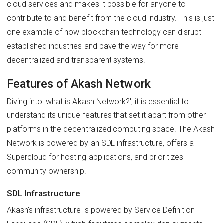
cloud services and makes it possible for anyone to
contribute to and benefit from the cloud industry. This is just
one example of how blockchain technology can disrupt
established industries and pave the way for more
decentralized and transparent systems.
Features of Akash Network
Diving into 'what is Akash Network?', it is essential to
understand its unique features that set it apart from other
platforms in the decentralized computing space. The Akash
Network is powered by an SDL infrastructure, offers a
Supercloud for hosting applications, and prioritizes
community ownership.
SDL Infrastructure
Akash's infrastructure is powered by Service Definition