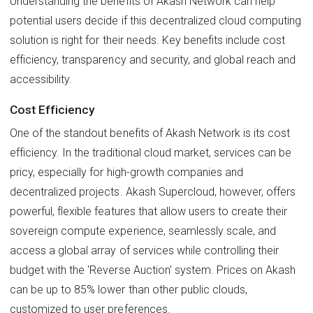
Understanding the benefits of Akash Network can help
potential users decide if this decentralized cloud computing
solution is right for their needs. Key benefits include cost
efficiency, transparency and security, and global reach and
accessibility.
Cost Efficiency
One of the standout benefits of Akash Network is its cost
efficiency. In the traditional cloud market, services can be
pricy, especially for high-growth companies and
decentralized projects. Akash Supercloud, however, offers
powerful, flexible features that allow users to create their
sovereign compute experience, seamlessly scale, and
access a global array of services while controlling their
budget with the 'Reverse Auction' system. Prices on Akash
can be up to 85% lower than other public clouds,
customized to user preferences.