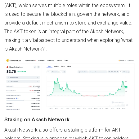
(AKT), which serves multiple roles within the ecosystem. It
is used to secure the blockchain, govern the network, and
provide a default mechanism to store and exchange value.
The AKT token is an integral part of the Akash Network,
making it a vital aspect to understand when exploring 'what
is Akash Network?'.
Staking on Akash Network
Akash Network also offers a staking platform for AKT
holders. Staking is a process by which AKT token holders