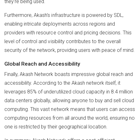
they're being used.
Furthermore, Akash's infrastructure is powered by SDL,
enabling intricate deployments across regions and
providers with resource control and pricing decisions. This
level of control and visibility contributes to the overall
security of the network, providing users with peace of mind.
Global Reach and Accessibility
Finally, Akash Network boasts impressive global reach and
accessibility. According to the Akash network itself, it
leverages 85% of underutilized cloud capacity in 8.4 million
data centers globally, allowing anyone to buy and sell cloud
computing. This vast network means that users can access
computing resources from all around the world, ensuring no
one is restricted by their geographical location.