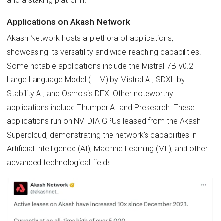
and a staking platform.
Applications on Akash Network
Akash Network hosts a plethora of applications,
showcasing its versatility and wide-reaching capabilities.
Some notable applications include the Mistral-7B-v0.2
Large Language Model (LLM) by Mistral AI, SDXL by
Stability AI, and Osmosis DEX. Other noteworthy
applications include Thumper AI and Presearch. These
applications run on NVIDIA GPUs leased from the Akash
Supercloud, demonstrating the network's capabilities in
Artificial Intelligence (AI), Machine Learning (ML), and other
advanced technological fields.