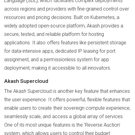
Language (SDL), which facilitates complex deployments
across regions and providers with fine-grained control over
resources and pricing decisions. Built on Kubernetes, a
widely adopted open-source platform, Akash provides a
secure, tested, and reliable platform for hosting
applications. It also offers features like persistent storage
for data-intensive apps, dedicated IP leasing for port
assignment, and a permissionless system for app
deployment, making it accessible to all innovators.
Akash Supercloud
The Akash Supercloud is another key feature that enhances
the user experience. It offers powerful, flexible features that
enable users to create their sovereign compute experience,
seamlessly scale, and access a global array of services.
One of its most unique features is the 'Reverse Auction'
system, which allows users to control their budget