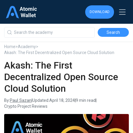
DOWNLOAD
DOWNLOAD
DOWNLOAD
Home
>
Academy
>
Akash: The First Decentralized Open Source Cloud Solution
Akash: The First
Decentralized Open Source
Cloud Solution
Paul Sazan
By:
|
Updated:
April 18, 2024
|
9 min read
|
Crypto Project Reviews