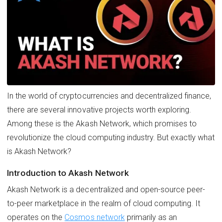
In the world of cryptocurrencies and decentralized finance,
there are several innovative projects worth exploring.
Among these is the Akash Network, which promises to
revolutionize the cloud computing industry. But exactly what
is Akash Network?
Introduction to Akash Network
Akash Network is a decentralized and open-source peer-
to-peer marketplace in the realm of cloud computing. It
operates on the
Cosmos network
primarily as an