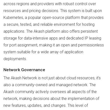
across regions and providers with robust control over
resources and pricing decisions. This system is built upon
Kubernetes, a popular open-source platform that provides
a secure, tested, and reliable environment for hosting
applications. The Akash platform also offers persistent
storage for data-intensive apps and dedicated IP leasing
for port assignment, making it an open and permissionless
system suitable for a wide array of application
deployments.
Network Governance
The Akash Network is not just about cloud resources; it's
also a community-owned and managed network. The
Akash community actively oversees all aspects of the
network, making decisions about the implementation of
new features, updates, and changes. This level of