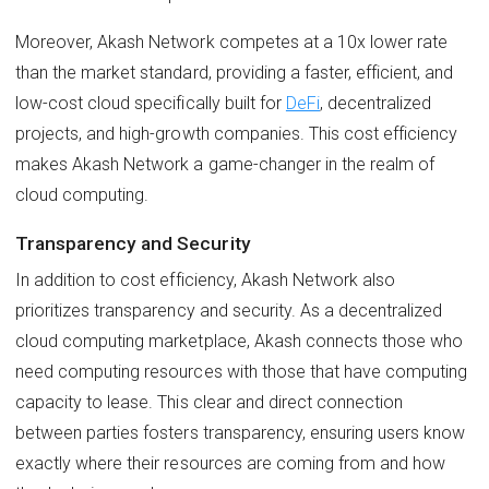
Moreover, Akash Network competes at a 10x lower rate
than the market standard, providing a faster, efficient, and
low-cost cloud specifically built for
DeFi
, decentralized
projects, and high-growth companies. This cost efficiency
makes Akash Network a game-changer in the realm of
cloud computing.
Transparency and Security
In addition to cost efficiency, Akash Network also
prioritizes transparency and security. As a decentralized
cloud computing marketplace, Akash connects those who
need computing resources with those that have computing
capacity to lease. This clear and direct connection
between parties fosters transparency, ensuring users know
exactly where their resources are coming from and how