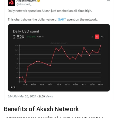
Benefits of Akash Network