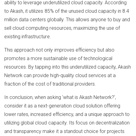
ability to leverage underutilized cloud capacity. According
to Akash, it utilizes 85% of the unused cloud capacity in 8.4
million data centers globally. This allows anyone to buy and
sell cloud computing resources, maximizing the use of
existing infrastructure.
This approach not only improves efficiency but also
promotes a more sustainable use of technological
resources. By tapping into this underutilized capacity, Akash
Network can provide high-quality cloud services at a
fraction of the cost of traditional providers.
In conclusion, when asking 'what is Akash Network?',
consider it as a next-generation cloud solution offering
lower rates, increased efficiency, and a unique approach to
utilizing global cloud capacity. Its focus on decentralization
and transparency make it a standout choice for projects