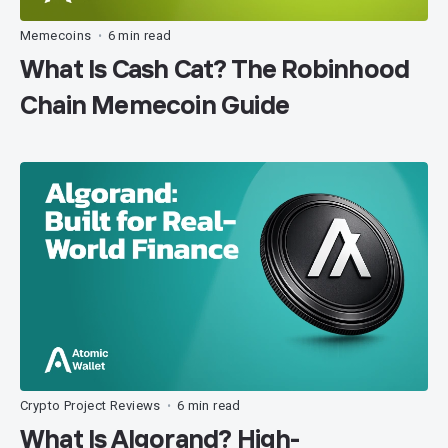
Memecoins
6 min read
•
What Is Cash Cat? The Robinhood
Chain Memecoin Guide
Crypto Project Reviews
6 min read
•
What Is Algorand? High-