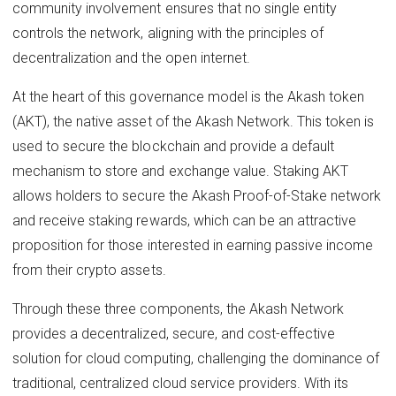
community involvement ensures that no single entity
controls the network, aligning with the principles of
decentralization and the open internet.
At the heart of this governance model is the Akash token
(AKT), the native asset of the Akash Network. This token is
used to secure the blockchain and provide a default
mechanism to store and exchange value. Staking AKT
allows holders to secure the Akash Proof-of-Stake network
and receive staking rewards, which can be an attractive
proposition for those interested in earning passive income
from their crypto assets.
Through these three components, the Akash Network
provides a decentralized, secure, and cost-effective
solution for cloud computing, challenging the dominance of
traditional, centralized cloud service providers. With its