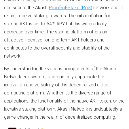
can secure the Akash
Proof-of-Stake (PoS)
network and in
return, receive staking rewards. The initial inflation for
staking AKT is set to 54% APY but this will gradually
decrease over time. The staking platform offers an
attractive incentive for long-term AKT holders and
contributes to the overall security and stability of the
network.
By understanding the various components of the Akash
Network ecosystem, one can truly appreciate the
innovation and versatility of this decentralized cloud
computing platform. Whether it's the diverse range of
applications, the functionality of the native AKT token, or the
lucrative staking platform, Akash Network is undoubtedly a
game-changer in the realm of decentralized computing.