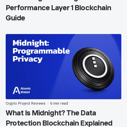
Performance Layer 1 Blockchain
Guide
Crypto Project Reviews
6 min read
•
What Is Midnight? The Data
Protection Blockchain Explained