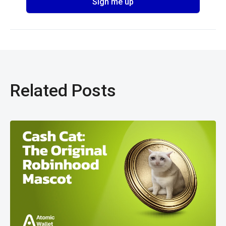
Related Posts