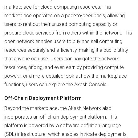
marketplace for cloud computing resources. This
marketplace operates on a peer-to-peer basis, allowing
users to rent out their unused computing capacity or
procure cloud services from others within the network. This
open network enables users to buy and sell computing
resources securely and efficiently, making it a public utility
that anyone can use. Users can navigate the network
resources, pricing, and even earn by providing compute
power. For a more detailed look at how the marketplace
functions, users can explore the Akash Console.
Off-Chain Deployment Platform
Beyond the marketplace, the Akash Network also
incorporates an off-chain deployment platform. This
platform is powered by a software definition language
(SDL) infrastructure, which enables intricate deployments