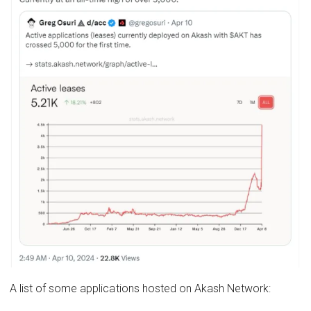
A list of some applications hosted on Akash Network: