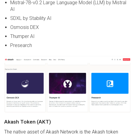
Mistral-7B-v0.2 Large Language Model (LLM) by Mistral
AI
SDXL by Stability AI
Osmosis DEX
Thumper AI
Presearch
Akash Token (AKT)
The native asset of Akash Network is the Akash token