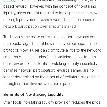
based reward. However, with the concept of no-staking
liquidity, users are not required to lock up their assets. No-
staking liquidity incentivizes reward distribution based on
network participation over amounts staked.
Traditionally, the more you stake, the more rewards you
earn back, regardless of how much you participate in the
protocol. Now, a user can contribute a little to the network
(in terms of assets staked) and participate a lot to earn
back rewards. ChainTools’ no-staking liquidity essentially
gamifies network participation; rewards earned are no
longer determined by the amount of collateral staked, but
through competitive network participation.
Benefits of No-Staking Liquidity
ChainTools’ no-staking liquidity provision reduces the price