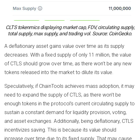
CLTS tokenmics displaying market cap, FDV, circulating supply,
total supply, max supply, and trading vol. Source: CoinGecko.
A deflationary asset gains value over time as its supply
decreases. With a fixed supply of only 11 million, the value
of CTLS should grow over time, as there won’t be any new
tokens released into the market to dilute its value.
Speculatively, if ChainTools achieves mass adoption, it may
need to expand the supply of CTLS, as there won’t be
enough tokens in the protocol’s current circulating supply to
sustain a constant demand for liquidity provision, voting,
and asset exchanges. Additionally, being deflationary, CTLS
incentivizes saving. This is because its value should
increase over time due to its fixed supply. That may cause