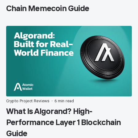
Chain Memecoin Guide
Crypto Project Reviews
6 min read
•
What Is Algorand? High-
Performance Layer 1 Blockchain
Guide