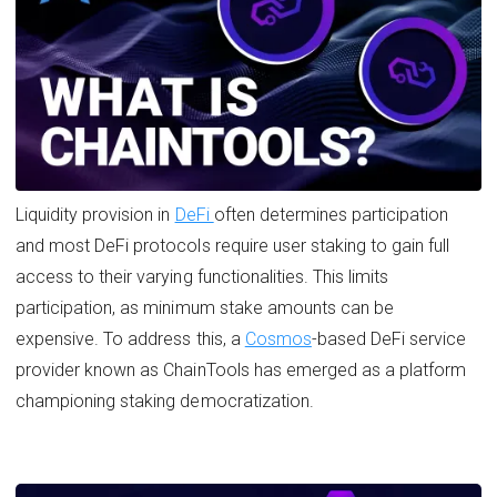
Liquidity provision in
DeFi
often determines participation
and most DeFi protocols require user staking to gain full
access to their varying functionalities. This limits
participation, as minimum stake amounts can be
expensive. To address this, a
Cosmos
-based DeFi service
provider known as ChainTools has emerged as a platform
championing staking democratization.