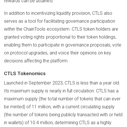
rewards can be attained.
In addition to incentivizing liquidity provision, CTLS also
serves as a tool for facilitating governance participation
within the ChainTools ecosystem. CTLS token holders are
granted voting rights proportional to their token holdings,
enabling them to participate in governance proposals, vote
on protocol upgrades, and voice their opinions on key
decisions affecting the platform.
CTLS Tokenomics
Launched in September 2023, CTLS is less than a year old.
Its maximum supply is nearly in full circulation. CTLS has a
maximum supply (the total number of tokens that can ever
be minted) of 11 million, with a current circulating supply
(the number of tokens being publicly transacted with or held
in wallets) of 10.4 million, determining CTLS as a highly