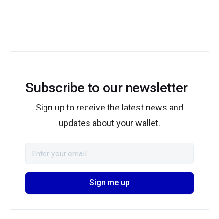
Subscribe to our newsletter
Sign up to receive the latest news and
updates about your wallet.