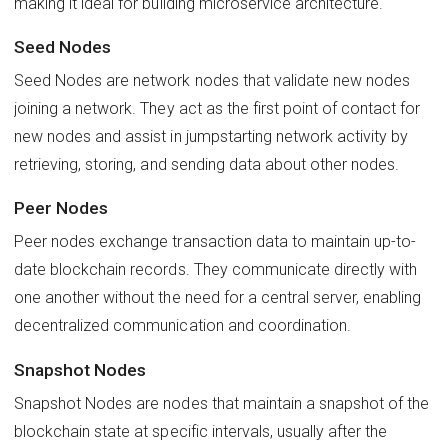
making it ideal for building microservice architecture.
Seed Nodes
Seed Nodes are network nodes that validate new nodes
joining a network. They act as the first point of contact for
new nodes and assist in jumpstarting network activity by
retrieving, storing, and sending data about other nodes.
Peer Nodes
Peer nodes exchange transaction data to maintain up-to-
date blockchain records. They communicate directly with
one another without the need for a central server, enabling
decentralized communication and coordination.
Snapshot Nodes
Snapshot Nodes are nodes that maintain a snapshot of the
blockchain state at specific intervals, usually after the