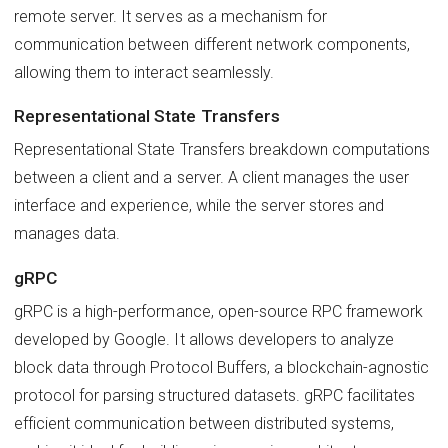
remote server. It serves as a mechanism for
communication between different network components,
allowing them to interact seamlessly.
Representational State Transfers
Representational State Transfers breakdown computations
between a client and a server. A client manages the user
interface and experience, while the server stores and
manages data.
gRPC
gRPC is a high-performance, open-source RPC framework
developed by Google. It allows developers to analyze
block data through Protocol Buffers, a blockchain-agnostic
protocol for parsing structured datasets. gRPC facilitates
efficient communication between distributed systems,