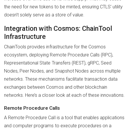
the need for new tokens to be minted, ensuring CTLS’ utility
doesn’t solely serve as a store of value.
Integration with Cosmos: ChainTool
Infrastructure
ChainTools provides infrastructure for the Cosmos
ecosystem, deploying Remote Procedure Calls (RPC),
Representational State Transfers (REST), gRPC, Seed
Nodes, Peer Nodes, and Snapshot Nodes across multiple
networks. These mechanisms facilitate transaction data
exchanges between Cosmos and other blockchain
networks. Here’s a closer look at each of these innovations.
Remote Procedure Calls
A Remote Procedure Call is a tool that enables applications
and computer programs to execute procedures on a