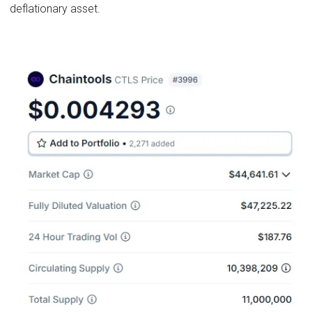
deflationary asset.