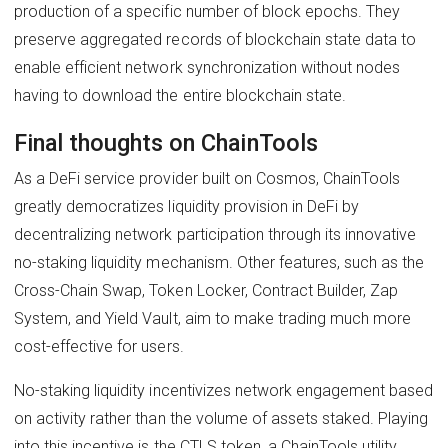
production of a specific number of block epochs. They
preserve aggregated records of blockchain state data to
enable efficient network synchronization without nodes
having to download the entire blockchain state.
Final thoughts on ChainTools
As a DeFi service provider built on Cosmos, ChainTools
greatly democratizes liquidity provision in DeFi by
decentralizing network participation through its innovative
no-staking liquidity mechanism. Other features, such as the
Cross-Chain Swap, Token Locker, Contract Builder, Zap
System, and Yield Vault, aim to make trading much more
cost-effective for users.
No-staking liquidity incentivizes network engagement based
on activity rather than the volume of assets staked. Playing
into this incentive is the CTLS token, a ChainTools utility