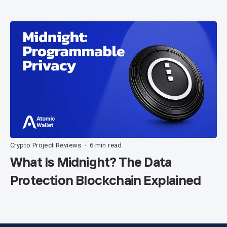
Crypto Project Reviews
6 min read
•
What Is Midnight? The Data
Protection Blockchain Explained