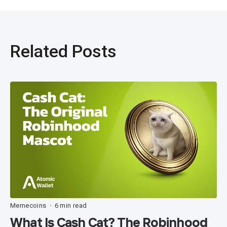
Related Posts
Memecoins
6 min read
•
What Is Cash Cat? The Robinhood