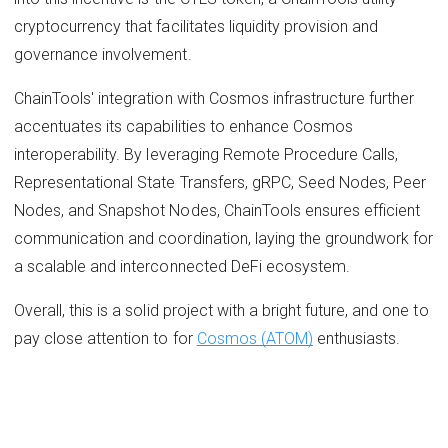
cryptocurrency that facilitates liquidity provision and
governance involvement.
ChainTools' integration with Cosmos infrastructure further
accentuates its capabilities to enhance Cosmos
interoperability. By leveraging Remote Procedure Calls,
Representational State Transfers, gRPC, Seed Nodes, Peer
Nodes, and Snapshot Nodes, ChainTools ensures efficient
communication and coordination, laying the groundwork for
a scalable and interconnected DeFi ecosystem.
Overall, this is a solid project with a bright future, and one to
pay close attention to for
Cosmos (ATOM)
enthusiasts.