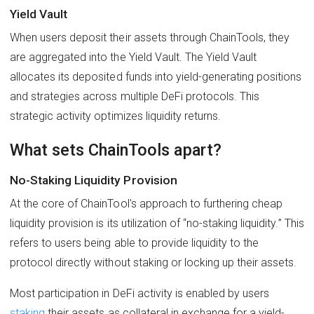
Yield Vault
When users deposit their assets through ChainTools, they
are aggregated into the Yield Vault. The Yield Vault
allocates its deposited funds into yield-generating positions
and strategies across multiple DeFi protocols. This
strategic activity optimizes liquidity returns.
What sets ChainTools apart?
No-Staking Liquidity Provision
At the core of ChainTool's approach to furthering cheap
liquidity provision is its utilization of “no-staking liquidity.” This
refers to users being able to provide liquidity to the
protocol directly without staking or locking up their assets.
Most participation in DeFi activity is enabled by users
staking
their assets as collateral in exchange for a yield-