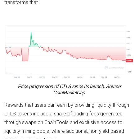
transforms that.
Price progression of CTLS since its launch. Source:
CoinMarketCap.
Rewards that users can earn by providing liquidity through
CTLS tokens include a share of trading fees generated
through swaps on ChainTools and exclusive access to
liquidity mining pools, where additional, non-yield-based