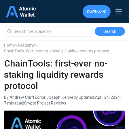
DOWNLOAD
DOWNLOAD
DOWNLOAD
Home
>
Academy
>
ChainTools: first-ever no-staking liquidity rewards protocol
ChainTools: first-ever no-
staking liquidity rewards
protocol
Andrew Carr
Joseph Kennedy
By:
| Editor:
|
Updated:
April 24, 2024
|
7 min read
|
Crypto Project Reviews