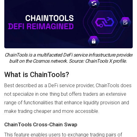
ChainTools is a multifaceted DeFi service infrastructure provider
built on the Cosmos network. Source: ChainTools X profile.
What is ChainTools?
Best described as a DeFi service provider, ChainTools does
not specialize in one thing but offers traders an extensive
range of functionalities that enhance liquidity provision and
make trading cheaper and more accessible.
ChainTools Cross-Chain Swap
This feature enables users to exchange trading pairs of