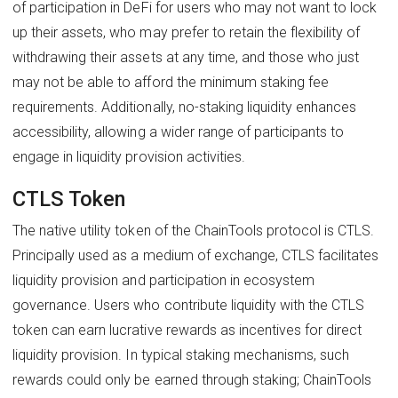
of participation in DeFi for users who may not want to lock
up their assets, who may prefer to retain the flexibility of
withdrawing their assets at any time, and those who just
may not be able to afford the minimum staking fee
requirements. Additionally, no-staking liquidity enhances
accessibility, allowing a wider range of participants to
engage in liquidity provision activities.
CTLS Token
The native utility token of the ChainTools protocol is CTLS.
Principally used as a medium of exchange, CTLS facilitates
liquidity provision and participation in ecosystem
governance. Users who contribute liquidity with the CTLS
token can earn lucrative rewards as incentives for direct
liquidity provision. In typical staking mechanisms, such
rewards could only be earned through staking; ChainTools