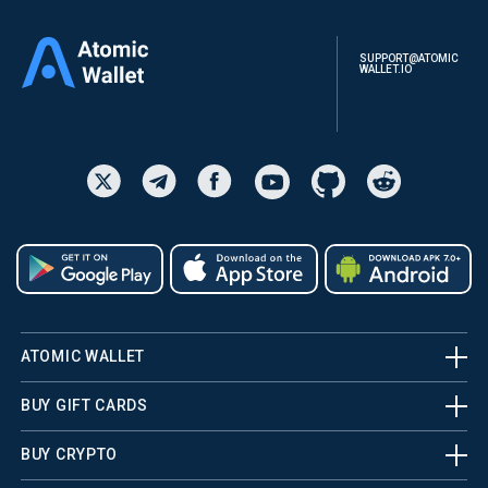
SUPPORT@ATOMIC
WALLET.IO
ATOMIC WALLET
BUY GIFT CARDS
BUY CRYPTO