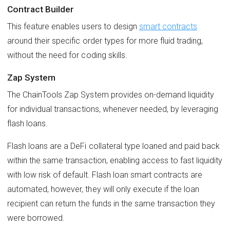
Contract Builder
This feature enables users to design
smart contracts
around their specific order types for more fluid trading,
without the need for coding skills.
Zap System
The ChainTools Zap System provides on-demand liquidity
for individual transactions, whenever needed, by leveraging
flash loans.
Flash loans are a DeFi collateral type loaned and paid back
within the same transaction, enabling access to fast liquidity
with low risk of default. Flash loan smart contracts are
automated, however, they will only execute if the loan
recipient can return the funds in the same transaction they
were borrowed.