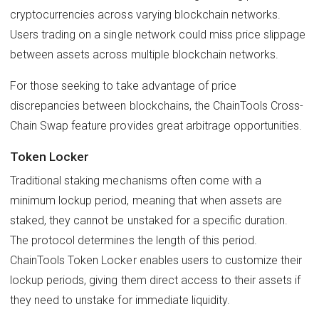
cryptocurrencies across varying blockchain networks.
Users trading on a single network could miss price slippage
between assets across multiple blockchain networks.
For those seeking to take advantage of price
discrepancies between blockchains, the ChainTools Cross-
Chain Swap feature provides great arbitrage opportunities.
Token Locker
Traditional staking mechanisms often come with a
minimum lockup period, meaning that when assets are
staked, they cannot be unstaked for a specific duration.
The protocol determines the length of this period.
ChainTools Token Locker enables users to customize their
lockup periods, giving them direct access to their assets if
they need to unstake for immediate liquidity.