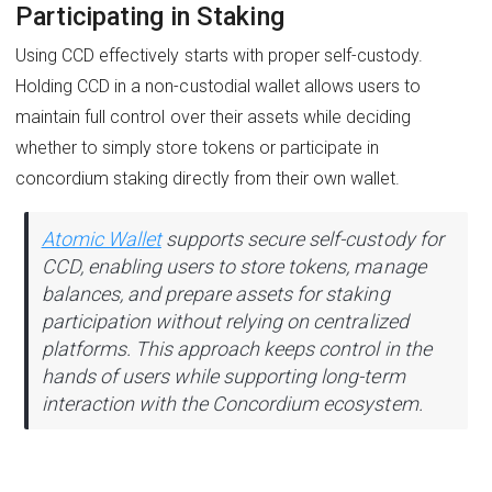
Participating in Staking
Using CCD effectively starts with proper self-custody.
Holding CCD in a non-custodial wallet allows users to
maintain full control over their assets while deciding
whether to simply store tokens or participate in
concordium staking directly from their own wallet.
Atomic Wallet
supports secure self-custody for
CCD, enabling users to store tokens, manage
balances, and prepare assets for staking
participation without relying on centralized
platforms. This approach keeps control in the
hands of users while supporting long-term
interaction with the Concordium ecosystem.