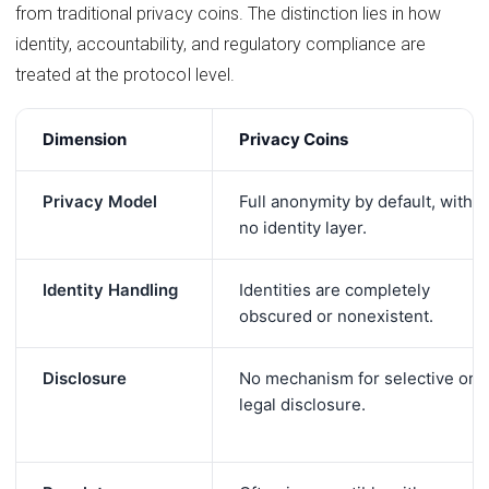
from traditional privacy coins. The distinction lies in how
identity, accountability, and regulatory compliance are
treated at the protocol level.
Dimension
Privacy Coins
Privacy Model
Full anonymity by default, with
no identity layer.
Identity Handling
Identities are completely
obscured or nonexistent.
Disclosure
No mechanism for selective or
legal disclosure.