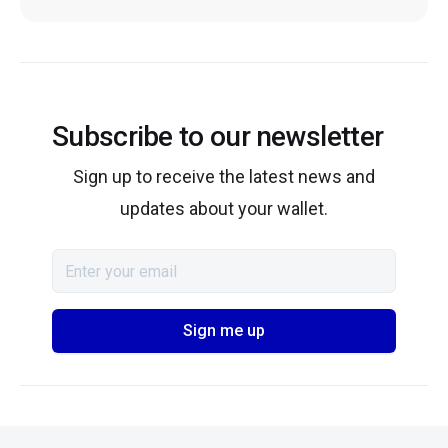
Subscribe to our newsletter
Sign up to receive the latest news and
updates about your wallet.