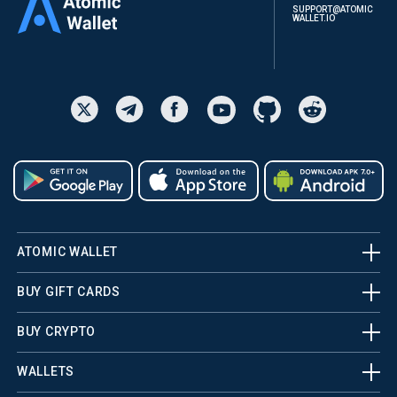
SUPPORT@ATOMIC
WALLET.IO
ATOMIC WALLET
BUY GIFT CARDS
BUY CRYPTO
WALLETS