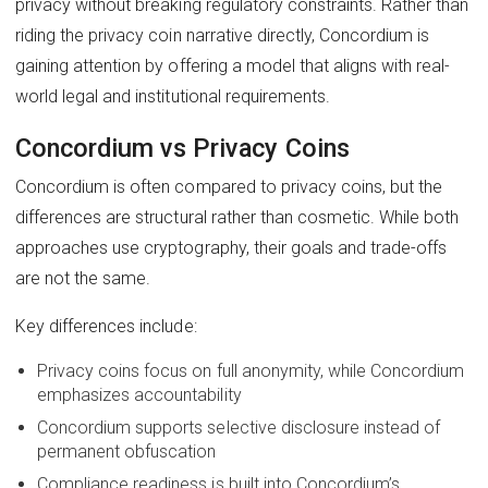
privacy without breaking regulatory constraints. Rather than
riding the privacy coin narrative directly, Concordium is
gaining attention by offering a model that aligns with real-
world legal and institutional requirements.
Concordium vs Privacy Coins
Concordium is often compared to privacy coins, but the
differences are structural rather than cosmetic. While both
approaches use cryptography, their goals and trade-offs
are not the same.
Key differences include:
Privacy coins focus on full anonymity, while Concordium
emphasizes accountability
Concordium supports selective disclosure instead of
permanent obfuscation
Compliance readiness is built into Concordium’s