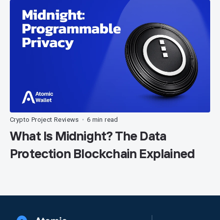
Crypto Project Reviews
6 min read
•
What Is Midnight? The Data
Protection Blockchain Explained