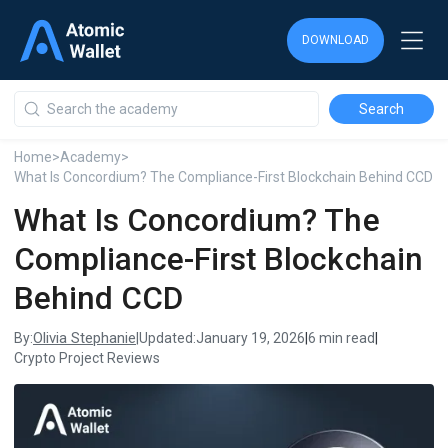
DOWNLOAD
DOWNLOAD
DOWNLOAD
Home
>
Academy
>
What Is Concordium? The Compliance-First Blockchain Behind CCD
What Is Concordium? The
Compliance-First Blockchain
Behind CCD
Olivia Stephanie
By:
|
Updated:
January 19, 2026
|
6 min read
|
Crypto Project Reviews