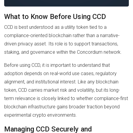
What to Know Before Using CCD
CCD is best understood as a utility token tied to a
compliance-oriented blockchain rather than a narrative-
driven privacy asset. Its role is to support transactions,
staking, and governance within the Concordium network.
Before using CCD, it is important to understand that
adoption depends on real-world use cases, regulatory
alignment, and institutional interest. Like any blockchain
token, CCD carries market risk and volatility, but its long-
term relevance is closely linked to whether compliance-first
blockchain infrastructure gains broader traction beyond
experimental crypto environments.
Managing CCD Securely and