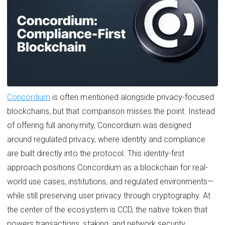
Concordium
is often mentioned alongside privacy-focused
blockchains, but that comparison misses the point. Instead
of offering full anonymity, Concordium was designed
around regulated privacy, where identity and compliance
are built directly into the protocol. This identity-first
approach positions Concordium as a blockchain for real-
world use cases, institutions, and regulated environments—
while still preserving user privacy through cryptography. At
the center of the ecosystem is CCD, the native token that
powers transactions, staking, and network security.