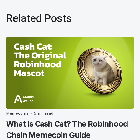
Related Posts
Memecoins
6 min read
•
What Is Cash Cat? The Robinhood
Chain Memecoin Guide