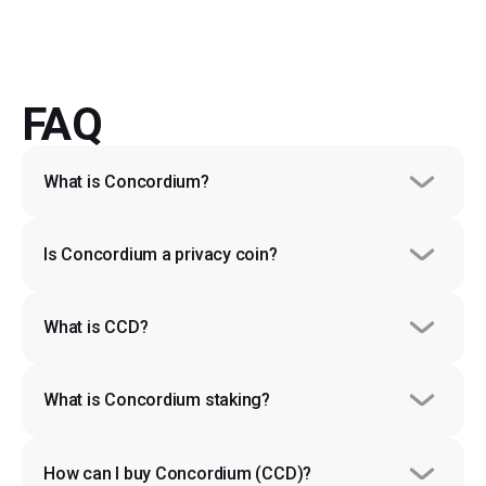
FAQ
What is Concordium?
Is Concordium a privacy coin?
What is CCD?
What is Concordium staking?
How can I buy Concordium (CCD)?