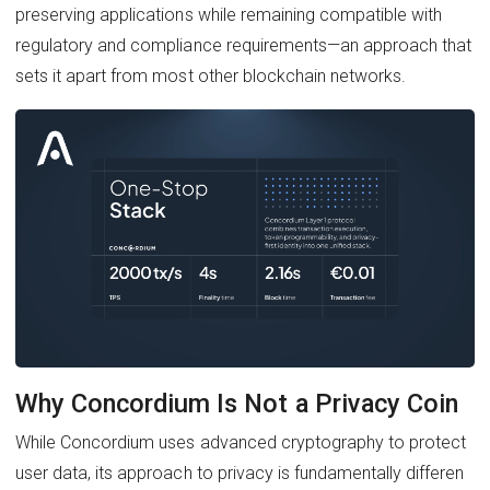
preserving applications while remaining compatible with
regulatory and compliance requirements—an approach that
sets it apart from most other blockchain networks.
Why Concordium Is Not a Privacy Coin
While Concordium uses advanced cryptography to protect
user data, its approach to privacy is fundamentally differen