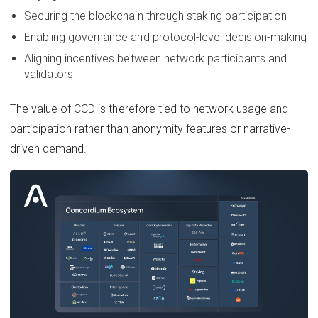
Securing the blockchain through staking participation
Enabling governance and protocol-level decision-making
Aligning incentives between network participants and
validators
The value of CCD is therefore tied to network usage and
participation rather than anonymity features or narrative-
driven demand.