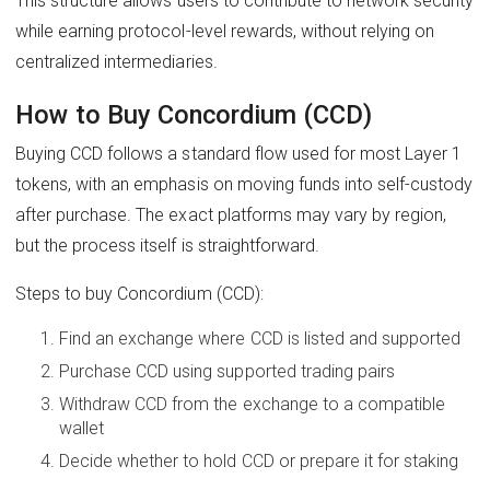
This structure allows users to contribute to network security
while earning protocol-level rewards, without relying on
centralized intermediaries.
How to Buy Concordium (CCD)
Buying CCD follows a standard flow used for most Layer 1
tokens, with an emphasis on moving funds into self-custody
after purchase. The exact platforms may vary by region,
but the process itself is straightforward.
Steps to buy Concordium (CCD):
Find an exchange where CCD is listed and supported
Purchase CCD using supported trading pairs
Withdraw CCD from the exchange to a compatible
wallet
Decide whether to hold CCD or prepare it for staking