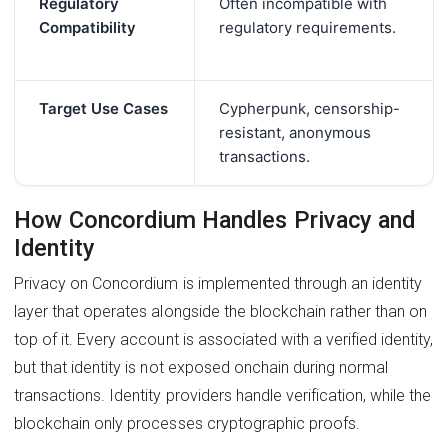
Regulatory
Often incompatible with
Compatibility
regulatory requirements.
Target Use Cases
Cypherpunk, censorship-
resistant, anonymous
transactions.
How Concordium Handles Privacy and
Identity
Privacy on Concordium is implemented through an identity
layer that operates alongside the blockchain rather than on
top of it. Every account is associated with a verified identity,
but that identity is not exposed onchain during normal
transactions. Identity providers handle verification, while the
blockchain only processes cryptographic proofs.