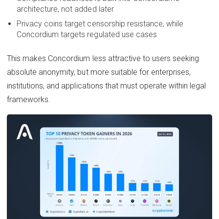
architecture, not added later
Privacy coins target censorship resistance, while
Concordium targets regulated use cases
This makes Concordium less attractive to users seeking
absolute anonymity, but more suitable for enterprises,
institutions, and applications that must operate within legal
frameworks.