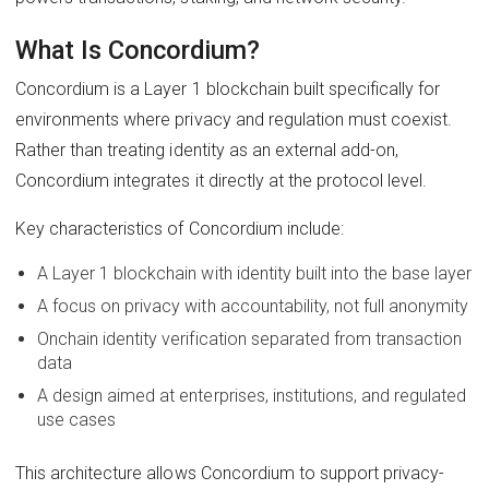
What Is Concordium?
Concordium is a Layer 1 blockchain built specifically for
environments where privacy and regulation must coexist.
Rather than treating identity as an external add-on,
Concordium integrates it directly at the protocol level.
Key characteristics of Concordium include:
A Layer 1 blockchain with identity built into the base layer
A focus on privacy with accountability, not full anonymity
Onchain identity verification separated from transaction
data
A design aimed at enterprises, institutions, and regulated
use cases
This architecture allows Concordium to support privacy-