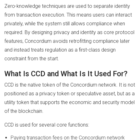
Zero-knowledge techniques are used to separate identity
from transaction execution. This means users can interact
privately, while the system still allows compliance when
required. By designing privacy and identity as core protocol
features, Concordium avoids retrofitting compliance later
and instead treats regulation as a first-class design
constraint from the start.
What Is CCD and What Is It Used For?
CCD is the native token of the Concordium network. It is not
positioned as a privacy token or speculative asset, but as a
utility token that supports the economic and security model
of the blockchain.
CCD is used for several core functions:
Paying transaction fees on the Concordium network