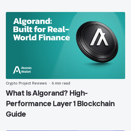
Crypto Project Reviews
6 min read
•
What Is Algorand? High-
Performance Layer 1 Blockchain
Guide