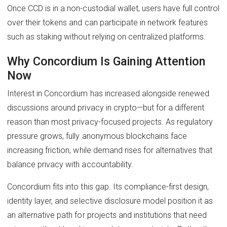
Once CCD is in a non-custodial wallet, users have full control
over their tokens and can participate in network features
such as staking without relying on centralized platforms.
Why Concordium Is Gaining Attention
Now
Interest in Concordium has increased alongside renewed
discussions around privacy in crypto—but for a different
reason than most privacy-focused projects. As regulatory
pressure grows, fully anonymous blockchains face
increasing friction, while demand rises for alternatives that
balance privacy with accountability.
Concordium fits into this gap. Its compliance-first design,
identity layer, and selective disclosure model position it as
an alternative path for projects and institutions that need