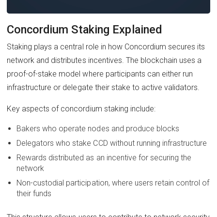
Concordium Staking Explained
Staking plays a central role in how Concordium secures its
network and distributes incentives. The blockchain uses a
proof-of-stake model where participants can either run
infrastructure or delegate their stake to active validators.
Key aspects of concordium staking include:
Bakers who operate nodes and produce blocks
Delegators who stake CCD without running infrastructure
Rewards distributed as an incentive for securing the
network
Non-custodial participation, where users retain control of
their funds