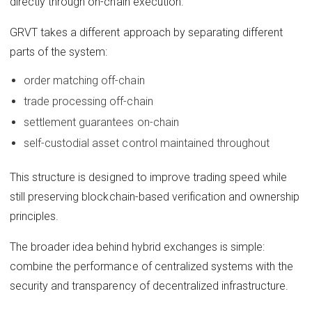
directly through on-chain execution.
GRVT takes a different approach by separating different
parts of the system:
order matching off-chain
trade processing off-chain
settlement guarantees on-chain
self-custodial asset control maintained throughout
This structure is designed to improve trading speed while
still preserving blockchain-based verification and ownership
principles.
The broader idea behind hybrid exchanges is simple:
combine the performance of centralized systems with the
security and transparency of decentralized infrastructure.