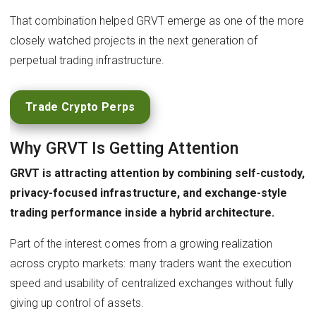
That combination helped GRVT emerge as one of the more
closely watched projects in the next generation of
perpetual trading infrastructure.
Trade Crypto Perps
Why GRVT Is Getting Attention
GRVT is attracting attention by combining self-custody,
privacy-focused infrastructure, and exchange-style
trading performance inside a hybrid architecture.
Part of the interest comes from a growing realization
across crypto markets: many traders want the execution
speed and usability of centralized exchanges without fully
giving up control of assets.