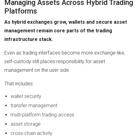
Managing Assets Across Hybrid Trading
Platforms
As hybrid exchanges grow, wallets and secure asset
management remain core parts of the trading
infrastructure stack.
Even as trading interfaces become more exchange-like,
self-custody still places responsibility for asset
management on the user side.
That includes:
wallet security
transfer management
multi-platform trading access
asset storage
cross-chain activity