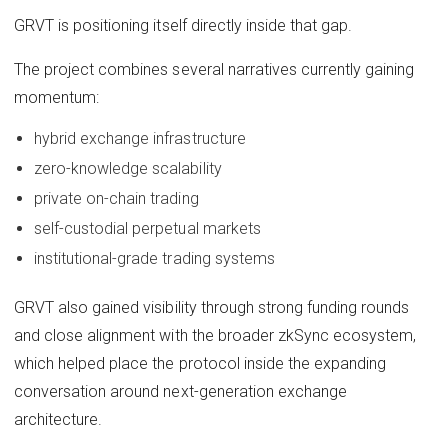
GRVT is positioning itself directly inside that gap.
The project combines several narratives currently gaining
momentum:
hybrid exchange infrastructure
zero-knowledge scalability
private on-chain trading
self-custodial perpetual markets
institutional-grade trading systems
GRVT also gained visibility through strong funding rounds
and close alignment with the broader zkSync ecosystem,
which helped place the protocol inside the expanding
conversation around next-generation exchange
architecture.