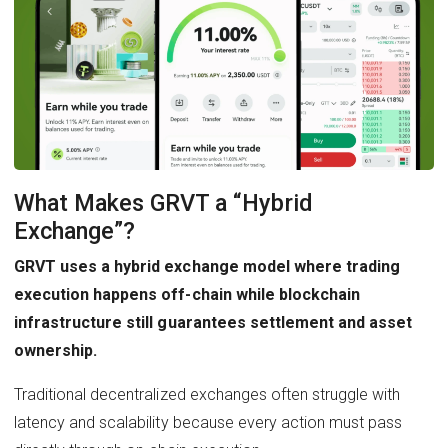
What Makes GRVT a “Hybrid
Exchange”?
GRVT uses a hybrid exchange model where trading
execution happens off-chain while blockchain
infrastructure still guarantees settlement and asset
ownership.
Traditional decentralized exchanges often struggle with
latency and scalability because every action must pass