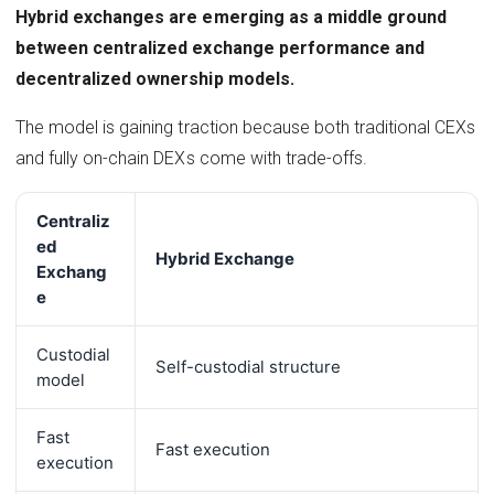
Hybrid exchanges are emerging as a middle ground
between centralized exchange performance and
decentralized ownership models.
The model is gaining traction because both traditional CEXs
and fully on-chain DEXs come with trade-offs.
Centraliz
ed
Hybrid Exchange
Exchang
e
Custodial
Self-custodial structure
model
Fast
Fast execution
execution