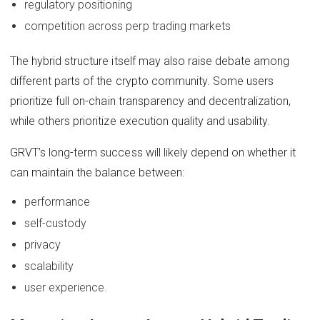
regulatory positioning
competition across perp trading markets
The hybrid structure itself may also raise debate among
different parts of the crypto community. Some users
prioritize full on-chain transparency and decentralization,
while others prioritize execution quality and usability.
GRVT’s long-term success will likely depend on whether it
can maintain the balance between:
performance
self-custody
privacy
scalability
user experience.