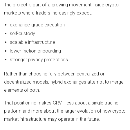
The project is part of a growing movement inside crypto
markets where traders increasingly expect:
exchange-grade execution
self-custody
scalable infrastructure
lower friction onboarding
stronger privacy protections
Rather than choosing fully between centralized or
decentralized models, hybrid exchanges attempt to merge
elements of both.
That positioning makes GRVT less about a single trading
platform and more about the larger evolution of how crypto
market infrastructure may operate in the future.