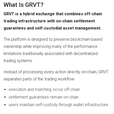
What Is GRVT?
GRVT is a hybrid exchange that combines off-chain
trading infrastructure with on-chain settlement
guarantees and self-custodial asset management.
The platform is designed to preserve blockchain-based
ownership while improving many of the performance
limitations traditionally associated with decentralized
trading systems.
Instead of processing every action directly on-chain, GRVT
separates parts of the trading workflow:
execution and matching occur off-chain
settlement guarantees remain on-chain
users maintain self-custody through wallet infrastructure