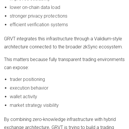
lower on-chain data load
stronger privacy protections
efficient verification systems
GRVT integrates this infrastructure through a Validium-style
architecture connected to the broader zkSync ecosystem.
This matters because fully transparent trading environments
can expose:
trader positioning
execution behavior
wallet activity
market strategy visibility
By combining zero-knowledge infrastructure with hybrid
exchange architecture, GRVT is trying to build a trading