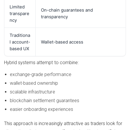
Limited
On-chain guarantees and
transpare
transparency
ncy
Traditiona
l account-
Wallet-based access
based UX
Hybrid systems attempt to combine:
exchange-grade performance
wallet-based ownership
scalable infrastructure
blockchain settlement guarantees
easier onboarding experiences
This approach is increasingly attractive as traders look for