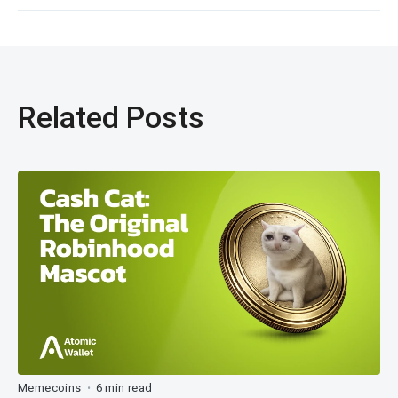
Related Posts
Memecoins
6 min read
•