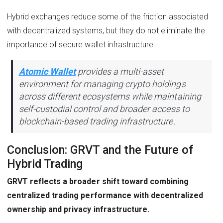
Hybrid exchanges reduce some of the friction associated
with decentralized systems, but they do not eliminate the
importance of secure wallet infrastructure.
Atomic Wallet
provides a multi-asset
environment for managing crypto holdings
across different ecosystems while maintaining
self-custodial control and broader access to
blockchain-based trading infrastructure.
Conclusion: GRVT and the Future of
Hybrid Trading
GRVT reflects a broader shift toward combining
centralized trading performance with decentralized
ownership and privacy infrastructure.