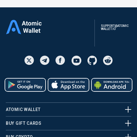
SUPPORT@ATOMIC
WALLET.IO
ATOMIC WALLET
BUY GIFT CARDS
BUY CRYPTO