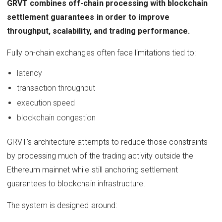
GRVT combines off-chain processing with blockchain
settlement guarantees in order to improve
throughput, scalability, and trading performance.
Fully on-chain exchanges often face limitations tied to:
latency
transaction throughput
execution speed
blockchain congestion
GRVT’s architecture attempts to reduce those constraints
by processing much of the trading activity outside the
Ethereum mainnet while still anchoring settlement
guarantees to blockchain infrastructure.
The system is designed around: