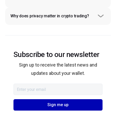
Why does privacy matter in crypto trading?
Subscribe to our newsletter
Sign up to receive the latest news and
updates about your wallet.