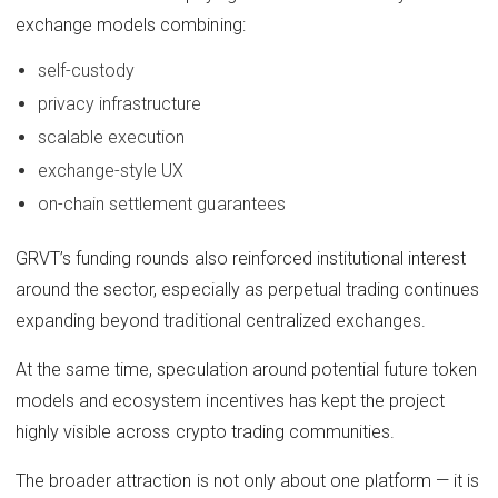
exchange models combining:
self-custody
privacy infrastructure
scalable execution
exchange-style UX
on-chain settlement guarantees
GRVT’s funding rounds also reinforced institutional interest
around the sector, especially as perpetual trading continues
expanding beyond traditional centralized exchanges.
At the same time, speculation around potential future token
models and ecosystem incentives has kept the project
highly visible across crypto trading communities.
The broader attraction is not only about one platform — it is