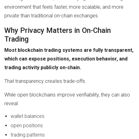
environment that feels faster, more scalable, and more
private than traditional on-chain exchanges.
Why Privacy Matters in On-Chain
Trading
Most blockchain trading systems are fully transparent,
which can expose positions, execution behavior, and
trading activity publicly on-chain.
That transparency creates trade-offs.
While open blockchains improve verifiability, they can also
reveal:
wallet balances
open positions
trading patterns