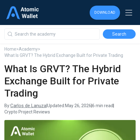
DOWNLOAD
DOWNLOAD
DOWNLOAD
Home
>
Academy
>
What Is GRVT? The Hybrid Exchange Built for Private Trading
What Is GRVT? The Hybrid
Exchange Built for Private
Trading
Carlos de Lanuza
By:
|
Updated:
May 26, 2026
|
6 min read
|
Crypto Project Reviews