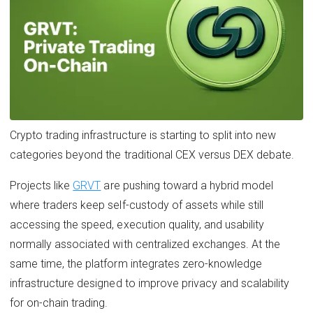
Crypto trading infrastructure is starting to split into new
categories beyond the traditional CEX versus DEX debate.
Projects like
GRVT
are pushing toward a hybrid model
where traders keep self-custody of assets while still
accessing the speed, execution quality, and usability
normally associated with centralized exchanges. At the
same time, the platform integrates zero-knowledge
infrastructure designed to improve privacy and scalability
for on-chain trading.