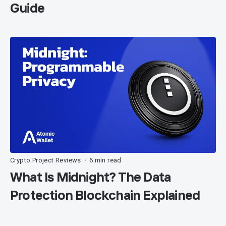
Guide
Crypto Project Reviews
6 min read
•
What Is Midnight? The Data
Protection Blockchain Explained