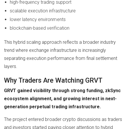
high-frequency trading support
scalable execution infrastructure
lower latency environments
blockchain-based verification
This hybrid scaling approach reflects a broader industry
trend where exchange infrastructure is increasingly
separating execution performance from final settlement
layers.
Why Traders Are Watching GRVT
GRVT gained visibility through strong funding, zkSync
ecosystem alignment, and growing interest in next-
generation perpetual trading infrastructure.
The project entered broader crypto discussions as traders
and investors started paying closer attention to hybrid