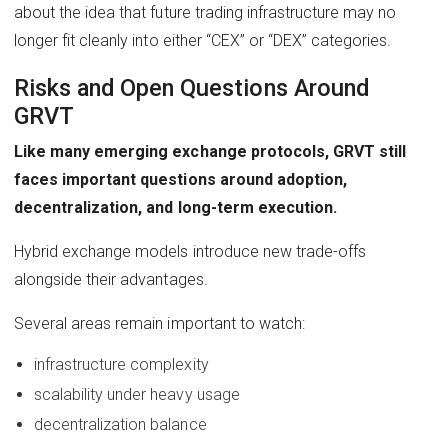
about the idea that future trading infrastructure may no
longer fit cleanly into either “CEX” or “DEX” categories.
Risks and Open Questions Around
GRVT
Like many emerging exchange protocols, GRVT still
faces important questions around adoption,
decentralization, and long-term execution.
Hybrid exchange models introduce new trade-offs
alongside their advantages.
Several areas remain important to watch:
infrastructure complexity
scalability under heavy usage
decentralization balance