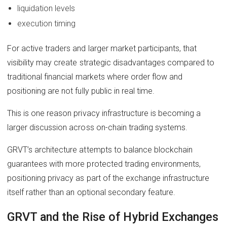
liquidation levels
execution timing
For active traders and larger market participants, that
visibility may create strategic disadvantages compared to
traditional financial markets where order flow and
positioning are not fully public in real time.
This is one reason privacy infrastructure is becoming a
larger discussion across on-chain trading systems.
GRVT’s architecture attempts to balance blockchain
guarantees with more protected trading environments,
positioning privacy as part of the exchange infrastructure
itself rather than an optional secondary feature.
GRVT and the Rise of Hybrid Exchanges