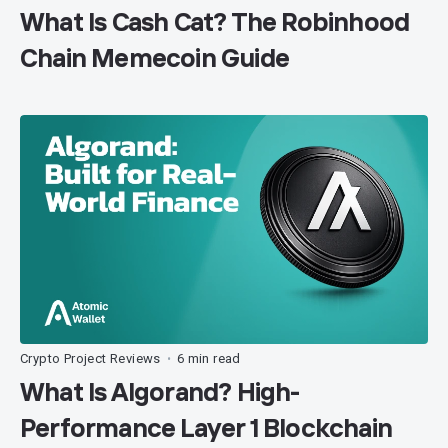
What Is Cash Cat? The Robinhood
Chain Memecoin Guide
Crypto Project Reviews
6 min read
•
What Is Algorand? High-
Performance Layer 1 Blockchain