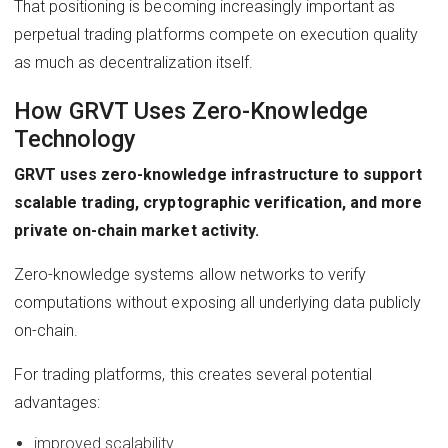
That positioning is becoming increasingly important as
perpetual trading platforms compete on execution quality
as much as decentralization itself.
How GRVT Uses Zero-Knowledge
Technology
GRVT uses zero-knowledge infrastructure to support
scalable trading, cryptographic verification, and more
private on-chain market activity.
Zero-knowledge systems allow networks to verify
computations without exposing all underlying data publicly
on-chain.
For trading platforms, this creates several potential
advantages:
improved scalability