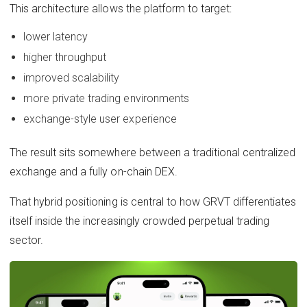
This architecture allows the platform to target:
lower latency
higher throughput
improved scalability
more private trading environments
exchange-style user experience
The result sits somewhere between a traditional centralized
exchange and a fully on-chain DEX.
That hybrid positioning is central to how GRVT differentiates
itself inside the increasingly crowded perpetual trading
sector.