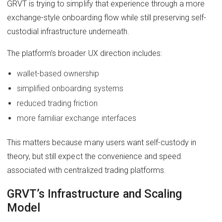
GRVT is trying to simplify that experience through a more
exchange-style onboarding flow while still preserving self-
custodial infrastructure underneath.
The platform’s broader UX direction includes:
wallet-based ownership
simplified onboarding systems
reduced trading friction
more familiar exchange interfaces
This matters because many users want self-custody in
theory, but still expect the convenience and speed
associated with centralized trading platforms.
GRVT’s Infrastructure and Scaling
Model