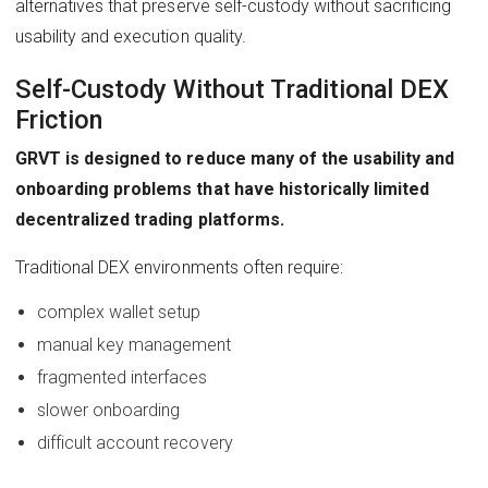
alternatives that preserve self-custody without sacrificing
usability and execution quality.
Self-Custody Without Traditional DEX
Friction
GRVT is designed to reduce many of the usability and
onboarding problems that have historically limited
decentralized trading platforms.
Traditional DEX environments often require:
complex wallet setup
manual key management
fragmented interfaces
slower onboarding
difficult account recovery