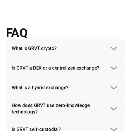
FAQ
What is GRVT crypto?
Is GRVT a DEX or a centralized exchange?
What is a hybrid exchange?
How does GRVT use zero-knowledge 
technology?
Is GRVT self-custodial?