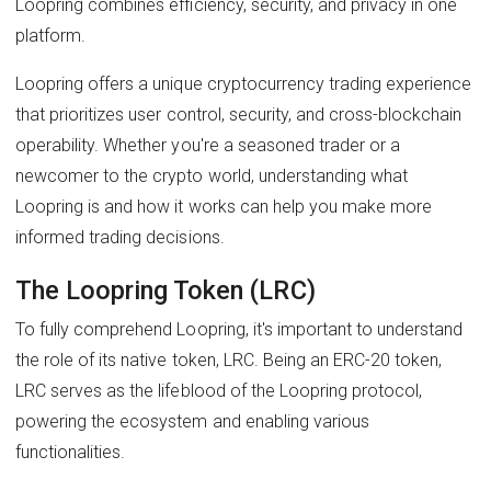
Loopring combines efficiency, security, and privacy in one
platform.
Loopring offers a unique cryptocurrency trading experience
that prioritizes user control, security, and cross-blockchain
operability. Whether you're a seasoned trader or a
newcomer to the crypto world, understanding what
Loopring is and how it works can help you make more
informed trading decisions.
The Loopring Token (LRC)
To fully comprehend Loopring, it's important to understand
the role of its native token, LRC. Being an ERC-20 token,
LRC serves as the lifeblood of the Loopring protocol,
powering the ecosystem and enabling various
functionalities.