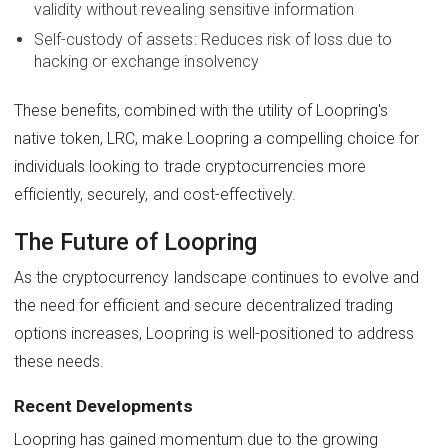
validity without revealing sensitive information
Self-custody of assets: Reduces risk of loss due to
hacking or exchange insolvency
These benefits, combined with the utility of Loopring's
native token, LRC, make Loopring a compelling choice for
individuals looking to trade cryptocurrencies more
efficiently, securely, and cost-effectively.
The Future of Loopring
As the cryptocurrency landscape continues to evolve and
the need for efficient and secure decentralized trading
options increases, Loopring is well-positioned to address
these needs.
Recent Developments
Loopring has gained momentum due to the growing