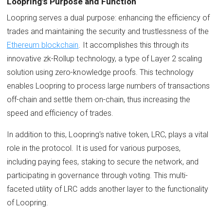
Loopring's Purpose and Function
Loopring serves a dual purpose: enhancing the efficiency of
trades and maintaining the security and trustlessness of the
Ethereum blockchain
. It accomplishes this through its
innovative zk-Rollup technology, a type of Layer 2 scaling
solution using zero-knowledge proofs. This technology
enables Loopring to process large numbers of transactions
off-chain and settle them on-chain, thus increasing the
speed and efficiency of trades.
In addition to this, Loopring's native token, LRC, plays a vital
role in the protocol. It is used for various purposes,
including paying fees, staking to secure the network, and
participating in governance through voting. This multi-
faceted utility of LRC adds another layer to the functionality
of Loopring.