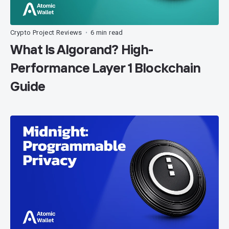
Crypto Project Reviews
6 min read
•
What Is Algorand? High-
Performance Layer 1 Blockchain
Guide