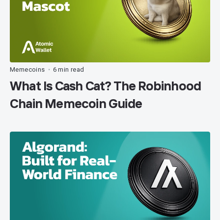
Memecoins
6 min read
•
What Is Cash Cat? The Robinhood
Chain Memecoin Guide