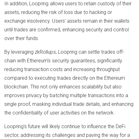
In addition, Loopring allows users to retain custody of their
assets, reducing the risk of loss due to hacking or
exchange insolvency. Users' assets remain in their wallets
until trades are confirmed, enhancing security and control
over their funds.
By leveraging zkRollups, Loopring can settle trades off-
chain with Ethereum's security guarantees, significantly
reducing transaction costs and increasing throughput
compared to executing trades directly on the Ethereum
blockchain. This not only enhances scalability but also
improves privacy by batching multiple transactions into a
single proof, masking individual trade details, and enhancing
the confidentiality of user activities on the network.
Loopring's future will likely continue to influence the DeFi
sector, addressing its challenges and paving the way for a