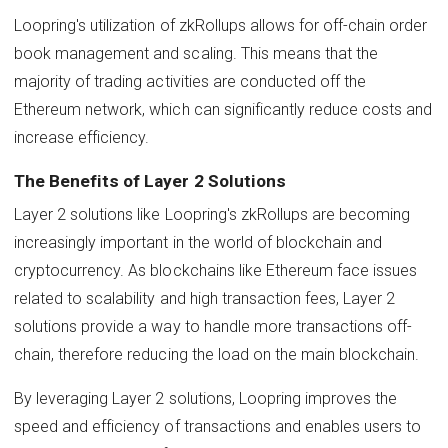
Loopring's utilization of zkRollups allows for off-chain order
book management and scaling. This means that the
majority of trading activities are conducted off the
Ethereum network, which can significantly reduce costs and
increase efficiency.
The Benefits of Layer 2 Solutions
Layer 2 solutions like Loopring's zkRollups are becoming
increasingly important in the world of blockchain and
cryptocurrency. As blockchains like Ethereum face issues
related to scalability and high transaction fees, Layer 2
solutions provide a way to handle more transactions off-
chain, therefore reducing the load on the main blockchain.
By leveraging Layer 2 solutions, Loopring improves the
speed and efficiency of transactions and enables users to