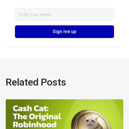
Related Posts