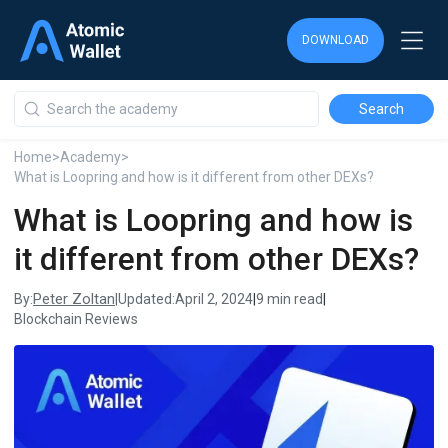
DOWNLOAD
DOWNLOAD
DOWNLOAD
Home
>
Academy
>
What is Loopring and how is it different from other DEXs?
What is Loopring and how is
it different from other DEXs?
Peter Zoltan
By:
|
Updated:
April 2, 2024
|
9 min read
|
Blockchain Reviews