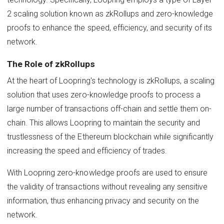
2 scaling solution known as zkRollups and zero-knowledge
proofs to enhance the speed, efficiency, and security of its
network.
The Role of zkRollups
At the heart of Loopring's technology is zkRollups, a scaling
solution that uses zero-knowledge proofs to process a
large number of transactions off-chain and settle them on-
chain. This allows Loopring to maintain the security and
trustlessness of the Ethereum blockchain while significantly
increasing the speed and efficiency of trades.
With Loopring zero-knowledge proofs are used to ensure
the validity of transactions without revealing any sensitive
information, thus enhancing privacy and security on the
network.