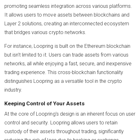
promoting seamless integration across various platforms.
It allows users to move assets between blockchains and
Layer 2 solutions, creating an interconnected ecosystem
that bridges various crypto networks.
For instance, Loopring is built on the Ethereum blockchain
but isn't limited to it. Users can trade assets from various
networks, all while enjoying a fast, secure, and inexpensive
trading experience. This cross-blockchain functionality
distinguishes Loopring as a versatile tool in the crypto
industry.
Keeping Control of Your Assets
At the core of Loopring's design is an inherent focus on user
control and security. Loopring allows users to retain
custody of their assets throughout trading, significantly