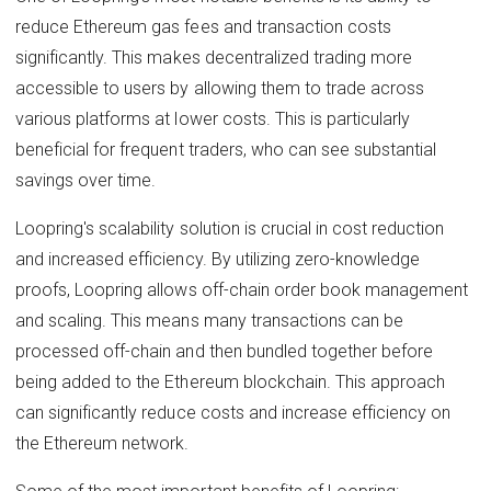
reduce Ethereum gas fees and transaction costs
significantly. This makes decentralized trading more
accessible to users by allowing them to trade across
various platforms at lower costs. This is particularly
beneficial for frequent traders, who can see substantial
savings over time.
Loopring's scalability solution is crucial in cost reduction
and increased efficiency. By utilizing zero-knowledge
proofs, Loopring allows off-chain order book management
and scaling. This means many transactions can be
processed off-chain and then bundled together before
being added to the Ethereum blockchain. This approach
can significantly reduce costs and increase efficiency on
the Ethereum network.