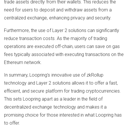
trade assets directly from their wallets. This reduces the
need for users to deposit and withdraw assets from a
centralized exchange, enhancing privacy and security.
Furthermore, the use of Layer 2 solutions can significantly
reduce transaction costs. As the majority of trading
operations are executed off-chain, users can save on gas
fees typically associated with executing transactions on the
Ethereum network.
In summary, Loopring's innovative use of zkRollup
technology and Layer 2 solutions allows it to offer a fast,
efficient, and secure platform for trading cryptocurrencies.
This sets Loopring apart as a leader in the field of
decentralized exchange technology and makes it a
promising choice for those interested in what Loopring has
to offer.