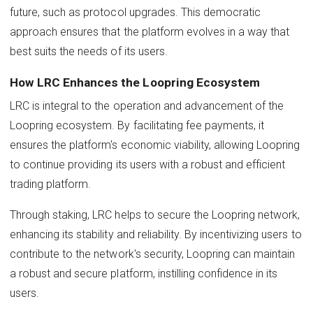
future, such as protocol upgrades. This democratic
approach ensures that the platform evolves in a way that
best suits the needs of its users.
How LRC Enhances the Loopring Ecosystem
LRC is integral to the operation and advancement of the
Loopring ecosystem. By facilitating fee payments, it
ensures the platform's economic viability, allowing Loopring
to continue providing its users with a robust and efficient
trading platform.
Through staking, LRC helps to secure the Loopring network,
enhancing its stability and reliability. By incentivizing users to
contribute to the network's security, Loopring can maintain
a robust and secure platform, instilling confidence in its
users.