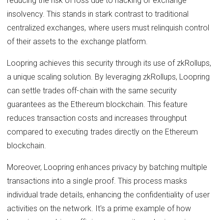
reducing the risk of loss due to hacking or exchange
insolvency. This stands in stark contrast to traditional
centralized exchanges, where users must relinquish control
of their assets to the exchange platform.
Loopring achieves this security through its use of zkRollups,
a unique scaling solution. By leveraging zkRollups, Loopring
can settle trades off-chain with the same security
guarantees as the Ethereum blockchain. This feature
reduces transaction costs and increases throughput
compared to executing trades directly on the Ethereum
blockchain.
Moreover, Loopring enhances privacy by batching multiple
transactions into a single proof. This process masks
individual trade details, enhancing the confidentiality of user
activities on the network. It's a prime example of how