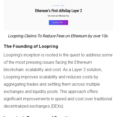
Loopring Claims To Reduce Fees on Ethereum by over 10x.
The Founding of Loopring
Loopring's inception is rooted in the quest to address some
of the most pressing issues facing the Ethereum
blockchain: scalability and cost. As a Layer 2 solution,
Loopring improves scalability and reduces costs by
aggregating trades and settling them across multiple
exchanges and liquidity pools. This approach offers
significant improvements in speed and cost over traditional
decentralized exchanges (DEXs).