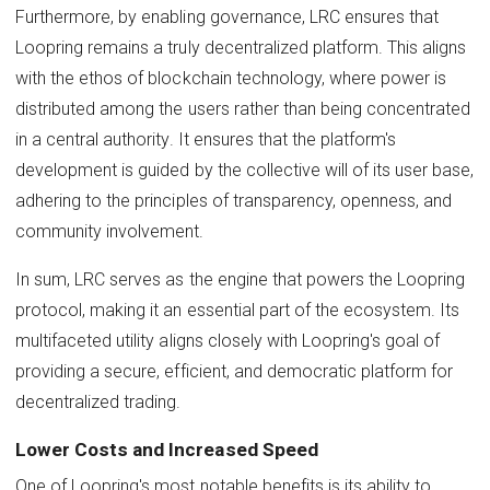
Furthermore, by enabling governance, LRC ensures that
Loopring remains a truly decentralized platform. This aligns
with the ethos of blockchain technology, where power is
distributed among the users rather than being concentrated
in a central authority. It ensures that the platform's
development is guided by the collective will of its user base,
adhering to the principles of transparency, openness, and
community involvement.
In sum, LRC serves as the engine that powers the Loopring
protocol, making it an essential part of the ecosystem. Its
multifaceted utility aligns closely with Loopring's goal of
providing a secure, efficient, and democratic platform for
decentralized trading.
Lower Costs and Increased Speed
One of Loopring's most notable benefits is its ability to