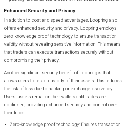
Enhanced Security and Privacy
In addition to cost and speed advantages, Loopring also
offers enhanced security and privacy. Loopring employs
zero-knowledge proof technology to ensure transaction
validity without revealing sensitive information. This means
that traders can execute transactions securely without
compromising their privacy.
Another significant security benefit of Loopring is that it
allows users to retain custody of their assets. This reduces
the risk of loss due to hacking or exchange insolvency.
Users' assets remain in their wallets until trades are
confirmed, providing enhanced security and control over
their funds.
Zero-knowledge proof technology: Ensures transaction