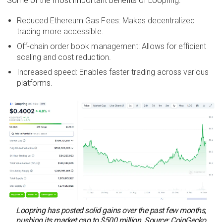
Some of the most important benefits of Loopring:
Reduced Ethereum Gas Fees: Makes decentralized
trading more accessible.
Off-chain order book management: Allows for efficient
scaling and cost reduction.
Increased speed: Enables faster trading across various
platforms.
Loopring has posted solid gains over the past few months,
pushing its market cap to $500 million. Source: CoinGecko