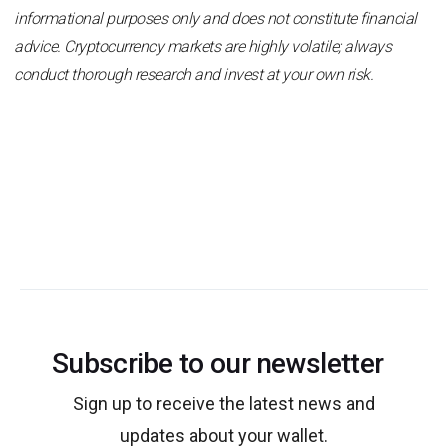
informational purposes only and does not constitute financial
advice. Cryptocurrency markets are highly volatile; always
conduct thorough research and invest at your own risk.
Subscribe to our newsletter
Sign up to receive the latest news and
updates about your wallet.