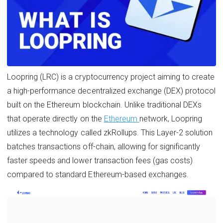
Loopring (LRC) is a cryptocurrency project aiming to create
a high-performance decentralized exchange (DEX) protocol
built on the Ethereum blockchain. Unlike traditional DEXs
that operate directly on the
Ethereum
network, Loopring
utilizes a technology called zkRollups. This Layer-2 solution
batches transactions off-chain, allowing for significantly
faster speeds and lower transaction fees (gas costs)
compared to standard Ethereum-based exchanges.