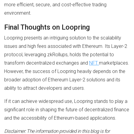
more efficient, secure, and cost-effective trading
environment.
Final Thoughts on Loopring
Loopring presents an intriguing solution to the scalability
issues and high fees associated with Ethereum. Its Layer-2
protocol, leveraging zkRollups, holds the potential to
transform decentralized exchanges and
NFT
marketplaces.
However, the success of Loopring heavily depends on the
broader adoption of Ethereum Layer-2 solutions and its
ability to attract developers and users.
If it can achieve widespread use, Loopring stands to play a
significant role in shaping the future of decentralized finance
and the accessibility of Ethereum-based applications.
Disclaimer: The information provided in this blog is for