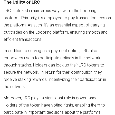
The Utility of LRC
LRC is utilized in numerous ways within the Loopring
protocol. Primarily, it's employed to pay transaction fees on
the platform. As such, it's an essential aspect of carrying
out trades on the Loopring platform, ensuring smooth and
efficient transactions.
In addition to serving as a payment option, LRC also
empowers users to participate actively in the network
through staking. Holders can lock up their LRC tokens to
secure the network. In return for their contribution, they
receive staking rewards, incentivizing their participation in
the network.
Moreover, LRC plays a significant role in governance.
Holders of the token have voting rights, enabling them to
participate in important decisions about the platform's