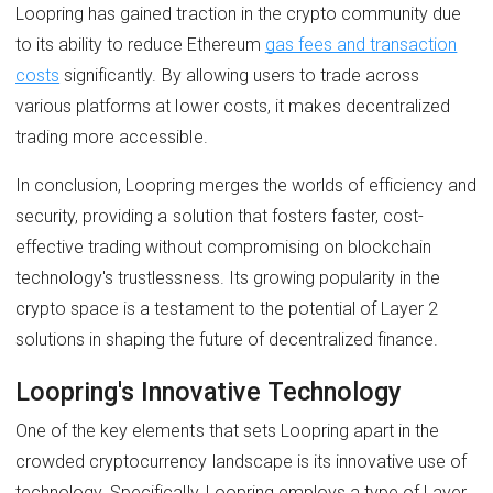
Loopring has gained traction in the crypto community due
to its ability to reduce Ethereum
gas fees and transaction
costs
significantly. By allowing users to trade across
various platforms at lower costs, it makes decentralized
trading more accessible.
In conclusion, Loopring merges the worlds of efficiency and
security, providing a solution that fosters faster, cost-
effective trading without compromising on blockchain
technology's trustlessness. Its growing popularity in the
crypto space is a testament to the potential of Layer 2
solutions in shaping the future of decentralized finance.
Loopring's Innovative Technology
One of the key elements that sets Loopring apart in the
crowded cryptocurrency landscape is its innovative use of
technology. Specifically, Loopring employs a type of Layer