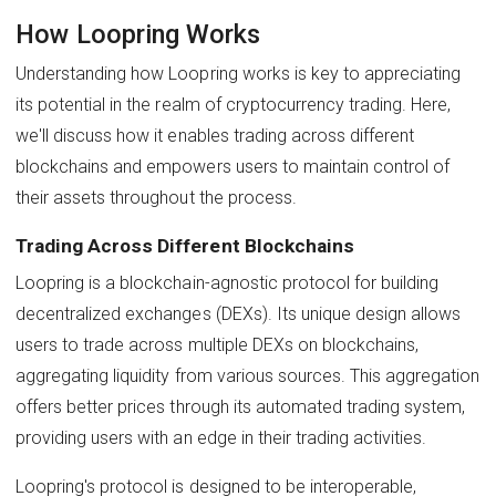
How Loopring Works
Understanding how Loopring works is key to appreciating
its potential in the realm of cryptocurrency trading. Here,
we'll discuss how it enables trading across different
blockchains and empowers users to maintain control of
their assets throughout the process.
Trading Across Different Blockchains
Loopring is a blockchain-agnostic protocol for building
decentralized exchanges (DEXs). Its unique design allows
users to trade across multiple DEXs on blockchains,
aggregating liquidity from various sources. This aggregation
offers better prices through its automated trading system,
providing users with an edge in their trading activities.
Loopring's protocol is designed to be interoperable,