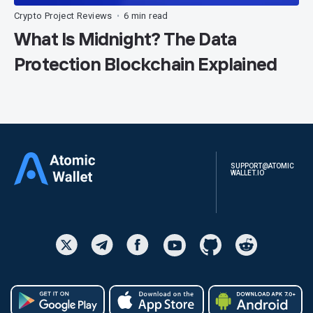
Crypto Project Reviews
6 min read
•
What Is Midnight? The Data
Protection Blockchain Explained
SUPPORT@ATOMIC
WALLET.IO