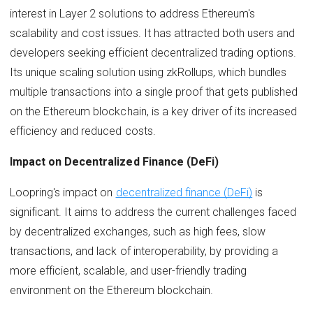
interest in Layer 2 solutions to address Ethereum's
scalability and cost issues. It has attracted both users and
developers seeking efficient decentralized trading options.
Its unique scaling solution using zkRollups, which bundles
multiple transactions into a single proof that gets published
on the Ethereum blockchain, is a key driver of its increased
efficiency and reduced costs.
Impact on Decentralized Finance (DeFi)
Loopring's impact on
decentralized finance (DeFi)
is
significant. It aims to address the current challenges faced
by decentralized exchanges, such as high fees, slow
transactions, and lack of interoperability, by providing a
more efficient, scalable, and user-friendly trading
environment on the Ethereum blockchain.