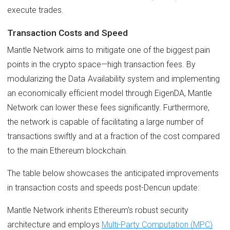
execute trades.
Transaction Costs and Speed
Mantle Network aims to mitigate one of the biggest pain
points in the crypto space—high transaction fees. By
modularizing the Data Availability system and implementing
an economically efficient model through EigenDA, Mantle
Network can lower these fees significantly. Furthermore,
the network is capable of facilitating a large number of
transactions swiftly and at a fraction of the cost compared
to the main Ethereum blockchain.
The table below showcases the anticipated improvements
in transaction costs and speeds post-Dencun update:
Mantle Network inherits Ethereum's robust security
architecture and employs
Multi-Party Computation (MPC)