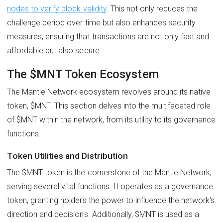
nodes to verify block validity
. This not only reduces the
challenge period over time but also enhances security
measures, ensuring that transactions are not only fast and
affordable but also secure.
The $MNT Token Ecosystem
The Mantle Network ecosystem revolves around its native
token, $MNT. This section delves into the multifaceted role
of $MNT within the network, from its utility to its governance
functions.
Token Utilities and Distribution
The $MNT token is the cornerstone of the Mantle Network,
serving several vital functions. It operates as a governance
token, granting holders the power to influence the network's
direction and decisions. Additionally, $MNT is used as a