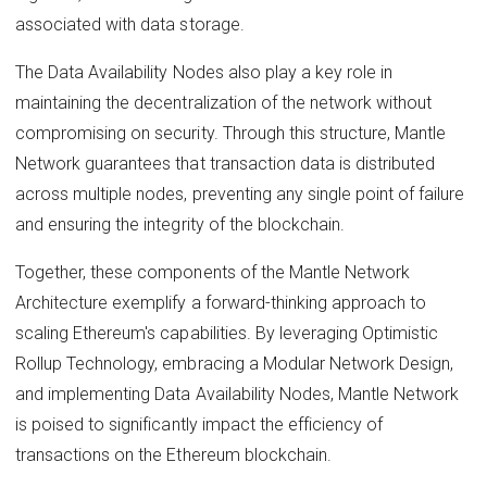
associated with data storage.
The Data Availability Nodes also play a key role in
maintaining the decentralization of the network without
compromising on security. Through this structure, Mantle
Network guarantees that transaction data is distributed
across multiple nodes, preventing any single point of failure
and ensuring the integrity of the blockchain.
Together, these components of the Mantle Network
Architecture exemplify a forward-thinking approach to
scaling Ethereum's capabilities. By leveraging Optimistic
Rollup Technology, embracing a Modular Network Design,
and implementing Data Availability Nodes, Mantle Network
is poised to significantly impact the efficiency of
transactions on the Ethereum blockchain.