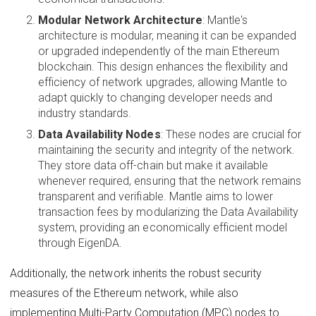
Modular Network Architecture
: Mantle's
architecture is modular, meaning it can be expanded
or upgraded independently of the main Ethereum
blockchain. This design enhances the flexibility and
efficiency of network upgrades, allowing Mantle to
adapt quickly to changing developer needs and
industry standards.
Data Availability Nodes
: These nodes are crucial for
maintaining the security and integrity of the network.
They store data off-chain but make it available
whenever required, ensuring that the network remains
transparent and verifiable. Mantle aims to lower
transaction fees by modularizing the Data Availability
system, providing an economically efficient model
through EigenDA.
Additionally, the network inherits the robust security
measures of the Ethereum network, while also
implementing Multi-Party Computation (MPC) nodes to