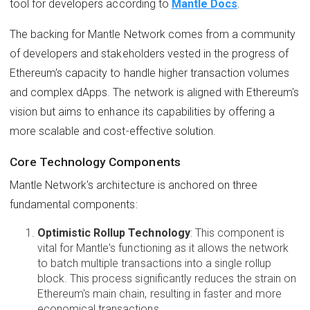
tool for developers according to
Mantle Docs
.
The backing for Mantle Network comes from a community
of developers and stakeholders vested in the progress of
Ethereum's capacity to handle higher transaction volumes
and complex dApps. The network is aligned with Ethereum's
vision but aims to enhance its capabilities by offering a
more scalable and cost-effective solution.
Core Technology Components
Mantle Network's architecture is anchored on three
fundamental components:
Optimistic Rollup Technology
: This component is
vital for Mantle's functioning as it allows the network
to batch multiple transactions into a single rollup
block. This process significantly reduces the strain on
Ethereum's main chain, resulting in faster and more
economical transactions.