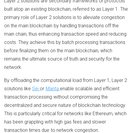
Layer 2 solutions are secondary frameworks or protocols
built atop an existing blockchain, referred to as Layer 1. The
primary role of Layer 2 solutions is to alleviate congestion
on the main blockchain by handling transactions off the
main chain, thus enhancing transaction speed and reducing
costs. They achieve this by batch processing transactions
before finalizing them on the main blockchain, which
remains the ultimate source of truth and security for the
network.
By offloading the computational load from Layer 1, Layer 2
solutions like
Sei
or
Manta
enable scalable and efficient
transaction processing without compromising the
decentralized and secure nature of blockchain technology.
This is particularly critical for networks like Ethereum, which
has been grappling with high gas fees and slower
transaction times due to network congestion.