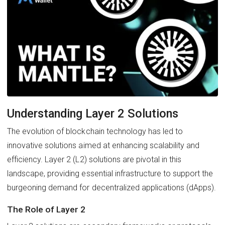
Understanding Layer 2 Solutions
The evolution of blockchain technology has led to
innovative solutions aimed at enhancing scalability and
efficiency. Layer 2 (L2) solutions are pivotal in this
landscape, providing essential infrastructure to support the
burgeoning demand for decentralized applications (dApps).
The Role of Layer 2