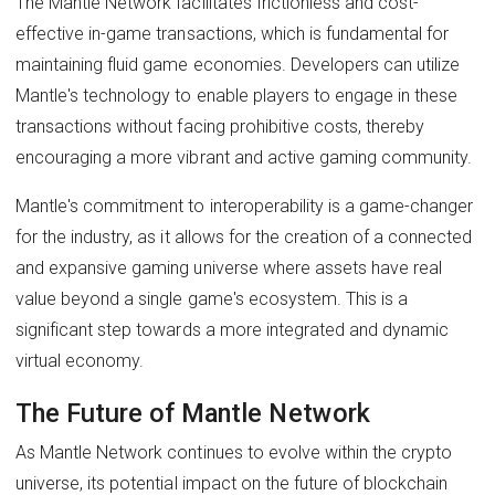
The Mantle Network facilitates frictionless and cost-
effective in-game transactions, which is fundamental for
maintaining fluid game economies. Developers can utilize
Mantle's technology to enable players to engage in these
transactions without facing prohibitive costs, thereby
encouraging a more vibrant and active gaming community.
Mantle's commitment to interoperability is a game-changer
for the industry, as it allows for the creation of a connected
and expansive gaming universe where assets have real
value beyond a single game's ecosystem. This is a
significant step towards a more integrated and dynamic
virtual economy.
The Future of Mantle Network
As Mantle Network continues to evolve within the crypto
universe, its potential impact on the future of blockchain