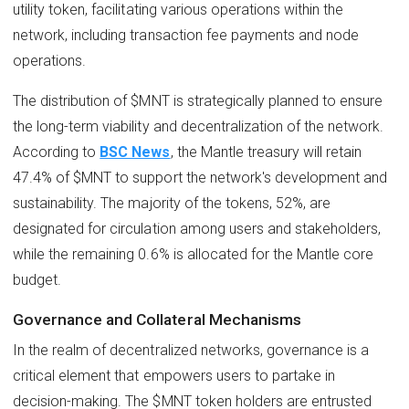
utility token, facilitating various operations within the
network, including transaction fee payments and node
operations.
The distribution of $MNT is strategically planned to ensure
the long-term viability and decentralization of the network.
According to
BSC News
, the Mantle treasury will retain
47.4% of $MNT to support the network's development and
sustainability. The majority of the tokens, 52%, are
designated for circulation among users and stakeholders,
while the remaining 0.6% is allocated for the Mantle core
budget.
Governance and Collateral Mechanisms
In the realm of decentralized networks, governance is a
critical element that empowers users to partake in
decision-making. The $MNT token holders are entrusted