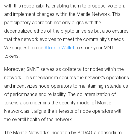
with this responsibility, enabling them to propose, vote on,
and implement changes within the Mantle Network. This
participatory approach not only aligns with the
decentralized ethos of the crypto universe but also ensures
that the network evolves to meet the community's needs.
We suggest to use
Atomic Wallet
to store your MNT
tokens.
Moreover, $MNT serves as collateral for nodes within the
network. This mechanism secures the network's operations
and incentivizes node operators to maintain high standards
of performance and reliability. The collateralization of
tokens also underpins the security model of Mantle
Network, as it aligns the interests of node operators with
the overall health of the network.
The Mantle Network's inception by BitDAO, a consortium