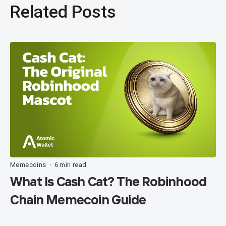
Related Posts
Memecoins
6 min read
•
What Is Cash Cat? The Robinhood
Chain Memecoin Guide