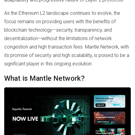
As the Ethereum L2 landscape continues to evolve, the
focus remains on providing users with the benefits of
blockchain technology—security, transparency, and
decentralization—without the limitations of network
congestion and high transaction fees. Mantle Network, with
its promise of security and high scalability, is poised to be a
significant player in this ongoing evolution.
What is Mantle Network?