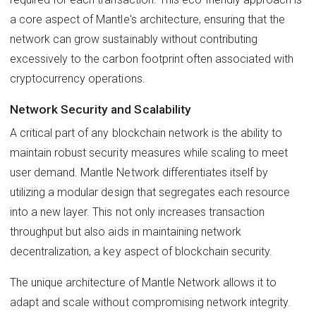
a core aspect of Mantle's architecture, ensuring that the
network can grow sustainably without contributing
excessively to the carbon footprint often associated with
cryptocurrency operations.
Network Security and Scalability
A critical part of any blockchain network is the ability to
maintain robust security measures while scaling to meet
user demand. Mantle Network differentiates itself by
utilizing a modular design that segregates each resource
into a new layer. This not only increases transaction
throughput but also aids in maintaining network
decentralization, a key aspect of blockchain security.
The unique architecture of Mantle Network allows it to
adapt and scale without compromising network integrity.