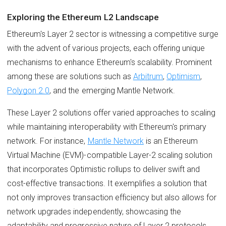
Exploring the Ethereum L2 Landscape
Ethereum's Layer 2 sector is witnessing a competitive surge
with the advent of various projects, each offering unique
mechanisms to enhance Ethereum's scalability. Prominent
among these are solutions such as
Arbitrum
,
Optimism
,
Polygon 2.0
, and the emerging Mantle Network.
These Layer 2 solutions offer varied approaches to scaling
while maintaining interoperability with Ethereum's primary
network. For instance,
Mantle Network
is an Ethereum
Virtual Machine (EVM)-compatible Layer-2 scaling solution
that incorporates Optimistic rollups to deliver swift and
cost-effective transactions. It exemplifies a solution that
not only improves transaction efficiency but also allows for
network upgrades independently, showcasing the
adaptability and progressive nature of Layer 2 protocols