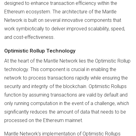
designed to enhance transaction efficiency within the
Ethereum ecosystem. The architecture of the Mantle
Network is built on several innovative components that
work symbiotically to deliver improved scalability, speed,
and cost-effectiveness.
Optimistic Rollup Technology
At the heart of the Mantle Network lies the Optimistic Rollup
technology. This component is crucial in enabling the
network to process transactions rapidly while ensuring the
security and integrity of the blockchain. Optimistic Rollups
function by assuming transactions are valid by default and
only running computation in the event of a challenge, which
significantly reduces the amount of data that needs to be
processed on the Ethereum mainnet.
Mantle Network's implementation of Optimistic Rollups