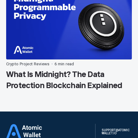
Crypto Project Reviews
6 min read
•
What Is Midnight? The Data
Protection Blockchain Explained
SUPPORT@ATOMIC
WALLET.IO