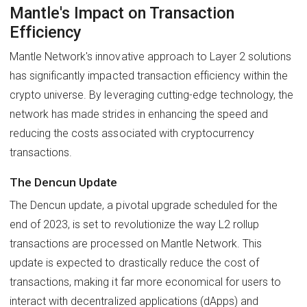
Mantle's Impact on Transaction
Efficiency
Mantle Network's innovative approach to Layer 2 solutions
has significantly impacted transaction efficiency within the
crypto universe. By leveraging cutting-edge technology, the
network has made strides in enhancing the speed and
reducing the costs associated with cryptocurrency
transactions.
The Dencun Update
The Dencun update, a pivotal upgrade scheduled for the
end of 2023, is set to revolutionize the way L2 rollup
transactions are processed on Mantle Network. This
update is expected to drastically reduce the cost of
transactions, making it far more economical for users to
interact with decentralized applications (dApps) and