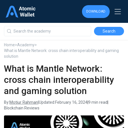
DOWNLOAD
DOWNLOAD
DOWNLOAD
Home
>
Academy
>
What is Mantle Network: cross chain interoperability and gaming
solution
What is Mantle Network:
cross chain interoperability
and gaming solution
Motiur Rahman
By:
|
Updated:
February 16, 2024
|
9 min read
|
Blockchain Reviews