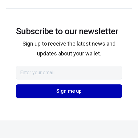
Subscribe to our newsletter
Sign up to receive the latest news and
updates about your wallet.