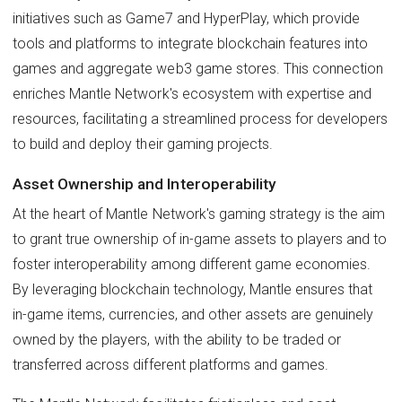
initiatives such as Game7 and HyperPlay, which provide
tools and platforms to integrate blockchain features into
games and aggregate web3 game stores. This connection
enriches Mantle Network's ecosystem with expertise and
resources, facilitating a streamlined process for developers
to build and deploy their gaming projects.
Asset Ownership and Interoperability
At the heart of Mantle Network's gaming strategy is the aim
to grant true ownership of in-game assets to players and to
foster interoperability among different game economies.
By leveraging blockchain technology, Mantle ensures that
in-game items, currencies, and other assets are genuinely
owned by the players, with the ability to be traded or
transferred across different platforms and games.