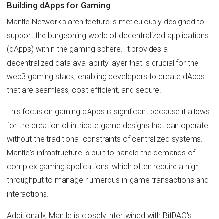
Building dApps for Gaming
Mantle Network's architecture is meticulously designed to
support the burgeoning world of decentralized applications
(dApps) within the gaming sphere. It provides a
decentralized data availability layer that is crucial for the
web3 gaming stack, enabling developers to create dApps
that are seamless, cost-efficient, and secure.
This focus on gaming dApps is significant because it allows
for the creation of intricate game designs that can operate
without the traditional constraints of centralized systems.
Mantle's infrastructure is built to handle the demands of
complex gaming applications, which often require a high
throughput to manage numerous in-game transactions and
interactions.
Additionally, Mantle is closely intertwined with BitDAO's