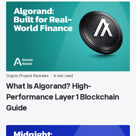
Crypto Project Reviews
6 min read
•
What Is Algorand? High-
Performance Layer 1 Blockchain
Guide