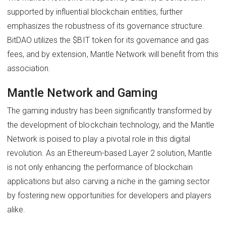
supported by influential blockchain entities, further
emphasizes the robustness of its governance structure.
BitDAO utilizes the $BIT token for its governance and gas
fees, and by extension, Mantle Network will benefit from this
association.
Mantle Network and Gaming
The gaming industry has been significantly transformed by
the development of blockchain technology, and the Mantle
Network is poised to play a pivotal role in this digital
revolution. As an Ethereum-based Layer 2 solution, Mantle
is not only enhancing the performance of blockchain
applications but also carving a niche in the gaming sector
by fostering new opportunities for developers and players
alike.