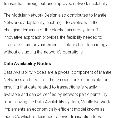
transaction throughput and improved network scalability.
The Modular Network Design also contributes to Mantle
Network's adaptability, enabling it to evolve with the
changing demands of the blockchain ecosystem. This
innovative approach provides the flexibility needed to
integrate future advancements in blockchain technology
without disrupting the network's operations.
Data Availability Nodes
Data Availability Nodes are a pivotal component of Mantle
Network's architecture. These nodes are responsible for
ensuring that data related to transactions is readily
available and can be verified by network participants. By
modularizing the Data Availability system, Mantle Network
implements an economically efficient model known as
EigenDA, which is designed to lower transaction fees