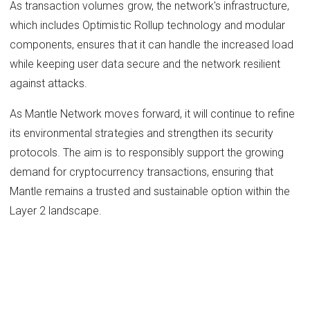
As transaction volumes grow, the network's infrastructure,
which includes Optimistic Rollup technology and modular
components, ensures that it can handle the increased load
while keeping user data secure and the network resilient
against attacks.
As Mantle Network moves forward, it will continue to refine
its environmental strategies and strengthen its security
protocols. The aim is to responsibly support the growing
demand for cryptocurrency transactions, ensuring that
Mantle remains a trusted and sustainable option within the
Layer 2 landscape.