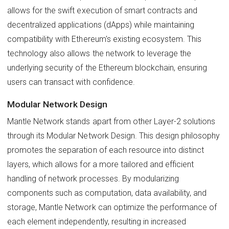
allows for the swift execution of smart contracts and
decentralized applications (dApps) while maintaining
compatibility with Ethereum's existing ecosystem. This
technology also allows the network to leverage the
underlying security of the Ethereum blockchain, ensuring
users can transact with confidence.
Modular Network Design
Mantle Network stands apart from other Layer-2 solutions
through its Modular Network Design. This design philosophy
promotes the separation of each resource into distinct
layers, which allows for a more tailored and efficient
handling of network processes. By modularizing
components such as computation, data availability, and
storage, Mantle Network can optimize the performance of
each element independently, resulting in increased