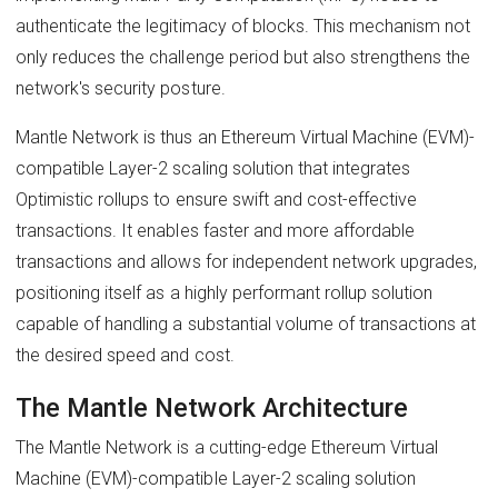
authenticate the legitimacy of blocks. This mechanism not
only reduces the challenge period but also strengthens the
network's security posture.
Mantle Network is thus an Ethereum Virtual Machine (EVM)-
compatible Layer-2 scaling solution that integrates
Optimistic rollups to ensure swift and cost-effective
transactions. It enables faster and more affordable
transactions and allows for independent network upgrades,
positioning itself as a highly performant rollup solution
capable of handling a substantial volume of transactions at
the desired speed and cost.
The Mantle Network Architecture
The Mantle Network is a cutting-edge Ethereum Virtual
Machine (EVM)-compatible Layer-2 scaling solution