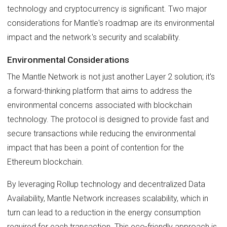
technology and cryptocurrency is significant. Two major
considerations for Mantle's roadmap are its environmental
impact and the network's security and scalability.
Environmental Considerations
The Mantle Network is not just another Layer 2 solution; it's
a forward-thinking platform that aims to address the
environmental concerns associated with blockchain
technology. The protocol is designed to provide fast and
secure transactions while reducing the environmental
impact that has been a point of contention for the
Ethereum blockchain.
By leveraging Rollup technology and decentralized Data
Availability, Mantle Network increases scalability, which in
turn can lead to a reduction in the energy consumption
required for each transaction. This eco-friendly approach is