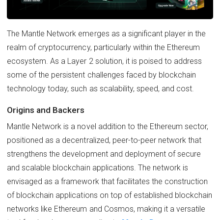
The Mantle Network emerges as a significant player in the
realm of cryptocurrency, particularly within the Ethereum
ecosystem. As a Layer 2 solution, it is poised to address
some of the persistent challenges faced by blockchain
technology today, such as scalability, speed, and cost.
Origins and Backers
Mantle Network is a novel addition to the Ethereum sector,
positioned as a decentralized, peer-to-peer network that
strengthens the development and deployment of secure
and scalable blockchain applications. The network is
envisaged as a framework that facilitates the construction
of blockchain applications on top of established blockchain
networks like Ethereum and Cosmos, making it a versatile