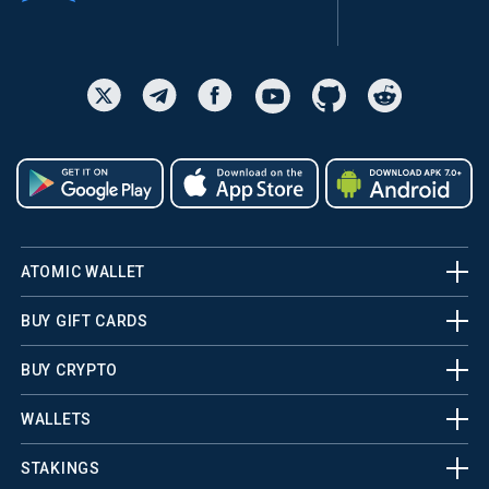
ATOMIC WALLET
BUY GIFT CARDS
BUY CRYPTO
WALLETS
STAKINGS