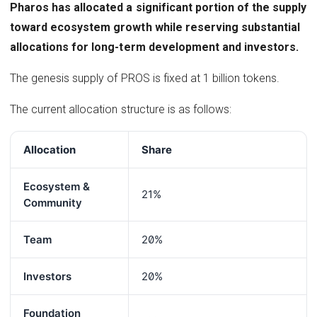
Pharos has allocated a significant portion of the supply
toward ecosystem growth while reserving substantial
allocations for long-term development and investors.
The genesis supply of PROS is fixed at 1 billion tokens.
The current allocation structure is as follows:
Allocation
Share
Ecosystem &
21%
Community
Team
20%
Investors
20%
Foundation