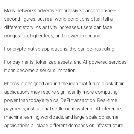
Many networks advertise impressive transaction-per-
second figures, but real-world conditions often tell a
different story. As activity increases, users can face
congestion, higher fees, and slower execution.
For crypto-native applications, this can be frustrating.
For payments, tokenized assets, and AI-powered services,
it can become a serious limitation.
Pharos is designed around the idea that future blockchain
applications may require significantly more computing
power than today’s typical DeFi transaction. Real-time
payments, institutional settlement systems, AI inference,
machine learning workloads, and large-scale consumer
applications all place different demands on infrastructure.