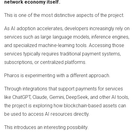
network economy itself.
This is one of the most distinctive aspects of the project.
As AI adoption accelerates, developers increasingly rely on
services such as large language models, inference engines,
and specialized machine-learning tools. Accessing those
services typically requires traditional payment systems,
subscriptions, or centralized platforms.
Pharos is experimenting with a different approach.
Through integrations that support payments for services
like ChatGPT, Claude, Gemini, DeepSeek, and other AI tools,
the project is exploring how blockchain-based assets can
be used to access AI resources directly.
This introduces an interesting possibility.