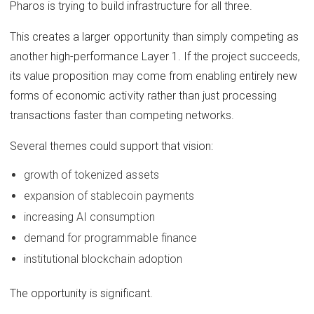
Pharos is trying to build infrastructure for all three.
This creates a larger opportunity than simply competing as
another high-performance Layer 1. If the project succeeds,
its value proposition may come from enabling entirely new
forms of economic activity rather than just processing
transactions faster than competing networks.
Several themes could support that vision:
growth of tokenized assets
expansion of stablecoin payments
increasing AI consumption
demand for programmable finance
institutional blockchain adoption
The opportunity is significant.