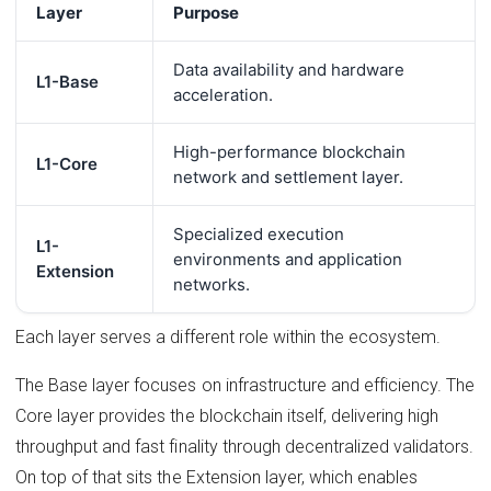
Layer
Purpose
Data availability and hardware
L1-Base
acceleration.
High-performance blockchain
L1-Core
network and settlement layer.
Specialized execution
L1-
environments and application
Extension
networks.
Each layer serves a different role within the ecosystem.
The Base layer focuses on infrastructure and efficiency. The
Core layer provides the blockchain itself, delivering high
throughput and fast finality through decentralized validators.
On top of that sits the Extension layer, which enables