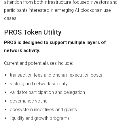
attention from both infrastructure-focused investors and
participants interested in emerging AI-blockchain use
cases.
PROS Token Utility
PROS is designed to support multiple layers of
network activity.
Current and potential uses include:
transaction fees and onchain execution costs
staking and network security
validator participation and delegation
governance voting
ecosystem incentives and grants
liquidity and growth programs