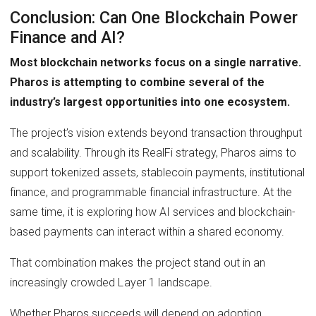
Conclusion: Can One Blockchain Power
Finance and AI?
Most blockchain networks focus on a single narrative.
Pharos is attempting to combine several of the
industry’s largest opportunities into one ecosystem.
The project’s vision extends beyond transaction throughput
and scalability. Through its RealFi strategy, Pharos aims to
support tokenized assets, stablecoin payments, institutional
finance, and programmable financial infrastructure. At the
same time, it is exploring how AI services and blockchain-
based payments can interact within a shared economy.
That combination makes the project stand out in an
increasingly crowded Layer 1 landscape.
Whether Pharos succeeds will depend on adoption.