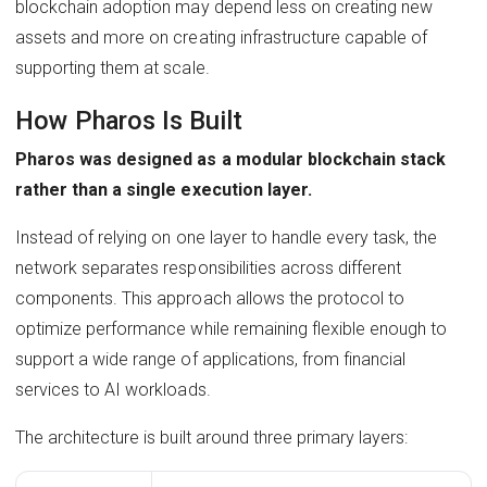
blockchain adoption may depend less on creating new
assets and more on creating infrastructure capable of
supporting them at scale.
How Pharos Is Built
Pharos was designed as a modular blockchain stack
rather than a single execution layer.
Instead of relying on one layer to handle every task, the
network separates responsibilities across different
components. This approach allows the protocol to
optimize performance while remaining flexible enough to
support a wide range of applications, from financial
services to AI workloads.
The architecture is built around three primary layers: