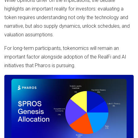
While opinions differ on the implications, the debate
highlights an important reality for investors: evaluating a
token requires understanding not only the technology and
narrative, but also supply dynamics, unlock schedules, and
valuation assumptions.
For long-term participants, tokenomics will remain an
important factor alongside adoption of the RealFi and AI
initiatives that Pharos is pursuing.