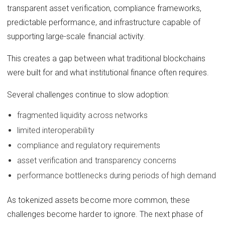
transparent asset verification, compliance frameworks,
predictable performance, and infrastructure capable of
supporting large-scale financial activity.
This creates a gap between what traditional blockchains
were built for and what institutional finance often requires.
Several challenges continue to slow adoption:
fragmented liquidity across networks
limited interoperability
compliance and regulatory requirements
asset verification and transparency concerns
performance bottlenecks during periods of high demand
As tokenized assets become more common, these
challenges become harder to ignore. The next phase of