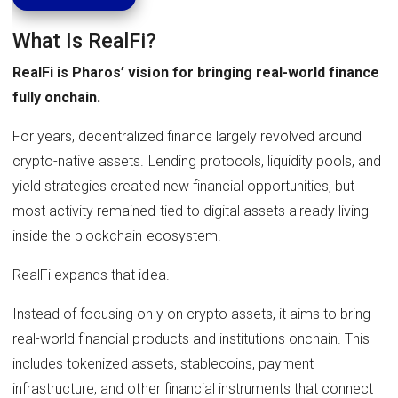
What Is RealFi?
RealFi is Pharos’ vision for bringing real-world finance
fully onchain.
For years, decentralized finance largely revolved around
crypto-native assets. Lending protocols, liquidity pools, and
yield strategies created new financial opportunities, but
most activity remained tied to digital assets already living
inside the blockchain ecosystem.
RealFi expands that idea.
Instead of focusing only on crypto assets, it aims to bring
real-world financial products and institutions onchain. This
includes tokenized assets, stablecoins, payment
infrastructure, and other financial instruments that connect