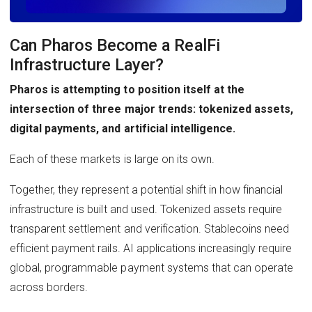
Can Pharos Become a RealFi
Infrastructure Layer?
Pharos is attempting to position itself at the
intersection of three major trends: tokenized assets,
digital payments, and artificial intelligence.
Each of these markets is large on its own.
Together, they represent a potential shift in how financial
infrastructure is built and used. Tokenized assets require
transparent settlement and verification. Stablecoins need
efficient payment rails. AI applications increasingly require
global, programmable payment systems that can operate
across borders.