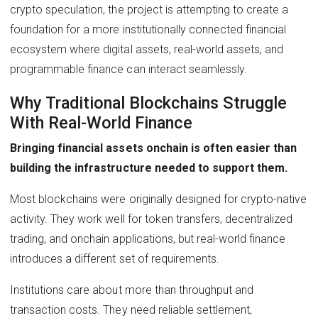
crypto speculation, the project is attempting to create a
foundation for a more institutionally connected financial
ecosystem where digital assets, real-world assets, and
programmable finance can interact seamlessly.
Why Traditional Blockchains Struggle
With Real-World Finance
Bringing financial assets onchain is often easier than
building the infrastructure needed to support them.
Most blockchains were originally designed for crypto-native
activity. They work well for token transfers, decentralized
trading, and onchain applications, but real-world finance
introduces a different set of requirements.
Institutions care about more than throughput and
transaction costs. They need reliable settlement,