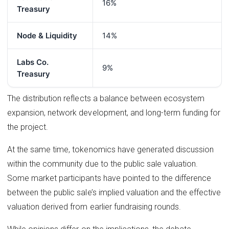
16%
Treasury
Node & Liquidity
14%
Labs Co.
9%
Treasury
The distribution reflects a balance between ecosystem
expansion, network development, and long-term funding for
the project.
At the same time, tokenomics have generated discussion
within the community due to the public sale valuation.
Some market participants have pointed to the difference
between the public sale’s implied valuation and the effective
valuation derived from earlier fundraising rounds.