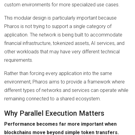
custom environments for more specialized use cases.
This modular design is particularly important because
Pharos is not trying to support a single category of
application. The network is being built to accommodate
financial infrastructure, tokenized assets, AI services, and
other workloads that may have very different technical
requirements.
Rather than forcing every application into the same
environment, Pharos aims to provide a framework where
different types of networks and services can operate while
remaining connected to a shared ecosystem.
Why Parallel Execution Matters
Performance becomes far more important when
blockchains move beyond simple token transfers.