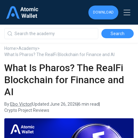
DOWNLOAD
DOWNLOAD
DOWNLOAD
Home
>
Academy
>
What Is Pharos? The RealFi Blockchain for Finance and AI
What Is Pharos? The RealFi
Blockchain for Finance and
AI
Ebo Victor
By:
|
Updated:
June 26, 2026
|
6 min read
|
Crypto Project Reviews