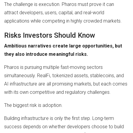
The challenge is execution. Pharos must prove it can
attract developers, users, capital, and real-world
applications while competing in highly crowded markets.
Risks Investors Should Know
Ambitious narratives create large opportunities, but
they also introduce meaningful risks.
Pharos is pursuing multiple fast-moving sectors
simultaneously. RealFi, tokenized assets, stablecoins, and
AI infrastructure are all promising markets, but each comes
with its own competitive and regulatory challenges.
The biggest risk is adoption.
Building infrastructure is only the first step. Long-term
success depends on whether developers choose to build