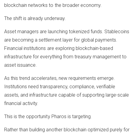
blockchain networks to the broader economy.
The shift is already underway.
Asset managers are launching tokenized funds. Stablecoins
are becoming a settlement layer for global payments.
Financial institutions are exploring blockchain-based
infrastructure for everything from treasury management to
asset issuance.
As this trend accelerates, new requirements emerge.
Institutions need transparency, compliance, verifiable
assets, and infrastructure capable of supporting large-scale
financial activity.
This is the opportunity Pharos is targeting.
Rather than building another blockchain optimized purely for