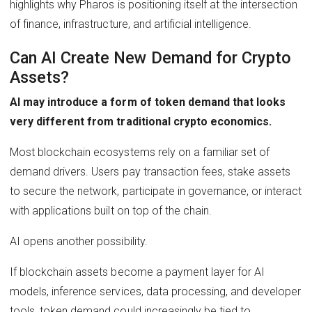
highlights why Pharos is positioning itself at the intersection
of finance, infrastructure, and artificial intelligence.
Can AI Create New Demand for Crypto
Assets?
AI may introduce a form of token demand that looks
very different from traditional crypto economics.
Most blockchain ecosystems rely on a familiar set of
demand drivers. Users pay transaction fees, stake assets
to secure the network, participate in governance, or interact
with applications built on top of the chain.
AI opens another possibility.
If blockchain assets become a payment layer for AI
models, inference services, data processing, and developer
tools, token demand could increasingly be tied to