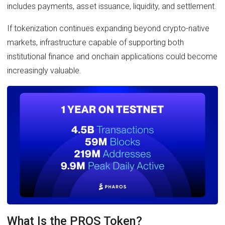
includes payments, asset issuance, liquidity, and settlement.
If tokenization continues expanding beyond crypto-native
markets, infrastructure capable of supporting both
institutional finance and onchain applications could become
increasingly valuable.
What Is the PROS Token?