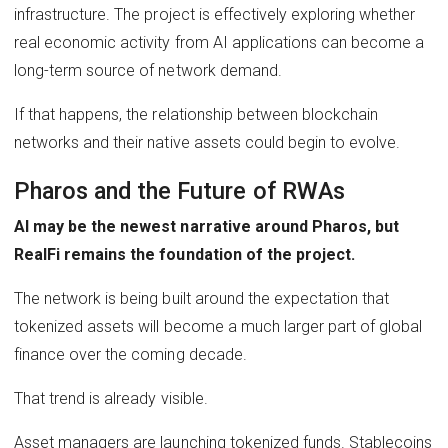
infrastructure. The project is effectively exploring whether
real economic activity from AI applications can become a
long-term source of network demand.
If that happens, the relationship between blockchain
networks and their native assets could begin to evolve.
Pharos and the Future of RWAs
AI may be the newest narrative around Pharos, but
RealFi remains the foundation of the project.
The network is being built around the expectation that
tokenized assets will become a much larger part of global
finance over the coming decade.
That trend is already visible.
Asset managers are launching tokenized funds. Stablecoins