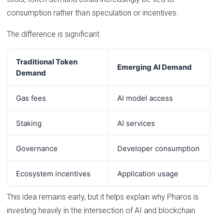
consumption rather than speculation or incentives.
The difference is significant.
Traditional Token
Emerging AI Demand
Demand
Gas fees
AI model access
Staking
AI services
Governance
Developer consumption
Ecosystem incentives
Application usage
This idea remains early, but it helps explain why Pharos is
investing heavily in the intersection of AI and blockchain