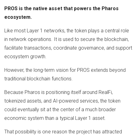
PROS is the native asset that powers the Pharos
ecosystem.
Like most Layer 1 networks, the token plays a central role
in network operations. It is used to secure the blockchain,
facilitate transactions, coordinate governance, and support
ecosystem growth.
However, the long-term vision for PROS extends beyond
traditional blockchain functions.
Because Pharos is positioning itself around RealFi,
tokenized assets, and AI-powered services, the token
could eventually sit at the center of a much broader
economic system than a typical Layer 1 asset.
That possibility is one reason the project has attracted