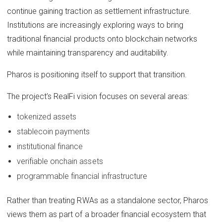
continue gaining traction as settlement infrastructure.
Institutions are increasingly exploring ways to bring
traditional financial products onto blockchain networks
while maintaining transparency and auditability.
Pharos is positioning itself to support that transition.
The project’s RealFi vision focuses on several areas:
tokenized assets
stablecoin payments
institutional finance
verifiable onchain assets
programmable financial infrastructure
Rather than treating RWAs as a standalone sector, Pharos
views them as part of a broader financial ecosystem that