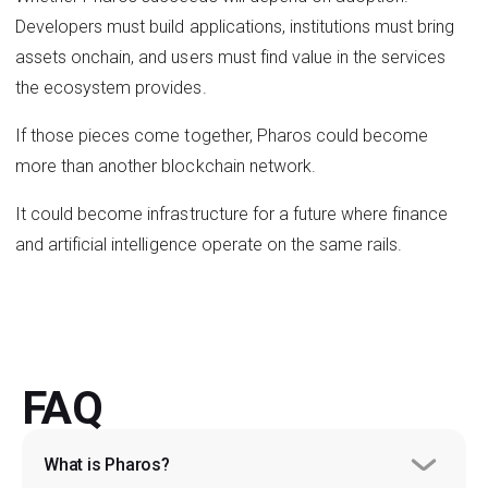
Developers must build applications, institutions must bring
assets onchain, and users must find value in the services
the ecosystem provides.
If those pieces come together, Pharos could become
more than another blockchain network.
It could become infrastructure for a future where finance
and artificial intelligence operate on the same rails.
FAQ
What is Pharos?