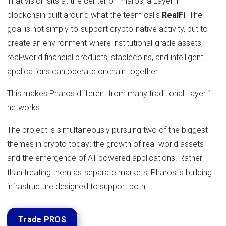
That vision sits at the center of Pharos, a Layer 1
blockchain built around what the team calls
RealFi
. The
goal is not simply to support crypto-native activity, but to
create an environment where institutional-grade assets,
real-world financial products, stablecoins, and intelligent
applications can operate onchain together.
This makes Pharos different from many traditional Layer 1
networks.
The project is simultaneously pursuing two of the biggest
themes in crypto today: the growth of real-world assets
and the emergence of AI-powered applications. Rather
than treating them as separate markets, Pharos is building
infrastructure designed to support both.
Trade PROS