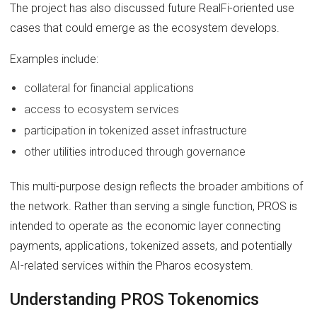
The project has also discussed future RealFi-oriented use
cases that could emerge as the ecosystem develops.
Examples include:
collateral for financial applications
access to ecosystem services
participation in tokenized asset infrastructure
other utilities introduced through governance
This multi-purpose design reflects the broader ambitions of
the network. Rather than serving a single function, PROS is
intended to operate as the economic layer connecting
payments, applications, tokenized assets, and potentially
AI-related services within the Pharos ecosystem.
Understanding PROS Tokenomics