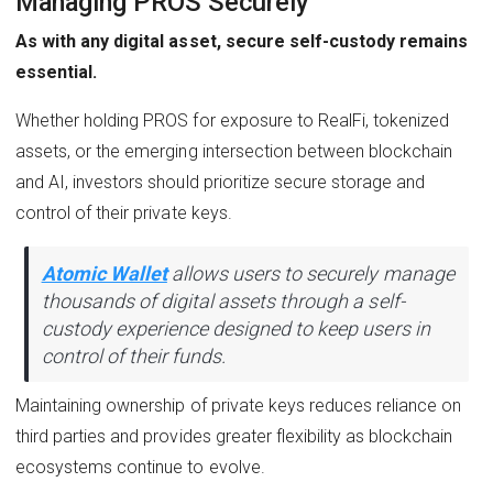
Managing PROS Securely
As with any digital asset, secure self-custody remains
essential.
Whether holding PROS for exposure to RealFi, tokenized
assets, or the emerging intersection between blockchain
and AI, investors should prioritize secure storage and
control of their private keys.
Atomic Wallet
allows users to securely manage
thousands of digital assets through a self-
custody experience designed to keep users in
control of their funds.
Maintaining ownership of private keys reduces reliance on
third parties and provides greater flexibility as blockchain
ecosystems continue to evolve.