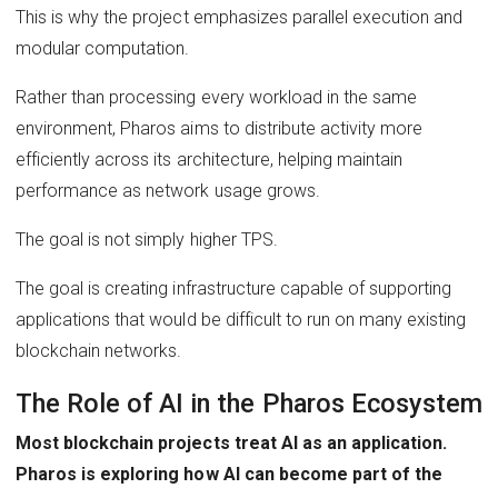
This is why the project emphasizes parallel execution and
modular computation.
Rather than processing every workload in the same
environment, Pharos aims to distribute activity more
efficiently across its architecture, helping maintain
performance as network usage grows.
The goal is not simply higher TPS.
The goal is creating infrastructure capable of supporting
applications that would be difficult to run on many existing
blockchain networks.
The Role of AI in the Pharos Ecosystem
Most blockchain projects treat AI as an application.
Pharos is exploring how AI can become part of the