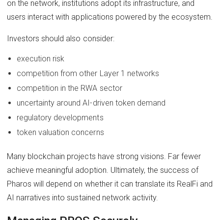
on the network, institutions adopt its infrastructure, and
users interact with applications powered by the ecosystem.
Investors should also consider:
execution risk
competition from other Layer 1 networks
competition in the RWA sector
uncertainty around AI-driven token demand
regulatory developments
token valuation concerns
Many blockchain projects have strong visions. Far fewer
achieve meaningful adoption. Ultimately, the success of
Pharos will depend on whether it can translate its RealFi and
AI narratives into sustained network activity.