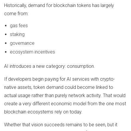
Historically, demand for blockchain tokens has largely
come from:
gas fees
staking
governance
ecosystem incentives
AI introduces a new category: consumption.
If developers begin paying for AI services with crypto-
native assets, token demand could become linked to
actual usage rather than purely network activity. That would
create a very different economic model from the one most
blockchain ecosystems rely on today.
Whether that vision succeeds remains to be seen, but it