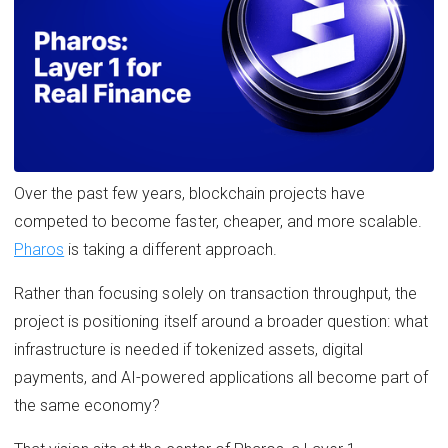
Over the past few years, blockchain projects have
competed to become faster, cheaper, and more scalable.
Pharos
is taking a different approach.
Rather than focusing solely on transaction throughput, the
project is positioning itself around a broader question: what
infrastructure is needed if tokenized assets, digital
payments, and AI-powered applications all become part of
the same economy?