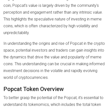
coin, Popcat's value is largely driven by the community's
perception and engagement rather than any intrinsic value.
This highlights the speculative nature of investing in meme
coins, which is often characterized by high volatility and
unpredictability.
In understanding the origins and rise of Popcat in the crypto
space, potential investors and traders can gain insights into
the dynamics that drive the value and popularity of meme
coins. This understanding can be crucial in making informed
investment decisions in the volatile and rapidly evolving
world of cryptocurrencies.
Popcat Token Overview
To better grasp the potential of the Popcat, it's essential to
understand its tokenomics, which includes the total token