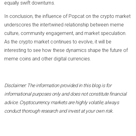
equally swift downturns.
In conclusion, the influence of Popcat on the crypto market
underscores the intertwined relationship between meme
culture, community engagement, and market speculation.
As the crypto market continues to evolve, it will be
interesting to see how these dynamics shape the future of
meme coins and other digital currencies.
Disclaimer: The information provided in this blog is for
informational purposes only and does not constitute financial
advice. Cryptocurrency markets are highly volatile; always
conduct thorough research and invest at your own risk.