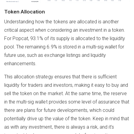
Token Allocation
Understanding how the tokens are allocated is another
critical aspect when considering an investment in a token.
For Popcat, 93.1% of its supply is allocated to the liquidity
pool. The remaining 6.9% is stored in a multi-sig wallet for
future use, such as exchange listings and liquidity
enhancements.
This allocation strategy ensures that there is sufficient
liquidity for traders and investors, making it easy to buy and
sell the token on the market. At the same time, the reserve
in the multi-sig wallet provides some level of assurance that
there are plans for future developments, which could
potentially drive up the value of the token. Keep in mind that
as with any investment, there is always a risk, and it's