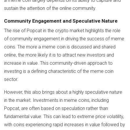
a meme coin largely depends on its ability to capture and
sustain the attention of the online community.
Community Engagement and Speculative Nature
The rise of Popcat in the crypto market highlights the role
of community engagement in driving the success of meme
coins. The more a meme coin is discussed and shared
online, the more likely it is to attract new investors and
increase in value. This community-driven approach to
investing is a defining characteristic of the meme coin
sector.
However, this also brings about a highly speculative nature
in the market. Investments in meme coins, including
Popcat, are often based on speculation rather than
fundamental value. This can lead to extreme price volatility,
with coins experiencing rapid increases in value followed by