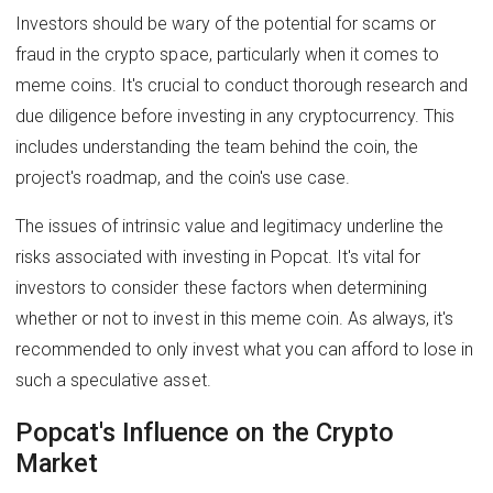
Investors should be wary of the potential for scams or
fraud in the crypto space, particularly when it comes to
meme coins. It's crucial to conduct thorough research and
due diligence before investing in any cryptocurrency. This
includes understanding the team behind the coin, the
project's roadmap, and the coin's use case.
The issues of intrinsic value and legitimacy underline the
risks associated with investing in Popcat. It's vital for
investors to consider these factors when determining
whether or not to invest in this meme coin. As always, it's
recommended to only invest what you can afford to lose in
such a speculative asset.
Popcat's Influence on the Crypto
Market