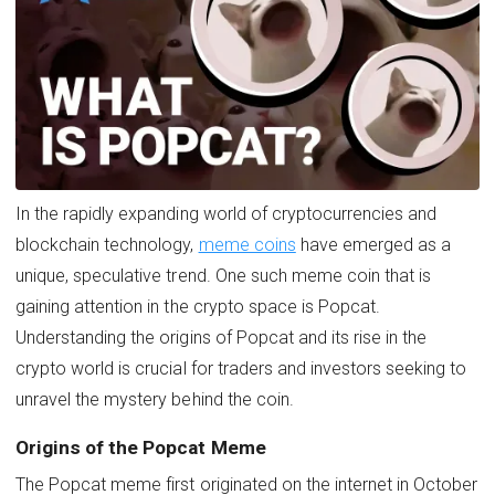
In the rapidly expanding world of cryptocurrencies and
blockchain technology,
meme coins
have emerged as a
unique, speculative trend. One such meme coin that is
gaining attention in the crypto space is Popcat.
Understanding the origins of Popcat and its rise in the
crypto world is crucial for traders and investors seeking to
unravel the mystery behind the coin.
Origins of the Popcat Meme
The Popcat meme first originated on the internet in October