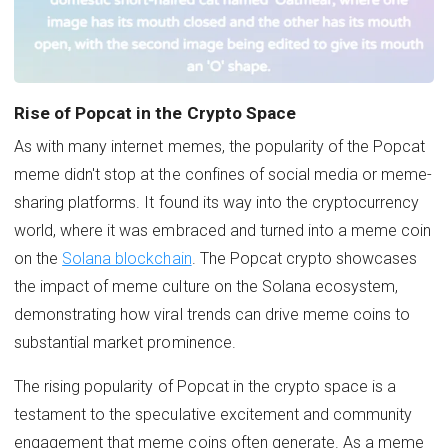
Rise of Popcat in the Crypto Space
As with many internet memes, the popularity of the Popcat
meme didn't stop at the confines of social media or meme-
sharing platforms. It found its way into the cryptocurrency
world, where it was embraced and turned into a meme coin
on the
Solana blockchain
. The Popcat crypto showcases
the impact of meme culture on the Solana ecosystem,
demonstrating how viral trends can drive meme coins to
substantial market prominence.
The rising popularity of Popcat in the crypto space is a
testament to the speculative excitement and community
engagement that meme coins often generate. As a meme