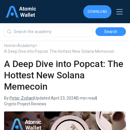
DOWNLOAD
DOWNLOAD
DOWNLOAD
Home
>
Academy
>
A Deep Dive into Popcat: The Hottest New Solana Memecoin
A Deep Dive into Popcat: The
Hottest New Solana
Memecoin
Peter Zoltan
By:
|
Updated:
April 23, 2024
|
5 min read
|
Crypto Project Reviews