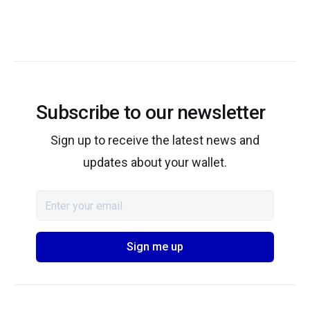
Subscribe to our newsletter
Sign up to receive the latest news and
updates about your wallet.