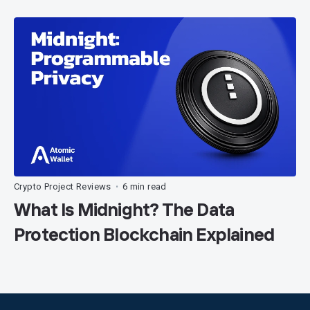
Crypto Project Reviews
6 min read
•
What Is Midnight? The Data
Protection Blockchain Explained