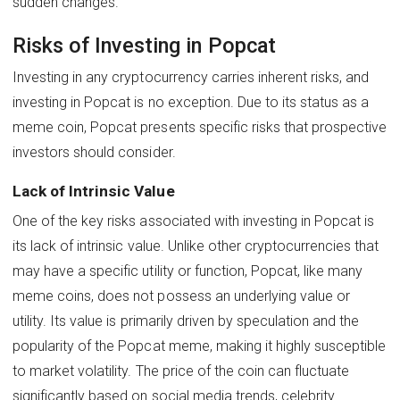
sudden changes.
Risks of Investing in Popcat
Investing in any cryptocurrency carries inherent risks, and
investing in Popcat is no exception. Due to its status as a
meme coin, Popcat presents specific risks that prospective
investors should consider.
Lack of Intrinsic Value
One of the key risks associated with investing in Popcat is
its lack of intrinsic value. Unlike other cryptocurrencies that
may have a specific utility or function, Popcat, like many
meme coins, does not possess an underlying value or
utility. Its value is primarily driven by speculation and the
popularity of the Popcat meme, making it highly susceptible
to market volatility. The price of the coin can fluctuate
significantly based on social media trends, celebrity