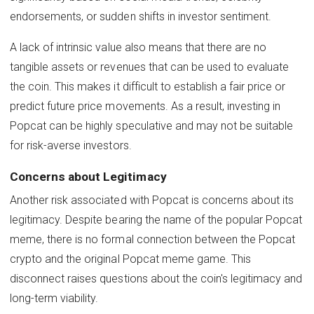
endorsements, or sudden shifts in investor sentiment.
A lack of intrinsic value also means that there are no
tangible assets or revenues that can be used to evaluate
the coin. This makes it difficult to establish a fair price or
predict future price movements. As a result, investing in
Popcat can be highly speculative and may not be suitable
for risk-averse investors.
Concerns about Legitimacy
Another risk associated with Popcat is concerns about its
legitimacy. Despite bearing the name of the popular Popcat
meme, there is no formal connection between the Popcat
crypto and the original Popcat meme game. This
disconnect raises questions about the coin's legitimacy and
long-term viability.