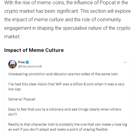
With the rise of meme coins, the influence of Popcat in the
crypto market has been significant. This section will explore
the impact of meme culture and the role of community
engagement in shaping the speculative nature of the crypto
market.
Impact of Meme Culture