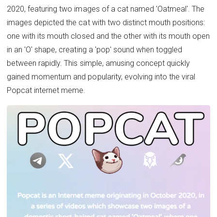
2020, featuring two images of a cat named 'Oatmeal'. The
images depicted the cat with two distinct mouth positions:
one with its mouth closed and the other with its mouth open
in an 'O' shape, creating a 'pop' sound when toggled
between rapidly. This simple, amusing concept quickly
gained momentum and popularity, evolving into the viral
Popcat internet meme.