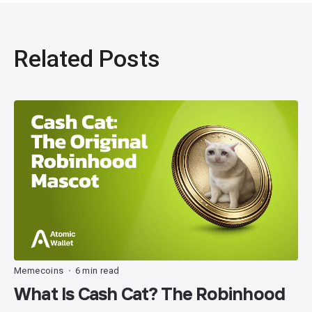
Related Posts
Memecoins
6 min read
•
What Is Cash Cat? The Robinhood