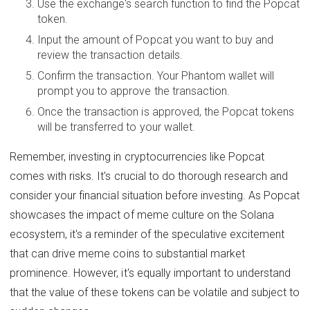
Use the exchange's search function to find the Popcat
token.
Input the amount of Popcat you want to buy and
review the transaction details.
Confirm the transaction. Your Phantom wallet will
prompt you to approve the transaction.
Once the transaction is approved, the Popcat tokens
will be transferred to your wallet.
Remember, investing in cryptocurrencies like Popcat
comes with risks. It's crucial to do thorough research and
consider your financial situation before investing. As Popcat
showcases the impact of meme culture on the Solana
ecosystem, it's a reminder of the speculative excitement
that can drive meme coins to substantial market
prominence. However, it's equally important to understand
that the value of these tokens can be volatile and subject to