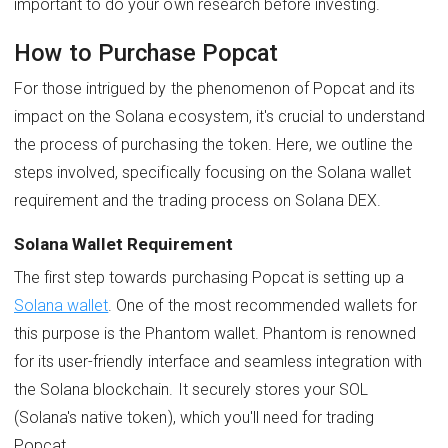
important to do your own research before investing.
How to Purchase Popcat
For those intrigued by the phenomenon of Popcat and its
impact on the Solana ecosystem, it's crucial to understand
the process of purchasing the token. Here, we outline the
steps involved, specifically focusing on the Solana wallet
requirement and the trading process on Solana DEX.
Solana Wallet Requirement
The first step towards purchasing Popcat is setting up a
Solana wallet
. One of the most recommended wallets for
this purpose is the Phantom wallet. Phantom is renowned
for its user-friendly interface and seamless integration with
the Solana blockchain. It securely stores your SOL
(Solana's native token), which you'll need for trading
Popcat.