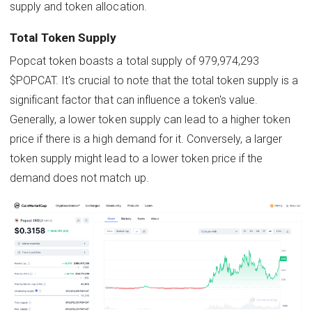
supply and token allocation.
Total Token Supply
Popcat token boasts a total supply of 979,974,293
$POPCAT. It's crucial to note that the total token supply is a
significant factor that can influence a token's value.
Generally, a lower token supply can lead to a higher token
price if there is a high demand for it. Conversely, a larger
token supply might lead to a lower token price if the
demand does not match up.