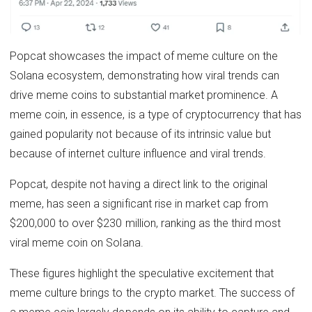
Popcat showcases the impact of meme culture on the
Solana ecosystem, demonstrating how viral trends can
drive meme coins to substantial market prominence. A
meme coin, in essence, is a type of cryptocurrency that has
gained popularity not because of its intrinsic value but
because of internet culture influence and viral trends.
Popcat, despite not having a direct link to the original
meme, has seen a significant rise in market cap from
$200,000 to over $230 million, ranking as the third most
viral meme coin on Solana.
These figures highlight the speculative excitement that
meme culture brings to the crypto market. The success of