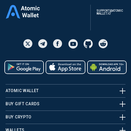
SUPPORT@ATOMIC
WALLET.IO
ATOMIC WALLET
BUY GIFT CARDS
BUY CRYPTO
WALLETS