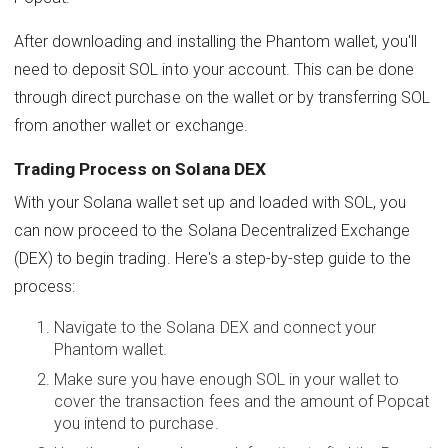
After downloading and installing the Phantom wallet, you'll
need to deposit SOL into your account. This can be done
through direct purchase on the wallet or by transferring SOL
from another wallet or exchange.
Trading Process on Solana DEX
With your Solana wallet set up and loaded with SOL, you
can now proceed to the Solana Decentralized Exchange
(DEX) to begin trading. Here's a step-by-step guide to the
process:
Navigate to the Solana DEX and connect your
Phantom wallet.
Make sure you have enough SOL in your wallet to
cover the transaction fees and the amount of Popcat
you intend to purchase.