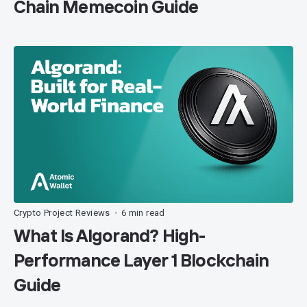
Chain Memecoin Guide
Crypto Project Reviews
6 min read
•
What Is Algorand? High-
Performance Layer 1 Blockchain
Guide