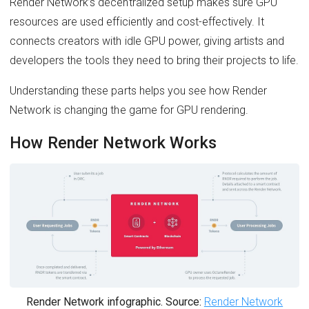
Render Network’s decentralized setup makes sure GPU
resources are used efficiently and cost-effectively. It
connects creators with idle GPU power, giving artists and
developers the tools they need to bring their projects to life.
Understanding these parts helps you see how Render
Network is changing the game for GPU rendering.
How Render Network Works
Render Network infographic. Source:
Render Network