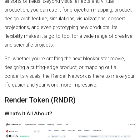
all sorts of fields. Beyond visual effects and virtual
production, you can use it for projection mapping, product
design, architecture, simulations, visualizations, concert
projections, and even prototyping new products. Its
flexibility makes it a go-to tool for a wide range of creative
and scientific projects.
So, whether you're crafting the next blockbuster movie,
designing a cutting-edge product, or mapping out a
concert's visuals, the Render Network is there to make your
life easier and your work more impressive.
Render Token (RNDR)
What's It All About?