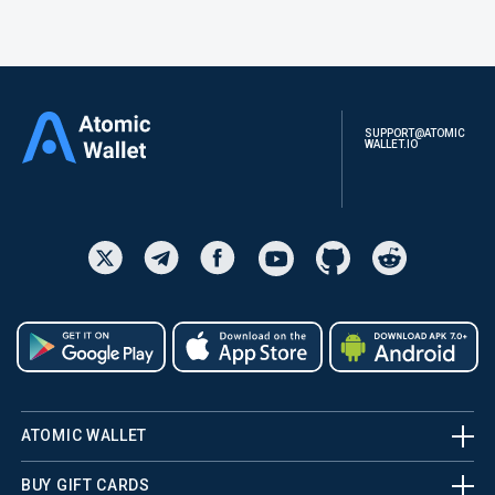
SUPPORT@ATOMIC
WALLET.IO
ATOMIC WALLET
BUY GIFT CARDS