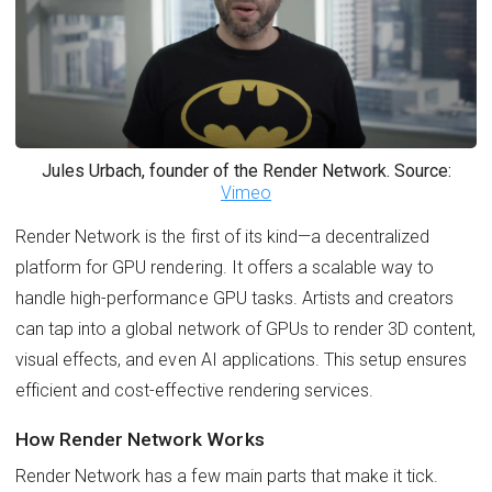
Jules Urbach, founder of the Render Network. Source:
Vimeo
Render Network is the first of its kind—a decentralized
platform for GPU rendering. It offers a scalable way to
handle high-performance GPU tasks. Artists and creators
can tap into a global network of GPUs to render 3D content,
visual effects, and even AI applications. This setup ensures
efficient and cost-effective rendering services.
How Render Network Works
Render Network has a few main parts that make it tick.