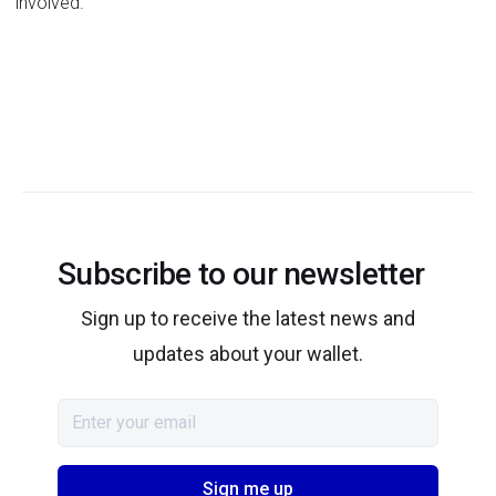
involved.
Subscribe to our newsletter
Sign up to receive the latest news and
updates about your wallet.