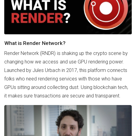
What is Render Network?
Render Network (RNDR) is shaking up the crypto scene by
changing how we access and use GPU rendering power.
Launched by Jules Urbach in 2017, this platform connects
folks who need rendering services with those who have
GPUs sitting around collecting dust. Using blockchain tech,
it makes sure transactions are secure and transparent.