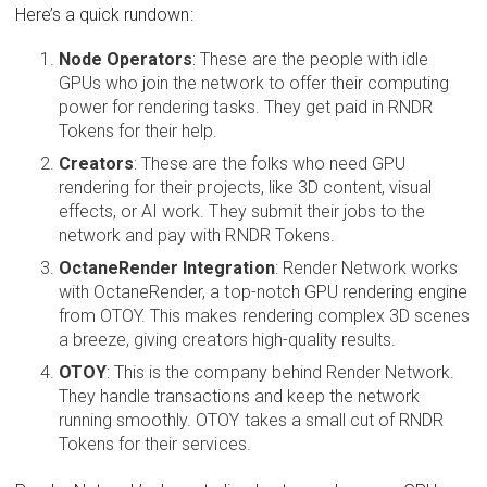
Here’s a quick rundown:
Node Operators
: These are the people with idle
GPUs who join the network to offer their computing
power for rendering tasks. They get paid in RNDR
Tokens for their help.
Creators
: These are the folks who need GPU
rendering for their projects, like 3D content, visual
effects, or AI work. They submit their jobs to the
network and pay with RNDR Tokens.
OctaneRender Integration
: Render Network works
with OctaneRender, a top-notch GPU rendering engine
from OTOY. This makes rendering complex 3D scenes
a breeze, giving creators high-quality results.
OTOY
: This is the company behind Render Network.
They handle transactions and keep the network
running smoothly. OTOY takes a small cut of RNDR
Tokens for their services.