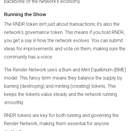
backbone of the network's economy.
Running the Show
The RNDR token isn't just about transactions; it's also the
network's governance token. This means if you hold RNDR,
you get a say in how the network evolves. You can submit
ideas for improvements and vote on them, making sure the
community has a voice.
The Render Network uses a Burn and Mint Equilibrium (BME)
model. This fancy term means they balance the supply by
burning (destroying) and minting (creating) tokens. This
keeps the token's value steady and the network running
smoothly.
RNDR tokens are key for both running and governing the
Render Network, making them essential for anyone