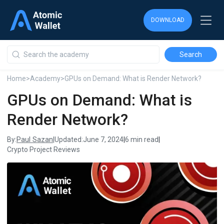
DOWNLOAD
DOWNLOAD
DOWNLOAD
Home
>
Academy
>
GPUs on Demand: What is Render Network?
GPUs on Demand: What is
Render Network?
Paul Sazan
By:
|
Updated:
June 7, 2024
|
6 min read
|
Crypto Project Reviews