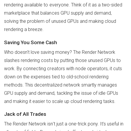
rendering available to everyone. Think of it as a two-sided
marketplace that balances GPU supply and demand,
solving the problem of unused GPUs and making cloud
rendering a breeze.
Saving You Some Cash
Who doesn't love saving money? The Render Network
slashes rendering costs by putting those unused GPUs to
work. By connecting creators with node operators, it cuts
down on the expenses tied to old-school rendering
methods. This decentralized network smartly manages
GPU supply and demand, tackling the issue of idle GPUs
and making it easier to scale up cloud rendering tasks.
Jack of All Trades
The Render Network isn't just a one-trick pony. It's useful in