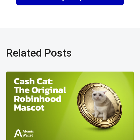
Related Posts