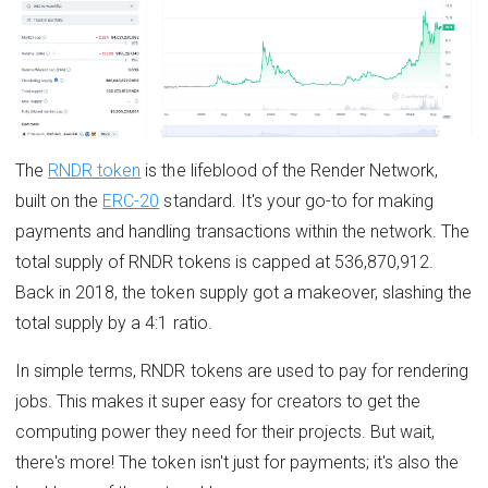
The
RNDR token
is the lifeblood of the Render Network,
built on the
ERC-20
standard. It's your go-to for making
payments and handling transactions within the network. The
total supply of RNDR tokens is capped at 536,870,912.
Back in 2018, the token supply got a makeover, slashing the
total supply by a 4:1 ratio.
In simple terms, RNDR tokens are used to pay for rendering
jobs. This makes it super easy for creators to get the
computing power they need for their projects. But wait,
there's more! The token isn't just for payments; it's also the