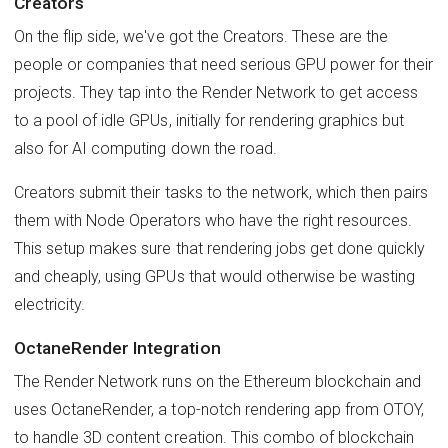
Creators
On the flip side, we've got the Creators. These are the
people or companies that need serious GPU power for their
projects. They tap into the Render Network to get access
to a pool of idle GPUs, initially for rendering graphics but
also for AI computing down the road.
Creators submit their tasks to the network, which then pairs
them with Node Operators who have the right resources.
This setup makes sure that rendering jobs get done quickly
and cheaply, using GPUs that would otherwise be wasting
electricity.
OctaneRender Integration
The Render Network runs on the Ethereum blockchain and
uses OctaneRender, a top-notch rendering app from OTOY,
to handle 3D content creation. This combo of blockchain