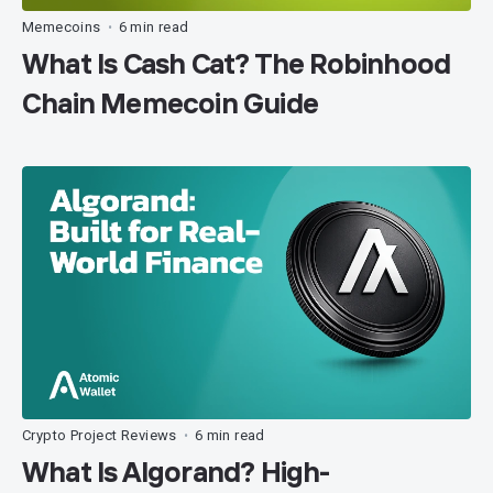
Memecoins
6 min read
•
What Is Cash Cat? The Robinhood
Chain Memecoin Guide
Crypto Project Reviews
6 min read
•
What Is Algorand? High-