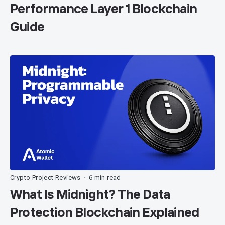
Performance Layer 1 Blockchain
Guide
Crypto Project Reviews
6 min read
•
What Is Midnight? The Data
Protection Blockchain Explained