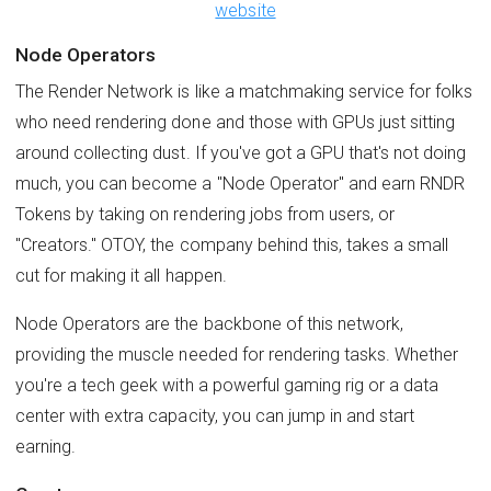
website
Node Operators
The Render Network is like a matchmaking service for folks
who need rendering done and those with GPUs just sitting
around collecting dust. If you've got a GPU that's not doing
much, you can become a "Node Operator" and earn RNDR
Tokens by taking on rendering jobs from users, or
"Creators." OTOY, the company behind this, takes a small
cut for making it all happen.
Node Operators are the backbone of this network,
providing the muscle needed for rendering tasks. Whether
you're a tech geek with a powerful gaming rig or a data
center with extra capacity, you can jump in and start
earning.