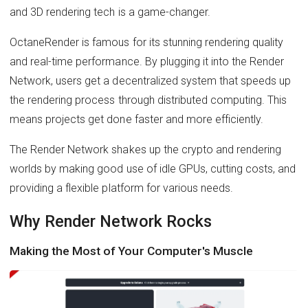
and 3D rendering tech is a game-changer.
OctaneRender is famous for its stunning rendering quality
and real-time performance. By plugging it into the Render
Network, users get a decentralized system that speeds up
the rendering process through distributed computing. This
means projects get done faster and more efficiently.
The Render Network shakes up the crypto and rendering
worlds by making good use of idle GPUs, cutting costs, and
providing a flexible platform for various needs.
Why Render Network Rocks
Making the Most of Your Computer's Muscle