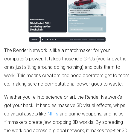
The Render Network is like a matchmaker for your
computer's power. It takes those idle GPUs (you know, the
ones just sitting around doing nothing) and puts them to
work. This means creators and node operators get to team
up, making sure no computational power goes to waste.
Whether you're into science or art, the Render Network's
got your back. It handles massive 3D visual effects, whips
up virtual assets like
NFTs
and game weapons, and helps
filmmakers create jaw-dropping 3D worlds. By spreading
the workload across a global network, it makes top-tier 3D