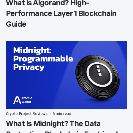
What Is Algorand? High-
Performance Layer 1 Blockchain
Guide
Crypto Project Reviews
6 min read
•
What Is Midnight? The Data