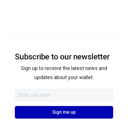
Subscribe to our newsletter
Sign up to receive the latest news and
updates about your wallet.