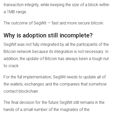
transaction integrity, while keeping the size of a block within
a 1MB range.
The outcome of SegWit — fast and more secure bitcoin.
Why is adoption still incomplete?
SegWit was not fully integrated by all the participants of the
Bitcoin network because its integration is not necessary. In
addition, the update of Bitcoin has always been a tough nut
to crack.
For the full implementation, SegWit needs to update all of
the wallets, exchanges and the companies that somehow
contact blockchain.
The final decision for the future SegWit still remains in the
hands of a small number of the magnates of the