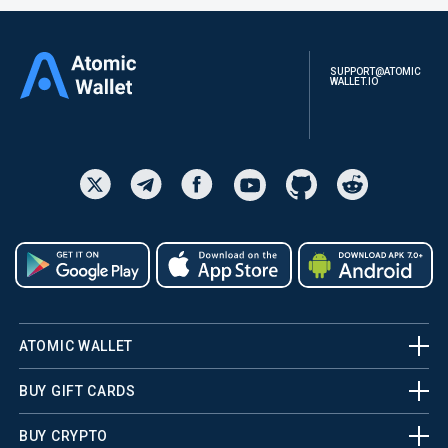
SUPPORT@ATOMIC
WALLET.IO
ATOMIC WALLET
BUY GIFT CARDS
BUY CRYPTO