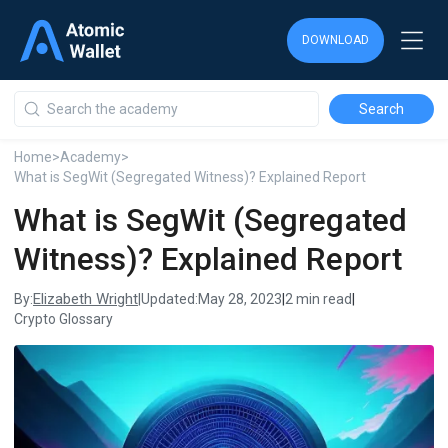
DOWNLOAD
DOWNLOAD
DOWNLOAD
Home
>
Academy
>
What is SegWit (Segregated Witness)? Explained Report
What is SegWit (Segregated
Witness)? Explained Report
Elizabeth Wright
By:
|
Updated:
May 28, 2023
|
2 min read
|
Crypto Glossary