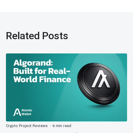
Related Posts
Crypto Project Reviews
6 min read
•