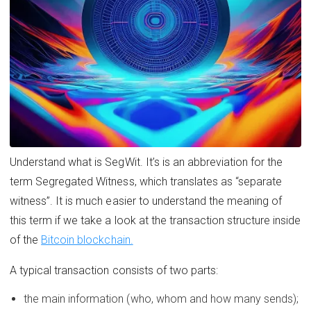
Understand what is SegWit. It’s is an abbreviation for the
term Segregated Witness, which translates as “separate
witness”. It is much easier to understand the meaning of
this term if we take a look at the transaction structure inside
of the
Bitcoin blockchain.
A typical transaction consists of two parts:
the main information (who, whom and how many sends);