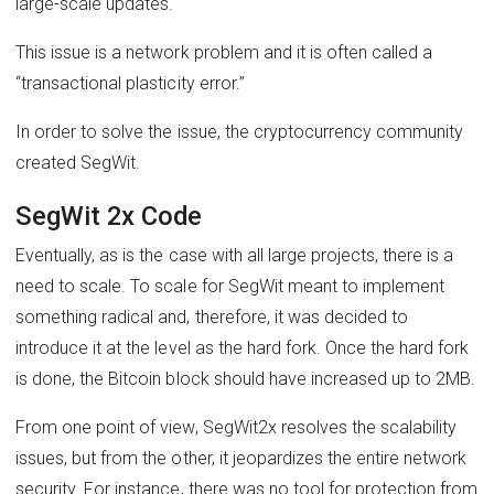
large-scale updates.
This issue is a network problem and it is often called a
“transactional plasticity error.”
In order to solve the issue, the cryptocurrency community
created SegWit.
SegWit 2x Code
Eventually, as is the case with all large projects, there is a
need to scale. To scale for SegWit meant to implement
something radical and, therefore, it was decided to
introduce it at the level as the hard fork. Once the hard fork
is done, the Bitcoin block should have increased up to 2MB.
From one point of view, SegWit2x resolves the scalability
issues, but from the other, it jeopardizes the entire network
security. For instance, there was no tool for protection from