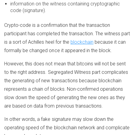
information on the witness containing cryptographic
code (signature).
Crypto-code is a confirmation that the transaction
participant has completed the transaction. The witness part
is a sort of Achilles heel for the
blockchain
because it can
formally be changed once it appeared in the block.
However, this does not mean that bitcoins will not be sent
to the right address. Segregated Witness part complicates
the generating of new transactions because blockchain
represents a chain of blocks. Non-confirmed operations
slow down the speed of generating the new ones as they
are based on data from previous transactions.
In other words, a fake signature may slow down the
operating speed of the blockchain network and complicate