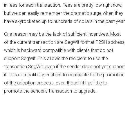
in fees for each transaction. Fees are pretty low right now,
but we can easily remember the dramatic surge when they
have skyrocketed up to hundreds of dollars in the past year.
One reason may be the lack of sufficient incentives. Most
of the current transaction are SegWit format P2SH address,
which is backward compatible with clients that do not
support SegWit. This allows the recipient to use the
transaction SegWit, even if the sender does not yet support
it. This compatibility enables to contribute to the promotion
of the adoption process, even though it has little to
promote the sender’s transaction to upgrade.