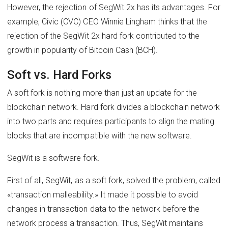
However, the rejection of SegWit 2x has its advantages. For
example, Civic (CVC) CEO Winnie Lingham thinks that the
rejection of the SegWit 2x hard fork contributed to the
growth in popularity of Bitcoin Cash (BCH).
Soft vs. Hard Forks
A soft fork is nothing more than just an update for the
blockchain network. Hard fork divides a blockchain network
into two parts and requires participants to align the mating
blocks that are incompatible with the new software.
SegWit is a software fork.
First of all, SegWit, as a soft fork, solved the problem, called
«transaction malleability.» It made it possible to avoid
changes in transaction data to the network before the
network process a transaction. Thus, SegWit maintains