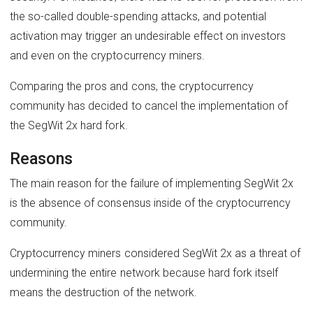
the so-called double-spending attacks, and potential
activation may trigger an undesirable effect on investors
and even on the cryptocurrency miners.
Comparing the pros and cons, the cryptocurrency
community has decided to cancel the implementation of
the SegWit 2x hard fork.
Reasons
The main reason for the failure of implementing SegWit 2x
is the absence of consensus inside of the cryptocurrency
community.
Cryptocurrency miners considered SegWit 2x as a threat of
undermining the entire network because hard fork itself
means the destruction of the network.