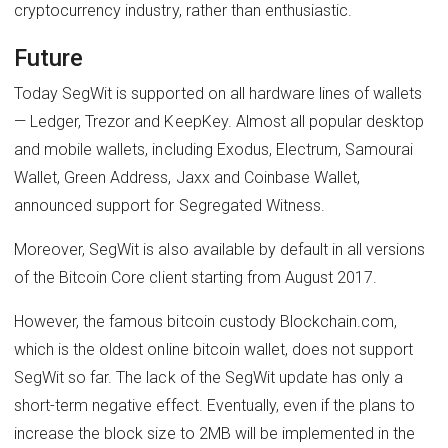
cryptocurrency industry, rather than enthusiastic.
Future
Today SegWit is supported on all hardware lines of wallets
— Ledger, Trezor and KeepKey. Almost all popular desktop
and mobile wallets, including Exodus, Electrum, Samourai
Wallet, Green Address, Jaxx and Coinbase Wallet,
announced support for Segregated Witness.
Moreover, SegWit is also available by default in all versions
of the Bitcoin Core client starting from August 2017.
However, the famous bitcoin custody Blockchain.com,
which is the oldest online bitcoin wallet, does not support
SegWit so far. The lack of the SegWit update has only a
short-term negative effect. Eventually, even if the plans to
increase the block size to 2MB will be implemented in the