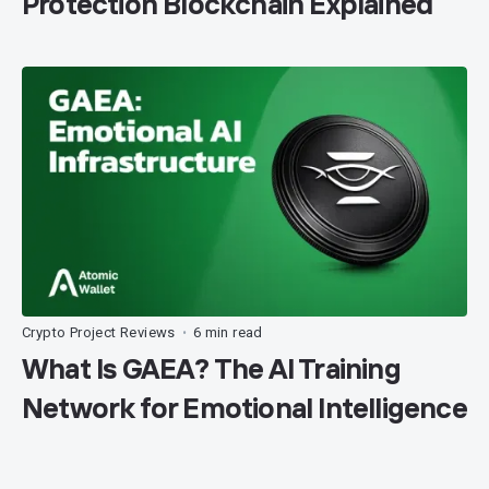
Protection Blockchain Explained
Crypto Project Reviews
6 min read
•
What Is GAEA? The AI Training
Network for Emotional Intelligence