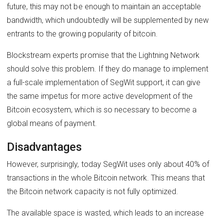
future, this may not be enough to maintain an acceptable
bandwidth, which undoubtedly will be supplemented by new
entrants to the growing popularity of bitcoin.
Blockstream experts promise that the Lightning Network
should solve this problem. If they do manage to implement
a full-scale implementation of SegWit support, it can give
the same impetus for more active development of the
Bitcoin ecosystem, which is so necessary to become a
global means of payment.
Disadvantages
However, surprisingly, today SegWit uses only about 40% of
transactions in the whole Bitcoin network. This means that
the Bitcoin network capacity is not fully optimized.
The available space is wasted, which leads to an increase