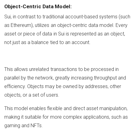
Object-Centric Data Model:
Sui, in contrast to traditional account-based systems (such
as Ethereum), utilizes an object-centric data model. Every
asset or piece of data in Sui is represented as an object,
not just as a balance tied to an account.
This allows unrelated transactions to be processed in
parallel by the network, greatly increasing throughput and
efficiency. Objects may be owned by addresses, other
objects, or a set of users.
This model enables flexible and direct asset manipulation,
making it suitable for more complex applications, such as
gaming and NFTs.