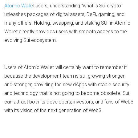
Atomic Wallet
users, understanding "what is Sui crypto"
unleashes packages of digital assets, DeFi, gaming, and
many others. Holding, swapping, and staking SUI in Atomic
Wallet directly provides users with smooth access to the
evolving Sui ecosystem.
Users of Atomic Wallet will certainly want to remember it
because the development team is still growing stronger
and stronger, providing the new dApps with stable security
and technology that is not going to become obsolete. Sui
can attract both its developers, investors, and fans of Web3
with its vision of the next generation of Web3.