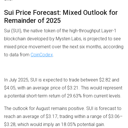
Sui Price Forecast: Mixed Outlook for
Remainder of 2025
Sui (SUI), the native token of the high-throughput Layer-1
blockchain developed by Mysten Labs, is projected to see
mixed price movement over the next six months, according
to data from
CoinCodex
.
In July 2025, SUI is expected to trade between $2.82 and
$4.05, with an average price of $3.21. This would represent
a potential short-term return of 29.63% from current levels.
The outlook for August remains positive. SUI is forecast to
reach an average of $3.17, trading within a range of $3.06–
$3.28, which would imply an 18.05% potential gain.