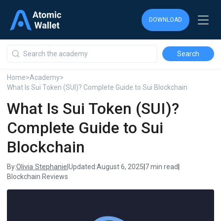
DOWNLOAD
DOWNLOAD
DOWNLOAD
Home
>
Academy
>
What Is Sui Token (SUI)? Complete Guide to Sui Blockchain
What Is Sui Token (SUI)?
Complete Guide to Sui
Blockchain
Olivia Stephanie
By:
|
Updated:
August 6, 2025
|
7 min read
|
Blockchain Reviews