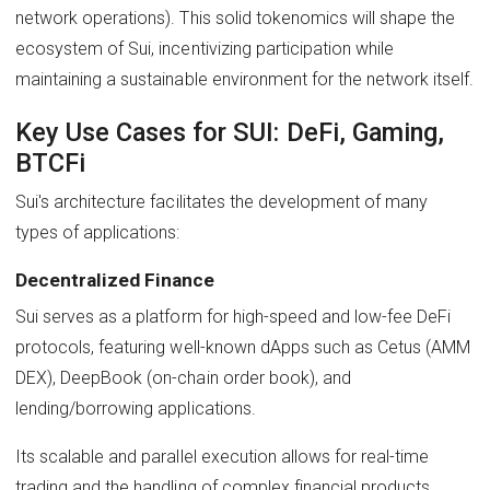
network operations). This solid tokenomics will shape the
ecosystem of Sui, incentivizing participation while
maintaining a sustainable environment for the network itself.
Key Use Cases for SUI: DeFi, Gaming,
BTCFi
Sui's architecture facilitates the development of many
types of applications:
Decentralized Finance
Sui serves as a platform for high-speed and low-fee DeFi
protocols, featuring well-known dApps such as Cetus (AMM
DEX), DeepBook (on-chain order book), and
lending/borrowing applications.
Its scalable and parallel execution allows for real-time
trading and the handling of complex financial products.