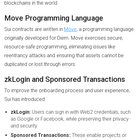
blockchains in the world.
Move Programming Language
Sui contracts are written in
Move
, a programming language
originally developed for Diem. Move exercises secure,
resource-safe programming, eliminating issues like
reentrancy attacks and ensuring that assets cannot be
duplicated or lost through errors.
zkLogin and Sponsored Transactions
To improve the onboarding process and user experience,
Sui has introduced:
zkLogin:
Users can sign in with Web2 credentials, such
as Google or Facebook, while preserving their privacy
and security.
Sponsored Transactions:
These enable projects or