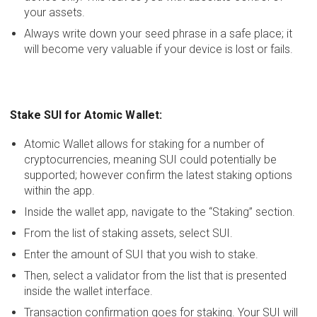
your assets.
Always write down your seed phrase in a safe place; it
will become very valuable if your device is lost or fails.
Stake SUI for Atomic Wallet:
Atomic Wallet allows for staking for a number of
cryptocurrencies, meaning SUI could potentially be
supported; however confirm the latest staking options
within the app.
Inside the wallet app, navigate to the “Staking” section.
From the list of staking assets, select SUI.
Enter the amount of SUI that you wish to stake.
Then, select a validator from the list that is presented
inside the wallet interface.
Transaction confirmation goes for staking. Your SUI will