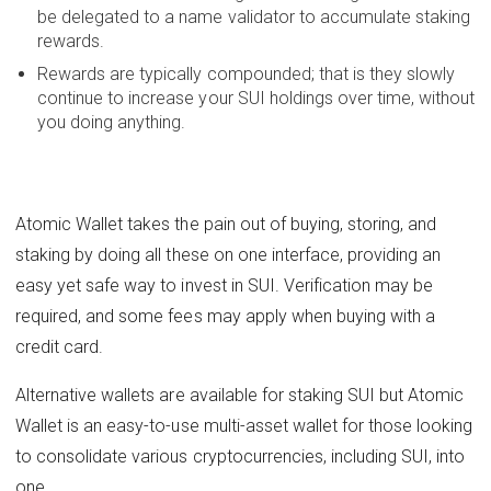
be delegated to a name validator to accumulate staking
rewards.
Rewards are typically compounded; that is they slowly
continue to increase your SUI holdings over time, without
you doing anything.
Atomic Wallet takes the pain out of buying, storing, and
staking by doing all these on one interface, providing an
easy yet safe way to invest in SUI. Verification may be
required, and some fees may apply when buying with a
credit card.
Alternative wallets are available for staking SUI but Atomic
Wallet is an easy-to-use multi-asset wallet for those looking
to consolidate various cryptocurrencies, including SUI, into
one.