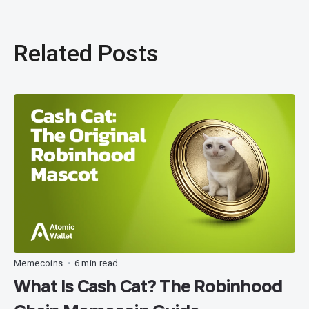
Related Posts
Memecoins
6 min read
•
What Is Cash Cat? The Robinhood