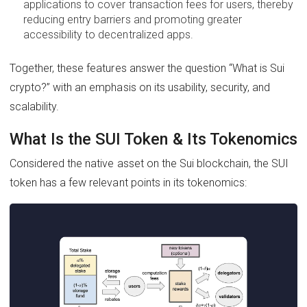
applications to cover transaction fees for users, thereby
reducing entry barriers and promoting greater
accessibility to decentralized apps.
Together, these features answer the question “What is Sui
crypto?” with an emphasis on its usability, security, and
scalability.
What Is the SUI Token & Its Tokenomics
Considered the native asset on the Sui blockchain, the SUI
token has a few relevant points in its tokenomics: