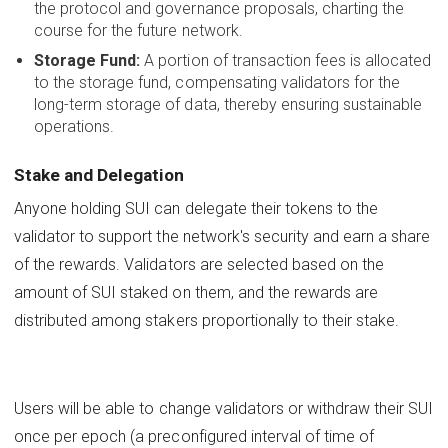
the protocol and governance proposals, charting the
course for the future network.
Storage Fund:
A portion of transaction fees is allocated
to the storage fund, compensating validators for the
long-term storage of data, thereby ensuring sustainable
operations.
Stake and Delegation
Anyone holding SUI can delegate their tokens to the
validator to support the network's security and earn a share
of the rewards. Validators are selected based on the
amount of SUI staked on them, and the rewards are
distributed among stakers proportionally to their stake.
Users will be able to change validators or withdraw their SUI
once per epoch (a preconfigured interval of time of