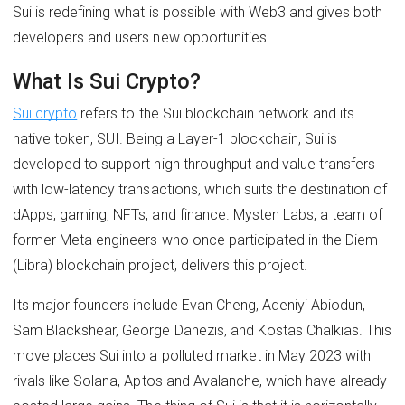
Sui is redefining what is possible with Web3 and gives both
developers and users new opportunities.
What Is Sui Crypto?
Sui crypto
refers to the Sui blockchain network and its
native token, SUI. Being a Layer-1 blockchain, Sui is
developed to support high throughput and value transfers
with low-latency transactions, which suits the destination of
dApps, gaming, NFTs, and finance. Mysten Labs, a team of
former Meta engineers who once participated in the Diem
(Libra) blockchain project, delivers this project.
Its major founders include Evan Cheng, Adeniyi Abiodun,
Sam Blackshear, George Danezis, and Kostas Chalkias. This
move places Sui into a polluted market in May 2023 with
rivals like Solana, Aptos and Avalanche, which have already