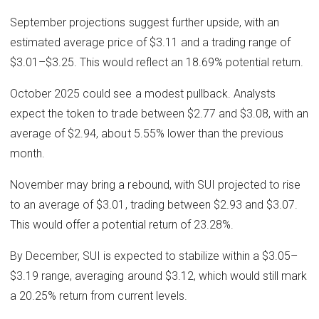
September projections suggest further upside, with an
estimated average price of $3.11 and a trading range of
$3.01–$3.25. This would reflect an 18.69% potential return.
October 2025 could see a modest pullback. Analysts
expect the token to trade between $2.77 and $3.08, with an
average of $2.94, about 5.55% lower than the previous
month.
November may bring a rebound, with SUI projected to rise
to an average of $3.01, trading between $2.93 and $3.07.
This would offer a potential return of 23.28%.
By December, SUI is expected to stabilize within a $3.05–
$3.19 range, averaging around $3.12, which would still mark
a 20.25% return from current levels.