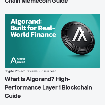
Chain Memecoin Guide
Crypto Project Reviews
6 min read
•
What Is Algorand? High-
Performance Layer 1 Blockchain
Guide