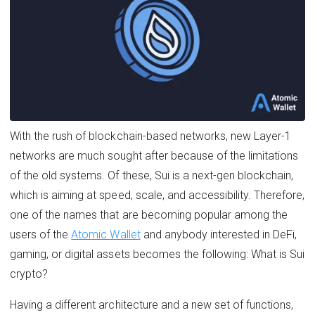
With the rush of blockchain-based networks, new Layer-1
networks are much sought after because of the limitations
of the old systems. Of these, Sui is a next-gen blockchain,
which is aiming at speed, scale, and accessibility. Therefore,
one of the names that are becoming popular among the
users of the
Atomic Wallet
and anybody interested in DeFi,
gaming, or digital assets becomes the following: What is Sui
crypto?
Having a different architecture and a new set of functions,