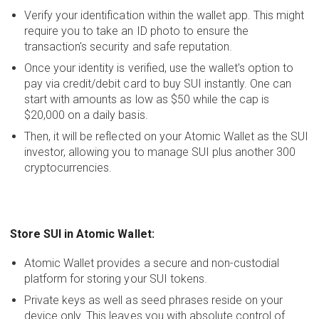
Verify your identification within the wallet app. This might
require you to take an ID photo to ensure the
transaction's security and safe reputation.
Once your identity is verified, use the wallet's option to
pay via credit/debit card to buy SUI instantly. One can
start with amounts as low as $50 while the cap is
$20,000 on a daily basis.
Then, it will be reflected on your Atomic Wallet as the SUI
investor, allowing you to manage SUI plus another 300
cryptocurrencies.
Store SUI in Atomic Wallet:
Atomic Wallet provides a secure and non-custodial
platform for storing your SUI tokens.
Private keys as well as seed phrases reside on your
device only. This leaves you with absolute control of