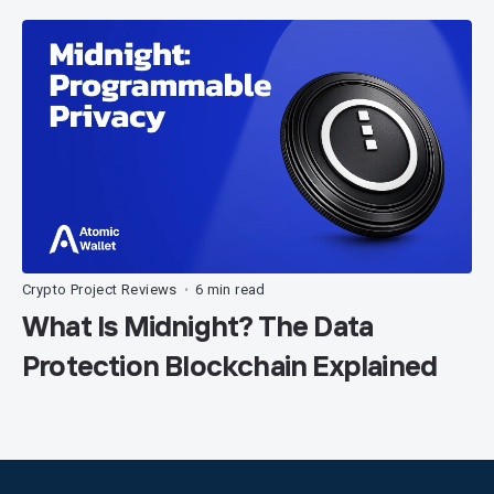
Crypto Project Reviews
6 min read
•
What Is Midnight? The Data
Protection Blockchain Explained