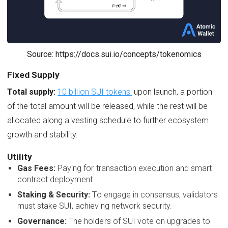
Source: https://docs.sui.io/concepts/tokenomics
Fixed Supply
Total supply:
10 billion SUI tokens;
upon launch, a portion
of the total amount will be released, while the rest will be
allocated along a vesting schedule to further ecosystem
growth and stability.
Utility
Gas Fees:
Paying for transaction execution and smart
contract deployment.
Staking & Security:
To engage in consensus, validators
must stake SUI, achieving network security.
Governance:
The holders of SUI vote on upgrades to