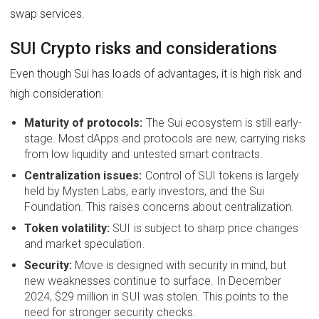
swap services.
SUI Crypto risks and considerations
Even though Sui has loads of advantages, it is high risk and
high consideration:
Maturity of protocols:
The Sui ecosystem is still early-
stage. Most dApps and protocols are new, carrying risks
from low liquidity and untested smart contracts.
Centralization issues:
Control of SUI tokens is largely
held by Mysten Labs, early investors, and the Sui
Foundation. This raises concerns about centralization.
Token volatility:
SUI is subject to sharp price changes
and market speculation.
Security:
Move is designed with security in mind, but
new weaknesses continue to surface. In December
2024, $29 million in SUI was stolen. This points to the
need for stronger security checks.