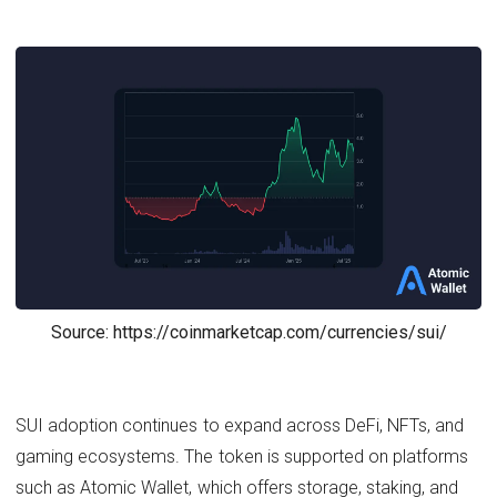
Source: https://coinmarketcap.com/currencies/sui/
SUI adoption continues to expand across DeFi, NFTs, and
gaming ecosystems. The token is supported on platforms
such as Atomic Wallet, which offers storage, staking, and