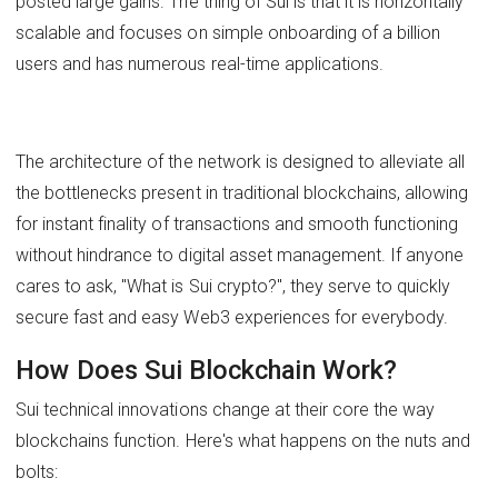
posted large gains. The thing of Sui is that it is horizontally
scalable and focuses on simple onboarding of a billion
users and has numerous real-time applications.
The architecture of the network is designed to alleviate all
the bottlenecks present in traditional blockchains, allowing
for instant finality of transactions and smooth functioning
without hindrance to digital asset management. If anyone
cares to ask, "What is Sui crypto?", they serve to quickly
secure fast and easy Web3 experiences for everybody.
How Does Sui Blockchain Work?
Sui technical innovations change at their core the way
blockchains function. Here's what happens on the nuts and
bolts: