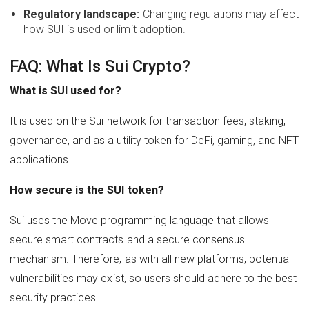
Regulatory landscape:
Changing regulations may affect
how SUI is used or limit adoption.
FAQ: What Is Sui Crypto?
What is SUI used for?
It is used on the Sui network for transaction fees, staking,
governance, and as a utility token for DeFi, gaming, and NFT
applications.
How secure is the SUI token?
Sui uses the Move programming language that allows
secure smart contracts and a secure consensus
mechanism. Therefore, as with all new platforms, potential
vulnerabilities may exist, so users should adhere to the best
security practices.