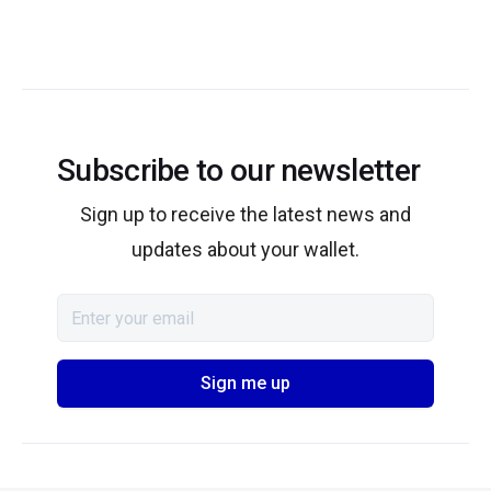
Subscribe to our newsletter
Sign up to receive the latest news and
updates about your wallet.