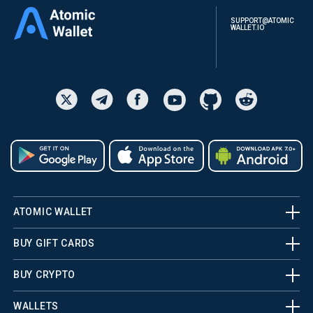
SUPPORT@ATOMIC
WALLET.IO
ATOMIC WALLET
BUY GIFT CARDS
BUY CRYPTO
WALLETS