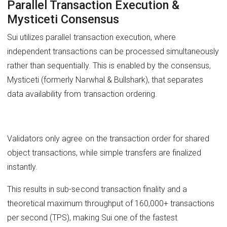
Parallel Transaction Execution &
Mysticeti Consensus
Sui utilizes parallel transaction execution, where
independent transactions can be processed simultaneously
rather than sequentially. This is enabled by the consensus,
Mysticeti (formerly Narwhal & Bullshark), that separates
data availability from transaction ordering.
Validators only agree on the transaction order for shared
object transactions, while simple transfers are finalized
instantly.
This results in sub-second transaction finality and a
theoretical maximum throughput of 160,000+ transactions
per second (TPS), making Sui one of the fastest