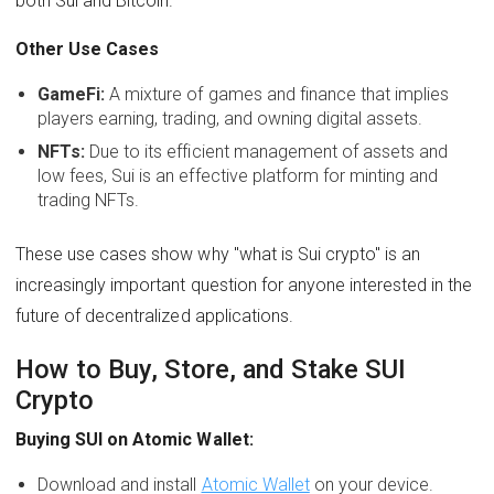
both Sui and Bitcoin.
Other Use Cases
GameFi:
A mixture of games and finance that implies
players earning, trading, and owning digital assets.
NFTs:
Due to its efficient management of assets and
low fees, Sui is an effective platform for minting and
trading NFTs.
These use cases show why "what is Sui crypto" is an
increasingly important question for anyone interested in the
future of decentralized applications.
How to Buy, Store, and Stake SUI
Crypto
Buying SUI on Atomic Wallet:
Download and install
Atomic Wallet
on your device.