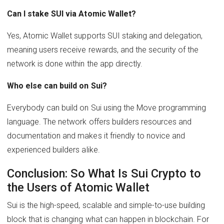
Can I stake SUI via Atomic Wallet?
Yes, Atomic Wallet supports SUI staking and delegation,
meaning users receive rewards, and the security of the
network is done within the app directly.
Who else can build on Sui?
Everybody can build on Sui using the Move programming
language. The network offers builders resources and
documentation and makes it friendly to novice and
experienced builders alike.
Conclusion: So What Is Sui Crypto to
the Users of Atomic Wallet
Sui is the high-speed, scalable and simple-to-use building
block that is changing what can happen in blockchain. For