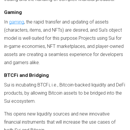
Gaming
In
gaming
, the rapid transfer and updating of assets
(characters, items, and NFTs) are desired, and Sui's object
model is well-suited for this purpose.Projects using Sui for
in-game economies, NFT marketplaces, and player-owned
assets are creating a seamless experience for developers
and gamers alike.
BTCFi and Bridging
Sui is incubating BTCFi, i.e., Bitcoin-backed liquidity and DeFi
products, by allowing Bitcoin assets to be bridged into the
Sui ecosystem.
This opens new liquidity sources and new innovative
financial instruments that will increase the use cases of