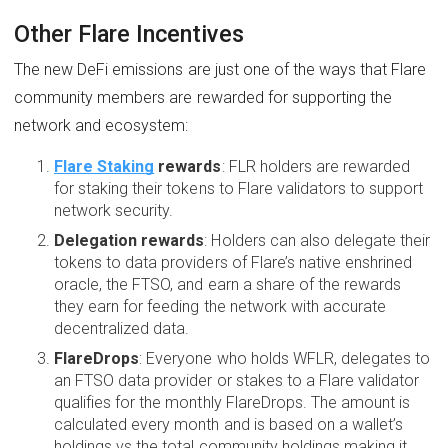
Other Flare Incentives
The new DeFi emissions are just one of the ways that Flare
community members are rewarded for supporting the
network and ecosystem:
Flare Staking
rewards
: FLR holders are rewarded
for staking their tokens to Flare validators to support
network security.
Delegation rewards
: Holders can also delegate their
tokens to data providers of Flare’s native enshrined
oracle, the FTSO, and earn a share of the rewards
they earn for feeding the network with accurate
decentralized data.
FlareDrops
: Everyone who holds WFLR, delegates to
an FTSO data provider or stakes to a Flare validator
qualifies for the monthly FlareDrops. The amount is
calculated every month and is based on a wallet’s
holdings vs the total community holdings making it