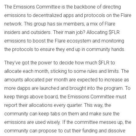
The Emissions Committee is the backbone of directing
emissions to decentralized apps and protocols on the Flare
network. This group has six members, a mix of Flare
insiders and outsiders. Their main job? Allocating $FLR
emissions to boost the Flare ecosystem and monitoring
the protocols to ensure they end up in community hands.
They've got the power to decide how much $FLR to
allocate each month, sticking to some rules and limits. The
amounts allocated per month are expected to increase as
more dapps are launched and brought into the program. To
keep things above board, the Emissions Committee must
report their allocations every quarter. This way, the
community can keep tabs on them and make sure the
emissions are used wisely. If the committee messes up, the
community can propose to cut their funding and dissolve