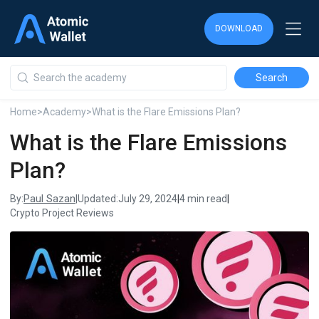
DOWNLOAD
DOWNLOAD
DOWNLOAD
Home
>
Academy
>
What is the Flare Emissions Plan?
What is the Flare Emissions
Plan?
Paul Sazan
By:
|
Updated:
July 29, 2024
|
4 min read
|
Crypto Project Reviews