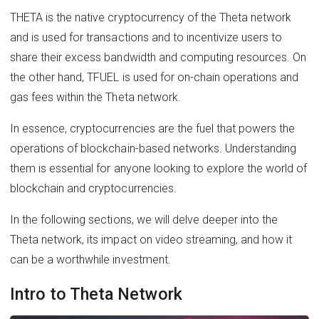
THETA is the native cryptocurrency of the Theta network
and is used for transactions and to incentivize users to
share their excess bandwidth and computing resources. On
the other hand, TFUEL is used for on-chain operations and
gas fees within the Theta network.
In essence, cryptocurrencies are the fuel that powers the
operations of blockchain-based networks. Understanding
them is essential for anyone looking to explore the world of
blockchain and cryptocurrencies.
In the following sections, we will delve deeper into the
Theta network, its impact on video streaming, and how it
can be a worthwhile investment.
Intro to Theta Network