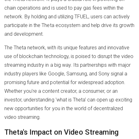
chain operations and is used to pay gas fees within the
network. By holding and utilizing TFUEL, users can actively
participate in the Theta ecosystem and help drive its growth
and development.
The Theta network, with its unique features and innovative
use of blockchain technology, is poised to disrupt the video
streaming industry in a big way. Its partnerships with major
industry players like Google, Samsung, and Sony signal a
promising future and potential for widespread adoption.
Whether you're a content creator, a consumer, or an
investor, understanding 'what is Theta' can open up exciting
new opportunities for you in the world of decentralized
video streaming.
Theta's Impact on Video Streaming