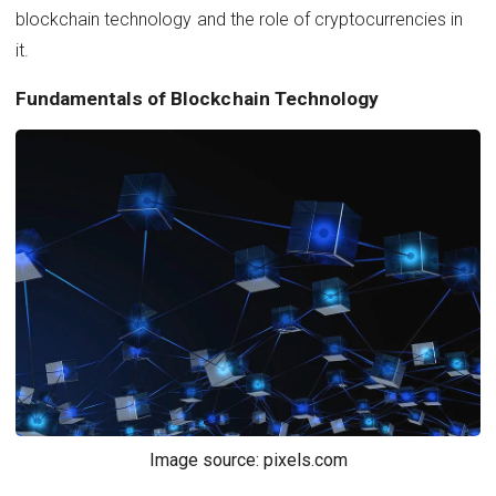
blockchain technology and the role of cryptocurrencies in
it.
Fundamentals of Blockchain Technology
Image source: pixels.com