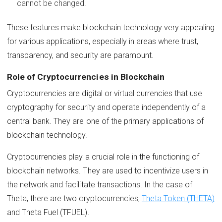
cannot be changed.
These features make blockchain technology very appealing
for various applications, especially in areas where trust,
transparency, and security are paramount.
Role of Cryptocurrencies in Blockchain
Cryptocurrencies are digital or virtual currencies that use
cryptography for security and operate independently of a
central bank. They are one of the primary applications of
blockchain technology.
Cryptocurrencies play a crucial role in the functioning of
blockchain networks. They are used to incentivize users in
the network and facilitate transactions. In the case of
Theta, there are two cryptocurrencies,
Theta Token (THETA)
and Theta Fuel (TFUEL).