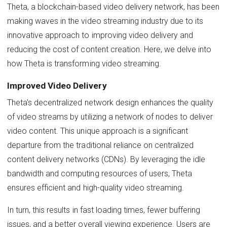
Theta, a blockchain-based video delivery network, has been
making waves in the video streaming industry due to its
innovative approach to improving video delivery and
reducing the cost of content creation. Here, we delve into
how Theta is transforming video streaming.
Improved Video Delivery
Theta's decentralized network design enhances the quality
of video streams by utilizing a network of nodes to deliver
video content. This unique approach is a significant
departure from the traditional reliance on centralized
content delivery networks (CDNs). By leveraging the idle
bandwidth and computing resources of users, Theta
ensures efficient and high-quality video streaming.
In turn, this results in fast loading times, fewer buffering
issues, and a better overall viewing experience. Users are