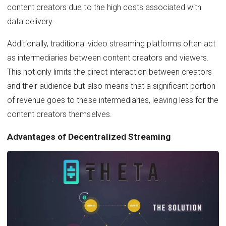
content creators due to the high costs associated with
data delivery.
Additionally, traditional video streaming platforms often act
as intermediaries between content creators and viewers.
This not only limits the direct interaction between creators
and their audience but also means that a significant portion
of revenue goes to these intermediaries, leaving less for the
content creators themselves.
Advantages of Decentralized Streaming