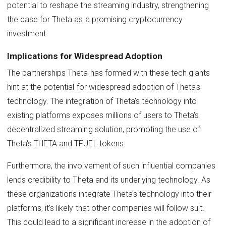
potential to reshape the streaming industry, strengthening
the case for Theta as a promising cryptocurrency
investment.
Implications for Widespread Adoption
The partnerships Theta has formed with these tech giants
hint at the potential for widespread adoption of Theta's
technology. The integration of Theta's technology into
existing platforms exposes millions of users to Theta's
decentralized streaming solution, promoting the use of
Theta's THETA and TFUEL tokens.
Furthermore, the involvement of such influential companies
lends credibility to Theta and its underlying technology. As
these organizations integrate Theta's technology into their
platforms, it's likely that other companies will follow suit.
This could lead to a significant increase in the adoption of