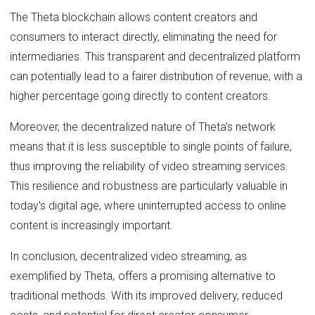
The Theta blockchain allows content creators and
consumers to interact directly, eliminating the need for
intermediaries. This transparent and decentralized platform
can potentially lead to a fairer distribution of revenue, with a
higher percentage going directly to content creators.
Moreover, the decentralized nature of Theta's network
means that it is less susceptible to single points of failure,
thus improving the reliability of video streaming services.
This resilience and robustness are particularly valuable in
today's digital age, where uninterrupted access to online
content is increasingly important.
In conclusion, decentralized video streaming, as
exemplified by Theta, offers a promising alternative to
traditional methods. With its improved delivery, reduced