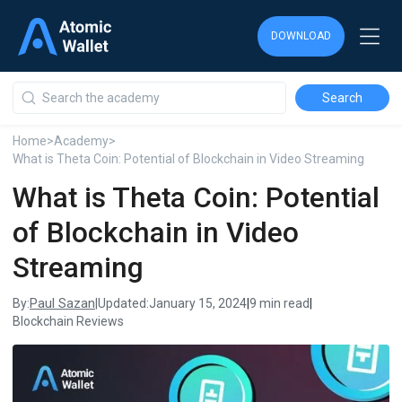
DOWNLOAD
DOWNLOAD
DOWNLOAD
Home
>
Academy
>
What is Theta Coin: Potential of Blockchain in Video Streaming
What is Theta Coin: Potential
of Blockchain in Video
Streaming
Paul Sazan
By:
|
Updated:
January 15, 2024
|
9 min read
|
Blockchain Reviews