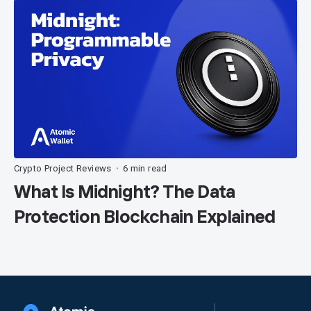
Crypto Project Reviews
6 min read
•
What Is Midnight? The Data
Protection Blockchain Explained