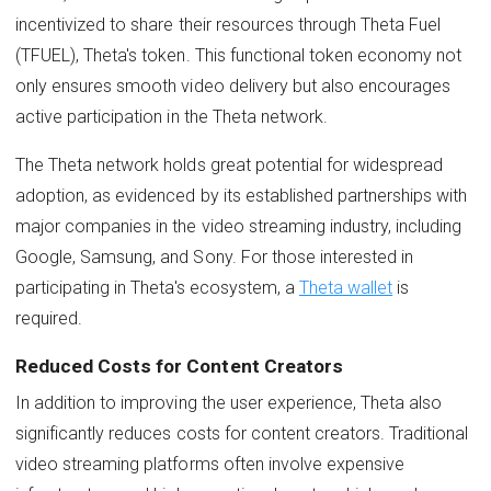
incentivized to share their resources through Theta Fuel
(TFUEL), Theta's token. This functional token economy not
only ensures smooth video delivery but also encourages
active participation in the Theta network.
The Theta network holds great potential for widespread
adoption, as evidenced by its established partnerships with
major companies in the video streaming industry, including
Google, Samsung, and Sony. For those interested in
participating in Theta's ecosystem, a
Theta wallet
is
required.
Reduced Costs for Content Creators
In addition to improving the user experience, Theta also
significantly reduces costs for content creators. Traditional
video streaming platforms often involve expensive