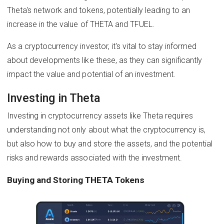
Theta's network and tokens, potentially leading to an
increase in the value of THETA and TFUEL.
As a cryptocurrency investor, it's vital to stay informed
about developments like these, as they can significantly
impact the value and potential of an investment.
Investing in Theta
Investing in cryptocurrency assets like Theta requires
understanding not only about what the cryptocurrency is,
but also how to buy and store the assets, and the potential
risks and rewards associated with the investment.
Buying and Storing THETA Tokens