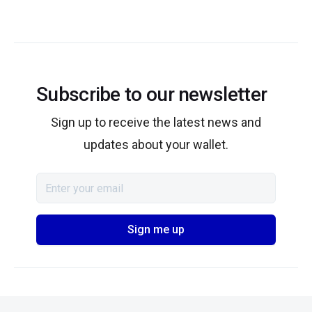
Subscribe to our newsletter
Sign up to receive the latest news and
updates about your wallet.