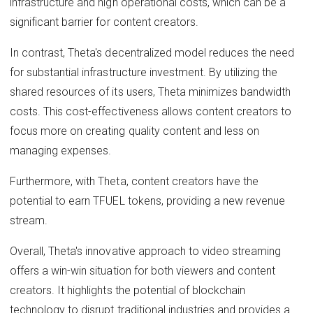
infrastructure and high operational costs, which can be a
significant barrier for content creators.
In contrast, Theta's decentralized model reduces the need
for substantial infrastructure investment. By utilizing the
shared resources of its users, Theta minimizes bandwidth
costs. This cost-effectiveness allows content creators to
focus more on creating quality content and less on
managing expenses.
Furthermore, with Theta, content creators have the
potential to earn TFUEL tokens, providing a new revenue
stream.
Overall, Theta's innovative approach to video streaming
offers a win-win situation for both viewers and content
creators. It highlights the potential of blockchain
technology to disrupt traditional industries and provides a