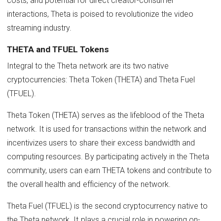
costs, and potential for direct creator-consumer
interactions, Theta is poised to revolutionize the video
streaming industry.
THETA and TFUEL Tokens
Integral to the Theta network are its two native
cryptocurrencies: Theta Token (THETA) and Theta Fuel
(TFUEL).
Theta Token (THETA) serves as the lifeblood of the Theta
network. It is used for transactions within the network and
incentivizes users to share their excess bandwidth and
computing resources. By participating actively in the Theta
community, users can earn THETA tokens and contribute to
the overall health and efficiency of the network.
Theta Fuel (TFUEL) is the second cryptocurrency native to
the Theta network. It plays a crucial role in powering on-