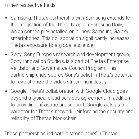
in their respective fields.
Samsung: Theta's partnership with Samsung extends to
the integration of the Theta.tv app in Samsung Daily,
which comes pre-installed on all new Samsung Galaxy
smartphones. This collaboration significantly increases
Theta's exposure to a global audience.
Sony: Sony Europe's research and development group,
Sony Innovation Studios, is a part of Theta's Enterprise
Validator and Governance Council Program. This
partnership underscores Sony's belief in Theta's potential
to revolutionize the video streaming industry.
Google: Theta's collaboration with Google Cloud goes
beyond a typical cloud services agreement. In addition
to providing infrastructure support, Google acts as a
validator for Theta's network, reinforcing the security and
reliability of Theta's blockchain.
These partnerships indicate a strong belief in Theta's