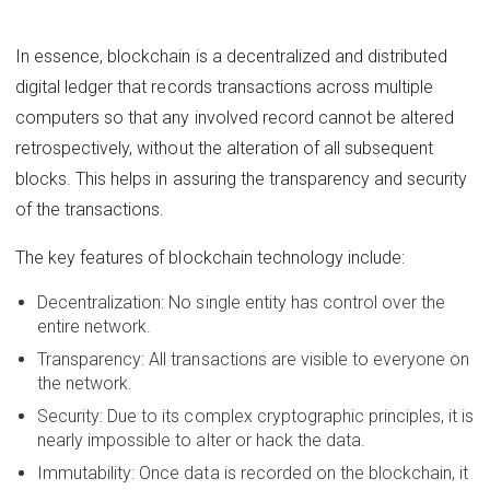
In essence, blockchain is a decentralized and distributed
digital ledger that records transactions across multiple
computers so that any involved record cannot be altered
retrospectively, without the alteration of all subsequent
blocks. This helps in assuring the transparency and security
of the transactions.
The key features of blockchain technology include:
Decentralization: No single entity has control over the
entire network.
Transparency: All transactions are visible to everyone on
the network.
Security: Due to its complex cryptographic principles, it is
nearly impossible to alter or hack the data.
Immutability: Once data is recorded on the blockchain, it