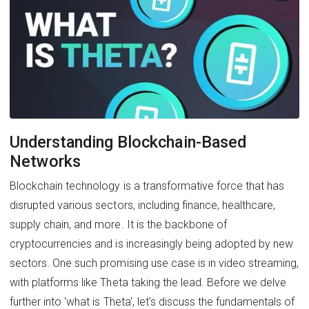
Understanding Blockchain-Based
Networks
Blockchain technology is a transformative force that has
disrupted various sectors, including finance, healthcare,
supply chain, and more. It is the backbone of
cryptocurrencies and is increasingly being adopted by new
sectors. One such promising use case is in video streaming,
with platforms like Theta taking the lead. Before we delve
further into 'what is Theta', let's discuss the fundamentals of