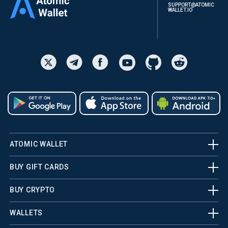
SUPPORT@ATOMIC
WALLET.IO
ATOMIC WALLET
BUY GIFT CARDS
BUY CRYPTO
WALLETS