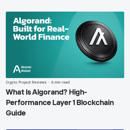
Crypto Project Reviews
6 min read
•
What Is Algorand? High-
Performance Layer 1 Blockchain
Guide