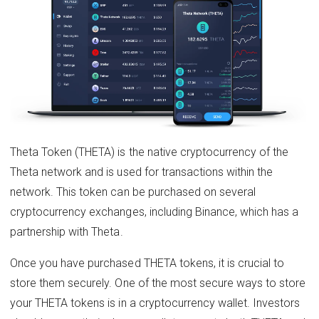
Theta Token (THETA) is the native cryptocurrency of the
Theta network and is used for transactions within the
network. This token can be purchased on several
cryptocurrency exchanges, including Binance, which has a
partnership with Theta.
Once you have purchased THETA tokens, it is crucial to
store them securely. One of the most secure ways to store
your THETA tokens is in a cryptocurrency wallet. Investors