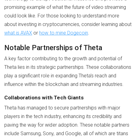
promising example of what the future of video streaming
could look like. For those looking to understand more
about investing in cryptocurrencies, consider learning about
what is AVAX
or
how to mine Dogecoin
.
Notable Partnerships of Theta
A key factor contributing to the growth and potential of
Theta lies in its strategic partnerships. These collaborations
play a significant role in expanding Theta's reach and
influence within the blockchain and streaming industries.
Collaborations with Tech Giants
Theta has managed to secure partnerships with major
players in the tech industry, enhancing its credibility and
paving the way for wider adoption. These notable partners
include Samsung, Sony, and Google, all of which are titans