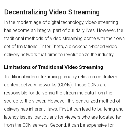
Decentralizing Video Streaming
In the modern age of digital technology, video streaming
has become an integral part of our daily lives. However, the
traditional methods of video streaming come with their own
set of limitations. Enter Theta, a blockchain-based video
delivery network that aims to revolutionize the industry.
Limitations of Traditional Video Streaming
Traditional video streaming primarily relies on centralized
content delivery networks (CDNs). These CDNs are
responsible for delivering the streaming data from the
source to the viewer. However, this centralized method of
delivery has inherent flaws. First, it can lead to buffering and
latency issues, particularly for viewers who are located far
from the CDN servers. Second, it can be expensive for