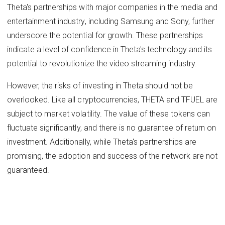
Theta's partnerships with major companies in the media and
entertainment industry, including Samsung and Sony, further
underscore the potential for growth. These partnerships
indicate a level of confidence in Theta's technology and its
potential to revolutionize the video streaming industry.
However, the risks of investing in Theta should not be
overlooked. Like all cryptocurrencies, THETA and TFUEL are
subject to market volatility. The value of these tokens can
fluctuate significantly, and there is no guarantee of return on
investment. Additionally, while Theta's partnerships are
promising, the adoption and success of the network are not
guaranteed.