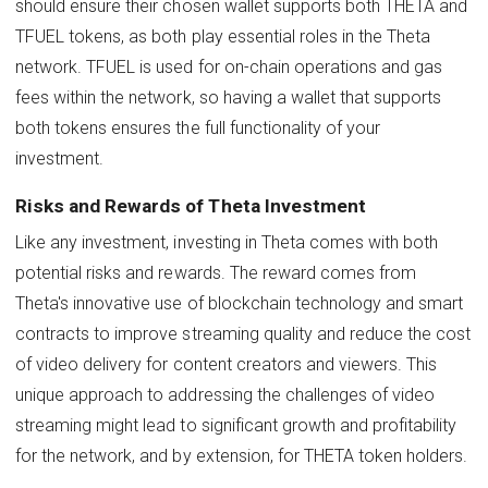
should ensure their chosen wallet supports both THETA and
TFUEL tokens, as both play essential roles in the Theta
network. TFUEL is used for on-chain operations and gas
fees within the network, so having a wallet that supports
both tokens ensures the full functionality of your
investment.
Risks and Rewards of Theta Investment
Like any investment, investing in Theta comes with both
potential risks and rewards. The reward comes from
Theta's innovative use of blockchain technology and smart
contracts to improve streaming quality and reduce the cost
of video delivery for content creators and viewers. This
unique approach to addressing the challenges of video
streaming might lead to significant growth and profitability
for the network, and by extension, for THETA token holders.