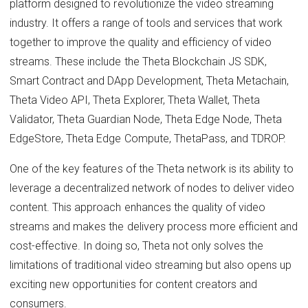
platform designed to revolutionize the video streaming
industry. It offers a range of tools and services that work
together to improve the quality and efficiency of video
streams. These include the Theta Blockchain JS SDK,
Smart Contract and DApp Development, Theta Metachain,
Theta Video API, Theta Explorer, Theta Wallet, Theta
Validator, Theta Guardian Node, Theta Edge Node, Theta
EdgeStore, Theta Edge Compute, ThetaPass, and TDROP.
One of the key features of the Theta network is its ability to
leverage a decentralized network of nodes to deliver video
content. This approach enhances the quality of video
streams and makes the delivery process more efficient and
cost-effective. In doing so, Theta not only solves the
limitations of traditional video streaming but also opens up
exciting new opportunities for content creators and
consumers.