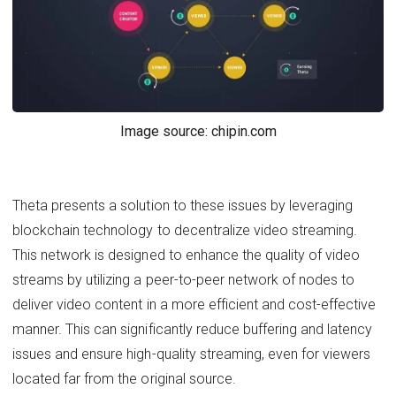
Image source: chipin.com
Theta presents a solution to these issues by leveraging
blockchain technology to decentralize video streaming.
This network is designed to enhance the quality of video
streams by utilizing a peer-to-peer network of nodes to
deliver video content in a more efficient and cost-effective
manner. This can significantly reduce buffering and latency
issues and ensure high-quality streaming, even for viewers
located far from the original source.