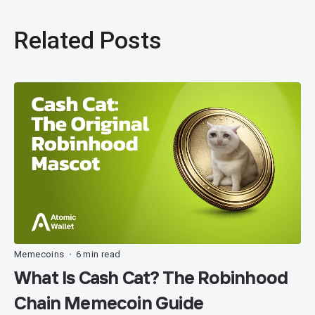
Related Posts
Memecoins
6 min read
•
What Is Cash Cat? The Robinhood
Chain Memecoin Guide