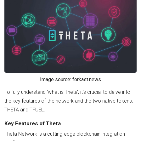
Image source: forkast.news
To fully understand 'what is Theta', it's crucial to delve into
the key features of the network and the two native tokens,
THETA and TFUEL.
Key Features of Theta
Theta Network is a cutting-edge blockchain integration