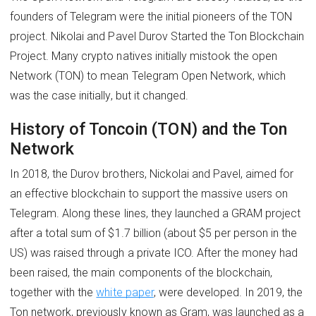
founders of Telegram were the initial pioneers of the TON
project. Nikolai and Pavel Durov Started the Ton Blockchain
Project. Many crypto natives initially mistook the open
Network (TON) to mean Telegram Open Network, which
was the case initially, but it changed.
History of Toncoin (TON) and the Ton
Network
In 2018, the Durov brothers, Nickolai and Pavel, aimed for
an effective blockchain to support the massive users on
Telegram. Along these lines, they launched a GRAM project
after a total sum of $1.7 billion (about $5 per person in the
US) was raised through a private ICO. After the money had
been raised, the main components of the blockchain,
together with the
white paper
, were developed. In 2019, the
Ton network, previously known as Gram, was launched as a