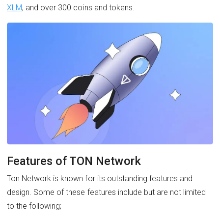
XLM
, and over 300 coins and tokens.
Features of TON Network
Ton Network is known for its outstanding features and
design. Some of these features include but are not limited
to the following;