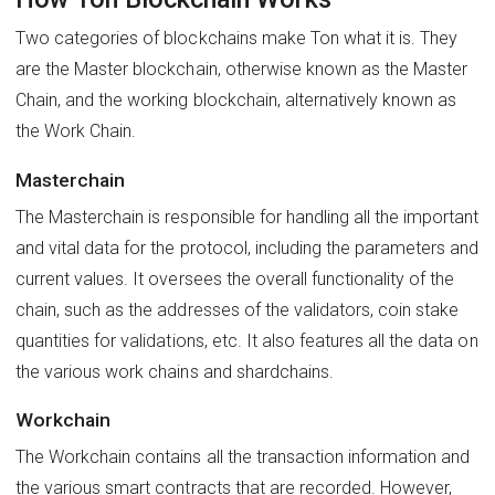
Two categories of blockchains make Ton what it is. They
are the Master blockchain, otherwise known as the Master
Chain, and the working blockchain, alternatively known as
the Work Chain.
Masterchain
The Masterchain is responsible for handling all the important
and vital data for the protocol, including the parameters and
current values. It oversees the overall functionality of the
chain, such as the addresses of the validators, coin stake
quantities for validations, etc. It also features all the data on
the various work chains and shardchains.
Workchain
The Workchain contains all the transaction information and
the various smart contracts that are recorded. However,