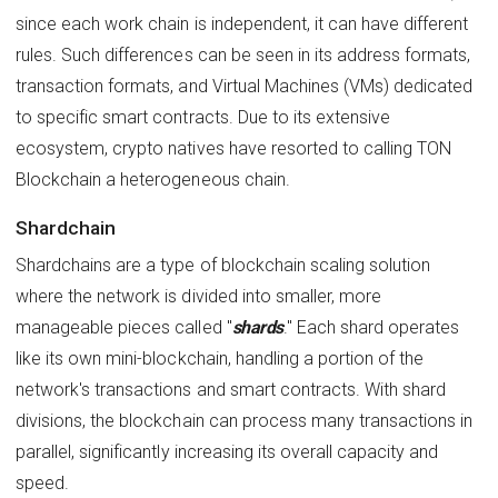
since each work chain is independent, it can have different
rules. Such differences can be seen in its address formats,
transaction formats, and Virtual Machines (VMs) dedicated
to specific smart contracts. Due to its extensive
ecosystem, crypto natives have resorted to calling TON
Blockchain a heterogeneous chain.
Shardchain
Shardchains are a type of blockchain scaling solution
where the network is divided into smaller, more
manageable pieces called "
shards
." Each shard operates
like its own mini-blockchain, handling a portion of the
network's transactions and smart contracts. With shard
divisions, the blockchain can process many transactions in
parallel, significantly increasing its overall capacity and
speed.