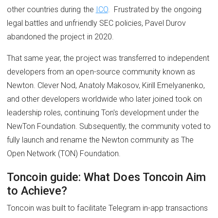
other countries during the
ICO
. Frustrated by the ongoing
legal battles and unfriendly SEC policies, Pavel Durov
abandoned the project in 2020.
That same year, the project was transferred to independent
developers from an open-source community known as
Newton. Clever Nod, Anatoly Makosov, Kirill Emelyanenko,
and other developers worldwide who later joined took on
leadership roles, continuing Ton's development under the
NewTon Foundation. Subsequently, the community voted to
fully launch and rename the Newton community as The
Open Network (TON) Foundation.
Toncoin guide: What Does Toncoin Aim
to Achieve?
Toncoin was built to facilitate Telegram in-app transactions