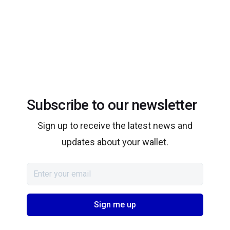
Subscribe to our newsletter
Sign up to receive the latest news and
updates about your wallet.