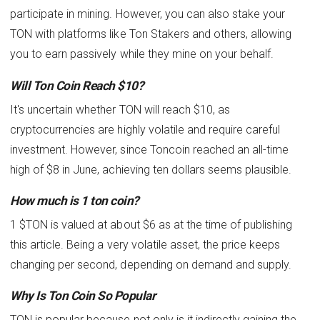
participate in mining. However, you can also stake your
TON with platforms like Ton Stakers and others, allowing
you to earn passively while they mine on your behalf.
Will Ton Coin Reach $10?
It's uncertain whether TON will reach $10, as
cryptocurrencies are highly volatile and require careful
investment. However, since Toncoin reached an all-time
high of $8 in June, achieving ten dollars seems plausible.
How much is 1 ton coin?
1 $TON is valued at about $6 as at the time of publishing
this article. Being a very volatile asset, the price keeps
changing per second, depending on demand and supply.
Why Is Ton Coin So Popular
TON is popular because not only is it indirectly gaining the