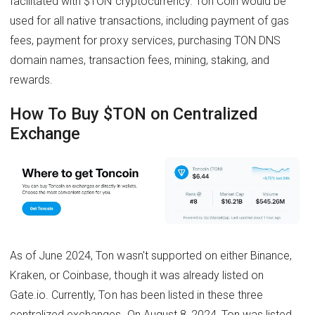
facilitated with $TON cryptocurrency. Ton Coin would be
used for all native transactions, including payment of gas
fees, payment for proxy services, purchasing TON DNS
domain names, transaction fees, mining, staking, and
rewards.
How To Buy $TON on Centralized
Exchange
As of June 2024, Ton wasn't supported on either Binance,
Kraken, or Coinbase, though it was already listed on
Gate.io. Currently, Ton has been listed in these three
centralized exchanges. On August 8, 2024, Ton was listed