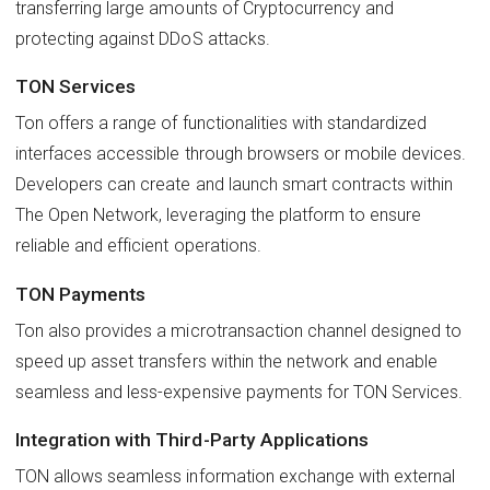
transferring large amounts of Cryptocurrency and
protecting against DDoS attacks.
TON Services
Ton offers a range of functionalities with standardized
interfaces accessible through browsers or mobile devices.
Developers can create and launch smart contracts within
The Open Network, leveraging the platform to ensure
reliable and efficient operations.
TON Payments
Ton also provides a microtransaction channel designed to
speed up asset transfers within the network and enable
seamless and less-expensive payments for TON Services.
Integration with Third-Party Applications
TON allows seamless information exchange with external