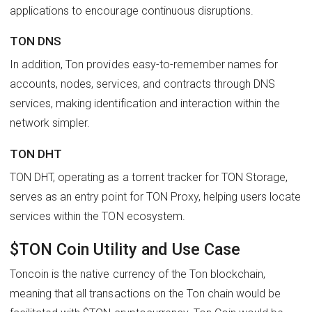
applications to encourage continuous disruptions.
TON DNS
In addition, Ton provides easy-to-remember names for
accounts, nodes, services, and contracts through DNS
services, making identification and interaction within the
network simpler.
TON DHT
TON DHT, operating as a torrent tracker for TON Storage,
serves as an entry point for TON Proxy, helping users locate
services within the TON ecosystem.
$TON Coin Utility and Use Case
Toncoin is the native currency of the Ton blockchain,
meaning that all transactions on the Ton chain would be