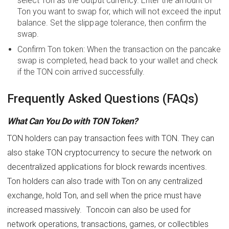
select Ton as the output currency. Enter the amount of
Ton you want to swap for, which will not exceed the input
balance. Set the slippage tolerance, then confirm the
swap.
Confirm Ton token: When the transaction on the pancake
swap is completed, head back to your wallet and check
if the TON coin arrived successfully.
Frequently Asked Questions (FAQs)
What Can You Do with TON Token?
TON holders can pay transaction fees with TON. They can
also stake TON cryptocurrency to secure the network on
decentralized applications for block rewards incentives.
Ton holders can also trade with Ton on any centralized
exchange, hold Ton, and sell when the price must have
increased massively. Toncoin can also be used for
network operations, transactions, games, or collectibles