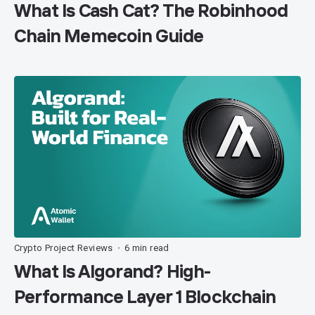
What Is Cash Cat? The Robinhood
Chain Memecoin Guide
Crypto Project Reviews
6 min read
•
What Is Algorand? High-
Performance Layer 1 Blockchain