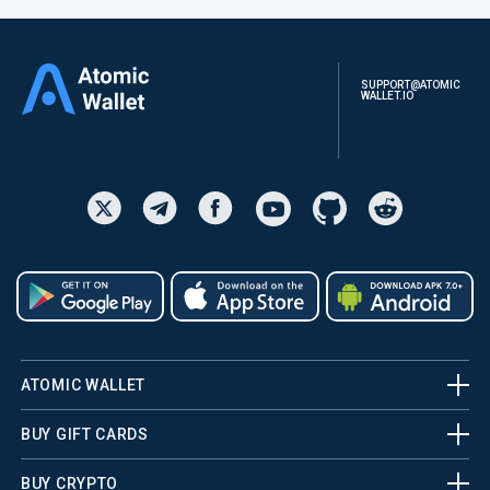
SUPPORT@ATOMIC
WALLET.IO
ATOMIC WALLET
BUY GIFT CARDS
BUY CRYPTO