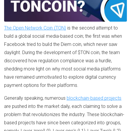
The Open Network Coin (TON)
is the second attempt to
build a global social media-based coin; the first was when
Facebook tried to build the Diem coin, which never saw
daylight. During the development of $TON coin, the team
discovered how regulation compliance was a hurdle,
shedding more light on why most social media platforms
have remained unmotivated to explore digital currency
payment options for their platforms.
Generally speaking, numerous
blockchain-based projects
are pushed into the market daily, each claiming to solve a
problem that revolutionizes the industry. These blockchain-
based projects have since been categorized into groups,
namely, Layer zero(L0), Layer one's (L1), Layer Two's (L2),