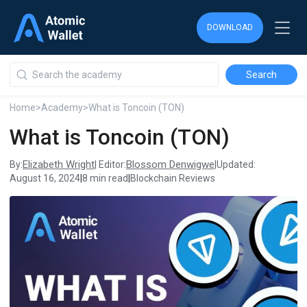
DOWNLOAD
DOWNLOAD
DOWNLOAD
Home
>
Academy
>
What is Toncoin (TON)
What is Toncoin (TON)
Elizabeth Wright
Blossom Denwigwe
By:
| Editor:
|
Updated:
August 16, 2024
|
8 min read
|
Blockchain Reviews