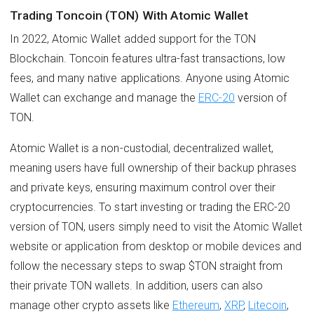
Trading Toncoin (TON) With Atomic Wallet
In 2022, Atomic Wallet added support for the TON
Blockchain. Toncoin features ultra-fast transactions, low
fees, and many native applications. Anyone using Atomic
Wallet can exchange and manage the
ERC-20
version of
TON.
Atomic Wallet is a non-custodial, decentralized wallet,
meaning users have full ownership of their backup phrases
and private keys, ensuring maximum control over their
cryptocurrencies. To start investing or trading the ERC-20
version of TON, users simply need to visit the Atomic Wallet
website or application from desktop or mobile devices and
follow the necessary steps to swap $TON straight from
their private TON wallets. In addition, users can also
manage other crypto assets like
Ethereum
,
XRP
,
Litecoin
,