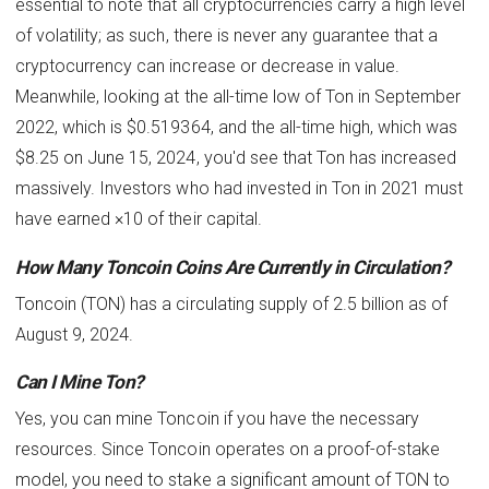
essential to note that all cryptocurrencies carry a high level
of volatility; as such, there is never any guarantee that a
cryptocurrency can increase or decrease in value.
Meanwhile, looking at the all-time low of Ton in September
2022, which is $0.519364, and the all-time high, which was
$8.25 on June 15, 2024, you'd see that Ton has increased
massively. Investors who had invested in Ton in 2021 must
have earned ×10 of their capital.
How Many Toncoin Coins Are Currently in Circulation?
Toncoin (TON) has a circulating supply of 2.5 billion as of
August 9, 2024.
Can I Mine Ton?
Yes, you can mine Toncoin if you have the necessary
resources. Since Toncoin operates on a proof-of-stake
model, you need to stake a significant amount of TON to