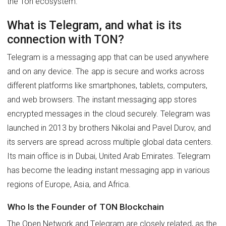
the Ton ecosystem.
What is Telegram, and what is its
connection with TON?
Telegram is a messaging app that can be used anywhere
and on any device. The app is secure and works across
different platforms like smartphones, tablets, computers,
and web browsers. The instant messaging app stores
encrypted messages in the cloud securely. Telegram was
launched in 2013 by brothers Nikolai and Pavel Durov, and
its servers are spread across multiple global data centers.
Its main office is in Dubai, United Arab Emirates. Telegram
has become the leading instant messaging app in various
regions of Europe, Asia, and Africa.
Who Is the Founder of TON Blockchain
The Open Network and Telegram are closely related, as the