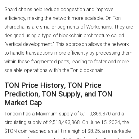
Shard chains help reduce congestion and improve
efficiency, making the network more scalable. On Ton,
shardchains are smaller segments of Workchains. They are
designed using a type of blockchain architecture called
"vertical development." This approach allows the network
to handle transactions more efficiently by processing them
within these fragmented parts, leading to faster and more
scalable operations within the Ton blockchain.
TON Price History, TON Price
Prediction, TON Supply, and TON
Market Cap
Toncoin has a Maximum supply of 5,110,369,370 and a
circulating supply of 2,518,493,868. On June 15, 2024, the
$TON coin reached an all-time high of $8.25, a remarkable