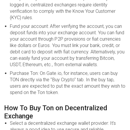
logged in, centralized exchanges require identity
verification to comply with the Know Your Customer
(KYC) rules.
Fund your account: After verifying the account, you can
deposit funds into your exchange account. You can fund
your account through P2P provisions or fiat currencies
like dollars or Euros. You must link your bank, credit, or
debit card to deposit with fiat currency. Alternatively, you
can easily fund your account by transferring Bitcoin,
USDT, Ethereum, etc., from external wallets.
Purchase Ton: On Gate.io, for instance, users can buy
TON directly via the "Buy Crypto" tab. In the buy tap,
users are expected to put the exact amount they wish to
spend on the Ton token.
How To Buy Ton on Decentralized
Exchange
Select a decentralized exchange wallet provider: It's
always a good idea to use secure and reliable