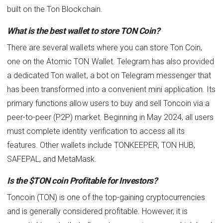
built on the Ton Blockchain.
What is the best wallet to store TON Coin?
There are several wallets where you can store Ton Coin,
one on the Atomic TON Wallet. Telegram has also provided
a dedicated Ton wallet, a bot on Telegram messenger that
has been transformed into a convenient mini application. Its
primary functions allow users to buy and sell Toncoin via a
peer-to-peer (P2P) market. Beginning in May 2024, all users
must complete identity verification to access all its
features. Other wallets include TONKEEPER, TON HUB,
SAFEPAL, and MetaMask.
Is the $TON coin Profitable for Investors?
Toncoin (TON) is one of the top-gaining cryptocurrencies
and is generally considered profitable. However, it is