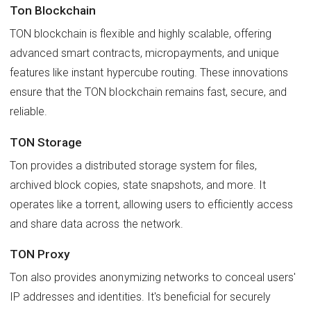
Ton Blockchain
TON blockchain is flexible and highly scalable, offering
advanced smart contracts, micropayments, and unique
features like instant hypercube routing. These innovations
ensure that the TON blockchain remains fast, secure, and
reliable.
TON Storage
Ton provides a distributed storage system for files,
archived block copies, state snapshots, and more. It
operates like a torrent, allowing users to efficiently access
and share data across the network.
TON Proxy
Ton also provides anonymizing networks to conceal users'
IP addresses and identities. It's beneficial for securely