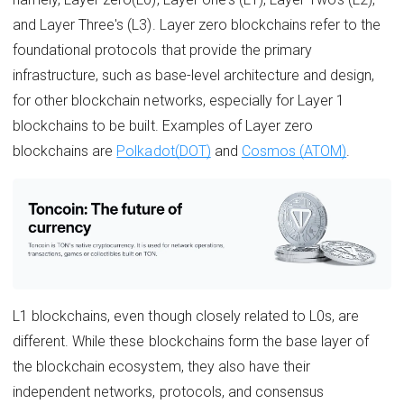
and Layer Three's (L3). Layer zero blockchains refer to the
foundational protocols that provide the primary
infrastructure, such as base-level architecture and design,
for other blockchain networks, especially for Layer 1
blockchains to be built. Examples of Layer zero
blockchains are
Polkadot(DOT)
and
Cosmos (ATOM)
.
L1 blockchains, even though closely related to L0s, are
different. While these blockchains form the base layer of
the blockchain ecosystem, they also have their
independent networks, protocols, and consensus