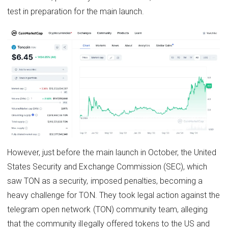
test in preparation for the main launch.
However, just before the main launch in October, the United
States Security and Exchange Commission (SEC), which
saw TON as a security, imposed penalties, becoming a
heavy challenge for TON. They took legal action against the
telegram open network (TON) community team, alleging
that the community illegally offered tokens to the US and