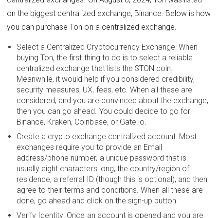
on the biggest centralized exchange, Binance. Below is how
you can purchase Ton on a centralized exchange.
Select a Centralized Cryptocurrency Exchange: When
buying Ton, the first thing to do is to select a reliable
centralized exchange that lists the $TON coin.
Meanwhile, it would help if you considered credibility,
security measures, UX, fees, etc. When all these are
considered, and you are convinced about the exchange,
then you can go ahead. You could decide to go for
Binance, Kraken, Coinbase, or Gate.io.
Create a crypto exchange centralized account: Most
exchanges require you to provide an Email
address/phone number, a unique password that is
usually eight characters long, the country/region of
residence, a referral ID (though this is optional), and then
agree to their terms and conditions. When all these are
done, go ahead and click on the sign-up button.
Verify Identity: Once an account is opened and you are