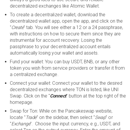
decentralized exchanges like Atomic Wallet.
To create a decentralized wallet, download the
decentralized wallet app, open the app, and click on the
"
Create
" tab. You will see either a 12 or a 24 passphrase,
with instructions on how to secure them since they are
instrumental for account recovery. Losing the
passphrase to your decentralized account entails
automatically losing your wallet and assets.
Fund your wallet: You can buy USDT, BNB, or any other
token you wish from service providers or transfer it from
a centralized exchange.
Connect your wallet: Connect your wallet to the desired
decentralized exchanges where TON is listed, like UNI
Swap. Click on the "
Connect
" button at the top right of the
homepage.
Swap for Ton: While on the Pancakeswap website,
locate "
Trade
" on the sidebar, then select "
Swap
" or
"
Exchange
". Choose the input currency, e.g., USDT, and