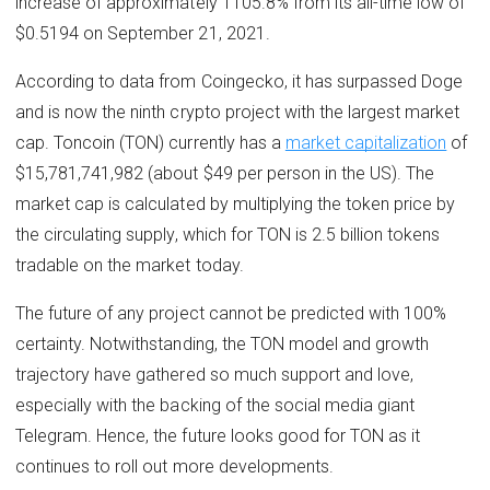
increase of approximately 1105.8% from its all-time low of
$0.5194 on September 21, 2021.
According to data from Coingecko, it has surpassed Doge
and is now the ninth crypto project with the largest market
cap. Toncoin (TON) currently has a
market capitalization
of
$15,781,741,982 (about $49 per person in the US). The
market cap is calculated by multiplying the token price by
the circulating supply, which for TON is 2.5 billion tokens
tradable on the market today.
The future of any project cannot be predicted with 100%
certainty. Notwithstanding, the TON model and growth
trajectory have gathered so much support and love,
especially with the backing of the social media giant
Telegram. Hence, the future looks good for TON as it
continues to roll out more developments.