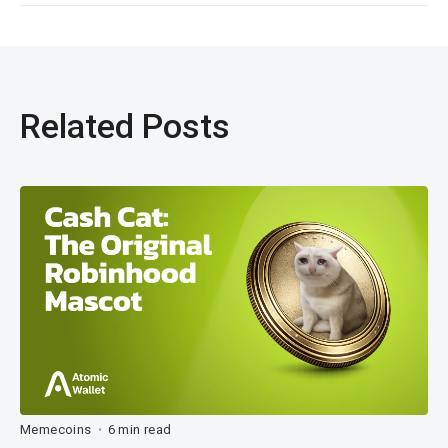
Related Posts
Memecoins
6 min read
•