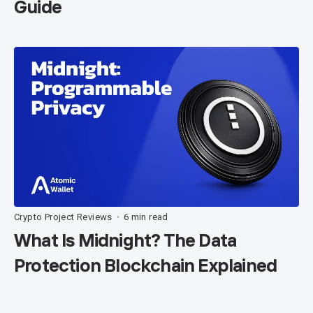
Guide
Crypto Project Reviews
6 min read
•
What Is Midnight? The Data
Protection Blockchain Explained