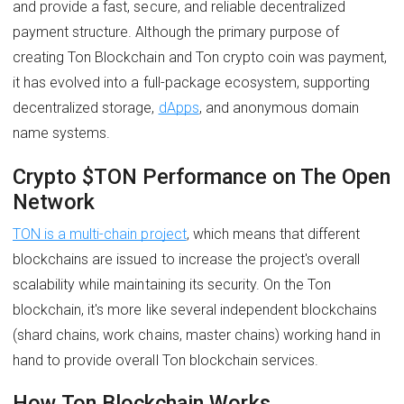
and provide a fast, secure, and reliable decentralized
payment structure. Although the primary purpose of
creating Ton Blockchain and Ton crypto coin was payment,
it has evolved into a full-package ecosystem, supporting
decentralized storage,
dApps
, and anonymous domain
name systems.
Crypto $TON Performance on The Open
Network
TON is a multi-chain project
, which means that different
blockchains are issued to increase the project's overall
scalability while maintaining its security. On the Ton
blockchain, it's more like several independent blockchains
(shard chains, work chains, master chains) working hand in
hand to provide overall Ton blockchain services.
How Ton Blockchain Works