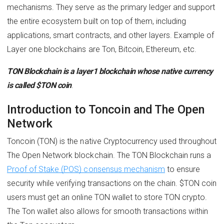
mechanisms. They serve as the primary ledger and support
the entire ecosystem built on top of them, including
applications, smart contracts, and other layers. Example of
Layer one blockchains are Ton, Bitcoin, Ethereum, etc.
TON Blockchain is a layer1 blockchain whose native currency
is called $TON coin
.
Introduction to Toncoin and The Open
Network
Toncoin (TON) is the native Cryptocurrency used throughout
The Open Network blockchain. The TON Blockchain runs a
Proof of Stake (POS) consensus mechanism
to ensure
security while verifying transactions on the chain. $TON coin
users must get an online TON wallet to store TON crypto.
The Ton wallet also allows for smooth transactions within