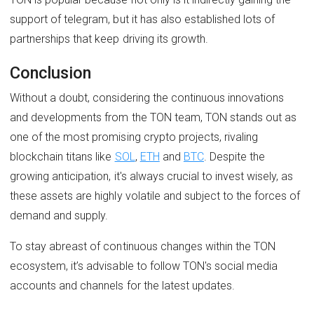
support of telegram, but it has also established lots of
partnerships that keep driving its growth.
Conclusion
Without a doubt, considering the continuous innovations
and developments from the TON team, TON stands out as
one of the most promising crypto projects, rivaling
blockchain titans like
SOL
,
ETH
and
BTC
. Despite the
growing anticipation, it's always crucial to invest wisely, as
these assets are highly volatile and subject to the forces of
demand and supply.
To stay abreast of continuous changes within the TON
ecosystem, it’s advisable to follow TON's social media
accounts and channels for the latest updates.