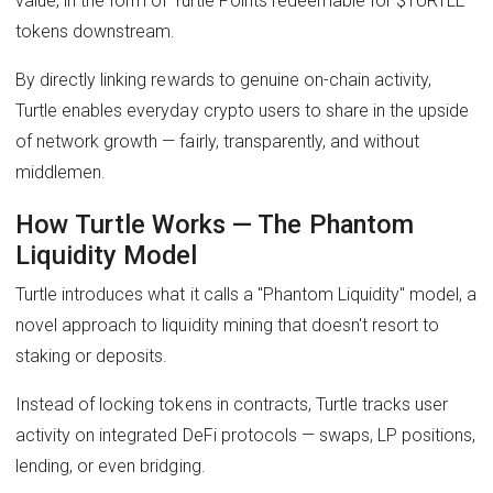
value, in the form of Turtle Points redeemable for $TURTLE
tokens downstream.
By directly linking rewards to genuine on-chain activity,
Turtle enables everyday crypto users to share in the upside
of network growth — fairly, transparently, and without
middlemen.
How Turtle Works — The Phantom
Liquidity Model
Turtle introduces what it calls a "Phantom Liquidity" model, a
novel approach to liquidity mining that doesn't resort to
staking or deposits.
Instead of locking tokens in contracts, Turtle tracks user
activity on integrated DeFi protocols — swaps, LP positions,
lending, or even bridging.