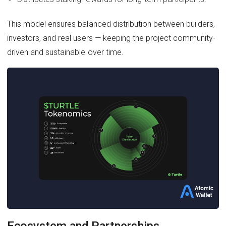
This model ensures balanced distribution between builders,
investors, and real users — keeping the project community-
driven and sustainable over time.
Ecosystem and Partnerships