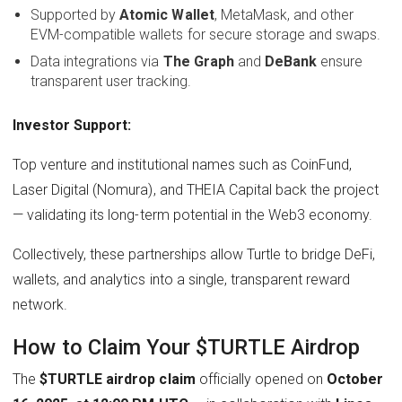
Supported by
Atomic Wallet
, MetaMask, and other
EVM-compatible wallets for secure storage and swaps.
Data integrations via
The Graph
and
DeBank
ensure
transparent user tracking.
Investor Support:
Top venture and institutional names such as CoinFund,
Laser Digital (Nomura), and THEIA Capital back the project
— validating its long-term potential in the Web3 economy.
Collectively, these partnerships allow Turtle to bridge DeFi,
wallets, and analytics into a single, transparent reward
network.
How to Claim Your $TURTLE Airdrop
The
$TURTLE airdrop claim
officially opened on
October