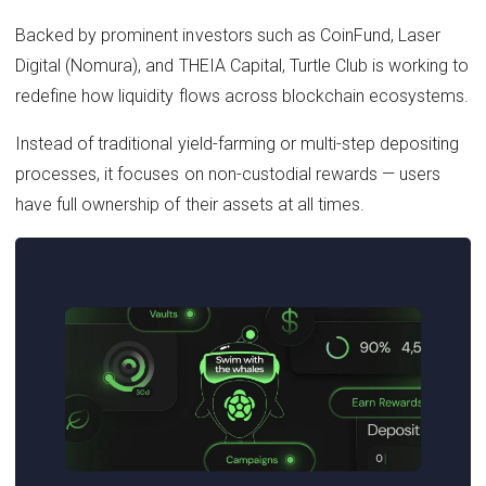
Backed by prominent investors such as CoinFund, Laser
Digital (Nomura), and THEIA Capital, Turtle Club is working to
redefine how liquidity flows across blockchain ecosystems.
Instead of traditional yield-farming or multi-step depositing
processes, it focuses on non-custodial rewards — users
have full ownership of their assets at all times.