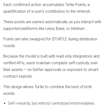
Each confirmed action accumulates Turtle Points, a
quantification of a user's contribution to the network.
These points are earned automatically as you interact with
supported platforms like Linea, Base, or Arbitrum.
Points are later swapped for $TURTLE during distribution
rounds.
Because the model is built with read-only integrations and
verified APIs, users maintain complete self-custody over
their assets — no further approvals or exposure to smart-
contract exploits.
This design allows Turtle to combine the best of both
worlds:
DeFi rewards, but without centralized intermediaries.