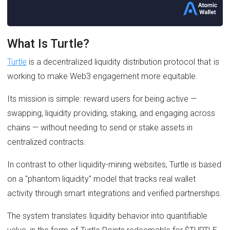
What Is Turtle?
Turtle
is a decentralized liquidity distribution protocol that is
working to make Web3 engagement more equitable.
Its mission is simple: reward users for being active —
swapping, liquidity providing, staking, and engaging across
chains — without needing to send or stake assets in
centralized contracts.
In contrast to other liquidity-mining websites, Turtle is based
on a "phantom liquidity" model that tracks real wallet
activity through smart integrations and verified partnerships.
The system translates liquidity behavior into quantifiable