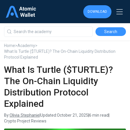
DOWNLOAD
DOWNLOAD
DOWNLOAD
Home
>
Academy
>
What Is Turtle ($TURTLE)? The On-Chain Liquidity Distribution
Protocol Explained
What Is Turtle ($TURTLE)?
The On-Chain Liquidity
Distribution Protocol
Explained
Olivia Stephanie
By:
|
Updated:
October 21, 2025
|
6 min read
|
Crypto Project Reviews