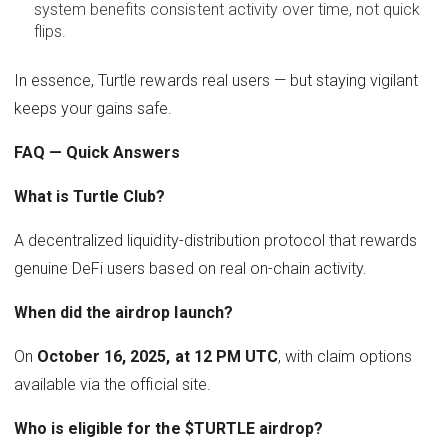
system benefits consistent activity over time, not quick
flips.
In essence, Turtle rewards real users — but staying vigilant
keeps your gains safe.
FAQ — Quick Answers
What is Turtle Club?
A decentralized liquidity-distribution protocol that rewards
genuine DeFi users based on real on-chain activity.
When did the airdrop launch?
On
October 16, 2025, at 12 PM UTC
, with claim options
available via the official site.
Who is eligible for the $TURTLE airdrop?