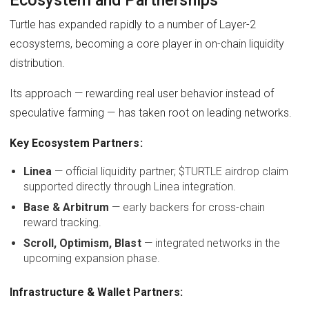
Turtle has expanded rapidly to a number of Layer-2
ecosystems, becoming a core player in on-chain liquidity
distribution.
Its approach — rewarding real user behavior instead of
speculative farming — has taken root on leading networks.
Key Ecosystem Partners:
Linea
— official liquidity partner; $TURTLE airdrop claim
supported directly through Linea integration.
Base & Arbitrum
— early backers for cross-chain
reward tracking.
Scroll, Optimism, Blast
— integrated networks in the
upcoming expansion phase.
Infrastructure & Wallet Partners: