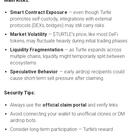
Main Risks:
Smart Contract Exposure
— even though Turtle
promotes self-custody, integrations with external
protocols (DEXs, bridges) may still carry risks.
Market Volatility
— $TURTLE’s price, like most DeFi
tokens, may fluctuate heavily during initial trading phases.
Liquidity Fragmentation
— as Turtle expands across
multiple chains, liquidity might temporarily split between
ecosystems.
Speculative Behavior
— early airdrop recipients could
cause short-term sell pressure after claiming.
Security Tips:
Always use the
official claim portal
and verify links.
Avoid connecting your wallet to unofficial clones or DM
airdrop bots.
Consider long-term participation — Turtle’s reward