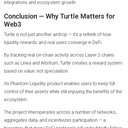
integrations and ecosystem growth.
Conclusion — Why Turtle Matters for
Web3
Turtle is not just another airdrop — it's a rethink of how
liquidity, rewards, and real users converge in DeFi.
By tracking real on-chain activity across Layer-2 chains
such as Linea and Arbitrum, Turtle creates a reward system
based on value, not speculation.
Its Phantom Liquidity product enables users to keep full
control of their assets while still enjoying the benefits of the
ecosystem.
The project interoperates across a number of networks,
aggregates data, and incentivizes participation — a