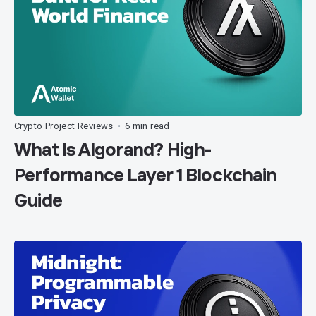
Crypto Project Reviews
6 min read
•
What Is Algorand? High-
Performance Layer 1 Blockchain
Guide