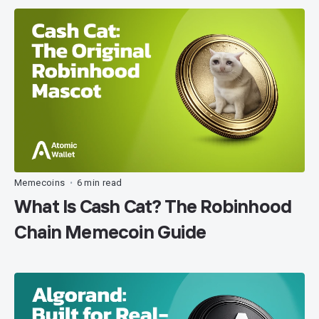
Memecoins
6 min read
•
What Is Cash Cat? The Robinhood
Chain Memecoin Guide