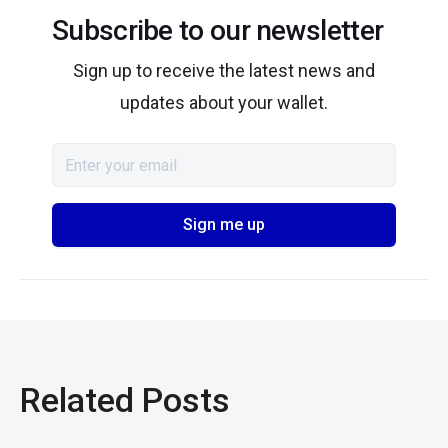
Subscribe to our newsletter
Sign up to receive the latest news and
updates about your wallet.
Related Posts