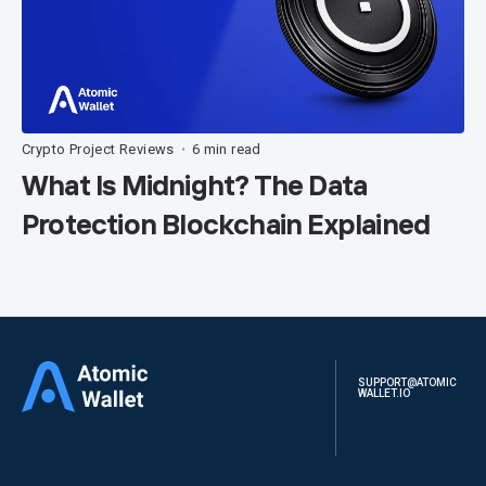
Crypto Project Reviews
6 min read
•
What Is Midnight? The Data
Protection Blockchain Explained
SUPPORT@ATOMIC
WALLET.IO