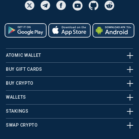
ATOMIC WALLET
BUY GIFT CARDS
BUY CRYPTO
WALLETS
STAKINGS
SWAP CRYPTO