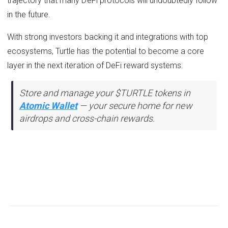
trajectory that many DeFi protocols will undoubtedly follow
in the future.
With strong investors backing it and integrations with top
ecosystems, Turtle has the potential to become a core
layer in the next iteration of DeFi reward systems.
Store and manage your $TURTLE tokens in
Atomic Wallet
— your secure home for new
airdrops and cross-chain rewards.