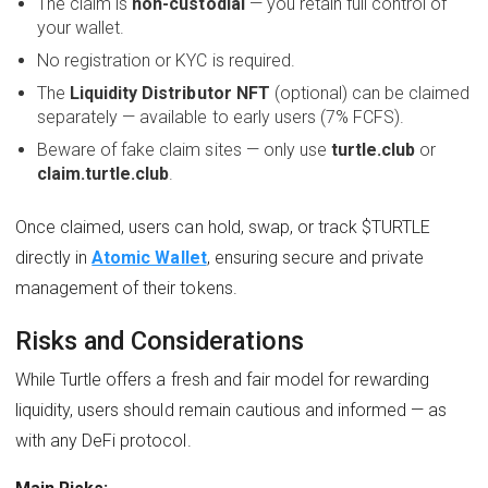
The claim is
non-custodial
— you retain full control of
your wallet.
No registration or KYC is required.
The
Liquidity Distributor NFT
(optional) can be claimed
separately — available to early users (7% FCFS).
Beware of fake claim sites — only use
turtle.club
or
claim.turtle.club
.
Once claimed, users can hold, swap, or track $TURTLE
directly in
Atomic Wallet
, ensuring secure and private
management of their tokens.
Risks and Considerations
While Turtle offers a fresh and fair model for rewarding
liquidity, users should remain cautious and informed — as
with any DeFi protocol.