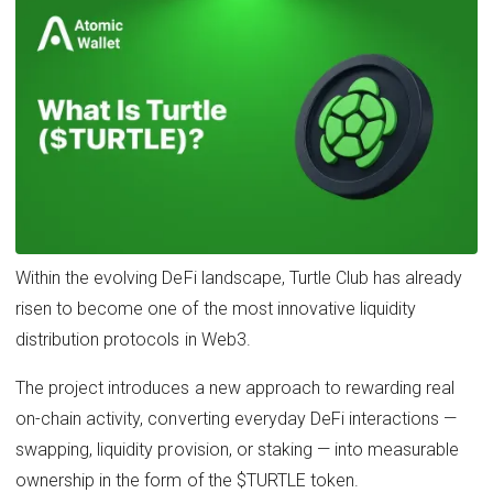
Within the evolving DeFi landscape, Turtle Club has already
risen to become one of the most innovative liquidity
distribution protocols in Web3.
The project introduces a new approach to rewarding real
on-chain activity, converting everyday DeFi interactions —
swapping, liquidity provision, or staking — into measurable
ownership in the form of the $TURTLE token.