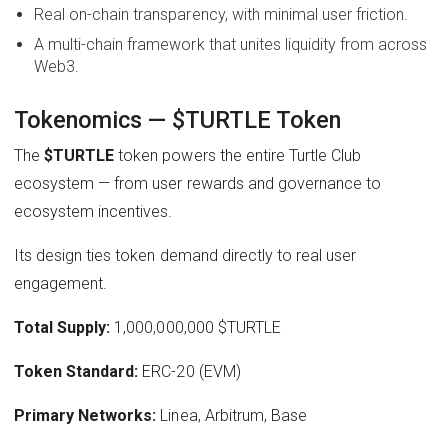
Real on-chain transparency, with minimal user friction.
A multi-chain framework that unites liquidity from across
Web3.
Tokenomics — $TURTLE Token
The
$TURTLE
token powers the entire Turtle Club
ecosystem — from user rewards and governance to
ecosystem incentives.
Its design ties token demand directly to real user
engagement.
Total Supply:
1,000,000,000 $TURTLE
Token Standard:
ERC-20 (EVM)
Primary Networks:
Linea, Arbitrum, Base