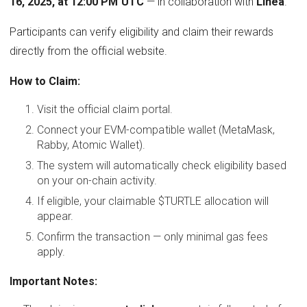
16, 2025, at 12:00 PM UTC
— in collaboration with
Linea
.
Participants can verify eligibility and claim their rewards
directly from the official website.
How to Claim:
Visit the official claim portal.
Connect your EVM-compatible wallet (MetaMask,
Rabby, Atomic Wallet).
The system will automatically check eligibility based
on your on-chain activity.
If eligible, your claimable $TURTLE allocation will
appear.
Confirm the transaction — only minimal gas fees
apply.
Important Notes: