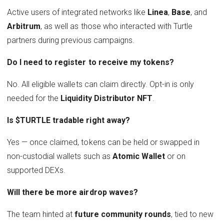
Active users of integrated networks like
Linea
,
Base
, and
Arbitrum
, as well as those who interacted with Turtle
partners during previous campaigns.
Do I need to register to receive my tokens?
No. All eligible wallets can claim directly. Opt-in is only
needed for the
Liquidity Distributor NFT
.
Is $TURTLE tradable right away?
Yes — once claimed, tokens can be held or swapped in
non-custodial wallets such as
Atomic Wallet
or on
supported DEXs.
Will there be more airdrop waves?
The team hinted at
future community rounds
, tied to new