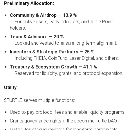
Preliminary Allocation:
Community & Airdrop — 13.9 %
For active users, early adopters, and Turtle Point
holders.
Team & Advisors — 20 %
Locked and vested to ensure long-term alignment.
Investors & Strategic Partners — 25 %
Including THEIA, CoinFund, Laser Digital, and others.
Treasury & Ecosystem Growth — 41.1 %
Reserved for liquidity, grants, and protocol expansion.
Utility:
$TURTLE serves multiple functions:
Used to pay protocol fees and enable liquidity programs.
Grants governance rights in the upcoming Turtle DAO.
Distributes staking rewards for long-term participants.