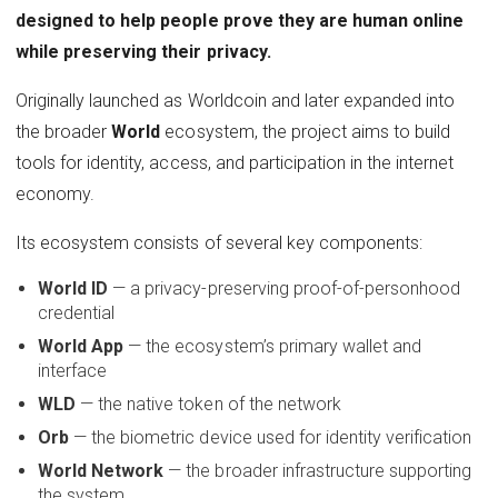
designed to help people prove they are human online
while preserving their privacy.
Originally launched as Worldcoin and later expanded into
the broader
World
ecosystem, the project aims to build
tools for identity, access, and participation in the internet
economy.
Its ecosystem consists of several key components:
World ID
— a privacy-preserving proof-of-personhood
credential
World App
— the ecosystem’s primary wallet and
interface
WLD
— the native token of the network
Orb
— the biometric device used for identity verification
World Network
— the broader infrastructure supporting
the system