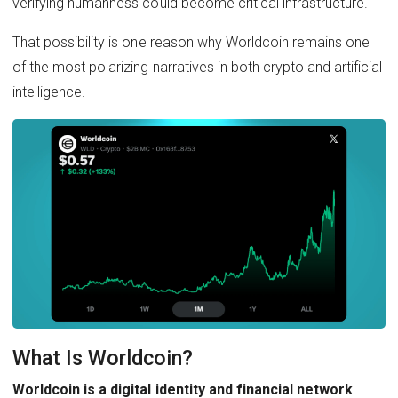
verifying humanness could become critical infrastructure.
That possibility is one reason why Worldcoin remains one
of the most polarizing narratives in both crypto and artificial
intelligence.
What Is Worldcoin?
Worldcoin is a digital identity and financial network