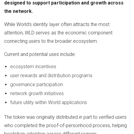
designed to support participation and growth across
the network.
While World’s identity layer often attracts the most
attention, WLD serves as the economic component
connecting users to the broader ecosystem.
Current and potential uses include:
ecosystem incentives
user rewards and distribution programs
governance participation
network growth initiatives
future utility within World applications
The token was originally distributed in part to verified users
who completed the proof-of-personhood process, helping
bootstrap adoption across different regions.