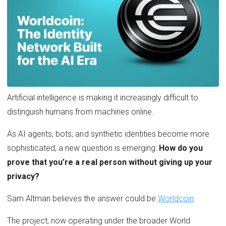
Artificial intelligence is making it increasingly difficult to
distinguish humans from machines online.
As AI agents, bots, and synthetic identities become more
sophisticated, a new question is emerging:
How do you
prove that you’re a real person without giving up your
privacy?
Sam Altman believes the answer could be
Worldcoin
.
The project, now operating under the broader World