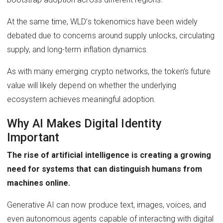
At the same time, WLD’s tokenomics have been widely
debated due to concerns around supply unlocks, circulating
supply, and long-term inflation dynamics.
As with many emerging crypto networks, the token’s future
value will likely depend on whether the underlying
ecosystem achieves meaningful adoption.
Why AI Makes Digital Identity
Important
The rise of artificial intelligence is creating a growing
need for systems that can distinguish humans from
machines online.
Generative AI can now produce text, images, voices, and
even autonomous agents capable of interacting with digital