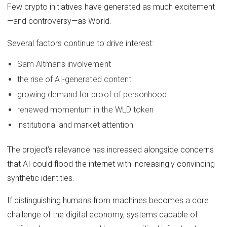
Few crypto initiatives have generated as much excitement
—and controversy—as World.
Several factors continue to drive interest:
Sam Altman’s involvement
the rise of AI-generated content
growing demand for proof of personhood
renewed momentum in the WLD token
institutional and market attention
The project’s relevance has increased alongside concerns
that AI could flood the internet with increasingly convincing
synthetic identities.
If distinguishing humans from machines becomes a core
challenge of the digital economy, systems capable of