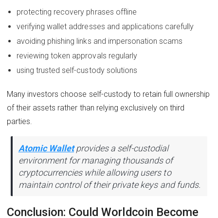
protecting recovery phrases offline
verifying wallet addresses and applications carefully
avoiding phishing links and impersonation scams
reviewing token approvals regularly
using trusted self-custody solutions
Many investors choose self-custody to retain full ownership
of their assets rather than relying exclusively on third
parties.
Atomic Wallet
provides a self-custodial
environment for managing thousands of
cryptocurrencies while allowing users to
maintain control of their private keys and funds.
Conclusion: Could Worldcoin Become