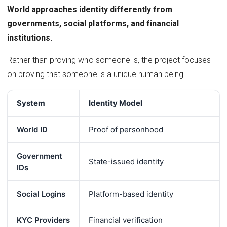
World approaches identity differently from
governments, social platforms, and financial
institutions.
Rather than proving who someone is, the project focuses
on proving that someone is a unique human being.
System
Identity Model
World ID
Proof of personhood
Government
State-issued identity
IDs
Social Logins
Platform-based identity
KYC Providers
Financial verification