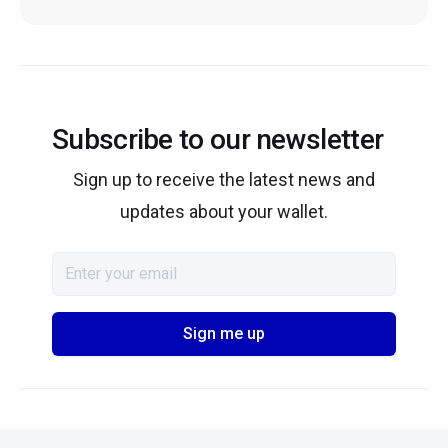
Subscribe to our newsletter
Sign up to receive the latest news and
updates about your wallet.