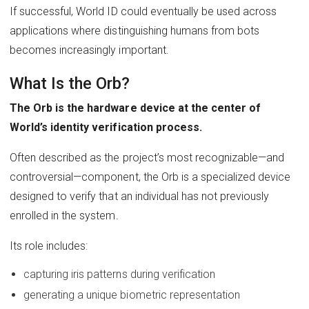
If successful, World ID could eventually be used across
applications where distinguishing humans from bots
becomes increasingly important.
What Is the Orb?
The Orb is the hardware device at the center of
World’s identity verification process.
Often described as the project’s most recognizable—and
controversial—component, the Orb is a specialized device
designed to verify that an individual has not previously
enrolled in the system.
Its role includes:
capturing iris patterns during verification
generating a unique biometric representation