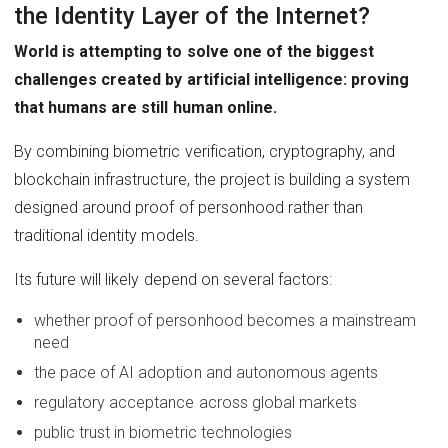
the Identity Layer of the Internet?
World is attempting to solve one of the biggest
challenges created by artificial intelligence: proving
that humans are still human online.
By combining biometric verification, cryptography, and
blockchain infrastructure, the project is building a system
designed around proof of personhood rather than
traditional identity models.
Its future will likely depend on several factors:
whether proof of personhood becomes a mainstream
need
the pace of AI adoption and autonomous agents
regulatory acceptance across global markets
public trust in biometric technologies