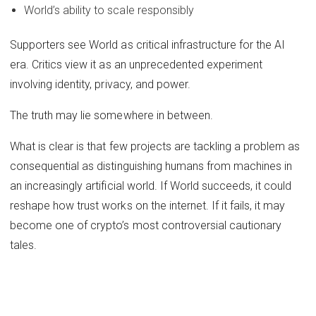
World’s ability to scale responsibly
Supporters see World as critical infrastructure for the AI
era. Critics view it as an unprecedented experiment
involving identity, privacy, and power.
The truth may lie somewhere in between.
What is clear is that few projects are tackling a problem as
consequential as distinguishing humans from machines in
an increasingly artificial world. If World succeeds, it could
reshape how trust works on the internet. If it fails, it may
become one of crypto’s most controversial cautionary
tales.