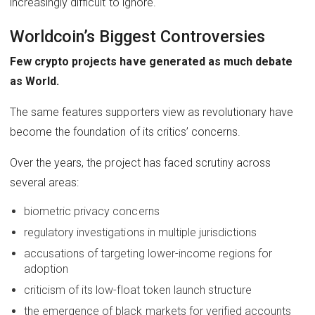
increasingly difficult to ignore.
Worldcoin’s Biggest Controversies
Few crypto projects have generated as much debate
as World.
The same features supporters view as revolutionary have
become the foundation of its critics’ concerns.
Over the years, the project has faced scrutiny across
several areas:
biometric privacy concerns
regulatory investigations in multiple jurisdictions
accusations of targeting lower-income regions for
adoption
criticism of its low-float token launch structure
the emergence of black markets for verified accounts