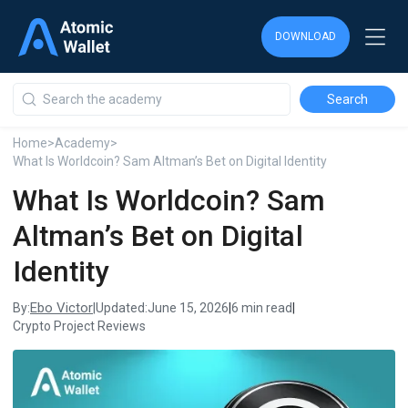
DOWNLOAD
DOWNLOAD
DOWNLOAD
Home
>
Academy
>
What Is Worldcoin? Sam Altman’s Bet on Digital Identity
What Is Worldcoin? Sam
Altman’s Bet on Digital
Identity
Ebo Victor
By:
|
Updated:
June 15, 2026
|
6 min read
|
Crypto Project Reviews