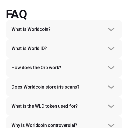
FAQ
What is Worldcoin?
What is World ID?
How does the Orb work?
Does Worldcoin store iris scans?
What is the WLD token used for?
Why is Worldcoin controversial?