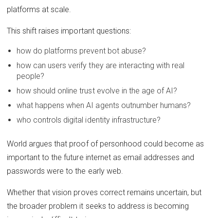
platforms at scale.
This shift raises important questions:
how do platforms prevent bot abuse?
how can users verify they are interacting with real
people?
how should online trust evolve in the age of AI?
what happens when AI agents outnumber humans?
who controls digital identity infrastructure?
World argues that proof of personhood could become as
important to the future internet as email addresses and
passwords were to the early web.
Whether that vision proves correct remains uncertain, but
the broader problem it seeks to address is becoming