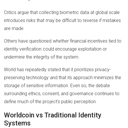
Critics argue that collecting biometric data at global scale
introduces risks that may be difficult to reverse if mistakes
are made.
Others have questioned whether financial incentives tied to
identity verification could encourage exploitation or
undermine the integrity of the system.
World has repeatedly stated that it prioritizes privacy-
preserving technology and that its approach minimizes the
storage of sensitive information. Even so, the debate
surrounding ethics, consent, and governance continues to
define much of the project’s public perception.
Worldcoin vs Traditional Identity
Systems