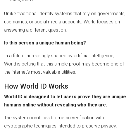
Unlike traditional identity systems that rely on governments,
usernames, or social media accounts, World focuses on
answering a different question:
Is this person a unique human being?
In a future increasingly shaped by artificial intelligence,
World is betting that this simple proof may become one of
the internet’s most valuable utilities.
How World ID Works
World ID is designed to let users prove they are unique
humans online without revealing who they are.
The system combines biometric verification with
cryptographic techniques intended to preserve privacy.