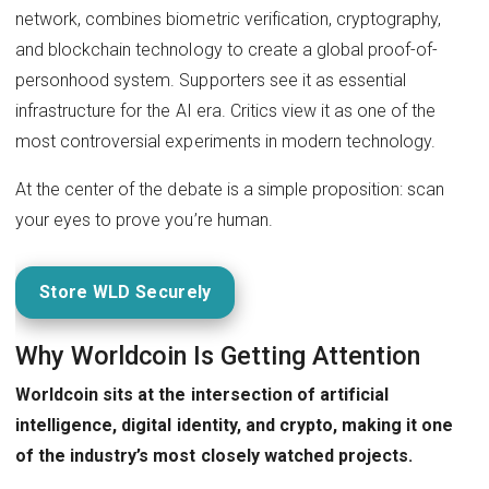
network, combines biometric verification, cryptography,
and blockchain technology to create a global proof-of-
personhood system. Supporters see it as essential
infrastructure for the AI era. Critics view it as one of the
most controversial experiments in modern technology.
At the center of the debate is a simple proposition: scan
your eyes to prove you’re human.
Store WLD Securely
Why Worldcoin Is Getting Attention
Worldcoin sits at the intersection of artificial
intelligence, digital identity, and crypto, making it one
of the industry’s most closely watched projects.