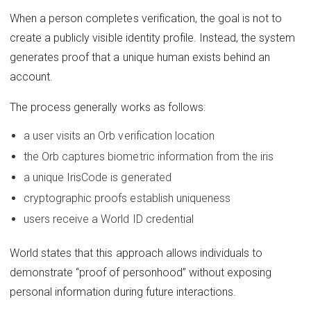
When a person completes verification, the goal is not to
create a publicly visible identity profile. Instead, the system
generates proof that a unique human exists behind an
account.
The process generally works as follows:
a user visits an Orb verification location
the Orb captures biometric information from the iris
a unique IrisCode is generated
cryptographic proofs establish uniqueness
users receive a World ID credential
World states that this approach allows individuals to
demonstrate “proof of personhood” without exposing
personal information during future interactions.