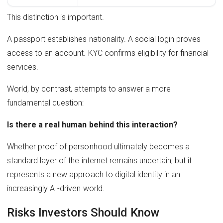
This distinction is important.
A passport establishes nationality. A social login proves
access to an account. KYC confirms eligibility for financial
services.
World, by contrast, attempts to answer a more
fundamental question:
Is there a real human behind this interaction?
Whether proof of personhood ultimately becomes a
standard layer of the internet remains uncertain, but it
represents a new approach to digital identity in an
increasingly AI-driven world.
Risks Investors Should Know