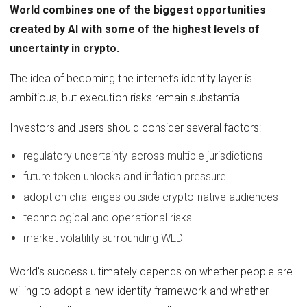
World combines one of the biggest opportunities
created by AI with some of the highest levels of
uncertainty in crypto.
The idea of becoming the internet’s identity layer is
ambitious, but execution risks remain substantial.
Investors and users should consider several factors:
regulatory uncertainty across multiple jurisdictions
future token unlocks and inflation pressure
adoption challenges outside crypto-native audiences
technological and operational risks
market volatility surrounding WLD
World’s success ultimately depends on whether people are
willing to adopt a new identity framework and whether