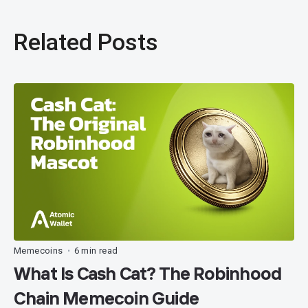
Related Posts
Memecoins
6 min read
•
What Is Cash Cat? The Robinhood
Chain Memecoin Guide