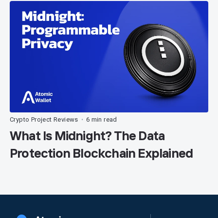
Crypto Project Reviews
6 min read
•
What Is Midnight? The Data
Protection Blockchain Explained