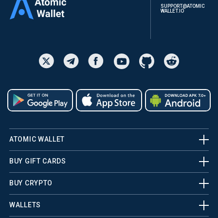
SUPPORT@ATOMIC
WALLET.IO
ATOMIC WALLET
BUY GIFT CARDS
BUY CRYPTO
WALLETS