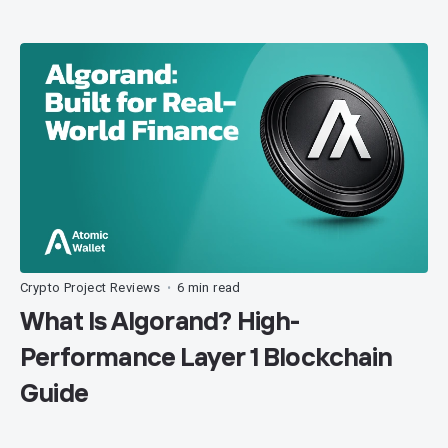
Crypto Project Reviews
6 min read
•
What Is Algorand? High-
Performance Layer 1 Blockchain
Guide