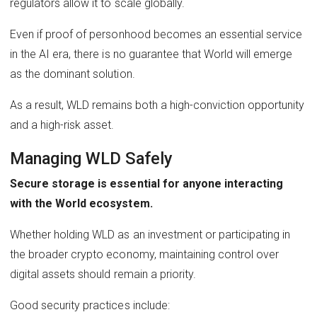
regulators allow it to scale globally.
Even if proof of personhood becomes an essential service
in the AI era, there is no guarantee that World will emerge
as the dominant solution.
As a result, WLD remains both a high-conviction opportunity
and a high-risk asset.
Managing WLD Safely
Secure storage is essential for anyone interacting
with the World ecosystem.
Whether holding WLD as an investment or participating in
the broader crypto economy, maintaining control over
digital assets should remain a priority.
Good security practices include: