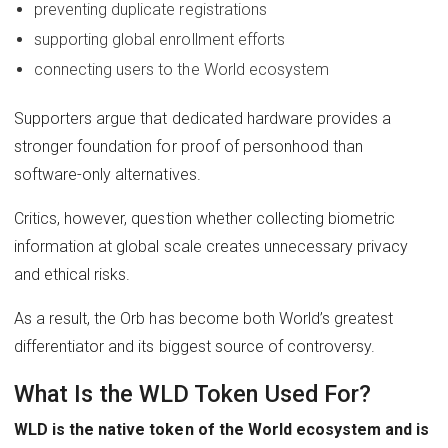
preventing duplicate registrations
supporting global enrollment efforts
connecting users to the World ecosystem
Supporters argue that dedicated hardware provides a
stronger foundation for proof of personhood than
software-only alternatives.
Critics, however, question whether collecting biometric
information at global scale creates unnecessary privacy
and ethical risks.
As a result, the Orb has become both World’s greatest
differentiator and its biggest source of controversy.
What Is the WLD Token Used For?
WLD is the native token of the World ecosystem and is