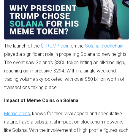
The launch of the
$TRUMP coin
on the
Solana blockchain
played a significant role in propelling Solana to new heights.
The event saw Solana's $SOL token hitting an all-time high,
reaching an impressive $294. Within a single weekend,
trading volume skyrocketed, with over $50 billion worth of
transactions taking place.
Impact of Meme Coins on Solana
Meme coins
, known for their viral appeal and speculative
nature, have a substantial impact on blockchain networks
like Solana. With the involvement of high-profile figures such