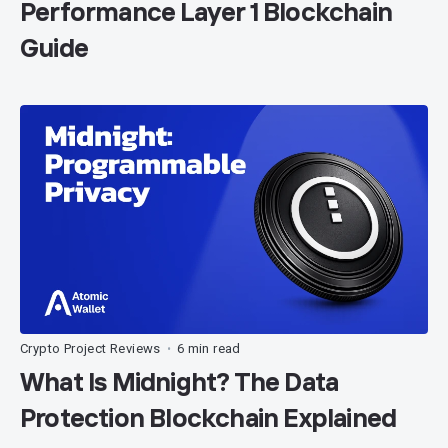
Performance Layer 1 Blockchain
Guide
Crypto Project Reviews
6 min read
•
What Is Midnight? The Data
Protection Blockchain Explained