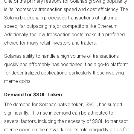
One of the primary reasons for Solana's growing popularity
is its impressive transaction speed and cost efficiency. The
Solana blockchain processes transactions at lightning
speed, far outpacing major competitors like Ethereum.
Additionally, the low transaction costs make it a preferred
choice for many retail investors and traders.
Solana's ability to handle a high volume of transactions
quickly and affordably has positioned it as a go-to platform
for decentralized applications, particularly those involving
meme coins.
Demand for $SOL Token
The demand for Solana's native token, $SOL, has surged
significantly. This rise in demand can be attributed to
several factors, including the necessity of $SOL to transact
meme coins on the network and its role in liquidity pools for