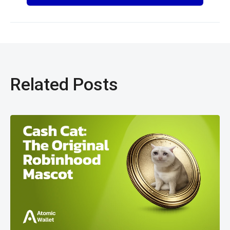
Related Posts