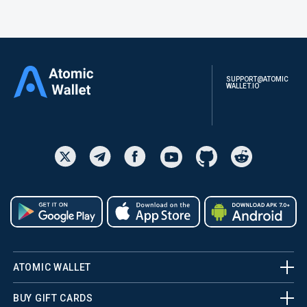
SUPPORT@ATOMIC
WALLET.IO
ATOMIC WALLET
BUY GIFT CARDS