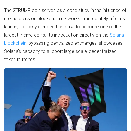
The $TRUMP coin serves as a case study in the influence of
meme coins on blockchain networks. Immediately after its
launch, it quickly climbed the ranks to become one of the
largest meme coins. Its introduction directly on the
Solana
blockchain
, bypassing centralized exchanges, showcases
Solana's capacity to support large-scale, decentralized
token launches.