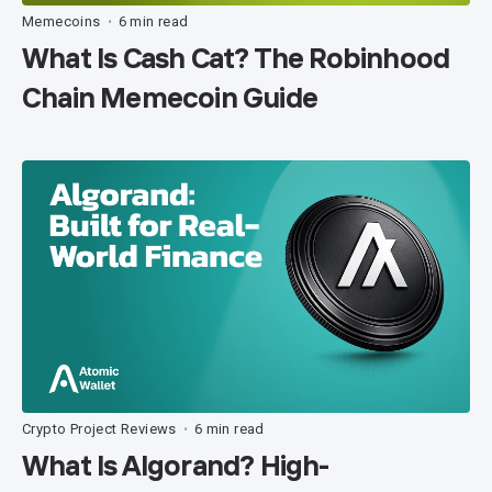
Memecoins
6 min read
•
What Is Cash Cat? The Robinhood
Chain Memecoin Guide
Crypto Project Reviews
6 min read
•
What Is Algorand? High-