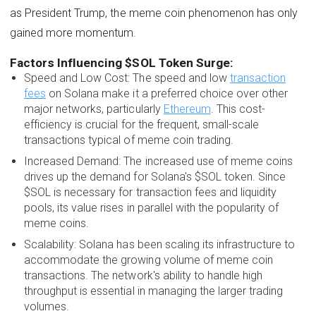
as President Trump, the meme coin phenomenon has only
gained more momentum.
Factors Influencing $SOL Token Surge:
Speed and Low Cost: The speed and low
transaction
fees
on Solana make it a preferred choice over other
major networks, particularly
Ethereum
. This cost-
efficiency is crucial for the frequent, small-scale
transactions typical of meme coin trading.
Increased Demand: The increased use of meme coins
drives up the demand for Solana's $SOL token. Since
$SOL is necessary for transaction fees and liquidity
pools, its value rises in parallel with the popularity of
meme coins.
Scalability: Solana has been scaling its infrastructure to
accommodate the growing volume of meme coin
transactions. The network's ability to handle high
throughput is essential in managing the larger trading
volumes.