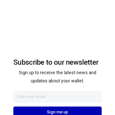
Subscribe to our newsletter
Sign up to receive the latest news and
updates about your wallet.