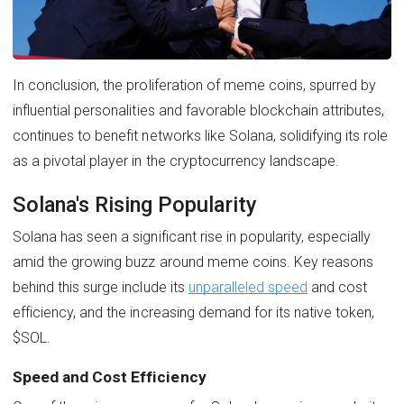
In conclusion, the proliferation of meme coins, spurred by
influential personalities and favorable blockchain attributes,
continues to benefit networks like Solana, solidifying its role
as a pivotal player in the cryptocurrency landscape.
Solana's Rising Popularity
Solana has seen a significant rise in popularity, especially
amid the growing buzz around meme coins. Key reasons
behind this surge include its
unparalleled speed
and cost
efficiency, and the increasing demand for its native token,
$SOL.
Speed and Cost Efficiency