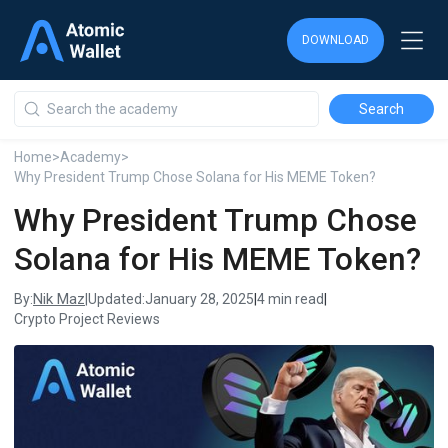
DOWNLOAD
DOWNLOAD
DOWNLOAD
Home
>
Academy
>
Why President Trump Chose Solana for His MEME Token?
Why President Trump Chose
Solana for His MEME Token?
Nik Maz
By:
|
Updated:
January 28, 2025
|
4 min read
|
Crypto Project Reviews