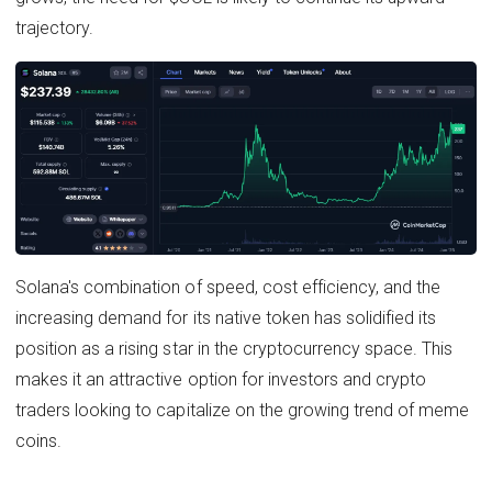
trajectory.
Solana's combination of speed, cost efficiency, and the
increasing demand for its native token has solidified its
position as a rising star in the cryptocurrency space. This
makes it an attractive option for investors and crypto
traders looking to capitalize on the growing trend of meme
coins.