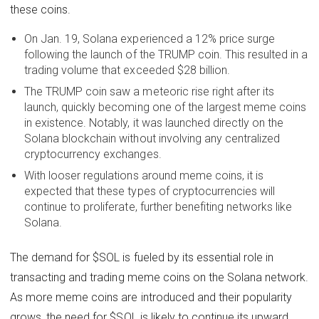
these coins.
On Jan. 19, Solana experienced a 12% price surge
following the launch of the TRUMP coin. This resulted in a
trading volume that exceeded $28 billion.
The TRUMP coin saw a meteoric rise right after its
launch, quickly becoming one of the largest meme coins
in existence. Notably, it was launched directly on the
Solana blockchain without involving any centralized
cryptocurrency exchanges.
With looser regulations around meme coins, it is
expected that these types of cryptocurrencies will
continue to proliferate, further benefiting networks like
Solana.
The demand for $SOL is fueled by its essential role in
transacting and trading meme coins on the Solana network.
As more meme coins are introduced and their popularity
grows, the need for $SOL is likely to continue its upward