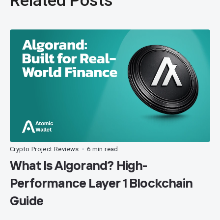
Crypto Project Reviews
6 min read
•
What Is Algorand? High-
Performance Layer 1 Blockchain
Guide