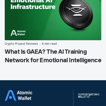
Crypto Project Reviews
6 min read
•
What Is GAEA? The AI Training
Network for Emotional Intelligence
SUPPORT@ATOMIC
WALLET.IO