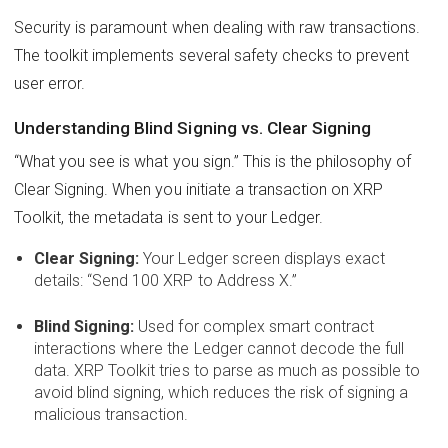
Security is paramount when dealing with raw transactions.
The toolkit implements several safety checks to prevent
user error.
Understanding Blind Signing vs. Clear Signing
“What you see is what you sign.” This is the philosophy of
Clear Signing. When you initiate a transaction on XRP
Toolkit, the metadata is sent to your Ledger.
Clear Signing:
Your Ledger screen displays exact
details: “Send 100 XRP to Address X.”
Blind Signing:
Used for complex smart contract
interactions where the Ledger cannot decode the full
data. XRP Toolkit tries to parse as much as possible to
avoid blind signing, which reduces the risk of signing a
malicious transaction.