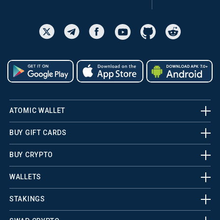
ATOMIC WALLET
BUY GIFT CARDS
BUY CRYPTO
WALLETS
STAKINGS