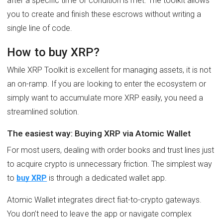
after a specific time or condition is met. The toolkit allows
you to create and finish these escrows without writing a
single line of code.
How to buy XRP?
While XRP Toolkit is excellent for managing assets, it is not
an on-ramp. If you are looking to enter the ecosystem or
simply want to accumulate more XRP easily, you need a
streamlined solution.
The easiest way: Buying XRP via Atomic Wallet
For most users, dealing with order books and trust lines just
to acquire crypto is unnecessary friction. The simplest way
to
buy XRP
is through a dedicated wallet app.
Atomic Wallet integrates direct fiat-to-crypto gateways.
You don’t need to leave the app or navigate complex