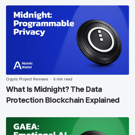
Crypto Project Reviews
6 min read
•
What Is Midnight? The Data
Protection Blockchain Explained