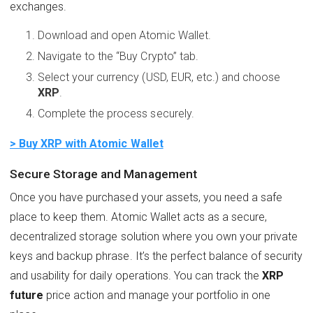
exchanges.
Download and open Atomic Wallet.
Navigate to the “Buy Crypto” tab.
Select your currency (USD, EUR, etc.) and choose
XRP
.
Complete the process securely.
> Buy XRP with Atomic Wallet
Secure Storage and Management
Once you have purchased your assets, you need a safe
place to keep them. Atomic Wallet acts as a secure,
decentralized storage solution where you own your private
keys and backup phrase. It’s the perfect balance of security
and usability for daily operations. You can track the
XRP
future
price action and manage your portfolio in one