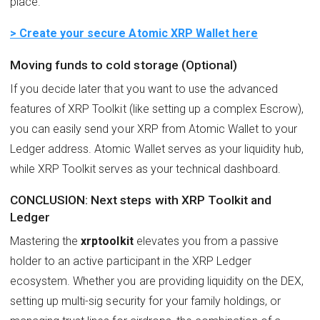
place.
> Create your secure Atomic XRP Wallet here
Moving funds to cold storage (Optional)
If you decide later that you want to use the advanced
features of XRP Toolkit (like setting up a complex Escrow),
you can easily send your XRP from Atomic Wallet to your
Ledger address. Atomic Wallet serves as your liquidity hub,
while XRP Toolkit serves as your technical dashboard.
CONCLUSION: Next steps with XRP Toolkit and
Ledger
Mastering the
xrptoolkit
elevates you from a passive
holder to an active participant in the XRP Ledger
ecosystem. Whether you are providing liquidity on the DEX,
setting up multi-sig security for your family holdings, or