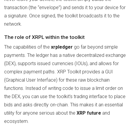
transaction (the “envelope”) and sends it to your device for
a signature. Once signed, the toolkit broadcasts it to the
network.
The role of XRPL within the toolkit
The capabilities of the
xrpledger
go far beyond simple
payments. The ledger has a native decentralized exchange
(DEX), supports issued currencies (IOUs), and allows for
complex payment paths. XRP Toolkit provides a GUI
(Graphical User Interface) for these raw blockchain
functions. Instead of writing code to issue a limit order on
the DEX, you can use the toolkit’s trading interface to place
bids and asks directly on-chain. This makes it an essential
utility for anyone serious about the
XRP future
and
ecosystem.