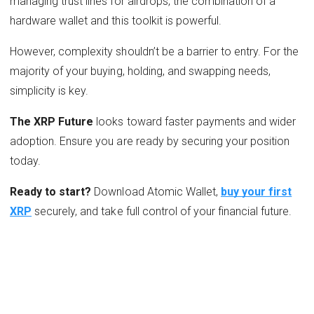
managing trust lines for airdrops, the combination of a
hardware wallet and this toolkit is powerful.
However, complexity shouldn’t be a barrier to entry. For the
majority of your buying, holding, and swapping needs,
simplicity is key.
The XRP Future
looks toward faster payments and wider
adoption. Ensure you are ready by securing your position
today.
Ready to start?
Download Atomic Wallet,
buy your first
XRP
securely, and take full control of your financial future.