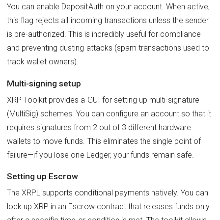
You can enable DepositAuth on your account. When active,
this flag rejects all incoming transactions unless the sender
is pre-authorized. This is incredibly useful for compliance
and preventing dusting attacks (spam transactions used to
track wallet owners).
Multi-signing setup
XRP Toolkit provides a GUI for setting up multi-signature
(MultiSig) schemes. You can configure an account so that it
requires signatures from 2 out of 3 different hardware
wallets to move funds. This eliminates the single point of
failure—if you lose one Ledger, your funds remain safe.
Setting up Escrow
The XRPL supports conditional payments natively. You can
lock up XRP in an Escrow contract that releases funds only