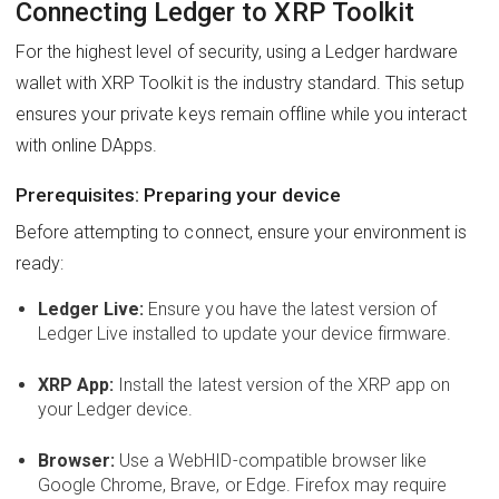
Connecting Ledger to XRP Toolkit
For the highest level of security, using a Ledger hardware
wallet with XRP Toolkit is the industry standard. This setup
ensures your private keys remain offline while you interact
with online DApps.
Prerequisites: Preparing your device
Before attempting to connect, ensure your environment is
ready:
Ledger Live:
Ensure you have the latest version of
Ledger Live installed to update your device firmware.
XRP App:
Install the latest version of the XRP app on
your Ledger device.
Browser:
Use a WebHID-compatible browser like
Google Chrome, Brave, or Edge. Firefox may require