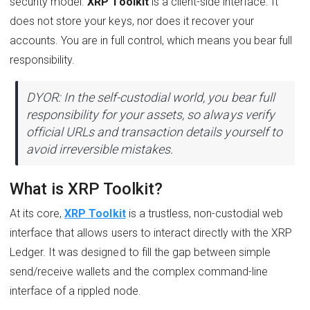
security model.
XRP Toolkit
is a client-side interface. It
does not store your keys, nor does it recover your
accounts. You are in full control, which means you bear full
responsibility.
DYOR: In the self-custodial world, you bear full
responsibility for your assets, so always verify
official URLs and transaction details yourself to
avoid irreversible mistakes.
What is XRP Toolkit?
At its core,
XRP Toolkit
is a trustless, non-custodial web
interface that allows users to interact directly with the XRP
Ledger. It was designed to fill the gap between simple
send/receive wallets and the complex command-line
interface of a rippled node.