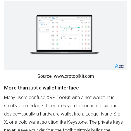
Source: www.xrptoolkit.com
More than just a wallet interface
Many users confuse XRP Toolkit with a hot wallet. It is
strictly an interface. It requires you to connect a signing
device—usually a hardware wallet like a Ledger Nano S or
X, or a cold wallet solution like Keystone. The private keys
never leave your device; the toolkit simply builds the