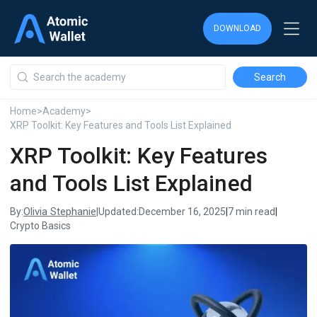
DOWNLOAD
DOWNLOAD
DOWNLOAD
Home
>
Academy
>
XRP Toolkit: Key Features and Tools List Explained
XRP Toolkit: Key Features
and Tools List Explained
Olivia Stephanie
By:
|
Updated:
December 16, 2025
|
7 min read
|
Crypto Basics