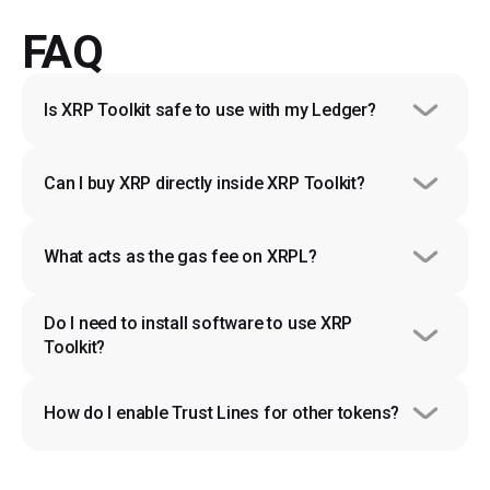
FAQ
Is XRP Toolkit safe to use with my Ledger?
Can I buy XRP directly inside XRP Toolkit?
What acts as the gas fee on XRPL?
Do I need to install software to use XRP 
Toolkit?
How do I enable Trust Lines for other tokens?