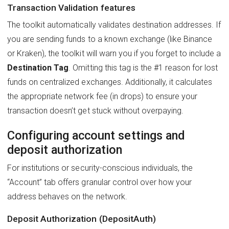
Transaction Validation features
The toolkit automatically validates destination addresses. If
you are sending funds to a known exchange (like Binance
or Kraken), the toolkit will warn you if you forget to include a
Destination Tag
. Omitting this tag is the #1 reason for lost
funds on centralized exchanges. Additionally, it calculates
the appropriate network fee (in drops) to ensure your
transaction doesn’t get stuck without overpaying.
Configuring account settings and
deposit authorization
For institutions or security-conscious individuals, the
“Account” tab offers granular control over how your
address behaves on the network.
Deposit Authorization (DepositAuth)