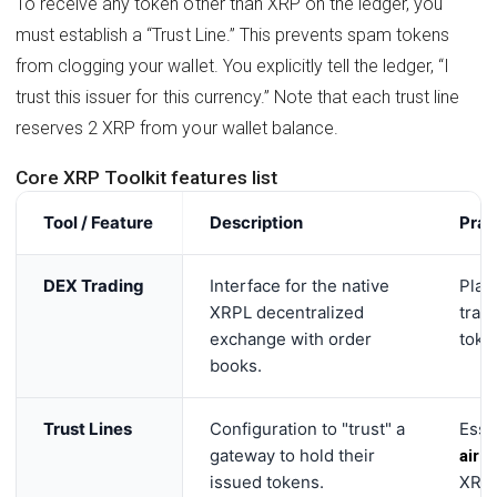
To receive any token other than XRP on the ledger, you
must establish a “Trust Line.” This prevents spam tokens
from clogging your wallet. You explicitly tell the ledger, “I
trust this issuer for this currency.” Note that each trust line
reserves 2 XRP from your wallet balance.
Core XRP Toolkit features list
Tool / Feature
Description
Prac
DEX Trading
Interface for the native
Plac
XRPL decentralized
trad
exchange with order
token
books.
Trust Lines
Configuration to "trust" a
Esse
gateway to hold their
aird
issued tokens.
XRP 