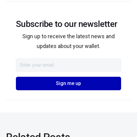
Subscribe to our newsletter
Sign up to receive the latest news and
updates about your wallet.
Related Posts