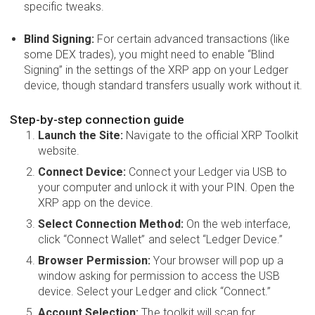
specific tweaks.
Blind Signing:
For certain advanced transactions (like
some DEX trades), you might need to enable “Blind
Signing” in the settings of the XRP app on your Ledger
device, though standard transfers usually work without it.
Step-by-step connection guide
Launch the Site:
Navigate to the official XRP Toolkit
website.
Connect Device:
Connect your Ledger via USB to
your computer and unlock it with your PIN. Open the
XRP app on the device.
Select Connection Method:
On the web interface,
click “Connect Wallet” and select “Ledger Device.”
Browser Permission:
Your browser will pop up a
window asking for permission to access the USB
device. Select your Ledger and click “Connect.”
Account Selection:
The toolkit will scan for