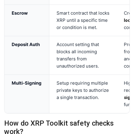
Escrow
Smart contract that locks
Crea
XRP until a specific time
lock
or condition is met.
cond
Deposit Auth
Account setting that
Prot
blocks all incoming
fro
transfers from
and 
unauthorized users.
comp
Multi-Signing
Setup requiring multiple
High
private keys to authorize
requ
a single transaction.
sign
fund
How do XRP Toolkit safety checks
work?