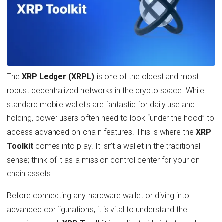
The
XRP Ledger (XRPL)
is one of the oldest and most
robust decentralized networks in the crypto space. While
standard mobile wallets are fantastic for daily use and
holding, power users often need to look “under the hood” to
access advanced on-chain features. This is where the
XRP
Toolkit
comes into play. It isn’t a wallet in the traditional
sense; think of it as a mission control center for your on-
chain assets.
Before connecting any hardware wallet or diving into
advanced configurations, it is vital to understand the