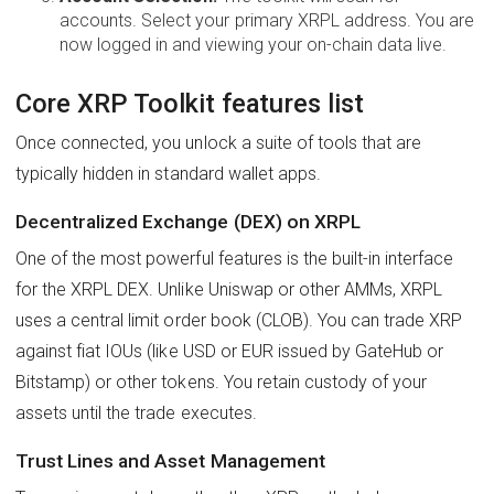
accounts. Select your primary XRPL address. You are
now logged in and viewing your on-chain data live.
Core XRP Toolkit features list
Once connected, you unlock a suite of tools that are
typically hidden in standard wallet apps.
Decentralized Exchange (DEX) on XRPL
One of the most powerful features is the built-in interface
for the XRPL DEX. Unlike Uniswap or other AMMs, XRPL
uses a central limit order book (CLOB). You can trade XRP
against fiat IOUs (like USD or EUR issued by GateHub or
Bitstamp) or other tokens. You retain custody of your
assets until the trade executes.
Trust Lines and Asset Management