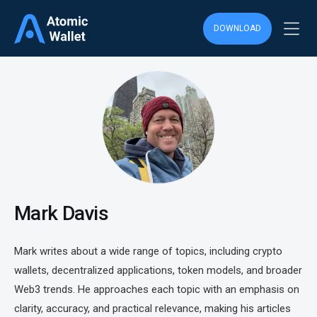
DOWNLOAD
Mark Davis
Mark writes about a wide range of topics, including crypto
wallets, decentralized applications, token models, and broader
Web3 trends. He approaches each topic with an emphasis on
clarity, accuracy, and practical relevance, making his articles