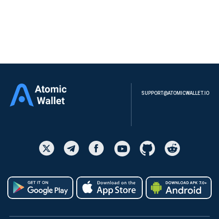
SUPPORT@ATOMICWALLET.IO