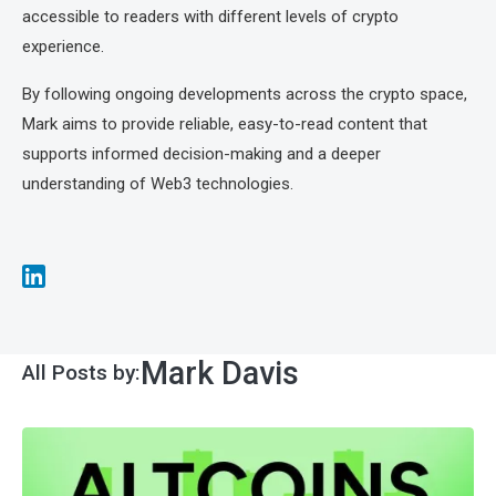
accessible to readers with different levels of crypto
experience.
By following ongoing developments across the crypto space,
Mark aims to provide reliable, easy-to-read content that
supports informed decision-making and a deeper
understanding of Web3 technologies.
Mark Davis
All Posts by: