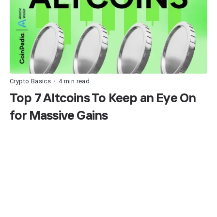
Crypto Basics
4 min read
•
Top 7 Altcoins To Keep an Eye On
for Massive Gains