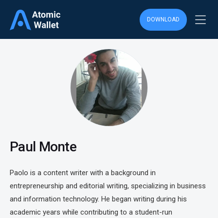
DOWNLOAD
Paul Monte
Paolo is a content writer with a background in
entrepreneurship and editorial writing, specializing in business
and information technology. He began writing during his
academic years while contributing to a student-run