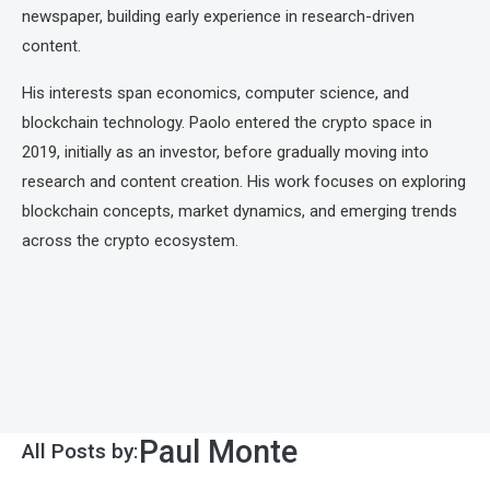
newspaper, building early experience in research-driven
content.
His interests span economics, computer science, and
blockchain technology. Paolo entered the crypto space in
2019, initially as an investor, before gradually moving into
research and content creation. His work focuses on exploring
blockchain concepts, market dynamics, and emerging trends
across the crypto ecosystem.
Paul Monte
All Posts by: