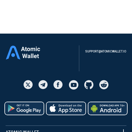
SUPPORT@ATOMICWALLET.IO