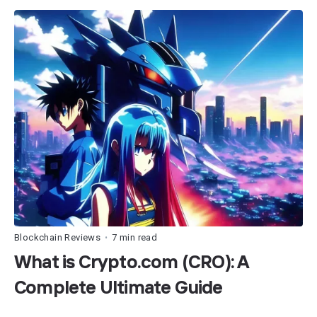
Blockchain Reviews
7 min read
•
What is Crypto.com (CRO): A
Complete Ultimate Guide