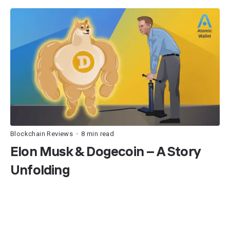
Blockchain Reviews
8 min read
•
Elon Musk & Dogecoin – A Story
Unfolding