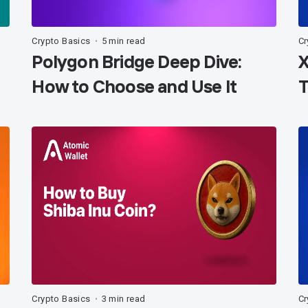
Crypto Basics
5 min read
Cr
•
Polygon Bridge Deep Dive:
X
How to Choose and Use It
T
Crypto Basics
3 min read
Cr
•