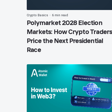
Crypto Basics
6 min read
•
Polymarket 2028 Election
Markets: How Crypto Trader
Price the Next Presidential
Race