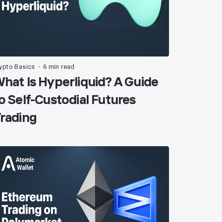
ypto Basics
6 min read
•
hat Is Hyperliquid? A Guide
o Self-Custodial Futures
rading