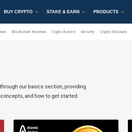
BUY CRYPTO
STAKE & EARN
PRODUCTS
iews
Blockchain Reviews
Crypto Basics
Security
Crypto Glossary
hrough our basics section, providing
concepts, and how to get started.