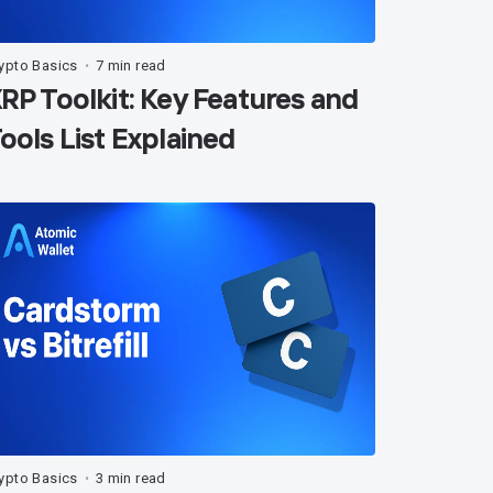
ypto Basics
7 min read
•
RP Toolkit: Key Features and
ools List Explained
ypto Basics
3 min read
•