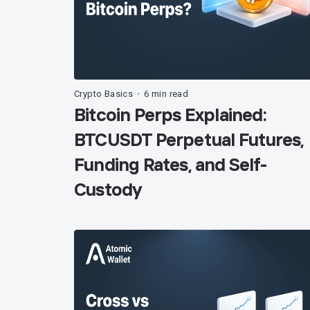
Crypto Basics
6 min read
•
Bitcoin Perps Explained:
BTCUSDT Perpetual Futures,
Funding Rates, and Self-
Custody