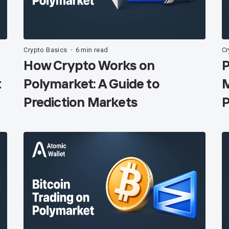
Crypto Basics
6 min read
Cr
•
How Crypto Works on
P
t
Polymarket: A Guide to
M
Prediction Markets
P