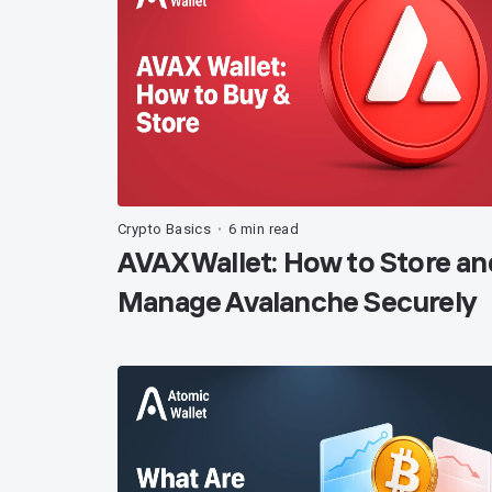
Crypto Basics
6 min read
•
AVAX Wallet: How to Store an
Manage Avalanche Securely