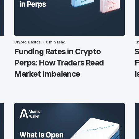
Crypto Basics
6 min read
Cr
•
Funding Rates in Crypto
S
Perps: How Traders Read
F
Market Imbalance
I