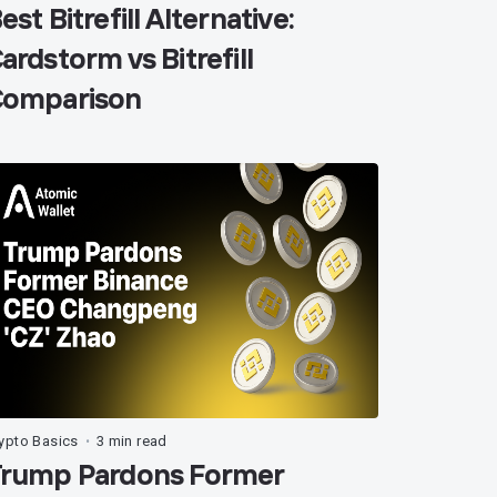
est Bitrefill Alternative:
ardstorm vs Bitrefill
omparison
ypto Basics
3 min read
•
rump Pardons Former