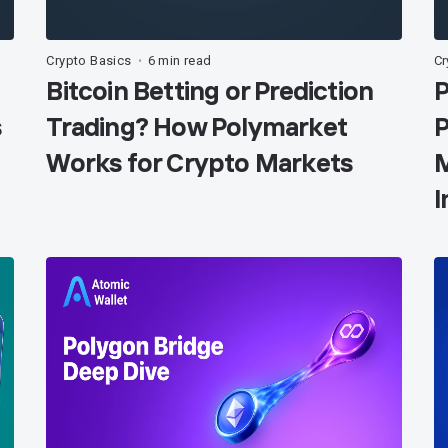
Crypto Basics
6 min read
Cr
•
Bitcoin Betting or Prediction
P
s
Trading? How Polymarket
P
Works for Crypto Markets
M
I