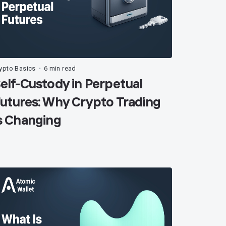
ypto Basics
6 min read
•
elf-Custody in Perpetual
utures: Why Crypto Trading
s Changing