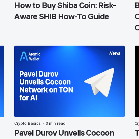
How to Buy Shiba Coin: Risk-
B
Aware SHIB How-To Guide
C
C
Crypto Basics
3 min read
Cr
•
Pavel Durov Unveils Cocoon
T