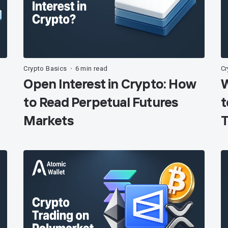
Crypto Basics
6 min read
Cr
•
Open Interest in Crypto: How
W
to Read Perpetual Futures
t
Markets
T