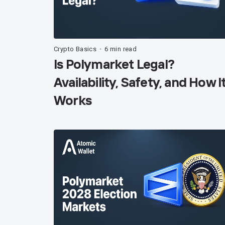
Crypto Basics
6 min read
•
Is Polymarket Legal?
Availability, Safety, and How I
Works