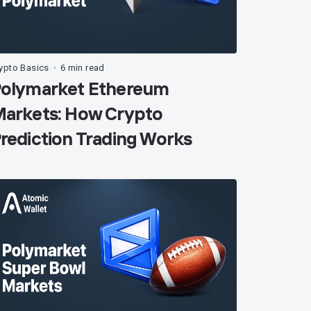
ypto Basics
6 min read
•
olymarket Ethereum
arkets: How Crypto
rediction Trading Works