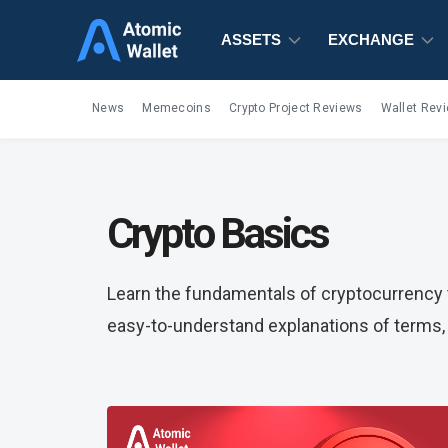
ASSETS
EXCHANGE
News
Memecoins
Crypto Project Reviews
Wallet Rev
Crypto Basics
Learn the fundamentals of cryptocurrency t
easy-to-understand explanations of terms, 