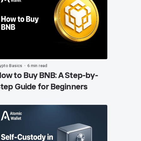
ypto Basics
6 min read
•
ow to Buy BNB: A Step-by-
tep Guide for Beginners