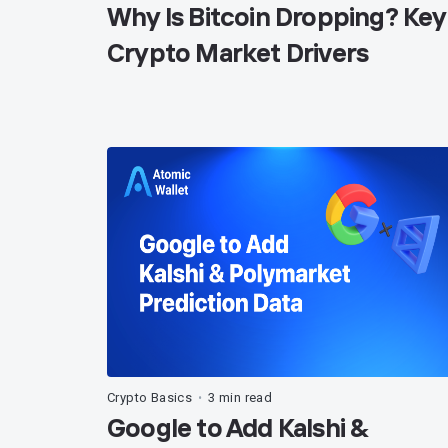
Why Is Bitcoin Dropping? Key
Crypto Market Drivers
Crypto Basics
3 min read
•
Google to Add Kalshi &