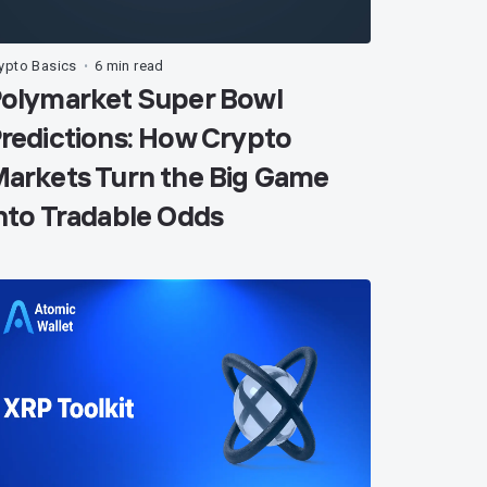
ypto Basics
6 min read
•
olymarket Super Bowl
redictions: How Crypto
arkets Turn the Big Game
nto Tradable Odds