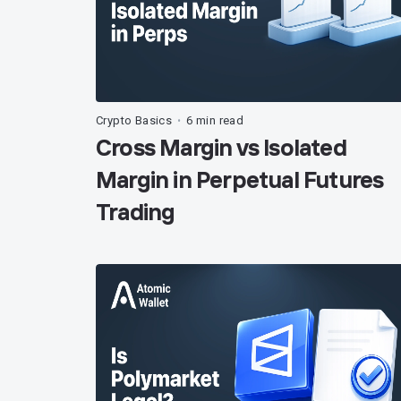
Crypto Basics
6 min read
•
Cross Margin vs Isolated
Margin in Perpetual Futures
Trading