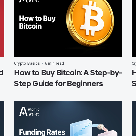
Crypto Basics
6 min read
Cr
•
d
How to Buy Bitcoin: A Step-by-
H
Step Guide for Beginners
S