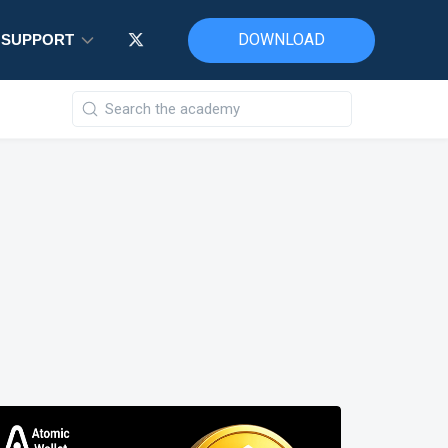
DOWNLOAD
SUPPORT