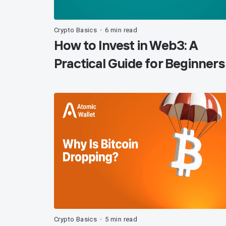
Crypto Basics
6 min read
•
How to Invest in Web3: A
Practical Guide for Beginners
Crypto Basics
5 min read
•