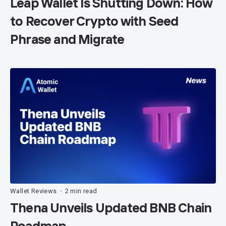
Leap Wallet Is Shutting Down: How
to Recover Crypto with Seed
Phrase and Migrate
Wallet Reviews
2 min read
•
Thena Unveils Updated BNB Chain
Roadmap