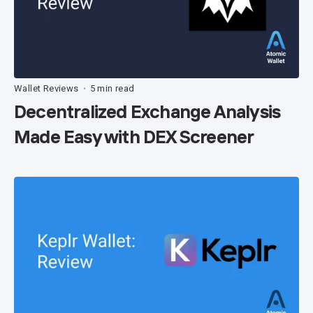
Wallet Reviews
5 min read
•
Decentralized Exchange Analysis
Made Easy with DEX Screener