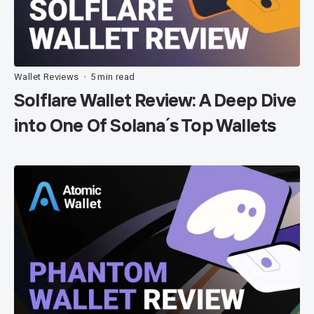
Wallet Reviews
5 min read
•
Solflare Wallet Review: A Deep Dive
into One Of Solana´s Top Wallets