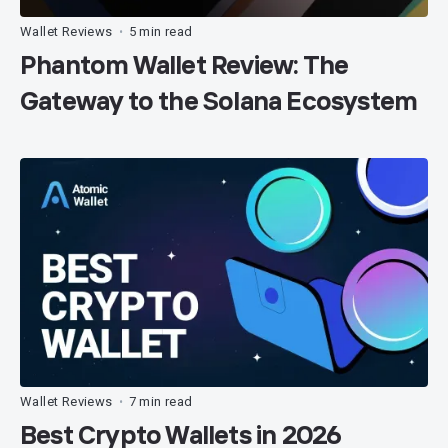
Wallet Reviews
5 min read
•
Phantom Wallet Review: The
Gateway to the Solana Ecosystem
Wallet Reviews
7 min read
•
Best Crypto Wallets in 2026