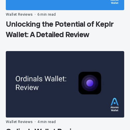
Wallet Reviews
6 min read
•
Unlocking the Potential of Keplr
Wallet: A Detailed Review
Wallet Reviews
4 min read
•