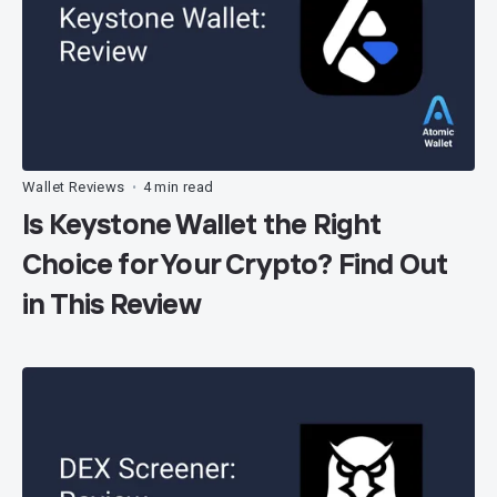
Wallet Reviews
4 min read
•
Is Keystone Wallet the Right
Choice for Your Crypto? Find Out
in This Review