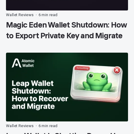
Wallet Reviews
6 min read
•
Magic Eden Wallet Shutdown: How
to Export Private Key and Migrate
Wallet Reviews
6 min read
•