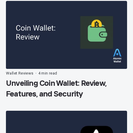
Wallet Reviews
4 min read
•
Unveiling Coin Wallet: Review,
Features, and Security