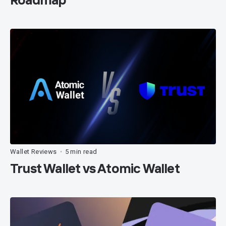
Wallet Reviews
5 min read
•
Trust Wallet vs Atomic Wallet