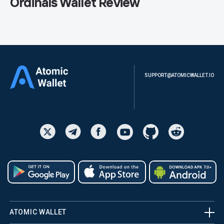
Ordinals Wallet Review
SUPPORT@ATOMICWALLET.IO
ATOMIC WALLET