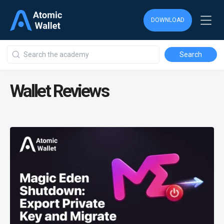
DOWNLOAD
Wallet Reviews