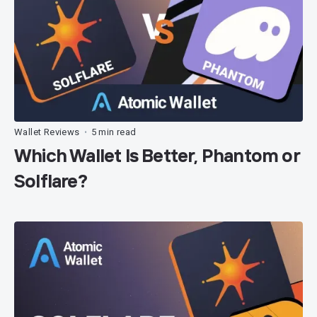
Wallet Reviews
5 min read
•
Which Wallet Is Better, Phantom or
Solflare?