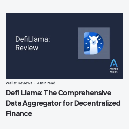
Wallet Reviews
4 min read
•
Defi Llama: The Comprehensive
Data Aggregator for Decentralized
Finance